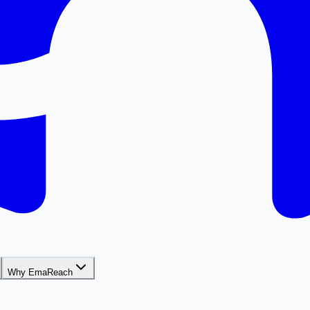
Why EmaReach