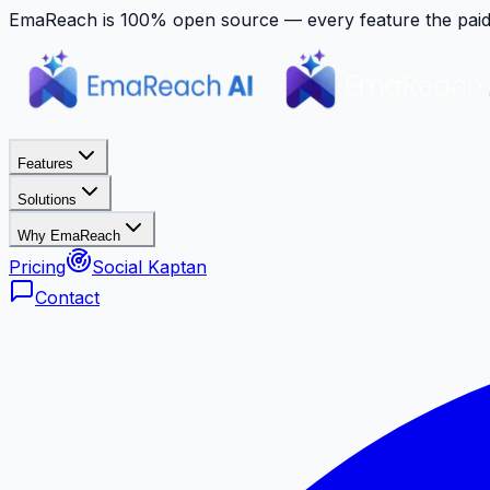
EmaReach is 100% open source — every feature the paid p
Features
Solutions
Why EmaReach
Pricing
Social Kaptan
Contact