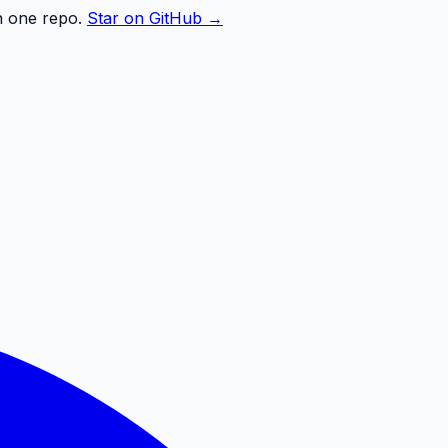
n one repo.
Star on GitHub →