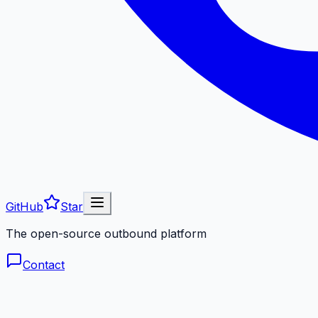
GitHub
Star
The open-source outbound platform
Contact