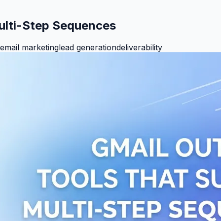
ulti-Step Sequences
email marketing
lead generation
deliverability