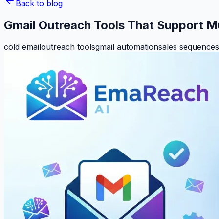
Back to blog
Gmail Outreach Tools That Support M
cold email
outreach tools
gmail automation
sales sequences