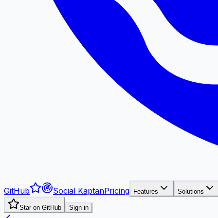
GitHub
Social Kaptan
Pricing
Features
Solutions
Star on GitHub
Sign in