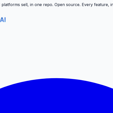
latforms sell, in one repo.
Open source. Every feature, i