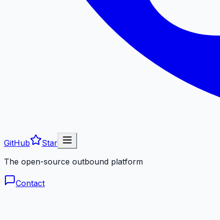
GitHub
Star
The open-source outbound platform
Contact