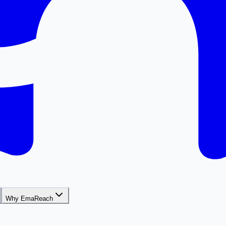
Why EmaReach