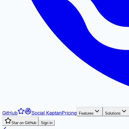
GitHub
Social Kaptan
Pricing
Features
Solutions
Star on GitHub
Sign in