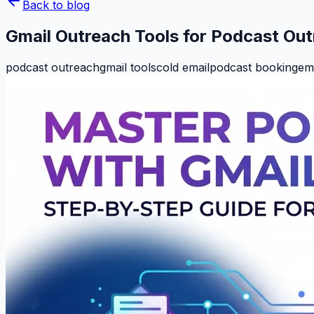
Back to blog
Gmail Outreach Tools for Podcast Ou
podcast outreach
gmail tools
cold email
podcast booking
ema