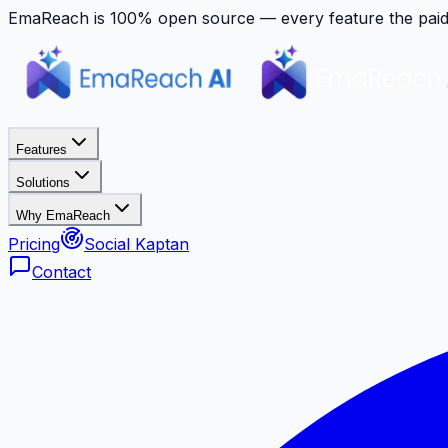
EmaReach is 100% open source — every feature the paid p
Features
Solutions
Why EmaReach
Pricing
Social Kaptan
Contact