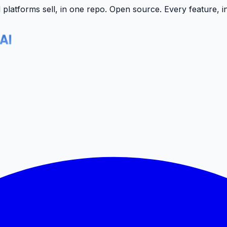
latforms sell, in one repo.
Open source. Every feature, i