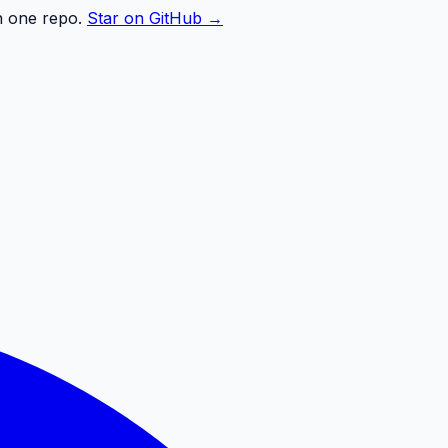
n one repo.
Star on GitHub →