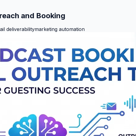
treach and Booking
il deliverability
marketing automation