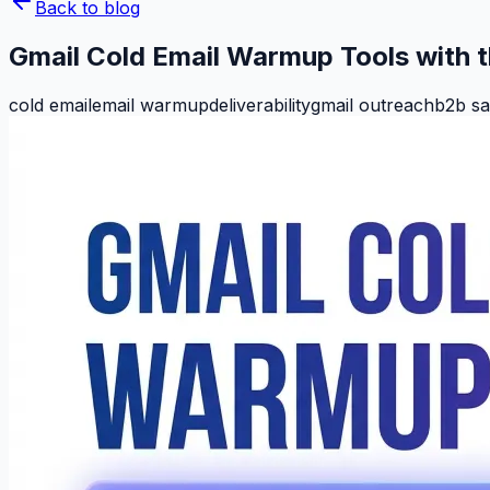
Back to blog
Gmail Cold Email Warmup Tools with 
cold email
email warmup
deliverability
gmail outreach
b2b sa