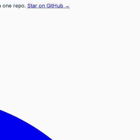
n one repo.
Star on GitHub →