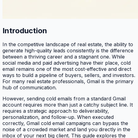
Introduction
In the competitive landscape of real estate, the ability to
generate high-quality leads consistently is the difference
between a thriving career and a stagnant one. While
social media and paid advertising have their place, cold
email remains one of the most cost-effective and direct
ways to build a pipeline of buyers, sellers, and investors.
For many real estate professionals, Gmail is the primary
hub of communication.
However, sending cold emails from a standard Gmail
account requires more than just a catchy subject line. It
requires a strategic approach to deliverability,
personalization, and follow-up. When executed
correctly, Gmail cold email campaigns can bypass the
noise of a crowded market and land you directly in the
inbox of your next big client. This guide explores the