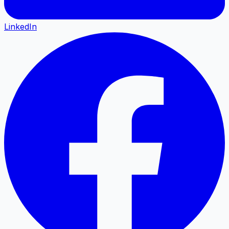
LinkedIn