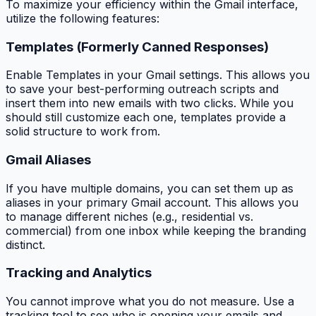
To maximize your efficiency within the Gmail interface,
utilize the following features:
Templates (Formerly Canned Responses)
Enable Templates in your Gmail settings. This allows you
to save your best-performing outreach scripts and
insert them into new emails with two clicks. While you
should still customize each one, templates provide a
solid structure to work from.
Gmail Aliases
If you have multiple domains, you can set them up as
aliases in your primary Gmail account. This allows you
to manage different niches (e.g., residential vs.
commercial) from one inbox while keeping the branding
distinct.
Tracking and Analytics
You cannot improve what you do not measure. Use a
tracking tool to see who is opening your emails and