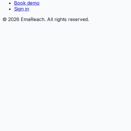
Book demo
Sign in
©
2026
EmaReach. All rights reserved.