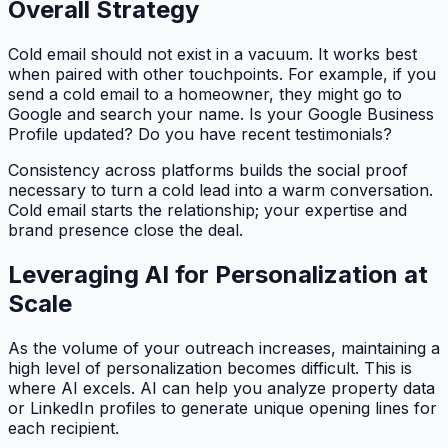
Overall Strategy
Cold email should not exist in a vacuum. It works best
when paired with other touchpoints. For example, if you
send a cold email to a homeowner, they might go to
Google and search your name. Is your Google Business
Profile updated? Do you have recent testimonials?
Consistency across platforms builds the social proof
necessary to turn a cold lead into a warm conversation.
Cold email starts the relationship; your expertise and
brand presence close the deal.
Leveraging AI for Personalization at
Scale
As the volume of your outreach increases, maintaining a
high level of personalization becomes difficult. This is
where AI excels. AI can help you analyze property data
or LinkedIn profiles to generate unique opening lines for
each recipient.