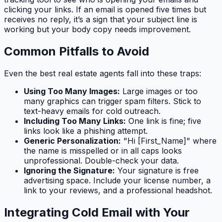
clicking your links. If an email is opened five times but
receives no reply, it’s a sign that your subject line is
working but your body copy needs improvement.
Common Pitfalls to Avoid
Even the best real estate agents fall into these traps:
Using Too Many Images:
Large images or too
many graphics can trigger spam filters. Stick to
text-heavy emails for cold outreach.
Including Too Many Links:
One link is fine; five
links look like a phishing attempt.
Generic Personalization:
"Hi [First_Name]" where
the name is misspelled or in all caps looks
unprofessional. Double-check your data.
Ignoring the Signature:
Your signature is free
advertising space. Include your license number, a
link to your reviews, and a professional headshot.
Integrating Cold Email with Your