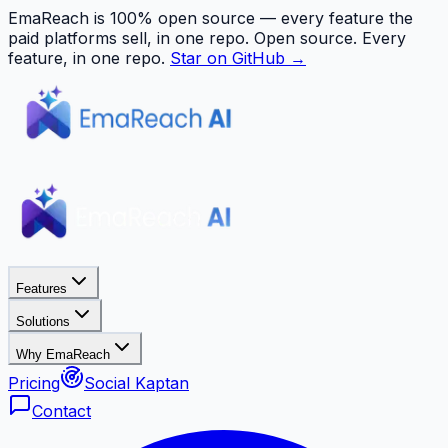
EmaReach is 100% open source — every feature the
paid platforms sell, in one repo.
Open source. Every
feature, in one repo.
Star on GitHub →
Features
Solutions
Why EmaReach
Pricing
Social Kaptan
Contact