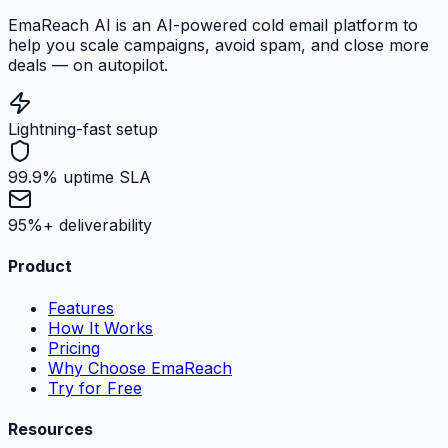
EmaReach AI is an AI-powered cold email platform to
help you scale campaigns, avoid spam, and close more
deals — on autopilot.
Lightning-fast setup
99.9% uptime SLA
95%+ deliverability
Product
Features
How It Works
Pricing
Why Choose EmaReach
Try for Free
Resources