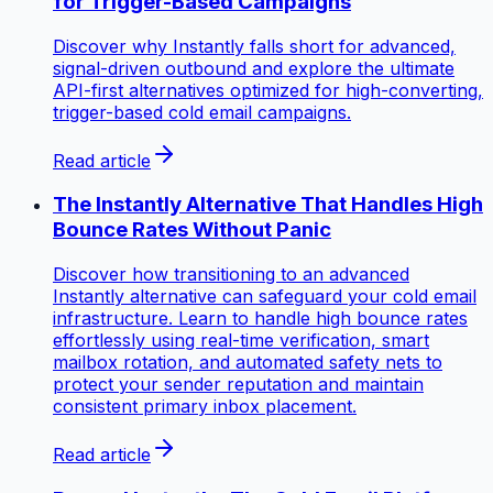
for Trigger-Based Campaigns
Discover why Instantly falls short for advanced,
signal-driven outbound and explore the ultimate
API-first alternatives optimized for high-converting,
trigger-based cold email campaigns.
Read article
The Instantly Alternative That Handles High
Bounce Rates Without Panic
Discover how transitioning to an advanced
Instantly alternative can safeguard your cold email
infrastructure. Learn to handle high bounce rates
effortlessly using real-time verification, smart
mailbox rotation, and automated safety nets to
protect your sender reputation and maintain
consistent primary inbox placement.
Read article