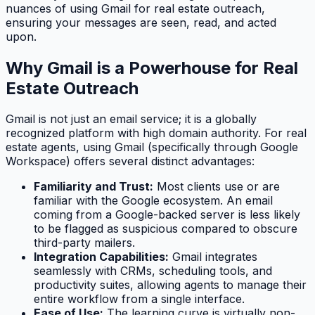
nuances of using Gmail for real estate outreach,
ensuring your messages are seen, read, and acted
upon.
Why Gmail is a Powerhouse for Real
Estate Outreach
Gmail is not just an email service; it is a globally
recognized platform with high domain authority. For real
estate agents, using Gmail (specifically through Google
Workspace) offers several distinct advantages:
Familiarity and Trust:
Most clients use or are
familiar with the Google ecosystem. An email
coming from a Google-backed server is less likely
to be flagged as suspicious compared to obscure
third-party mailers.
Integration Capabilities:
Gmail integrates
seamlessly with CRMs, scheduling tools, and
productivity suites, allowing agents to manage their
entire workflow from a single interface.
Ease of Use:
The learning curve is virtually non-