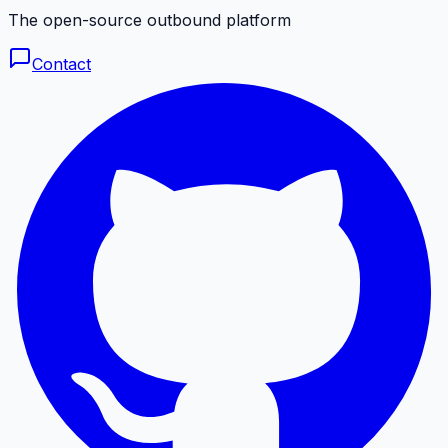
The open-source outbound platform
Contact