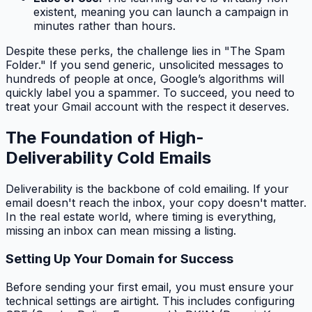
existent, meaning you can launch a campaign in
minutes rather than hours.
Despite these perks, the challenge lies in "The Spam
Folder." If you send generic, unsolicited messages to
hundreds of people at once, Google’s algorithms will
quickly label you a spammer. To succeed, you need to
treat your Gmail account with the respect it deserves.
The Foundation of High-
Deliverability Cold Emails
Deliverability is the backbone of cold emailing. If your
email doesn't reach the inbox, your copy doesn't matter.
In the real estate world, where timing is everything,
missing an inbox can mean missing a listing.
Setting Up Your Domain for Success
Before sending your first email, you must ensure your
technical settings are airtight. This includes configuring