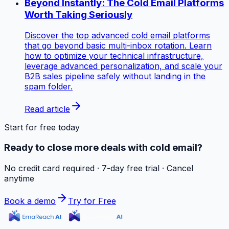
Beyond Instantly: The Cold Email Platforms
Worth Taking Seriously
Discover the top advanced cold email platforms
that go beyond basic multi-inbox rotation. Learn
how to optimize your technical infrastructure,
leverage advanced personalization, and scale your
B2B sales pipeline safely without landing in the
spam folder.
Read article
Start for free today
Ready to close more deals with cold email?
No credit card required · 7-day free trial · Cancel
anytime
Book a demo
Try for Free