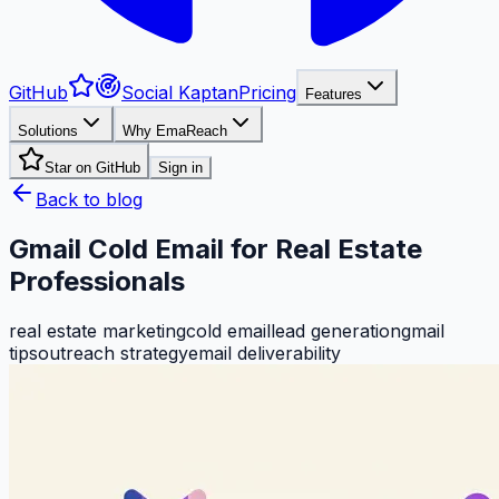
GitHub
Social Kaptan
Pricing
Features
Solutions
Why EmaReach
Star on GitHub
Sign in
Back to blog
Gmail Cold Email for Real Estate
Professionals
real estate marketing
cold email
lead generation
gmail
tips
outreach strategy
email deliverability