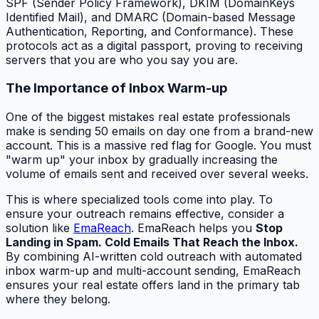
SPF (Sender Policy Framework), DKIM (DomainKeys
Identified Mail), and DMARC (Domain-based Message
Authentication, Reporting, and Conformance). These
protocols act as a digital passport, proving to receiving
servers that you are who you say you are.
The Importance of Inbox Warm-up
One of the biggest mistakes real estate professionals
make is sending 50 emails on day one from a brand-new
account. This is a massive red flag for Google. You must
"warm up" your inbox by gradually increasing the
volume of emails sent and received over several weeks.
This is where specialized tools come into play. To
ensure your outreach remains effective, consider a
solution like
EmaReach
. EmaReach helps you
Stop
Landing in Spam. Cold Emails That Reach the Inbox.
By combining AI-written cold outreach with automated
inbox warm-up and multi-account sending, EmaReach
ensures your real estate offers land in the primary tab
where they belong.