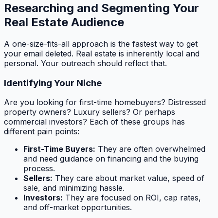
Researching and Segmenting Your
Real Estate Audience
A one-size-fits-all approach is the fastest way to get
your email deleted. Real estate is inherently local and
personal. Your outreach should reflect that.
Identifying Your Niche
Are you looking for first-time homebuyers? Distressed
property owners? Luxury sellers? Or perhaps
commercial investors? Each of these groups has
different pain points:
First-Time Buyers:
They are often overwhelmed
and need guidance on financing and the buying
process.
Sellers:
They care about market value, speed of
sale, and minimizing hassle.
Investors:
They are focused on ROI, cap rates,
and off-market opportunities.