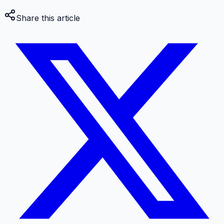
Share this article