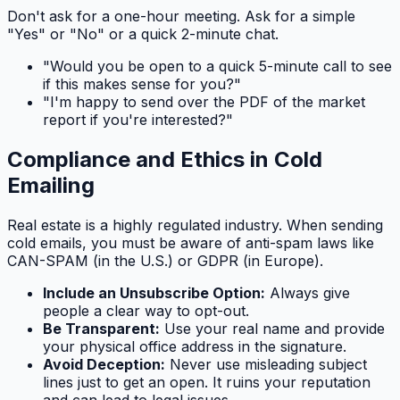
Don't ask for a one-hour meeting. Ask for a simple
"Yes" or "No" or a quick 2-minute chat.
"Would you be open to a quick 5-minute call to see
if this makes sense for you?"
"I'm happy to send over the PDF of the market
report if you're interested?"
Compliance and Ethics in Cold
Emailing
Real estate is a highly regulated industry. When sending
cold emails, you must be aware of anti-spam laws like
CAN-SPAM (in the U.S.) or GDPR (in Europe).
Include an Unsubscribe Option:
Always give
people a clear way to opt-out.
Be Transparent:
Use your real name and provide
your physical office address in the signature.
Avoid Deception:
Never use misleading subject
lines just to get an open. It ruins your reputation