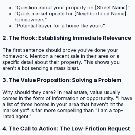
"Question about your property on [Street Name]"
"Quick market update for [Neighborhood Name]
homeowners"
"Potential buyer for a home like yours"
2. The Hook: Establishing Immediate Relevance
The first sentence should prove you’ve done your
homework. Mention a recent sale in their area or a
specific detail about their property. This shows you
aren't a bot sending a mass blast.
3. The Value Proposition: Solving a Problem
Why should they care? In real estate, value usually
comes in the form of information or opportunity. "I have
a list of three homes in your area that haven't hit the
market yet" is far more compelling than "I am a top-
rated agent."
4. The Call to Action: The Low-Friction Request