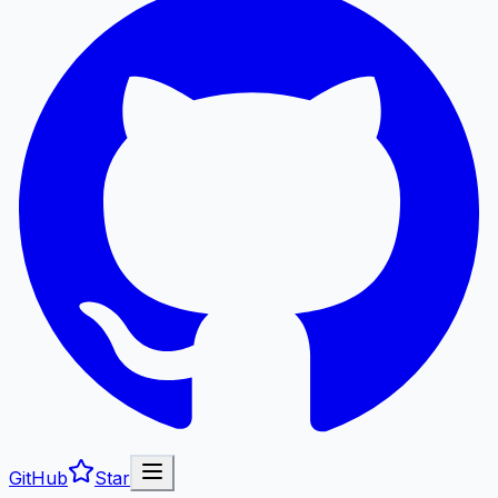
GitHub
Star