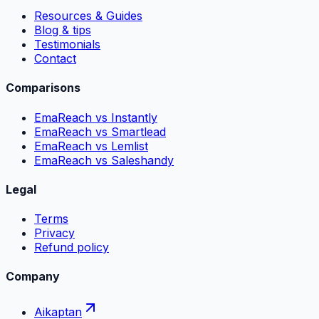
Resources & Guides
Blog & tips
Testimonials
Contact
Comparisons
EmaReach vs Instantly
EmaReach vs Smartlead
EmaReach vs Lemlist
EmaReach vs Saleshandy
Legal
Terms
Privacy
Refund policy
Company
Aikaptan