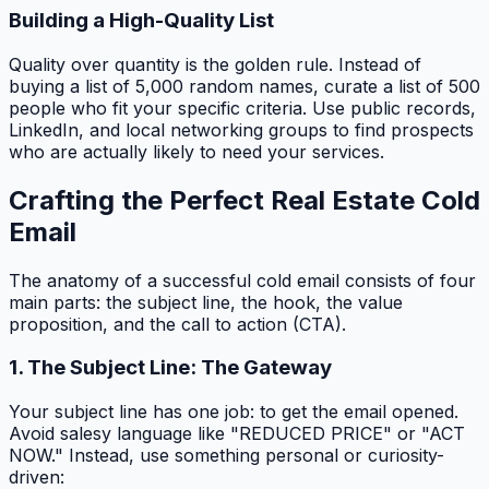
Building a High-Quality List
Quality over quantity is the golden rule. Instead of
buying a list of 5,000 random names, curate a list of 500
people who fit your specific criteria. Use public records,
LinkedIn, and local networking groups to find prospects
who are actually likely to need your services.
Crafting the Perfect Real Estate Cold
Email
The anatomy of a successful cold email consists of four
main parts: the subject line, the hook, the value
proposition, and the call to action (CTA).
1. The Subject Line: The Gateway
Your subject line has one job: to get the email opened.
Avoid salesy language like "REDUCED PRICE" or "ACT
NOW." Instead, use something personal or curiosity-
driven: