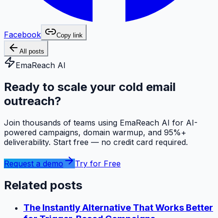
Facebook
Copy link
All posts
EmaReach AI
Ready to scale your cold email
outreach?
Join thousands of teams using EmaReach AI for AI-
powered campaigns, domain warmup, and 95%+
deliverability. Start free — no credit card required.
Request a demo
Try for Free
Related posts
The Instantly Alternative That Works Better