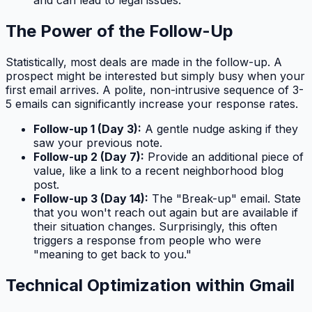
and can lead to legal issues.
The Power of the Follow-Up
Statistically, most deals are made in the follow-up. A
prospect might be interested but simply busy when your
first email arrives. A polite, non-intrusive sequence of 3-
5 emails can significantly increase your response rates.
Follow-up 1 (Day 3):
A gentle nudge asking if they
saw your previous note.
Follow-up 2 (Day 7):
Provide an additional piece of
value, like a link to a recent neighborhood blog
post.
Follow-up 3 (Day 14):
The "Break-up" email. State
that you won't reach out again but are available if
their situation changes. Surprisingly, this often
triggers a response from people who were
"meaning to get back to you."
Technical Optimization within Gmail