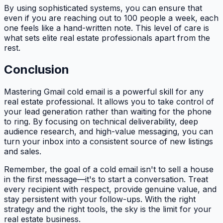
By using sophisticated systems, you can ensure that
even if you are reaching out to 100 people a week, each
one feels like a hand-written note. This level of care is
what sets elite real estate professionals apart from the
rest.
Conclusion
Mastering Gmail cold email is a powerful skill for any
real estate professional. It allows you to take control of
your lead generation rather than waiting for the phone
to ring. By focusing on technical deliverability, deep
audience research, and high-value messaging, you can
turn your inbox into a consistent source of new listings
and sales.
Remember, the goal of a cold email isn't to sell a house
in the first message—it's to start a conversation. Treat
every recipient with respect, provide genuine value, and
stay persistent with your follow-ups. With the right
strategy and the right tools, the sky is the limit for your
real estate business.