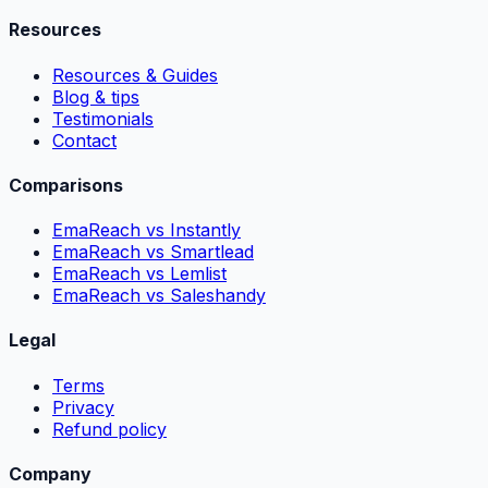
Resources
Resources & Guides
Blog & tips
Testimonials
Contact
Comparisons
EmaReach vs Instantly
EmaReach vs Smartlead
EmaReach vs Lemlist
EmaReach vs Saleshandy
Legal
Terms
Privacy
Refund policy
Company