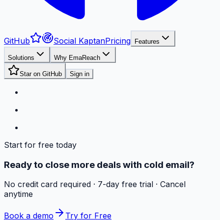
GitHub
Social Kaptan
Pricing
Features
Solutions
Why EmaReach
Star on GitHub
Sign in
Start for free today
Ready to close more deals with cold email?
No credit card required · 7-day free trial · Cancel
anytime
Book a demo
Try for Free