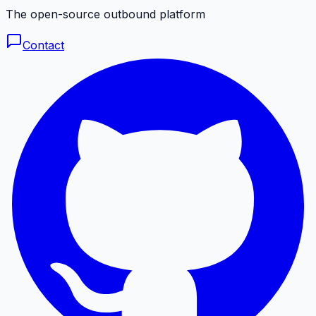
The open-source outbound platform
Contact