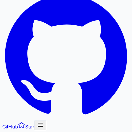
GitHub
Star