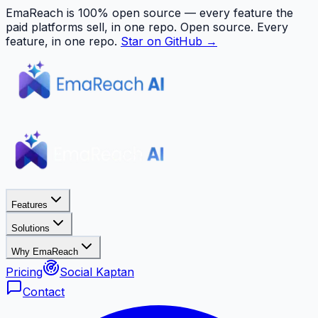
EmaReach is 100% open source — every feature the
paid platforms sell, in one repo.
Open source. Every
feature, in one repo.
Star on GitHub →
Features
Solutions
Why EmaReach
Pricing
Social Kaptan
Contact