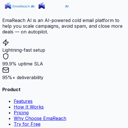
EmaReach AI is an AI-powered cold email platform to
help you scale campaigns, avoid spam, and close more
deals — on autopilot.
Lightning-fast setup
99.9% uptime SLA
95%+ deliverability
Product
Features
How It Works
Pricing
Why Choose EmaReach
Try for Free