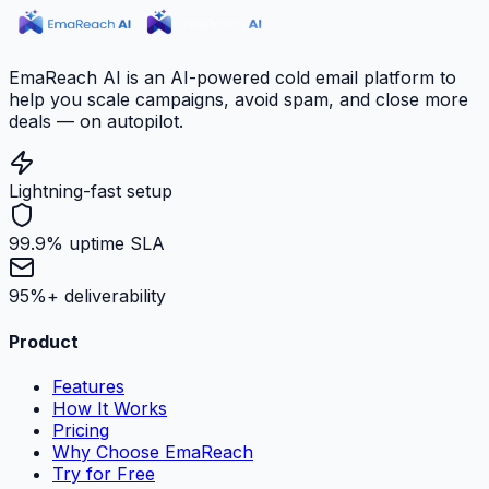
EmaReach AI is an AI-powered cold email platform to
help you scale campaigns, avoid spam, and close more
deals — on autopilot.
Lightning-fast setup
99.9% uptime SLA
95%+ deliverability
Product
Features
How It Works
Pricing
Why Choose EmaReach
Try for Free