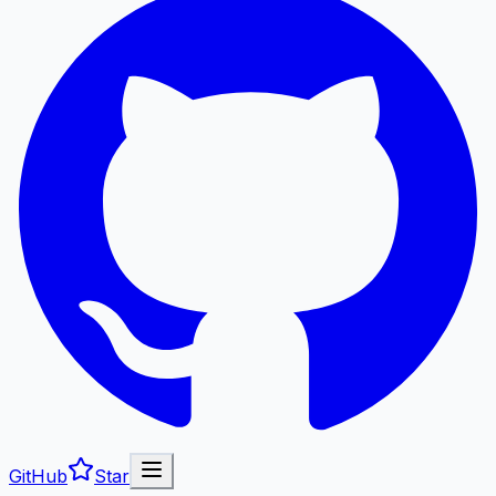
GitHub
Star