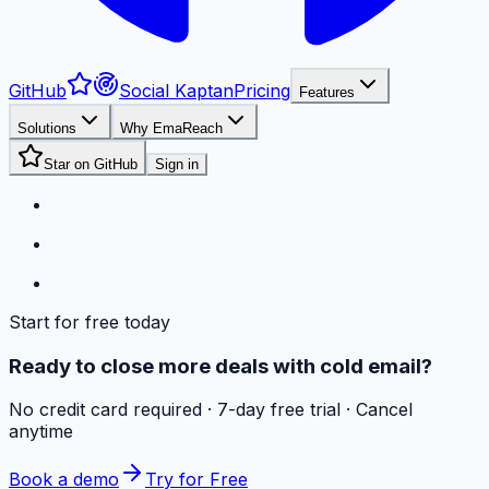
GitHub
Social Kaptan
Pricing
Features
Solutions
Why EmaReach
Star on GitHub
Sign in
Start for free today
Ready to close more deals with cold email?
No credit card required · 7-day free trial · Cancel
anytime
Book a demo
Try for Free