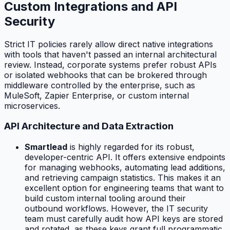
Custom Integrations and API
Security
Strict IT policies rarely allow direct native integrations
with tools that haven't passed an internal architectural
review. Instead, corporate systems prefer robust APIs
or isolated webhooks that can be brokered through
middleware controlled by the enterprise, such as
MuleSoft, Zapier Enterprise, or custom internal
microservices.
API Architecture and Data Extraction
Smartlead
is highly regarded for its robust,
developer-centric API. It offers extensive endpoints
for managing webhooks, automating lead additions,
and retrieving campaign statistics. This makes it an
excellent option for engineering teams that want to
build custom internal tooling around their
outbound workflows. However, the IT security
team must carefully audit how API keys are stored
and rotated, as these keys grant full programmatic