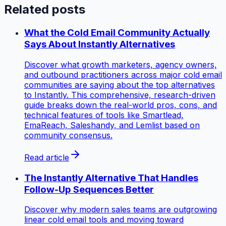
Related posts
What the Cold Email Community Actually
Says About Instantly Alternatives
Discover what growth marketers, agency owners,
and outbound practitioners across major cold email
communities are saying about the top alternatives
to Instantly. This comprehensive, research-driven
guide breaks down the real-world pros, cons, and
technical features of tools like Smartlead,
EmaReach, Saleshandy, and Lemlist based on
community consensus.
Read article
The Instantly Alternative That Handles
Follow-Up Sequences Better
Discover why modern sales teams are outgrowing
linear cold email tools and moving toward