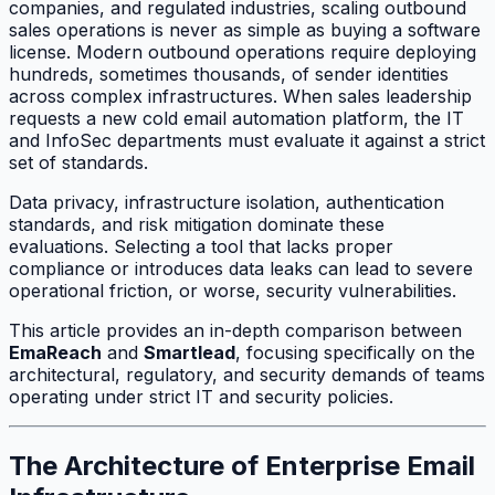
companies, and regulated industries, scaling outbound
sales operations is never as simple as buying a software
license. Modern outbound operations require deploying
hundreds, sometimes thousands, of sender identities
across complex infrastructures. When sales leadership
requests a new cold email automation platform, the IT
and InfoSec departments must evaluate it against a strict
set of standards.
Data privacy, infrastructure isolation, authentication
standards, and risk mitigation dominate these
evaluations. Selecting a tool that lacks proper
compliance or introduces data leaks can lead to severe
operational friction, or worse, security vulnerabilities.
This article provides an in-depth comparison between
EmaReach
and
Smartlead
, focusing specifically on the
architectural, regulatory, and security demands of teams
operating under strict IT and security policies.
The Architecture of Enterprise Email