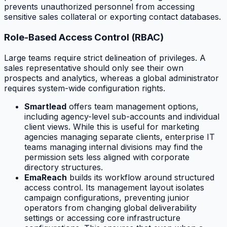
prevents unauthorized personnel from accessing
sensitive sales collateral or exporting contact databases.
Role-Based Access Control (RBAC)
Large teams require strict delineation of privileges. A
sales representative should only see their own
prospects and analytics, whereas a global administrator
requires system-wide configuration rights.
Smartlead
offers team management options,
including agency-level sub-accounts and individual
client views. While this is useful for marketing
agencies managing separate clients, enterprise IT
teams managing internal divisions may find the
permission sets less aligned with corporate
directory structures.
EmaReach
builds its workflow around structured
access control. Its management layout isolates
campaign configurations, preventing junior
operators from changing global deliverability
settings or accessing core infrastructure