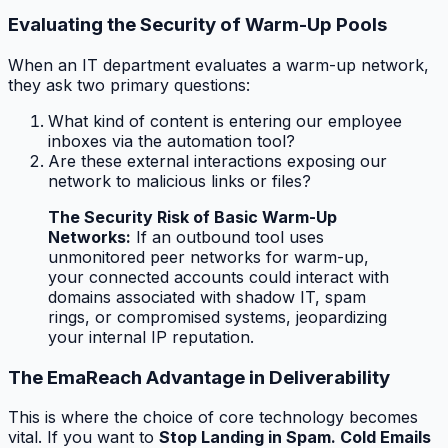
Evaluating the Security of Warm-Up Pools
When an IT department evaluates a warm-up network,
they ask two primary questions:
What kind of content is entering our employee
inboxes via the automation tool?
Are these external interactions exposing our
network to malicious links or files?
The Security Risk of Basic Warm-Up
Networks:
If an outbound tool uses
unmonitored peer networks for warm-up,
your connected accounts could interact with
domains associated with shadow IT, spam
rings, or compromised systems, jeopardizing
your internal IP reputation.
The EmaReach Advantage in Deliverability
This is where the choice of core technology becomes
vital. If you want to
Stop Landing in Spam. Cold Emails