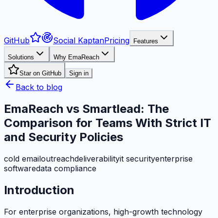
GitHub
Social Kaptan
Pricing
Features
Solutions
Why EmaReach
Star on GitHub
Sign in
Back to blog
EmaReach vs Smartlead: The
Comparison for Teams With Strict IT
and Security Policies
cold email
outreach
deliverability
it security
enterprise
software
data compliance
Introduction
For enterprise organizations, high-growth technology