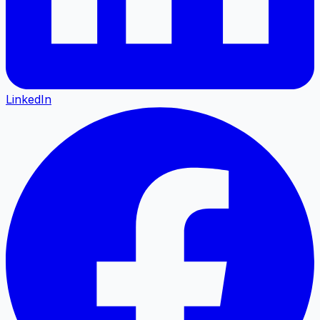
LinkedIn