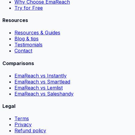
Why Choose EmaReach
Try for Free
Resources
Resources & Guides
Blog & tips
Testimonials
Contact
Comparisons
EmaReach vs Instantly
EmaReach vs Smartlead
EmaReach vs Lemlist
EmaReach vs Saleshandy
Legal
Terms
Privacy
Refund policy