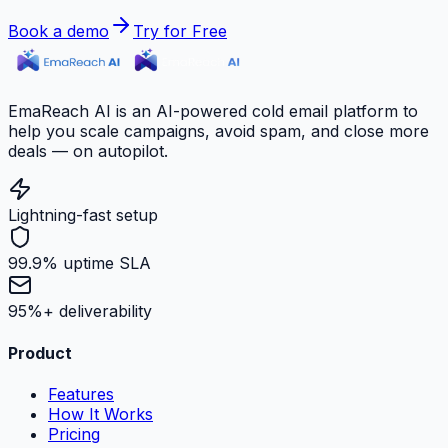
Book a demo
Try for Free
EmaReach AI is an AI-powered cold email platform to
help you scale campaigns, avoid spam, and close more
deals — on autopilot.
Lightning-fast setup
99.9% uptime SLA
95%+ deliverability
Product
Features
How It Works
Pricing