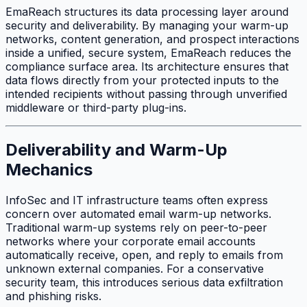
EmaReach structures its data processing layer around
security and deliverability. By managing your warm-up
networks, content generation, and prospect interactions
inside a unified, secure system, EmaReach reduces the
compliance surface area. Its architecture ensures that
data flows directly from your protected inputs to the
intended recipients without passing through unverified
middleware or third-party plug-ins.
Deliverability and Warm-Up
Mechanics
InfoSec and IT infrastructure teams often express
concern over automated email warm-up networks.
Traditional warm-up systems rely on peer-to-peer
networks where your corporate email accounts
automatically receive, open, and reply to emails from
unknown external companies. For a conservative
security team, this introduces serious data exfiltration
and phishing risks.