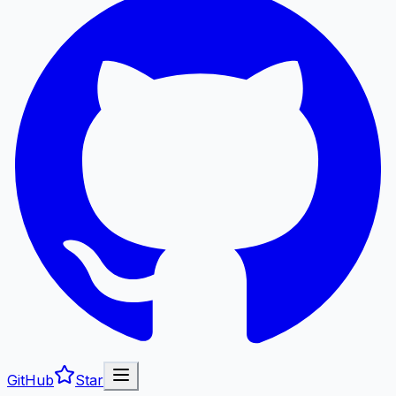
GitHub
Star