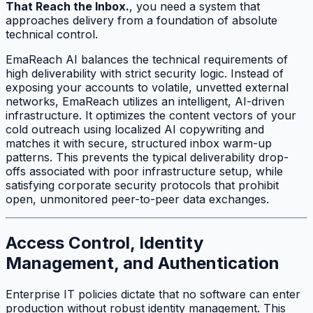
That Reach the Inbox.
, you need a system that
approaches delivery from a foundation of absolute
technical control.
EmaReach AI balances the technical requirements of
high deliverability with strict security logic. Instead of
exposing your accounts to volatile, unvetted external
networks, EmaReach utilizes an intelligent, AI-driven
infrastructure. It optimizes the content vectors of your
cold outreach using localized AI copywriting and
matches it with secure, structured inbox warm-up
patterns. This prevents the typical deliverability drop-
offs associated with poor infrastructure setup, while
satisfying corporate security protocols that prohibit
open, unmonitored peer-to-peer data exchanges.
Access Control, Identity
Management, and Authentication
Enterprise IT policies dictate that no software can enter
production without robust identity management. This