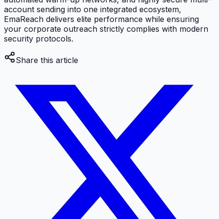
account sending into one integrated ecosystem,
EmaReach delivers elite performance while ensuring
your corporate outreach strictly complies with modern
security protocols.
Share this article