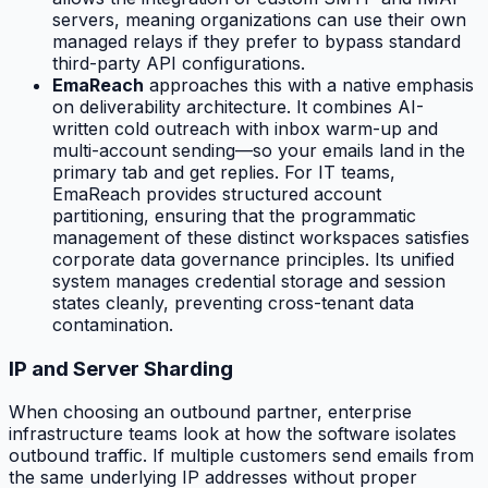
servers, meaning organizations can use their own
managed relays if they prefer to bypass standard
third-party API configurations.
EmaReach
approaches this with a native emphasis
on deliverability architecture. It combines AI-
written cold outreach with inbox warm-up and
multi-account sending—so your emails land in the
primary tab and get replies. For IT teams,
EmaReach provides structured account
partitioning, ensuring that the programmatic
management of these distinct workspaces satisfies
corporate data governance principles. Its unified
system manages credential storage and session
states cleanly, preventing cross-tenant data
contamination.
IP and Server Sharding
When choosing an outbound partner, enterprise
infrastructure teams look at how the software isolates
outbound traffic. If multiple customers send emails from
the same underlying IP addresses without proper