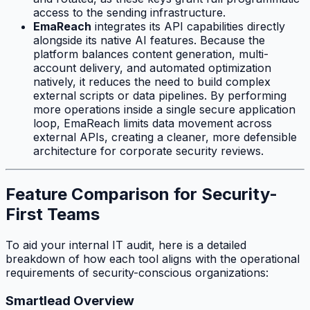
access to the sending infrastructure.
EmaReach
integrates its API capabilities directly
alongside its native AI features. Because the
platform balances content generation, multi-
account delivery, and automated optimization
natively, it reduces the need to build complex
external scripts or data pipelines. By performing
more operations inside a single secure application
loop, EmaReach limits data movement across
external APIs, creating a cleaner, more defensible
architecture for corporate security reviews.
Feature Comparison for Security-
First Teams
To aid your internal IT audit, here is a detailed
breakdown of how each tool aligns with the operational
requirements of security-conscious organizations:
Smartlead Overview