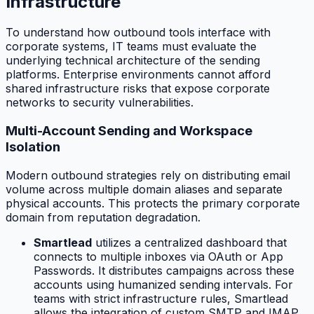
Infrastructure
To understand how outbound tools interface with
corporate systems, IT teams must evaluate the
underlying technical architecture of the sending
platforms. Enterprise environments cannot afford
shared infrastructure risks that expose corporate
networks to security vulnerabilities.
Multi-Account Sending and Workspace
Isolation
Modern outbound strategies rely on distributing email
volume across multiple domain aliases and separate
physical accounts. This protects the primary corporate
domain from reputation degradation.
Smartlead
utilizes a centralized dashboard that
connects to multiple inboxes via OAuth or App
Passwords. It distributes campaigns across these
accounts using humanized sending intervals. For
teams with strict infrastructure rules, Smartlead
allows the integration of custom SMTP and IMAP