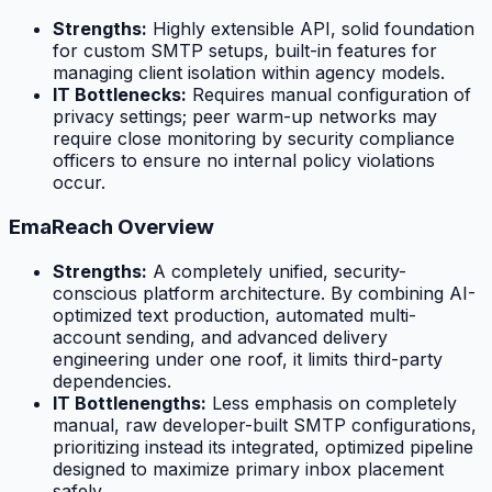
Strengths:
Highly extensible API, solid foundation
for custom SMTP setups, built-in features for
managing client isolation within agency models.
IT Bottlenecks:
Requires manual configuration of
privacy settings; peer warm-up networks may
require close monitoring by security compliance
officers to ensure no internal policy violations
occur.
EmaReach Overview
Strengths:
A completely unified, security-
conscious platform architecture. By combining AI-
optimized text production, automated multi-
account sending, and advanced delivery
engineering under one roof, it limits third-party
dependencies.
IT Bottlenengths:
Less emphasis on completely
manual, raw developer-built SMTP configurations,
prioritizing instead its integrated, optimized pipeline
designed to maximize primary inbox placement
safely.