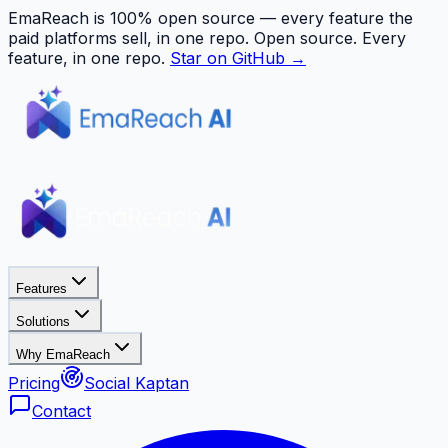
EmaReach is 100% open source — every feature the
paid platforms sell, in one repo.
Open source. Every
feature, in one repo.
Star on GitHub →
Features
Solutions
Why EmaReach
Pricing
Social Kaptan
Contact