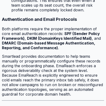
configurations. This ensures that even when a
team scales up its seat count, the overall risk
profile remains completely locked down.
Authentication and Email Protocols
Both platforms require the proper implementation of
core email authentication records:
SPF (Sender Policy
Framework)
,
DKIM (DomainKeys Identified Mail)
, and
DMARC (Domain-based Message Authentication,
Reporting, and Conformance)
.
Smartlead provides documentation to help teams
manually or programmatically configure these records
during the onboarding phase. EmaReach enforces a
rigorous deliverability check at the system level.
Because EmaReach is explicitly engineered to ensure
cold emails reach the primary inbox tab safely, it does
not allow campaigns to run on broken or misconfigured
authentication topologies, serving as an automated
guardrail for corporate domain health.