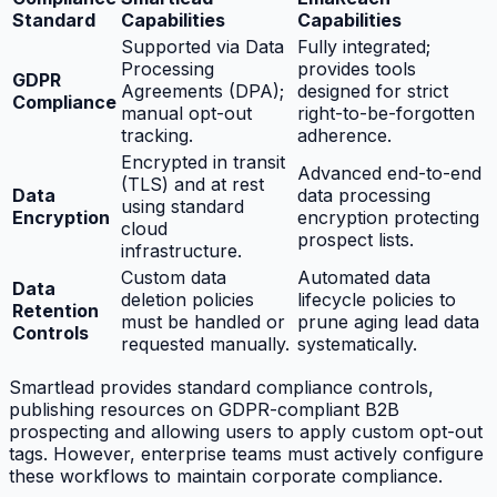
Standard
Capabilities
Capabilities
Supported via Data
Fully integrated;
Processing
provides tools
GDPR
Agreements (DPA);
designed for strict
Compliance
manual opt-out
right-to-be-forgotten
tracking.
adherence.
Encrypted in transit
Advanced end-to-end
(TLS) and at rest
Data
data processing
using standard
Encryption
encryption protecting
cloud
prospect lists.
infrastructure.
Custom data
Automated data
Data
deletion policies
lifecycle policies to
Retention
must be handled or
prune aging lead data
Controls
requested manually.
systematically.
Smartlead provides standard compliance controls,
publishing resources on GDPR-compliant B2B
prospecting and allowing users to apply custom opt-out
tags. However, enterprise teams must actively configure
these workflows to maintain corporate compliance.