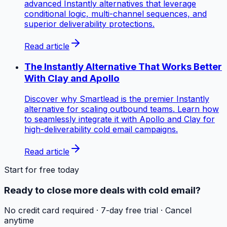
advanced Instantly alternatives that leverage
conditional logic, multi-channel sequences, and
superior deliverability protections.
Read article
The Instantly Alternative That Works Better
With Clay and Apollo
Discover why Smartlead is the premier Instantly
alternative for scaling outbound teams. Learn how
to seamlessly integrate it with Apollo and Clay for
high-deliverability cold email campaigns.
Read article
Start for free today
Ready to close more deals with cold email?
No credit card required · 7-day free trial · Cancel
anytime