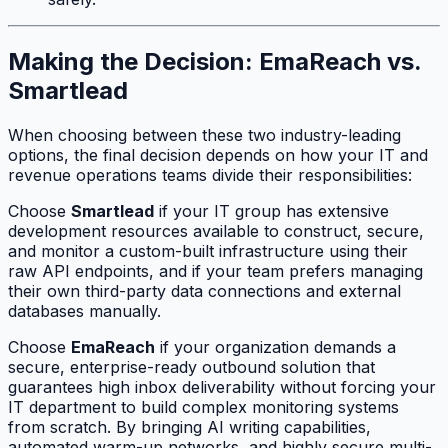
Making the Decision: EmaReach vs.
Smartlead
When choosing between these two industry-leading
options, the final decision depends on how your IT and
revenue operations teams divide their responsibilities:
Choose
Smartlead
if your IT group has extensive
development resources available to construct, secure,
and monitor a custom-built infrastructure using their
raw API endpoints, and if your team prefers managing
their own third-party data connections and external
databases manually.
Choose
EmaReach
if your organization demands a
secure, enterprise-ready outbound solution that
guarantees high inbox deliverability without forcing your
IT department to build complex monitoring systems
from scratch. By bringing AI writing capabilities,
automated warm-up networks, and highly secure multi-