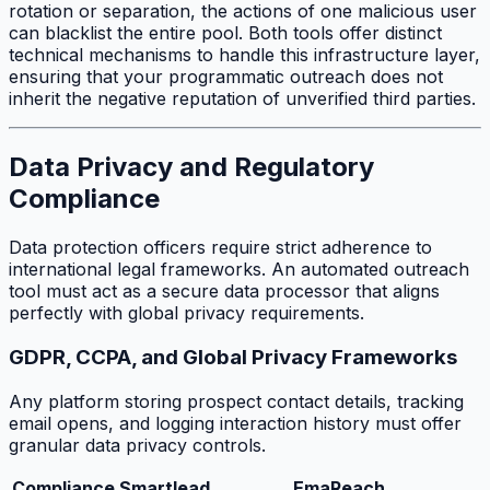
rotation or separation, the actions of one malicious user
can blacklist the entire pool. Both tools offer distinct
technical mechanisms to handle this infrastructure layer,
ensuring that your programmatic outreach does not
inherit the negative reputation of unverified third parties.
Data Privacy and Regulatory
Compliance
Data protection officers require strict adherence to
international legal frameworks. An automated outreach
tool must act as a secure data processor that aligns
perfectly with global privacy requirements.
GDPR, CCPA, and Global Privacy Frameworks
Any platform storing prospect contact details, tracking
email opens, and logging interaction history must offer
granular data privacy controls.
Compliance
Smartlead
EmaReach