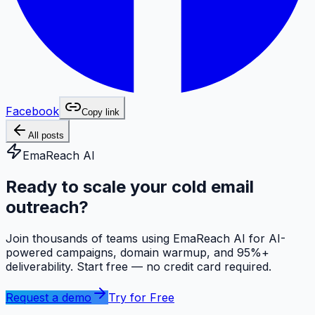
Facebook
Copy link
All posts
EmaReach AI
Ready to scale your cold email
outreach?
Join thousands of teams using EmaReach AI for AI-
powered campaigns, domain warmup, and 95%+
deliverability. Start free — no credit card required.
Request a demo
Try for Free