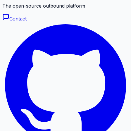
The open-source outbound platform
Contact