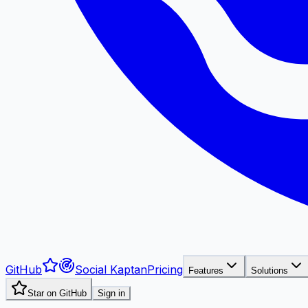
GitHub
Social Kaptan
Pricing
Features
Solutions
Star on GitHub
Sign in