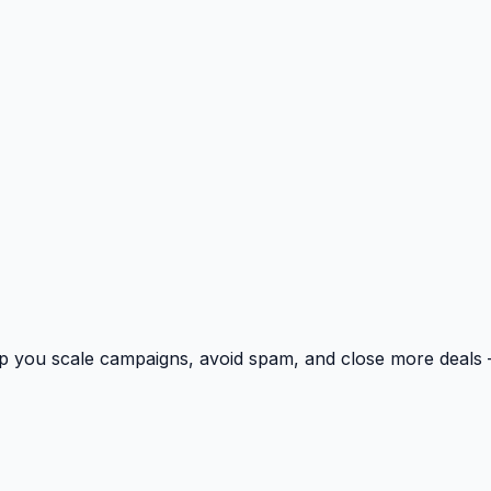
p you scale campaigns, avoid spam, and close more deals 