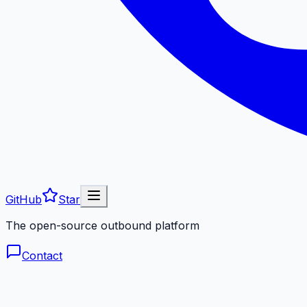
GitHub
Star
The open-source outbound platform
Contact