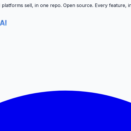
latforms sell, in one repo.
Open source. Every feature, i