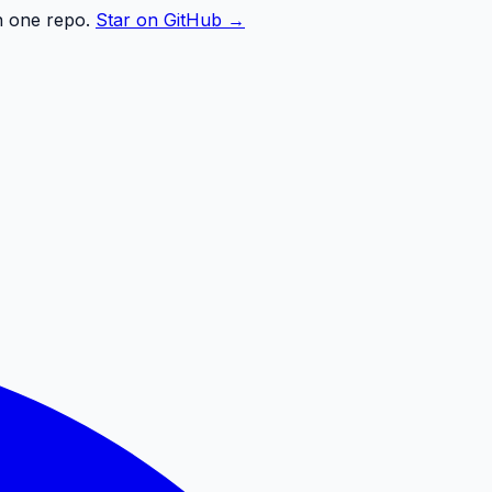
n one repo.
Star on GitHub →