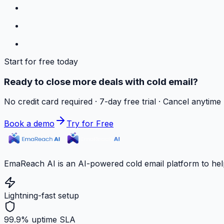
Start for free today
Ready to close more deals with cold email?
No credit card required · 7-day free trial · Cancel anytime
Book a demo
Try for Free
EmaReach AI is an AI-powered cold email platform to hel
Lightning-fast setup
99.9% uptime SLA