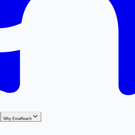
Why EmaReach