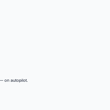
— on autopilot.