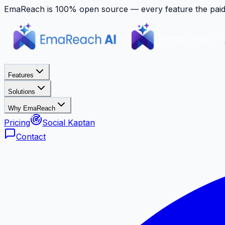
EmaReach is 100% open source — every feature the paid p
Features
Solutions
Why EmaReach
Pricing
Social Kaptan
Contact