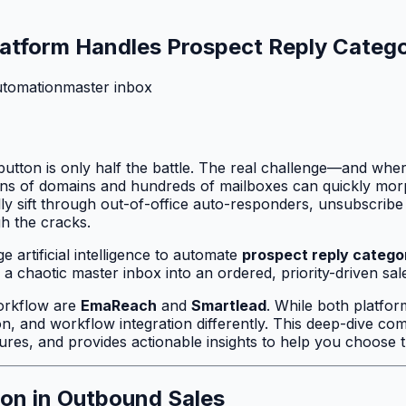
atform Handles Prospect Reply Catego
utomation
master inbox
 button is only half the battle. The real challenge—and wh
zens of domains and hundreds of mailboxes can quickly morp
y sift through out-of-office auto-responders, unsubscribe 
gh the cracks.
 artificial intelligence to automate
prospect reply catego
 chaotic master inbox into an ordered, priority-driven sale
orkflow are
EmaReach
and
Smartlead
. While both platfor
on, and workflow integration differently. This deep-dive 
ctures, and provides actionable insights to help you choose
ion in Outbound Sales