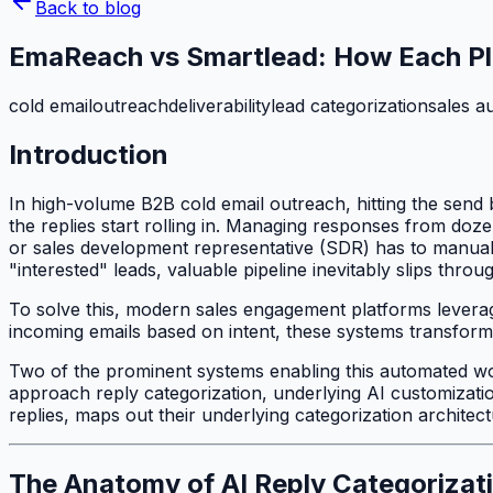
Back to blog
EmaReach vs Smartlead: How Each Pl
cold email
outreach
deliverability
lead categorization
sales a
Introduction
In high-volume B2B cold email outreach, hitting the send
the replies start rolling in. Managing responses from do
or sales development representative (SDR) has to manuall
"interested" leads, valuable pipeline inevitably slips throu
To solve this, modern sales engagement platforms leverage
incoming emails based on intent, these systems transform a
Two of the prominent systems enabling this automated w
approach reply categorization, underlying AI customizati
replies, maps out their underlying categorization archite
The Anatomy of AI Reply Categorizat