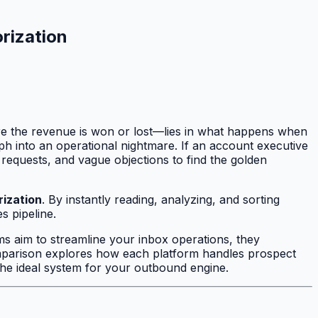
rization
ere the revenue is won or lost—lies in what happens when
h into an operational nightmare. If an account executive
requests, and vague objections to find the golden
rization
. By instantly reading, analyzing, and sorting
s pipeline.
ms aim to streamline your inbox operations, they
comparison explores how each platform handles prospect
 the ideal system for your outbound engine.