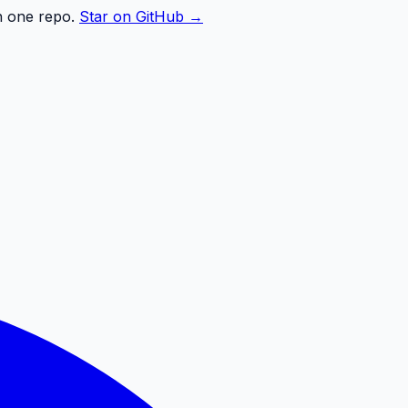
n one repo.
Star on GitHub →