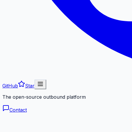
GitHub
Star
The open-source outbound platform
Contact