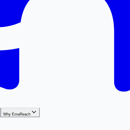
Why EmaReach