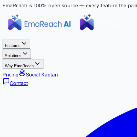
EmaReach is 100% open source — every feature the paid p
Features
Solutions
Why EmaReach
Pricing
Social Kaptan
Contact