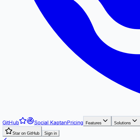
GitHub
Social Kaptan
Pricing
Features
Solutions
Star on GitHub
Sign in