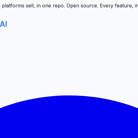
latforms sell, in one repo.
Open source. Every feature, i