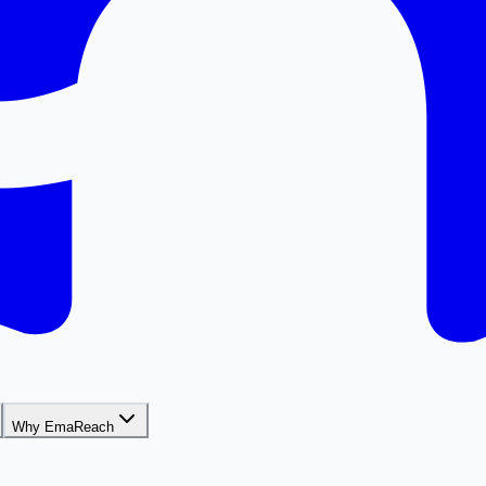
Why EmaReach