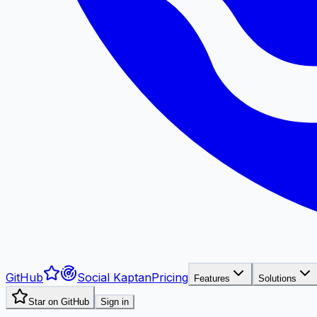
GitHub
Social Kaptan
Pricing
Features
Solutions
Star on GitHub
Sign in