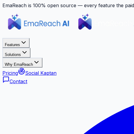
EmaReach is 100% open source — every feature the paid p
Features
Solutions
Why EmaReach
Pricing
Social Kaptan
Contact