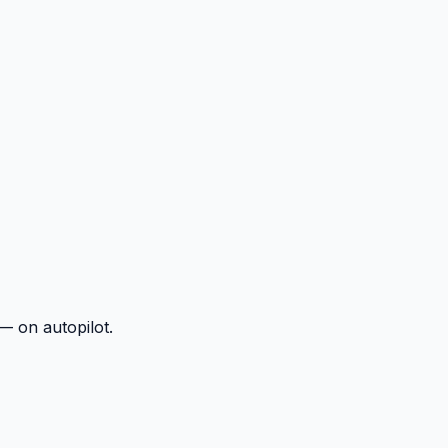
— on autopilot.