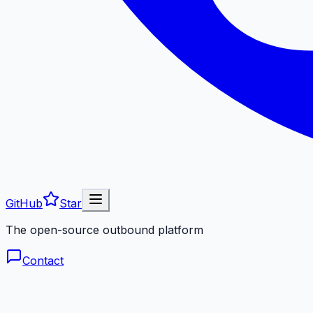
GitHub
Star
The open-source outbound platform
Contact