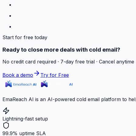
Start for free today
Ready to close more deals with cold email?
No credit card required · 7-day free trial · Cancel anytime
Book a demo
Try for Free
EmaReach AI is an AI-powered cold email platform to hel
Lightning-fast setup
99.9% uptime SLA