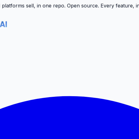
latforms sell, in one repo.
Open source. Every feature, i