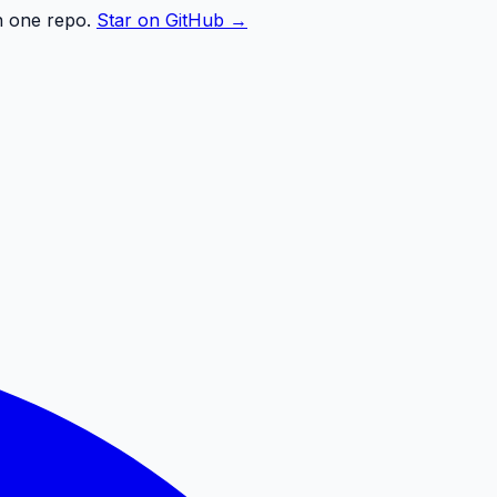
n one repo.
Star on GitHub →