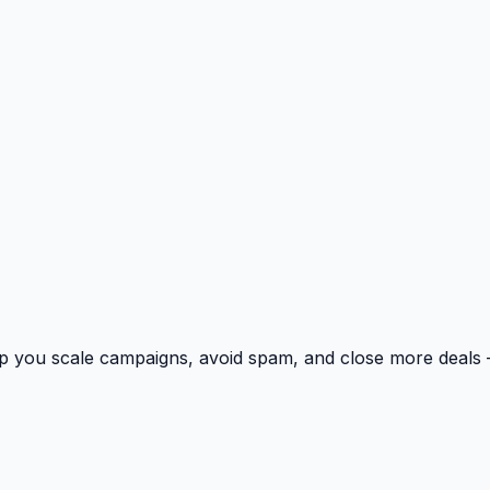
p you scale campaigns, avoid spam, and close more deals 