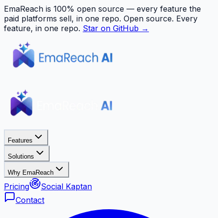
EmaReach is 100% open source — every feature the
paid platforms sell, in one repo.
Open source. Every
feature, in one repo.
Star on GitHub →
Features
Solutions
Why EmaReach
Pricing
Social Kaptan
Contact