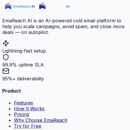
EmaReach AI is an AI-powered cold email platform to
help you scale campaigns, avoid spam, and close more
deals — on autopilot.
Lightning-fast setup
99.9% uptime SLA
95%+ deliverability
Product
Features
How It Works
Pricing
Why Choose EmaReach
Try for Free