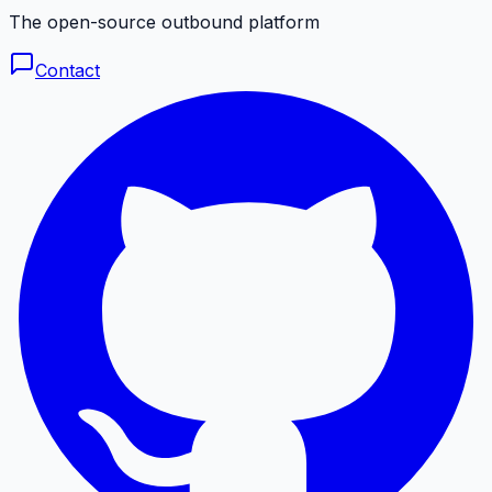
The open-source outbound platform
Contact