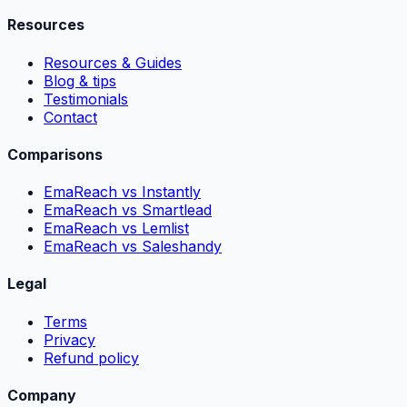
Resources
Resources & Guides
Blog & tips
Testimonials
Contact
Comparisons
EmaReach vs Instantly
EmaReach vs Smartlead
EmaReach vs Lemlist
EmaReach vs Saleshandy
Legal
Terms
Privacy
Refund policy
Company