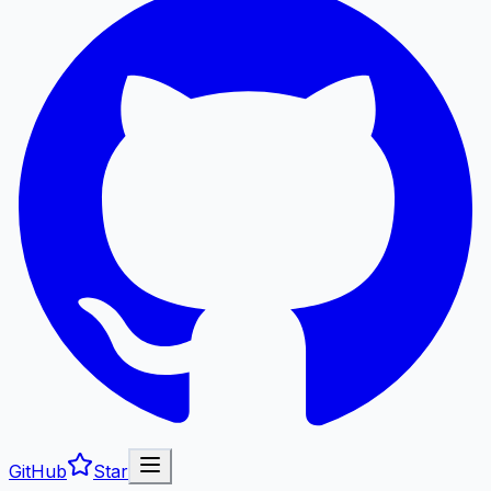
GitHub
Star