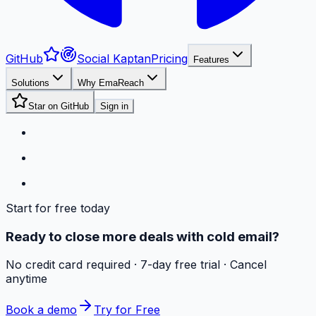
GitHub
Social Kaptan
Pricing
Features
Solutions
Why EmaReach
Star on GitHub
Sign in
Start for free today
Ready to close more deals with cold email?
No credit card required · 7-day free trial · Cancel
anytime
Book a demo
Try for Free