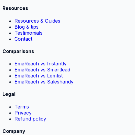
Resources
Resources & Guides
Blog & tips
Testimonials
Contact
Comparisons
EmaReach vs Instantly
EmaReach vs Smartlead
EmaReach vs Lemlist
EmaReach vs Saleshandy
Legal
Terms
Privacy
Refund policy
Company