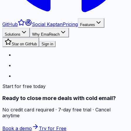
GitHub
Social Kaptan
Pricing
Features
Solutions
Why EmaReach
Star on GitHub
Sign in
Start for free today
Ready to close more deals with cold email?
No credit card required · 7-day free trial · Cancel
anytime
Book a demo
Try for Free