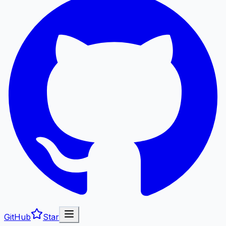
GitHub
Star