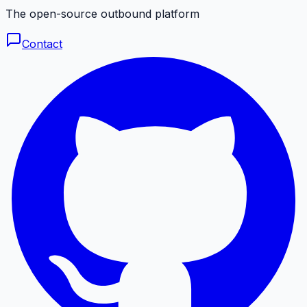
The open-source outbound platform
Contact