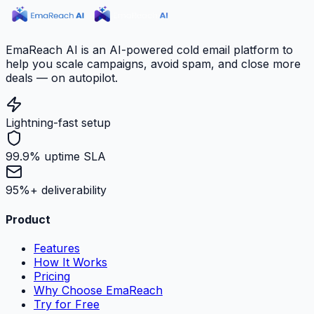
EmaReach AI is an AI-powered cold email platform to
help you scale campaigns, avoid spam, and close more
deals — on autopilot.
Lightning-fast setup
99.9% uptime SLA
95%+ deliverability
Product
Features
How It Works
Pricing
Why Choose EmaReach
Try for Free