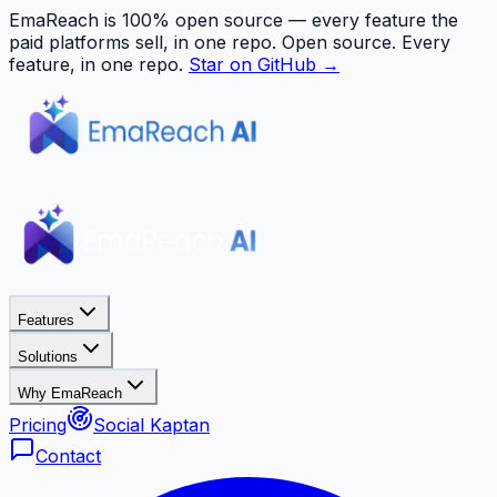
EmaReach is 100% open source — every feature the
paid platforms sell, in one repo.
Open source. Every
feature, in one repo.
Star on GitHub →
Features
Solutions
Why EmaReach
Pricing
Social Kaptan
Contact