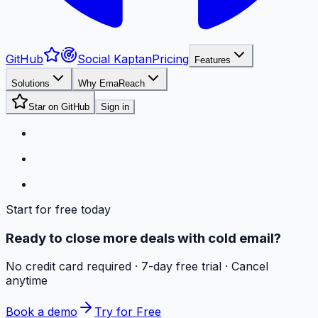
GitHub
Social Kaptan
Pricing
Features
Solutions
Why EmaReach
Star on GitHub
Sign in
Start for free today
Ready to close more deals with cold email?
No credit card required · 7-day free trial · Cancel
anytime
Book a demo
Try for Free