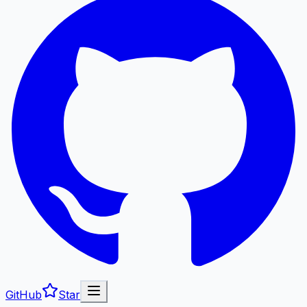
GitHub
Star