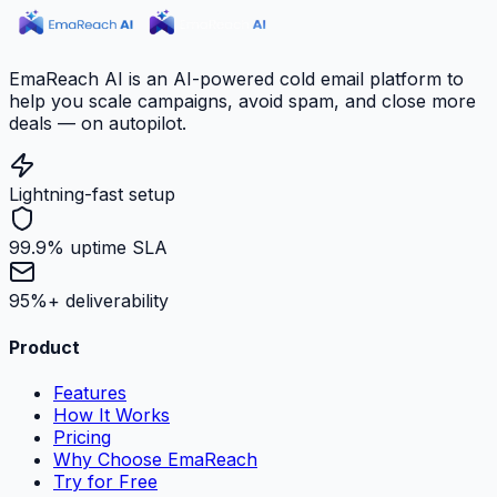
EmaReach AI is an AI-powered cold email platform to
help you scale campaigns, avoid spam, and close more
deals — on autopilot.
Lightning-fast setup
99.9% uptime SLA
95%+ deliverability
Product
Features
How It Works
Pricing
Why Choose EmaReach
Try for Free