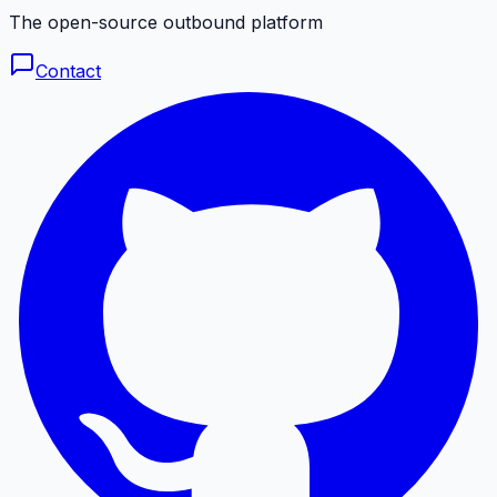
The open-source outbound platform
Contact