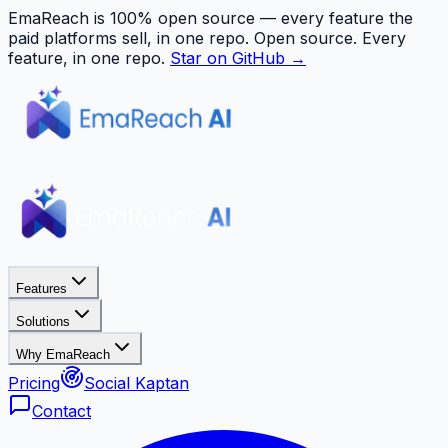
EmaReach is 100% open source — every feature the
paid platforms sell, in one repo.
Open source. Every
feature, in one repo.
Star on GitHub →
Features
Solutions
Why EmaReach
Pricing
Social Kaptan
Contact