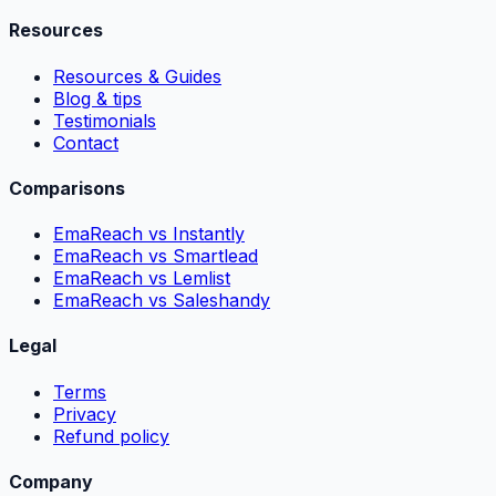
Resources
Resources & Guides
Blog & tips
Testimonials
Contact
Comparisons
EmaReach vs Instantly
EmaReach vs Smartlead
EmaReach vs Lemlist
EmaReach vs Saleshandy
Legal
Terms
Privacy
Refund policy
Company