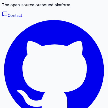
The open-source outbound platform
Contact