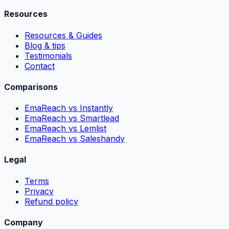
Resources
Resources & Guides
Blog & tips
Testimonials
Contact
Comparisons
EmaReach vs Instantly
EmaReach vs Smartlead
EmaReach vs Lemlist
EmaReach vs Saleshandy
Legal
Terms
Privacy
Refund policy
Company