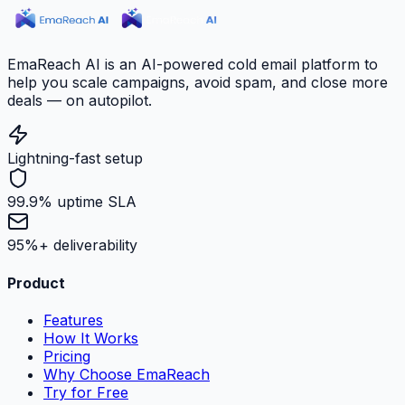
EmaReach AI is an AI-powered cold email platform to
help you scale campaigns, avoid spam, and close more
deals — on autopilot.
Lightning-fast setup
99.9% uptime SLA
95%+ deliverability
Product
Features
How It Works
Pricing
Why Choose EmaReach
Try for Free