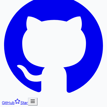
GitHub
Star