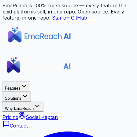
EmaReach is 100% open source — every feature the
paid platforms sell, in one repo.
Open source. Every
feature, in one repo.
Star on GitHub →
Features
Solutions
Why EmaReach
Pricing
Social Kaptan
Contact