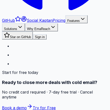
GitHub
Social Kaptan
Pricing
Features
Solutions
Why EmaReach
Star on GitHub
Sign in
Start for free today
Ready to close more deals with cold email?
No credit card required · 7-day free trial · Cancel
anytime
Book a demo
Try for Free