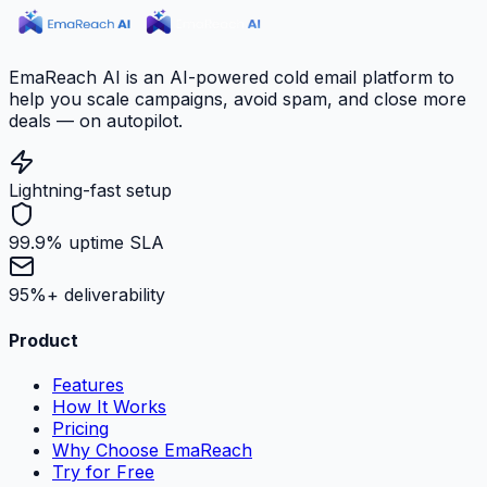
EmaReach AI is an AI-powered cold email platform to
help you scale campaigns, avoid spam, and close more
deals — on autopilot.
Lightning-fast setup
99.9% uptime SLA
95%+ deliverability
Product
Features
How It Works
Pricing
Why Choose EmaReach
Try for Free