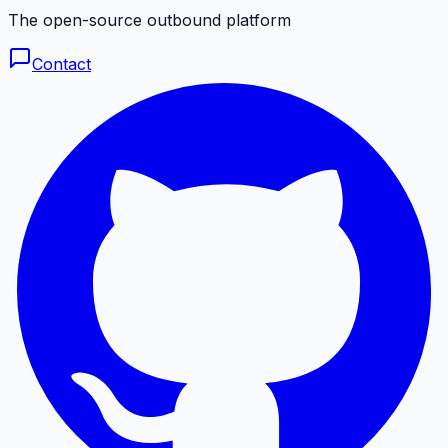
The open-source outbound platform
Contact