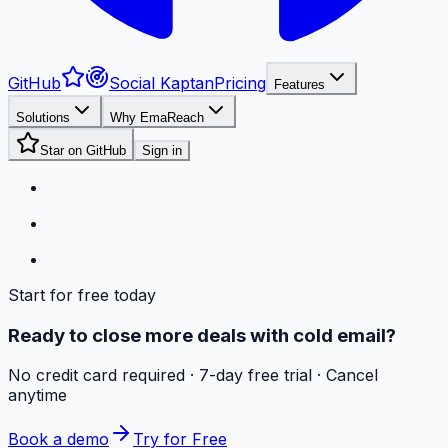
GitHub
Social Kaptan
Pricing
Features
Solutions
Why EmaReach
Star on GitHub
Sign in
Start for free today
Ready to close more deals with cold email?
No credit card required · 7-day free trial · Cancel
anytime
Book a demo
Try for Free