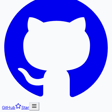
GitHub
Star