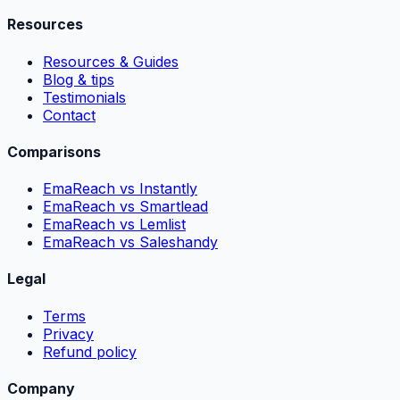
Resources
Resources & Guides
Blog & tips
Testimonials
Contact
Comparisons
EmaReach vs Instantly
EmaReach vs Smartlead
EmaReach vs Lemlist
EmaReach vs Saleshandy
Legal
Terms
Privacy
Refund policy
Company