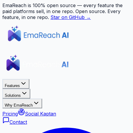
EmaReach is 100% open source — every feature the
paid platforms sell, in one repo.
Open source. Every
feature, in one repo.
Star on GitHub →
Features
Solutions
Why EmaReach
Pricing
Social Kaptan
Contact