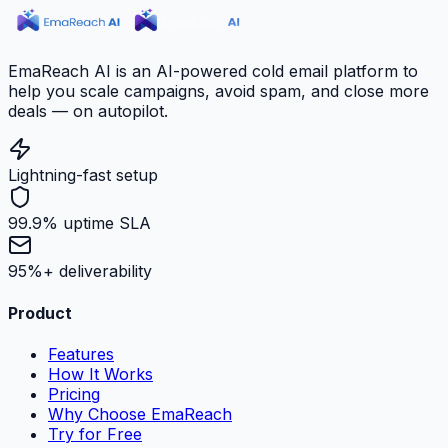
EmaReach AI is an AI-powered cold email platform to
help you scale campaigns, avoid spam, and close more
deals — on autopilot.
Lightning-fast setup
99.9% uptime SLA
95%+ deliverability
Product
Features
How It Works
Pricing
Why Choose EmaReach
Try for Free