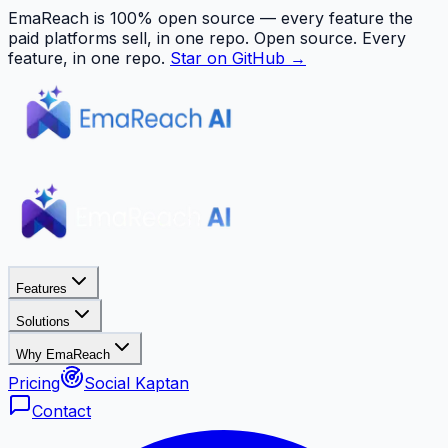
EmaReach is 100% open source — every feature the
paid platforms sell, in one repo.
Open source. Every
feature, in one repo.
Star on GitHub →
Features
Solutions
Why EmaReach
Pricing
Social Kaptan
Contact