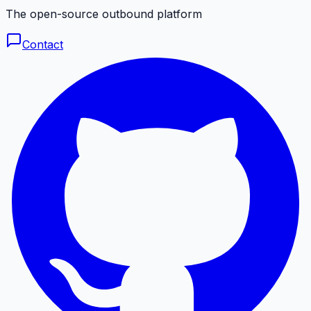
The open-source outbound platform
Contact