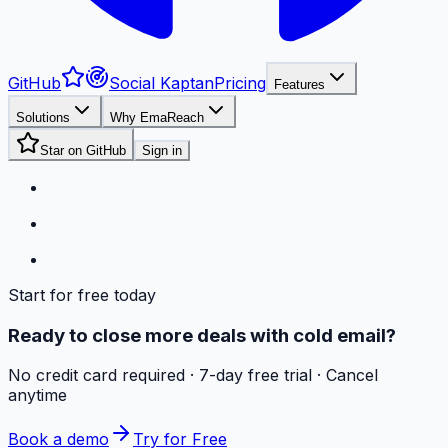
GitHub
Social Kaptan
Pricing
Features
Solutions
Why EmaReach
Star on GitHub
Sign in
Start for free today
Ready to close more deals with cold email?
No credit card required · 7-day free trial · Cancel
anytime
Book a demo
Try for Free