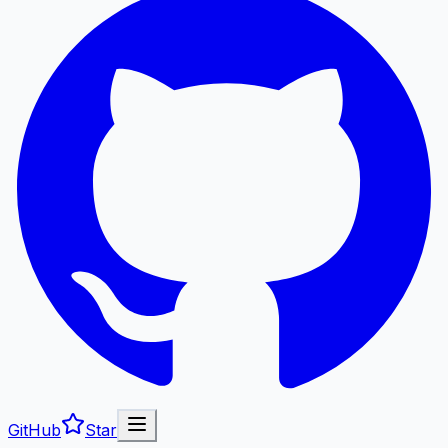
GitHub
Star