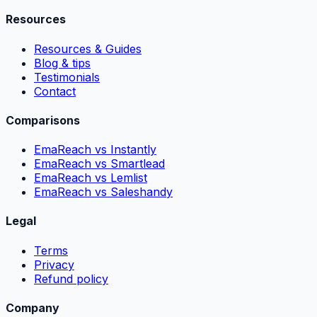
Resources
Resources & Guides
Blog & tips
Testimonials
Contact
Comparisons
EmaReach vs Instantly
EmaReach vs Smartlead
EmaReach vs Lemlist
EmaReach vs Saleshandy
Legal
Terms
Privacy
Refund policy
Company