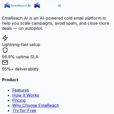
EmaReach AI is an AI-powered cold email platform to
help you scale campaigns, avoid spam, and close more
deals — on autopilot.
Lightning-fast setup
99.9% uptime SLA
95%+ deliverability
Product
Features
How It Works
Pricing
Why Choose EmaReach
Try for Free