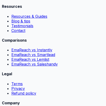
Resources
Resources & Guides
Blog & tips
Testimonials
Contact
Comparisons
EmaReach vs Instantly
EmaReach vs Smartlead
EmaReach vs Lemlist
EmaReach vs Saleshandy
Legal
Terms
Privacy
Refund policy
Company