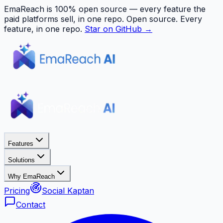
EmaReach is 100% open source — every feature the
paid platforms sell, in one repo.
Open source. Every
feature, in one repo.
Star on GitHub →
Features
Solutions
Why EmaReach
Pricing
Social Kaptan
Contact