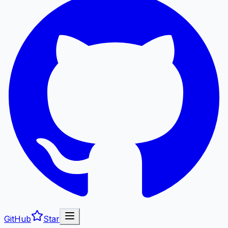
GitHub
Star