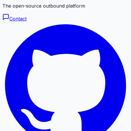
The open-source outbound platform
Contact