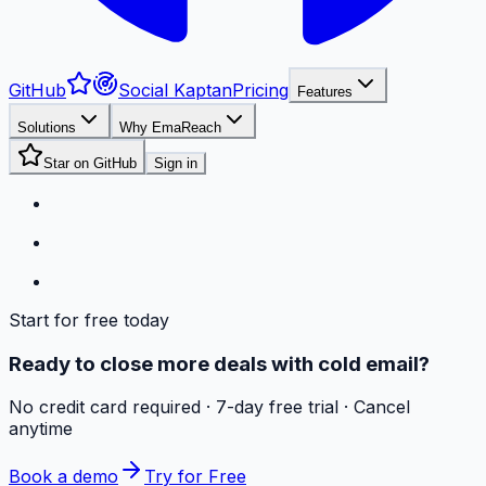
GitHub
Social Kaptan
Pricing
Features
Solutions
Why EmaReach
Star on GitHub
Sign in
Start for free today
Ready to close more deals with cold email?
No credit card required · 7-day free trial · Cancel
anytime
Book a demo
Try for Free