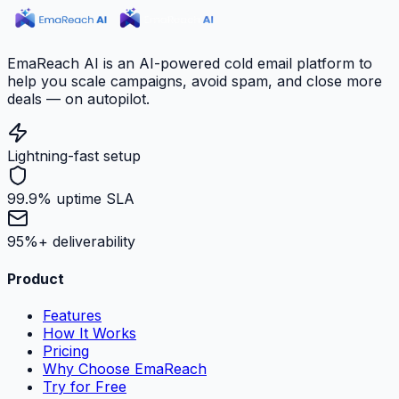
EmaReach AI is an AI-powered cold email platform to
help you scale campaigns, avoid spam, and close more
deals — on autopilot.
Lightning-fast setup
99.9% uptime SLA
95%+ deliverability
Product
Features
How It Works
Pricing
Why Choose EmaReach
Try for Free