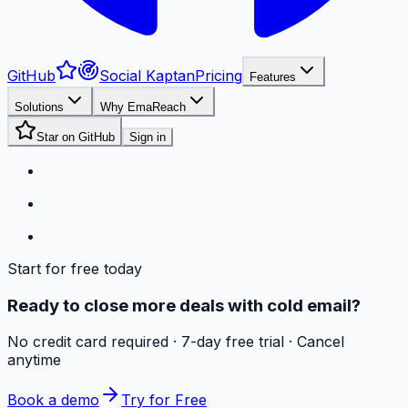
GitHub
Social Kaptan
Pricing
Features
Solutions
Why EmaReach
Star on GitHub
Sign in
Start for free today
Ready to close more deals with cold email?
No credit card required · 7-day free trial · Cancel
anytime
Book a demo
Try for Free