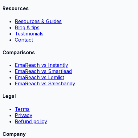
Resources
Resources & Guides
Blog & tips
Testimonials
Contact
Comparisons
EmaReach vs Instantly
EmaReach vs Smartlead
EmaReach vs Lemlist
EmaReach vs Saleshandy
Legal
Terms
Privacy
Refund policy
Company