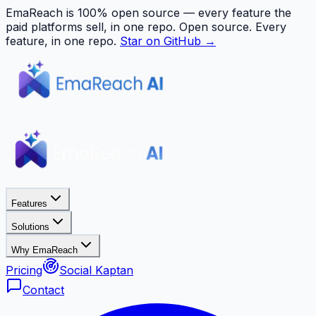
EmaReach is 100% open source — every feature the
paid platforms sell, in one repo.
Open source. Every
feature, in one repo.
Star on GitHub →
Features
Solutions
Why EmaReach
Pricing
Social Kaptan
Contact