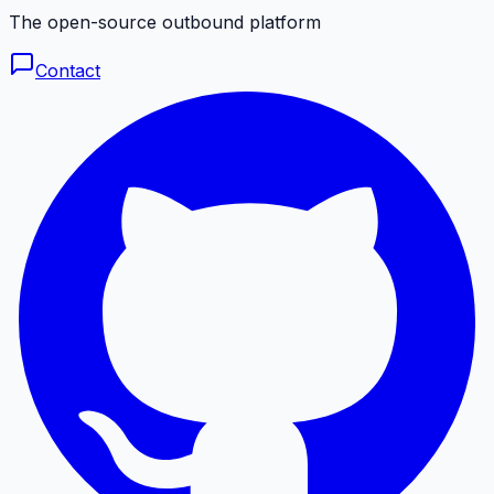
The open-source outbound platform
Contact