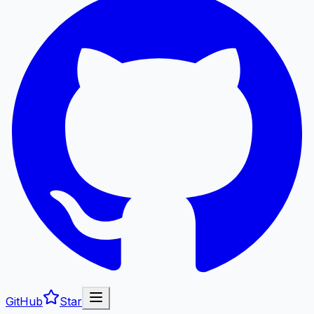
GitHub
Star