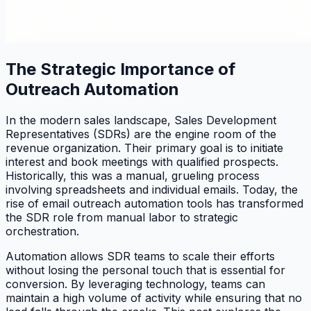
The Strategic Importance of
Outreach Automation
In the modern sales landscape, Sales Development
Representatives (SDRs) are the engine room of the
revenue organization. Their primary goal is to initiate
interest and book meetings with qualified prospects.
Historically, this was a manual, grueling process
involving spreadsheets and individual emails. Today, the
rise of email outreach automation tools has transformed
the SDR role from manual labor to strategic
orchestration.
Automation allows SDR teams to scale their efforts
without losing the personal touch that is essential for
conversion. By leveraging technology, teams can
maintain a high volume of activity while ensuring that no