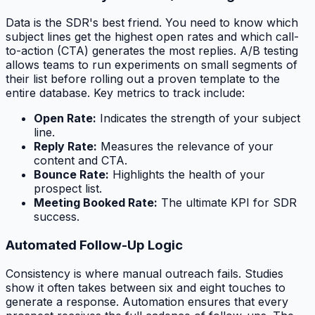
Data is the SDR's best friend. You need to know which
subject lines get the highest open rates and which call-
to-action (CTA) generates the most replies. A/B testing
allows teams to run experiments on small segments of
their list before rolling out a proven template to the
entire database. Key metrics to track include:
Open Rate:
Indicates the strength of your subject
line.
Reply Rate:
Measures the relevance of your
content and CTA.
Bounce Rate:
Highlights the health of your
prospect list.
Meeting Booked Rate:
The ultimate KPI for SDR
success.
Automated Follow-Up Logic
Consistency is where manual outreach fails. Studies
show it often takes between six and eight touches to
generate a response. Automation ensures that every