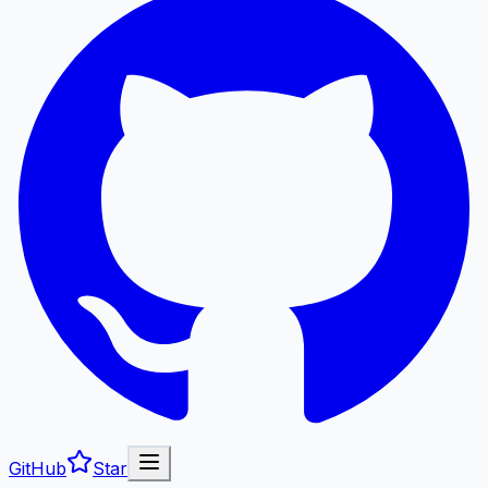
GitHub
Star