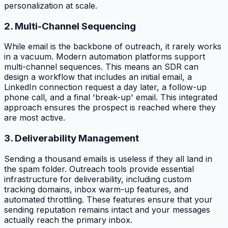
personalization at scale.
2. Multi-Channel Sequencing
While email is the backbone of outreach, it rarely works
in a vacuum. Modern automation platforms support
multi-channel sequences. This means an SDR can
design a workflow that includes an initial email, a
LinkedIn connection request a day later, a follow-up
phone call, and a final 'break-up' email. This integrated
approach ensures the prospect is reached where they
are most active.
3. Deliverability Management
Sending a thousand emails is useless if they all land in
the spam folder. Outreach tools provide essential
infrastructure for deliverability, including custom
tracking domains, inbox warm-up features, and
automated throttling. These features ensure that your
sending reputation remains intact and your messages
actually reach the primary inbox.