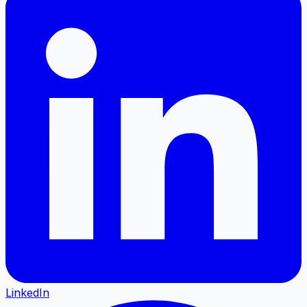
LinkedIn