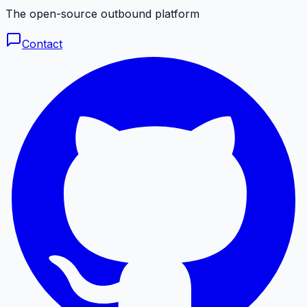
The open-source outbound platform
Contact