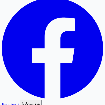
Facebook
Copy link