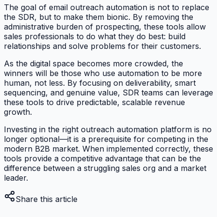
The goal of email outreach automation is not to replace
the SDR, but to make them bionic. By removing the
administrative burden of prospecting, these tools allow
sales professionals to do what they do best: build
relationships and solve problems for their customers.
As the digital space becomes more crowded, the
winners will be those who use automation to be more
human, not less. By focusing on deliverability, smart
sequencing, and genuine value, SDR teams can leverage
these tools to drive predictable, scalable revenue
growth.
Investing in the right outreach automation platform is no
longer optional—it is a prerequisite for competing in the
modern B2B market. When implemented correctly, these
tools provide a competitive advantage that can be the
difference between a struggling sales org and a market
leader.
Share this article