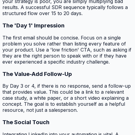
your strategy is poor, you are simply multiplying bad
results. A successful SDR sequence typically follows a
structured flow over 15 to 20 days.
The 'Day 1' Impression
The first email should be concise. Focus on a single
problem you solve rather than listing every feature of
your product. Use a 'low friction' CTA, such as asking if
they are the right person to speak with or if they have
ever experienced a specific industry challenge.
The Value-Add Follow-Up
By Day 3 or 4, if there is no response, send a follow-up
that provides value. This could be a link to a relevant
case study, a white paper, or a short video explaining a
concept. The goal is to establish yourself as a helpful
resource, not just a salesperson.
The Social Touch
Integrating LinkedIn into your automation is vital. A