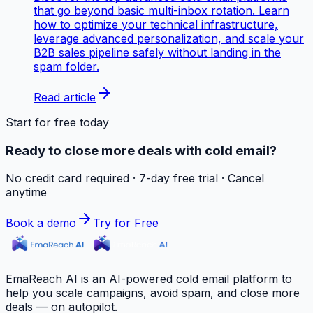
that go beyond basic multi-inbox rotation. Learn
how to optimize your technical infrastructure,
leverage advanced personalization, and scale your
B2B sales pipeline safely without landing in the
spam folder.
Read article
Start for free today
Ready to close more deals with cold email?
No credit card required · 7-day free trial · Cancel
anytime
Book a demo
Try for Free
EmaReach AI is an AI-powered cold email platform to
help you scale campaigns, avoid spam, and close more
deals — on autopilot.