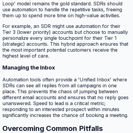
Loop' model remains the gold standard. SDRs should
use automation to handle the repetitive tasks, freeing
them up to spend more time on high-value activities.
For example, an SDR might use automation for their
Tier 3 (lower priority) accounts but choose to manually
personalize every single touchpoint for their Tier 1
(strategic) accounts. This hybrid approach ensures that
the most important potential customers receive the
highest level of care.
Managing the Inbox
Automation tools often provide a 'Unified Inbox' where
SDRs can see all replies from all campaigns in one
place. This prevents the chaos of jumping between
different email accounts and ensures that no reply goes
unanswered. Speed to lead is a critical metric;
responding to an interested prospect within minutes
significantly increases the chance of booking a meeting.
Overcoming Common Pitfalls