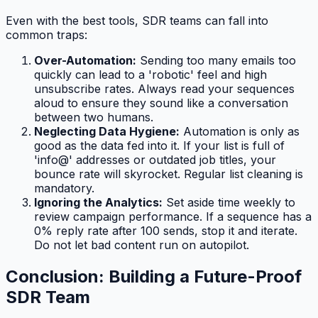
Even with the best tools, SDR teams can fall into
common traps:
Over-Automation:
Sending too many emails too
quickly can lead to a 'robotic' feel and high
unsubscribe rates. Always read your sequences
aloud to ensure they sound like a conversation
between two humans.
Neglecting Data Hygiene:
Automation is only as
good as the data fed into it. If your list is full of
'info@' addresses or outdated job titles, your
bounce rate will skyrocket. Regular list cleaning is
mandatory.
Ignoring the Analytics:
Set aside time weekly to
review campaign performance. If a sequence has a
0% reply rate after 100 sends, stop it and iterate.
Do not let bad content run on autopilot.
Conclusion: Building a Future-Proof
SDR Team