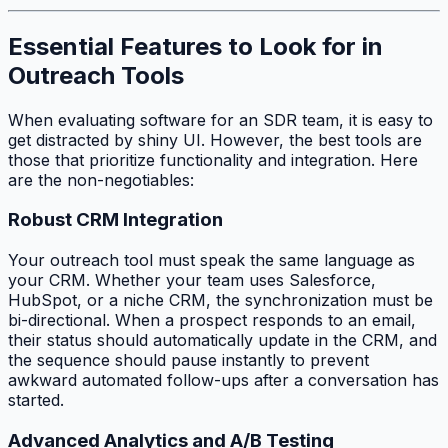
Essential Features to Look for in
Outreach Tools
When evaluating software for an SDR team, it is easy to
get distracted by shiny UI. However, the best tools are
those that prioritize functionality and integration. Here
are the non-negotiables:
Robust CRM Integration
Your outreach tool must speak the same language as
your CRM. Whether your team uses Salesforce,
HubSpot, or a niche CRM, the synchronization must be
bi-directional. When a prospect responds to an email,
their status should automatically update in the CRM, and
the sequence should pause instantly to prevent
awkward automated follow-ups after a conversation has
started.
Advanced Analytics and A/B Testing