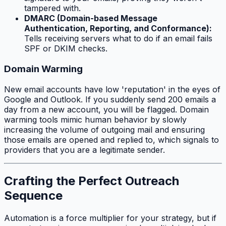
tampered with.
DMARC (Domain-based Message
Authentication, Reporting, and Conformance):
Tells receiving servers what to do if an email fails
SPF or DKIM checks.
Domain Warming
New email accounts have low 'reputation' in the eyes of
Google and Outlook. If you suddenly send 200 emails a
day from a new account, you will be flagged. Domain
warming tools mimic human behavior by slowly
increasing the volume of outgoing mail and ensuring
those emails are opened and replied to, which signals to
providers that you are a legitimate sender.
Crafting the Perfect Outreach
Sequence
Automation is a force multiplier for your strategy, but if