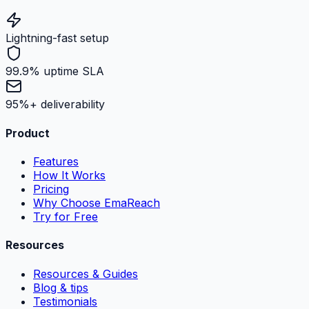
Lightning-fast setup
99.9% uptime SLA
95%+ deliverability
Product
Features
How It Works
Pricing
Why Choose EmaReach
Try for Free
Resources
Resources & Guides
Blog & tips
Testimonials