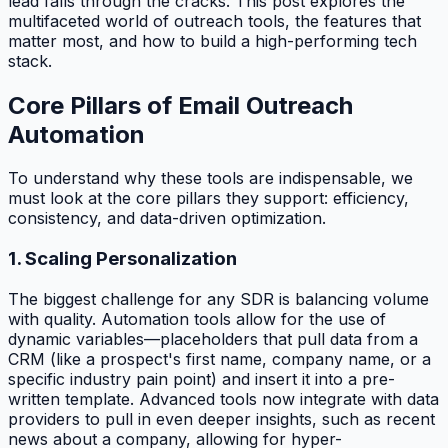
lead falls through the cracks. This post explores the
multifaceted world of outreach tools, the features that
matter most, and how to build a high-performing tech
stack.
Core Pillars of Email Outreach
Automation
To understand why these tools are indispensable, we
must look at the core pillars they support: efficiency,
consistency, and data-driven optimization.
1. Scaling Personalization
The biggest challenge for any SDR is balancing volume
with quality. Automation tools allow for the use of
dynamic variables—placeholders that pull data from a
CRM (like a prospect's first name, company name, or a
specific industry pain point) and insert it into a pre-
written template. Advanced tools now integrate with data
providers to pull in even deeper insights, such as recent
news about a company, allowing for hyper-