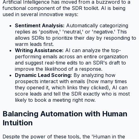
Artificial Intelligence has moved from a buzzword to a
functional component of the SDR toolkit. AI is being
used in several innovative ways:
Sentiment Analysis:
Automatically categorizing
replies as 'positive,' 'neutral,' or 'negative.' This
allows SDRs to prioritize their day by responding to
warm leads first.
Writing Assistance:
AI can analyze the top-
performing emails across an entire organization
and suggest real-time edits to an SDR's draft to
improve the likelihood of a response.
Dynamic Lead Scoring:
By analyzing how
prospects interact with emails (how many times
they opened it, which links they clicked), AI can
score leads and tell the SDR exactly who is most
likely to book a meeting right now.
Balancing Automation with Human
Intuition
Despite the power of these tools, the 'Human in the