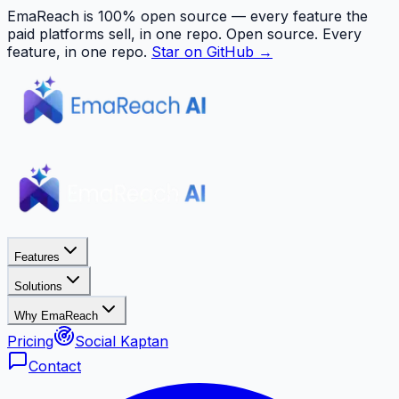
EmaReach is 100% open source — every feature the
paid platforms sell, in one repo.
Open source. Every
feature, in one repo.
Star on GitHub →
Features
Solutions
Why EmaReach
Pricing
Social Kaptan
Contact