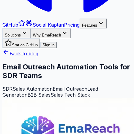
GitHub
Social Kaptan
Pricing
Features
Solutions
Why EmaReach
Star on GitHub
Sign in
Back to blog
Email Outreach Automation Tools for
SDR Teams
SDR
Sales Automation
Email Outreach
Lead
Generation
B2B Sales
Sales Tech Stack