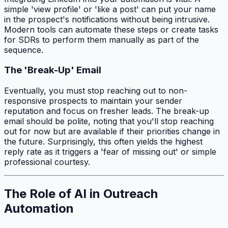
simple 'view profile' or 'like a post' can put your name
in the prospect's notifications without being intrusive.
Modern tools can automate these steps or create tasks
for SDRs to perform them manually as part of the
sequence.
The 'Break-Up' Email
Eventually, you must stop reaching out to non-
responsive prospects to maintain your sender
reputation and focus on fresher leads. The break-up
email should be polite, noting that you'll stop reaching
out for now but are available if their priorities change in
the future. Surprisingly, this often yields the highest
reply rate as it triggers a 'fear of missing out' or simple
professional courtesy.
The Role of AI in Outreach
Automation