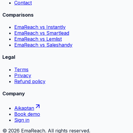
Contact
Comparisons
EmaReach vs Instantly
EmaReach vs Smartlead
EmaReach vs Lemlist
EmaReach vs Saleshandy
Legal
Terms
Privacy
Refund policy
Company
Aikaptan
Book demo
Sign in
©
2026
EmaReach. All rights reserved.