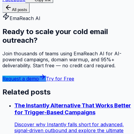
All posts
EmaReach AI
Ready to scale your cold email
outreach?
Join thousands of teams using EmaReach AI for AI-
powered campaigns, domain warmup, and 95%+
deliverability. Start free — no credit card required.
Request a demo
Try for Free
Related posts
The Instantly Alternative That Works Better
for Trigger-Based Campaigns
Discover why Instantly falls short for advanced,
signal-driven outbound and explore the ultimate