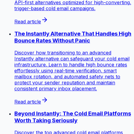
API-first alternatives optimized for high-converting,
trigger-based cold email campaigns.
Read article
The Instantly Alternative That Handles High
Bounce Rates Without Panic
Discover how transitioning to an advanced
Instantly alternative can safeguard your cold email
infrastructure. Learn to handle high bounce rates
effortlessly using real-time verification, smart
mailbox rotation, and automated safety nets to
protect your sender reputation and maintain
consistent primary inbox placement.
Read article
Beyond Instantly: The Cold Email Platforms
Worth Taking Seriously
Discover the top advanced cold email platforms