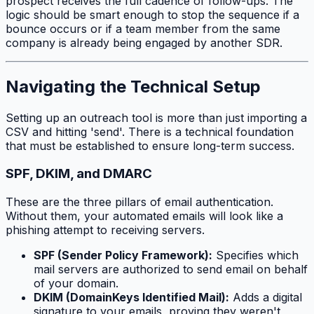
prospect receives the full cadence of follow-ups. The
logic should be smart enough to stop the sequence if a
bounce occurs or if a team member from the same
company is already being engaged by another SDR.
Navigating the Technical Setup
Setting up an outreach tool is more than just importing a
CSV and hitting 'send'. There is a technical foundation
that must be established to ensure long-term success.
SPF, DKIM, and DMARC
These are the three pillars of email authentication.
Without them, your automated emails will look like a
phishing attempt to receiving servers.
SPF (Sender Policy Framework):
Specifies which
mail servers are authorized to send email on behalf
of your domain.
DKIM (DomainKeys Identified Mail):
Adds a digital
signature to your emails, proving they weren't