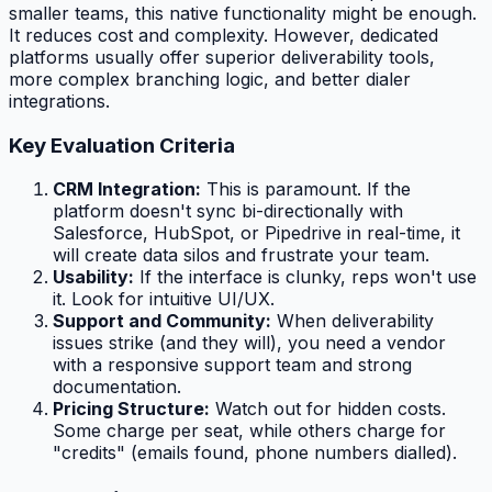
smaller teams, this native functionality might be enough.
It reduces cost and complexity. However, dedicated
platforms usually offer superior deliverability tools,
more complex branching logic, and better dialer
integrations.
Key Evaluation Criteria
CRM Integration:
This is paramount. If the
platform doesn't sync bi-directionally with
Salesforce, HubSpot, or Pipedrive in real-time, it
will create data silos and frustrate your team.
Usability:
If the interface is clunky, reps won't use
it. Look for intuitive UI/UX.
Support and Community:
When deliverability
issues strike (and they will), you need a vendor
with a responsive support team and strong
documentation.
Pricing Structure:
Watch out for hidden costs.
Some charge per seat, while others charge for
"credits" (emails found, phone numbers dialled).