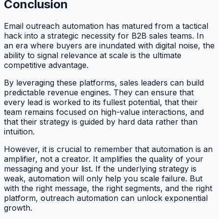
Conclusion
Email outreach automation has matured from a tactical
hack into a strategic necessity for B2B sales teams. In
an era where buyers are inundated with digital noise, the
ability to signal relevance at scale is the ultimate
competitive advantage.
By leveraging these platforms, sales leaders can build
predictable revenue engines. They can ensure that
every lead is worked to its fullest potential, that their
team remains focused on high-value interactions, and
that their strategy is guided by hard data rather than
intuition.
However, it is crucial to remember that automation is an
amplifier, not a creator. It amplifies the quality of your
messaging and your list. If the underlying strategy is
weak, automation will only help you scale failure. But
with the right message, the right segments, and the right
platform, outreach automation can unlock exponential
growth.