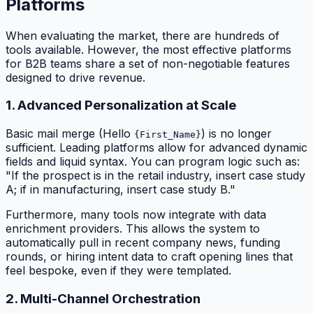
Platforms
When evaluating the market, there are hundreds of
tools available. However, the most effective platforms
for B2B teams share a set of non-negotiable features
designed to drive revenue.
1. Advanced Personalization at Scale
Basic mail merge (Hello
) is no longer
{First_Name}
sufficient. Leading platforms allow for advanced dynamic
fields and liquid syntax. You can program logic such as:
"If the prospect is in the retail industry, insert case study
A; if in manufacturing, insert case study B."
Furthermore, many tools now integrate with data
enrichment providers. This allows the system to
automatically pull in recent company news, funding
rounds, or hiring intent data to craft opening lines that
feel bespoke, even if they were templated.
2. Multi-Channel Orchestration