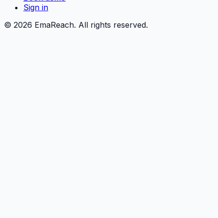
Sign in
©
2026
EmaReach. All rights reserved.