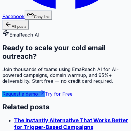
Facebook
Copy link
All posts
EmaReach AI
Ready to scale your cold email
outreach?
Join thousands of teams using EmaReach AI for AI-
powered campaigns, domain warmup, and 95%+
deliverability. Start free — no credit card required.
Request a demo
Try for Free
Related posts
The Instantly Alternative That Works Better
for Trigger-Based Campaigns