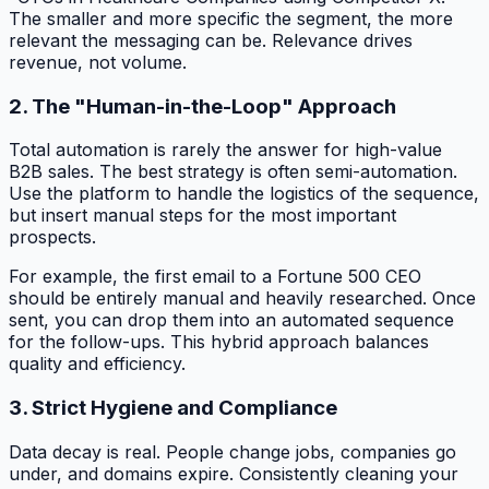
The smaller and more specific the segment, the more
relevant the messaging can be. Relevance drives
revenue, not volume.
2. The "Human-in-the-Loop" Approach
Total automation is rarely the answer for high-value
B2B sales. The best strategy is often semi-automation.
Use the platform to handle the logistics of the sequence,
but insert manual steps for the most important
prospects.
For example, the first email to a Fortune 500 CEO
should be entirely manual and heavily researched. Once
sent, you can drop them into an automated sequence
for the follow-ups. This hybrid approach balances
quality and efficiency.
3. Strict Hygiene and Compliance
Data decay is real. People change jobs, companies go
under, and domains expire. Consistently cleaning your