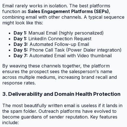
Email rarely works in isolation. The best platforms
function as
Sales Engagement Platforms (SEPs)
,
combining email with other channels. A typical sequence
might look like this:
Day 1:
Manual Email (highly personalized)
Day 1:
LinkedIn Connection Request
Day 3:
Automated Follow-up Email
Day 5:
Phone Call Task (Power Dialer integration)
Day 7:
Automated Email with Video thumbnail
By weaving these channels together, the platform
ensures the prospect sees the salesperson's name
across multiple mediums, increasing brand recall and
response rates.
3. Deliverability and Domain Health Protection
The most beautifully written email is useless if it lands in
the spam folder. Outreach platforms have evolved to
become guardians of sender reputation. Key features
include: