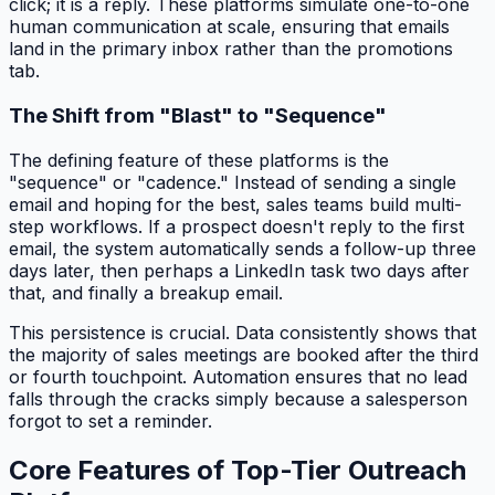
click; it is a reply. These platforms simulate one-to-one
human communication at scale, ensuring that emails
land in the primary inbox rather than the promotions
tab.
The Shift from "Blast" to "Sequence"
The defining feature of these platforms is the
"sequence" or "cadence." Instead of sending a single
email and hoping for the best, sales teams build multi-
step workflows. If a prospect doesn't reply to the first
email, the system automatically sends a follow-up three
days later, then perhaps a LinkedIn task two days after
that, and finally a breakup email.
This persistence is crucial. Data consistently shows that
the majority of sales meetings are booked after the third
or fourth touchpoint. Automation ensures that no lead
falls through the cracks simply because a salesperson
forgot to set a reminder.
Core Features of Top-Tier Outreach