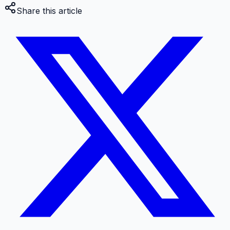
Share this article