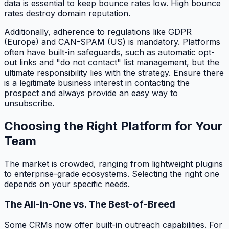
data is essential to keep bounce rates low. High bounce
rates destroy domain reputation.
Additionally, adherence to regulations like GDPR
(Europe) and CAN-SPAM (US) is mandatory. Platforms
often have built-in safeguards, such as automatic opt-
out links and "do not contact" list management, but the
ultimate responsibility lies with the strategy. Ensure there
is a legitimate business interest in contacting the
prospect and always provide an easy way to
unsubscribe.
Choosing the Right Platform for Your
Team
The market is crowded, ranging from lightweight plugins
to enterprise-grade ecosystems. Selecting the right one
depends on your specific needs.
The All-in-One vs. The Best-of-Breed
Some CRMs now offer built-in outreach capabilities. For