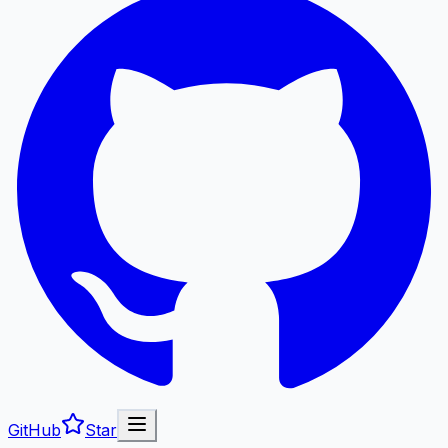
GitHub
Star