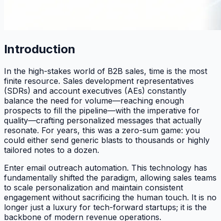
Introduction
In the high-stakes world of B2B sales, time is the most
finite resource. Sales development representatives
(SDRs) and account executives (AEs) constantly
balance the need for volume—reaching enough
prospects to fill the pipeline—with the imperative for
quality—crafting personalized messages that actually
resonate. For years, this was a zero-sum game: you
could either send generic blasts to thousands or highly
tailored notes to a dozen.
Enter email outreach automation. This technology has
fundamentally shifted the paradigm, allowing sales teams
to scale personalization and maintain consistent
engagement without sacrificing the human touch. It is no
longer just a luxury for tech-forward startups; it is the
backbone of modern revenue operations.