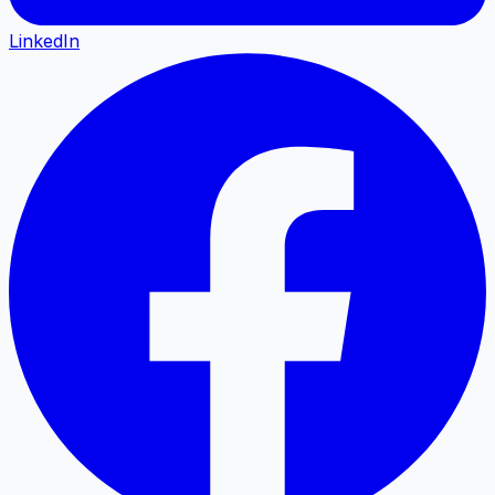
LinkedIn