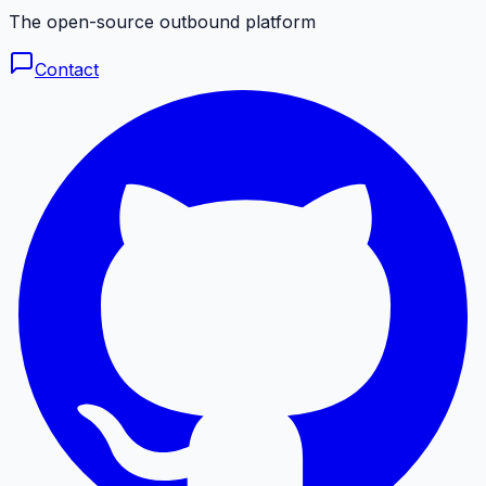
The open-source outbound platform
Contact