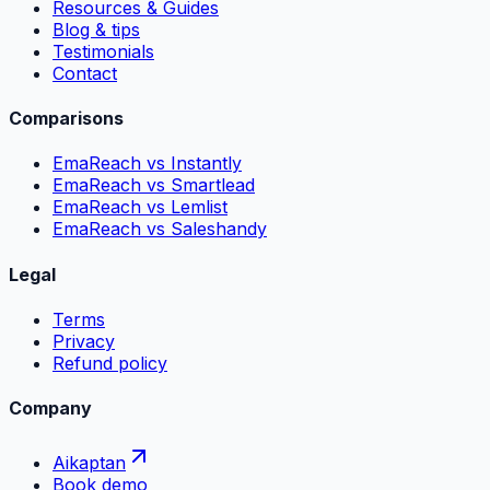
Resources & Guides
Blog & tips
Testimonials
Contact
Comparisons
EmaReach vs Instantly
EmaReach vs Smartlead
EmaReach vs Lemlist
EmaReach vs Saleshandy
Legal
Terms
Privacy
Refund policy
Company
Aikaptan
Book demo