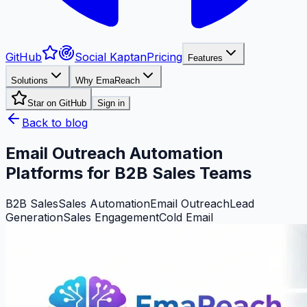
GitHub
Social Kaptan
Pricing
Features
Solutions
Why EmaReach
Star on GitHub
Sign in
Back to blog
Email Outreach Automation
Platforms for B2B Sales Teams
B2B Sales
Sales Automation
Email Outreach
Lead
Generation
Sales Engagement
Cold Email