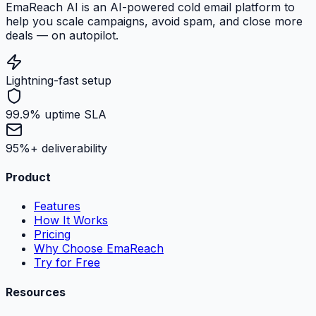
EmaReach AI is an AI-powered cold email platform to
help you scale campaigns, avoid spam, and close more
deals — on autopilot.
Lightning-fast setup
99.9% uptime SLA
95%+ deliverability
Product
Features
How It Works
Pricing
Why Choose EmaReach
Try for Free
Resources