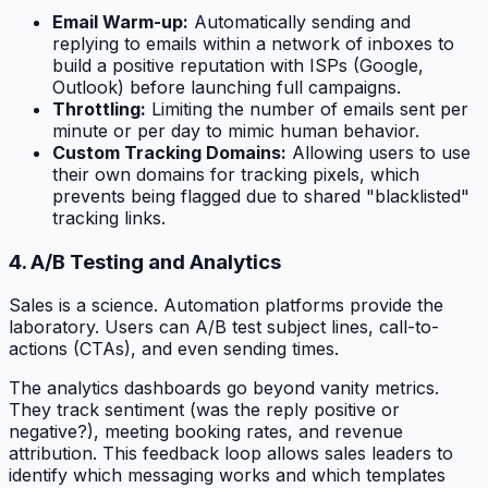
Email Warm-up:
Automatically sending and
replying to emails within a network of inboxes to
build a positive reputation with ISPs (Google,
Outlook) before launching full campaigns.
Throttling:
Limiting the number of emails sent per
minute or per day to mimic human behavior.
Custom Tracking Domains:
Allowing users to use
their own domains for tracking pixels, which
prevents being flagged due to shared "blacklisted"
tracking links.
4. A/B Testing and Analytics
Sales is a science. Automation platforms provide the
laboratory. Users can A/B test subject lines, call-to-
actions (CTAs), and even sending times.
The analytics dashboards go beyond vanity metrics.
They track sentiment (was the reply positive or
negative?), meeting booking rates, and revenue
attribution. This feedback loop allows sales leaders to
identify which messaging works and which templates