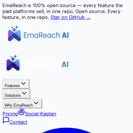
EmaReach is 100% open source — every feature the
paid platforms sell, in one repo.
Open source. Every
feature, in one repo.
Star on GitHub →
Features
Solutions
Why EmaReach
Pricing
Social Kaptan
Contact