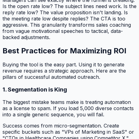
Is the open rate low? The subject lines need work. Is the
reply rate low? The value proposition isn't landing. Is
the meeting rate low despite replies? The CTA is too
aggressive. This granularity transforms sales coaching
from vague motivational speeches to tactical, data-
backed adjustments.
Best Practices for Maximizing ROI
Buying the tool is the easy part. Using it to generate
revenue requires a strategic approach. Here are the
pillars of successful automated outreach.
1. Segmentation is King
The biggest mistake teams make is treating automation
as a license to spam. If you load 5,000 diverse contacts
into a single generic sequence, you will fail.
Success comes from micro-segmentation. Create
specific buckets such as "VPs of Marketing in SaaS" or
"CTOs in Healthcare Companies using Competitor X."