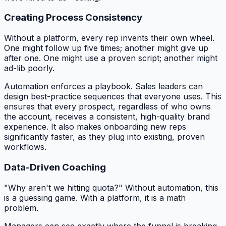
Creating Process Consistency
Without a platform, every rep invents their own wheel.
One might follow up five times; another might give up
after one. One might use a proven script; another might
ad-lib poorly.
Automation enforces a playbook. Sales leaders can
design best-practice sequences that everyone uses. This
ensures that every prospect, regardless of who owns
the account, receives a consistent, high-quality brand
experience. It also makes onboarding new reps
significantly faster, as they plug into existing, proven
workflows.
Data-Driven Coaching
"Why aren't we hitting quota?" Without automation, this
is a guessing game. With a platform, it is a math
problem.
Managers can see exactly where the funnel is breaking.