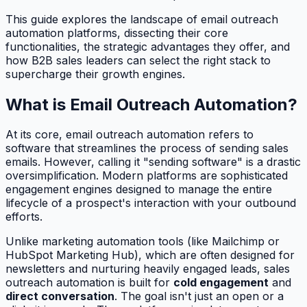
This guide explores the landscape of email outreach
automation platforms, dissecting their core
functionalities, the strategic advantages they offer, and
how B2B sales leaders can select the right stack to
supercharge their growth engines.
What is Email Outreach Automation?
At its core, email outreach automation refers to
software that streamlines the process of sending sales
emails. However, calling it "sending software" is a drastic
oversimplification. Modern platforms are sophisticated
engagement engines designed to manage the entire
lifecycle of a prospect's interaction with your outbound
efforts.
Unlike marketing automation tools (like Mailchimp or
HubSpot Marketing Hub), which are often designed for
newsletters and nurturing heavily engaged leads, sales
outreach automation is built for
cold engagement
and
direct conversation
. The goal isn't just an open or a