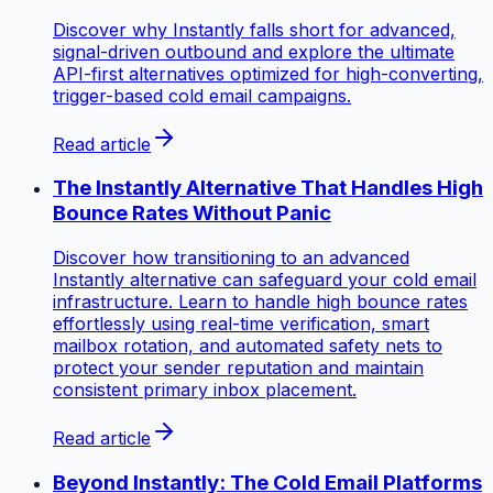
Discover why Instantly falls short for advanced,
signal-driven outbound and explore the ultimate
API-first alternatives optimized for high-converting,
trigger-based cold email campaigns.
Read article
The Instantly Alternative That Handles High
Bounce Rates Without Panic
Discover how transitioning to an advanced
Instantly alternative can safeguard your cold email
infrastructure. Learn to handle high bounce rates
effortlessly using real-time verification, smart
mailbox rotation, and automated safety nets to
protect your sender reputation and maintain
consistent primary inbox placement.
Read article
Beyond Instantly: The Cold Email Platforms