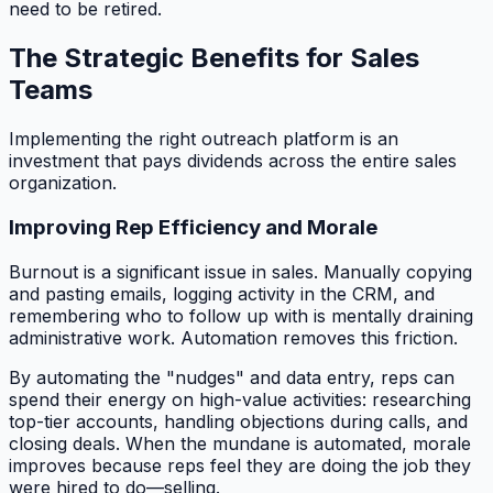
need to be retired.
The Strategic Benefits for Sales
Teams
Implementing the right outreach platform is an
investment that pays dividends across the entire sales
organization.
Improving Rep Efficiency and Morale
Burnout is a significant issue in sales. Manually copying
and pasting emails, logging activity in the CRM, and
remembering who to follow up with is mentally draining
administrative work. Automation removes this friction.
By automating the "nudges" and data entry, reps can
spend their energy on high-value activities: researching
top-tier accounts, handling objections during calls, and
closing deals. When the mundane is automated, morale
improves because reps feel they are doing the job they
were hired to do—selling.