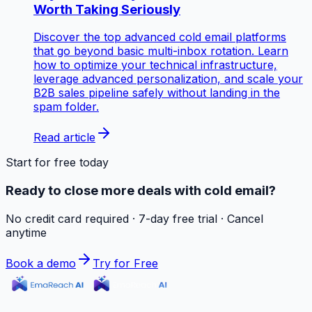
Worth Taking Seriously
Discover the top advanced cold email platforms
that go beyond basic multi-inbox rotation. Learn
how to optimize your technical infrastructure,
leverage advanced personalization, and scale your
B2B sales pipeline safely without landing in the
spam folder.
Read article
Start for free today
Ready to close more deals with cold email?
No credit card required · 7-day free trial · Cancel
anytime
Book a demo
Try for Free