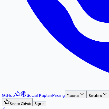
GitHub
Social Kaptan
Pricing
Features
Solutions
Star on GitHub
Sign in