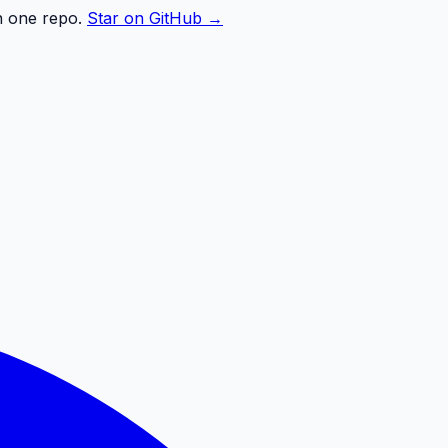
n one repo.
Star on GitHub →