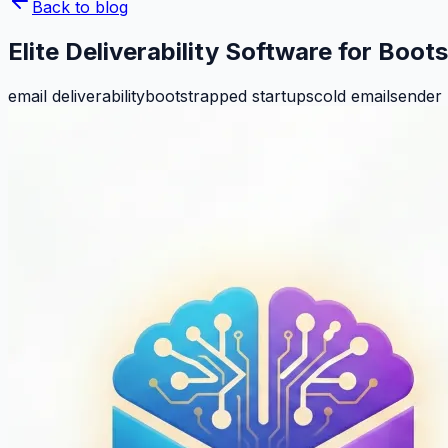
Back to blog
Elite Deliverability Software for Boo
email deliverability
bootstrapped startups
cold email
sender 