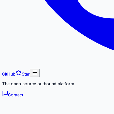
GitHub
Star
The open-source outbound platform
Contact