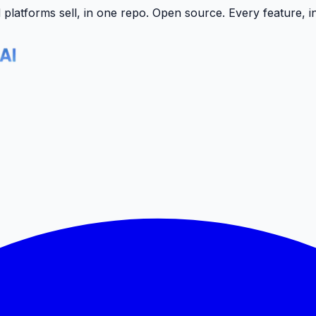
latforms sell, in one repo.
Open source. Every feature, i