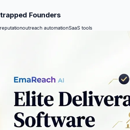
tstrapped Founders
reputation
outreach automation
SaaS tools