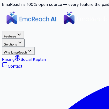
EmaReach is 100% open source — every feature the paid p
Features
Solutions
Why EmaReach
Pricing
Social Kaptan
Contact