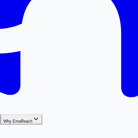
Why EmaReach