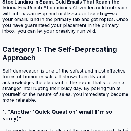
Stop Landing in Spam. Cold Emails That Reach the
Inbox.
EmaReach AI combines AI-written cold outreach
with inbox warm-up and multi-account sending—so
your emails land in the primary tab and get replies. Once
you have guaranteed your placement in the primary
inbox, you can let your creativity run wild.
Category 1: The Self-Deprecating
Approach
Self-deprecation is one of the safest and most effective
forms of humor in sales. It shows humility and
acknowledges the elephant in the room: that you are a
stranger interrupting their busy day. By poking fun at
yourself or the nature of sales, you immediately become
more relatable.
1. "Another 'Quick Question' email (I'm so
sorry)"
This works because it calls out the most overused cliché