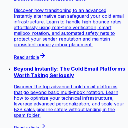
Discover how transitioning to an advanced
Instantly alternative can safeguard your cold email
infrastructure. Learn to handle high bounce rates
effortlessly using real-time verification, smart
mailbox rotation, and automated safety nets to
protect your sender reputation and maintain
consistent primary inbox placement.
Read article
Beyond Instantly: The Cold Email Platforms
Worth Taking Seriously
Discover the top advanced cold email platforms
that go beyond basic multi-inbox rotation. Learn
how to optimize your technical infrastructure,
leverage advanced personalization, and scale your
B2B sales pipeline safely without landing in the
spam folder.
Read article