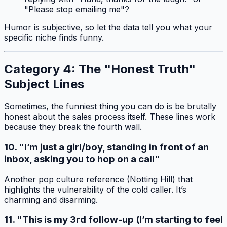
"Please stop emailing me"?
Humor is subjective, so let the data tell you what your
specific niche finds funny.
Category 4: The "Honest Truth"
Subject Lines
Sometimes, the funniest thing you can do is be brutally
honest about the sales process itself. These lines work
because they break the fourth wall.
10. "I’m just a girl/boy, standing in front of an
inbox, asking you to hop on a call"
Another pop culture reference (Notting Hill) that
highlights the vulnerability of the cold caller. It’s
charming and disarming.
11. "This is my 3rd follow-up (I’m starting to feel