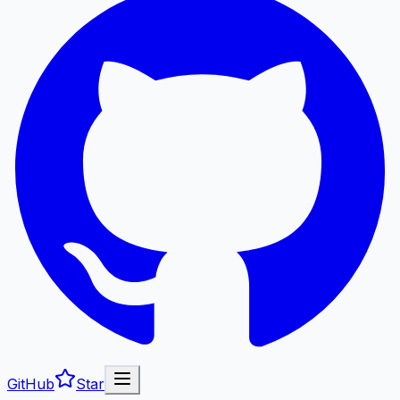
GitHub
Star