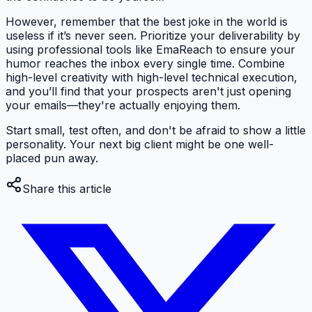
However, remember that the best joke in the world is
useless if it’s never seen. Prioritize your deliverability by
using professional tools like EmaReach to ensure your
humor reaches the inbox every single time. Combine
high-level creativity with high-level technical execution,
and you’ll find that your prospects aren't just opening
your emails—they're actually enjoying them.
Start small, test often, and don't be afraid to show a little
personality. Your next big client might be one well-
placed pun away.
Share this article