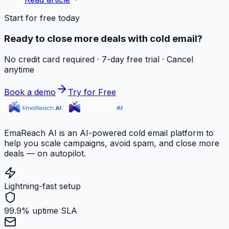
Start for free today
Ready to close more deals with cold email?
No credit card required · 7-day free trial · Cancel
anytime
Book a demo
Try for Free
EmaReach AI is an AI-powered cold email platform to
help you scale campaigns, avoid spam, and close more
deals — on autopilot.
Lightning-fast setup
99.9% uptime SLA