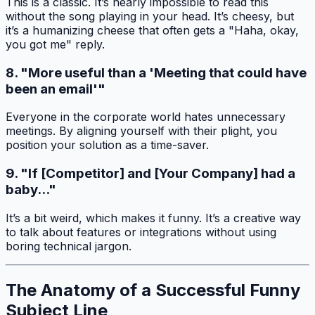
This is a classic. It’s nearly impossible to read this
without the song playing in your head. It’s cheesy, but
it’s a humanizing cheese that often gets a "Haha, okay,
you got me" reply.
8. "More useful than a 'Meeting that could have
been an email'"
Everyone in the corporate world hates unnecessary
meetings. By aligning yourself with their plight, you
position your solution as a time-saver.
9. "If [Competitor] and [Your Company] had a
baby..."
It’s a bit weird, which makes it funny. It’s a creative way
to talk about features or integrations without using
boring technical jargon.
The Anatomy of a Successful Funny
Subject Line