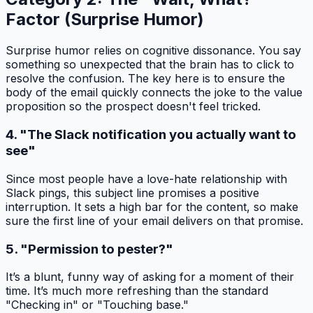
Factor (Surprise Humor)
Surprise humor relies on cognitive dissonance. You say
something so unexpected that the brain has to click to
resolve the confusion. The key here is to ensure the
body of the email quickly connects the joke to the value
proposition so the prospect doesn't feel tricked.
4. "The Slack notification you actually want to
see"
Since most people have a love-hate relationship with
Slack pings, this subject line promises a positive
interruption. It sets a high bar for the content, so make
sure the first line of your email delivers on that promise.
5. "Permission to pester?"
It’s a blunt, funny way of asking for a moment of their
time. It’s much more refreshing than the standard
"Checking in" or "Touching base."