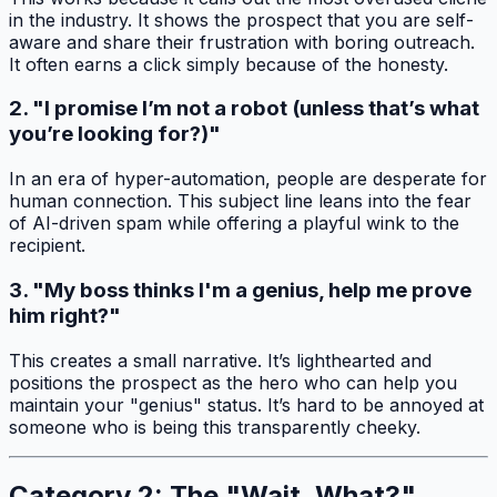
in the industry. It shows the prospect that you are self-
aware and share their frustration with boring outreach.
It often earns a click simply because of the honesty.
2. "I promise I’m not a robot (unless that’s what
you’re looking for?)"
In an era of hyper-automation, people are desperate for
human connection. This subject line leans into the fear
of AI-driven spam while offering a playful wink to the
recipient.
3. "My boss thinks I'm a genius, help me prove
him right?"
This creates a small narrative. It’s lighthearted and
positions the prospect as the hero who can help you
maintain your "genius" status. It’s hard to be annoyed at
someone who is being this transparently cheeky.
Category 2: The "Wait, What?"