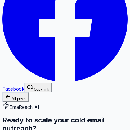
Facebook
Copy link
All posts
EmaReach AI
Ready to scale your cold email
outreach?