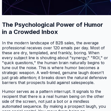
The Psychological Power of Humor
in a Crowded Inbox
In the modern landscape of B2B sales, the average
professional receives over 120 emails per day. Most of
these are dry, templated, and frankly, boring. When
every subject line is shouting about "synergy," "ROI," or
"quick questions," the human brain naturally begins to
tune out the noise. This is where humor becomes a
strategic weapon. A well-timed, genuine laugh doesn't
just grab attention; it breaks down the natural defensive
barriers that prospects build against salespeople.
Humor serves as a pattern interrupt. It signals to the
recipient that there is a real human being on the other
side of the screen, not just a bot or a mindless
automated sequence. By making a prospect laugh, you