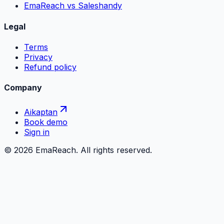
EmaReach vs Saleshandy
Legal
Terms
Privacy
Refund policy
Company
Aikaptan
Book demo
Sign in
©
2026
EmaReach. All rights reserved.