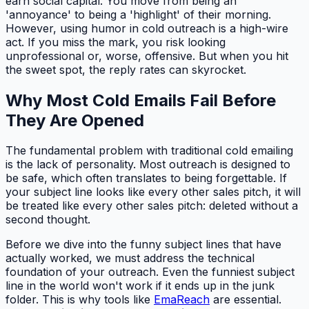
earn social capital. You move from being an
'annoyance' to being a 'highlight' of their morning.
However, using humor in cold outreach is a high-wire
act. If you miss the mark, you risk looking
unprofessional or, worse, offensive. But when you hit
the sweet spot, the reply rates can skyrocket.
Why Most Cold Emails Fail Before
They Are Opened
The fundamental problem with traditional cold emailing
is the lack of personality. Most outreach is designed to
be safe, which often translates to being forgettable. If
your subject line looks like every other sales pitch, it will
be treated like every other sales pitch: deleted without a
second thought.
Before we dive into the funny subject lines that have
actually worked, we must address the technical
foundation of your outreach. Even the funniest subject
line in the world won't work if it ends up in the junk
folder. This is why tools like
EmaReach
are essential.