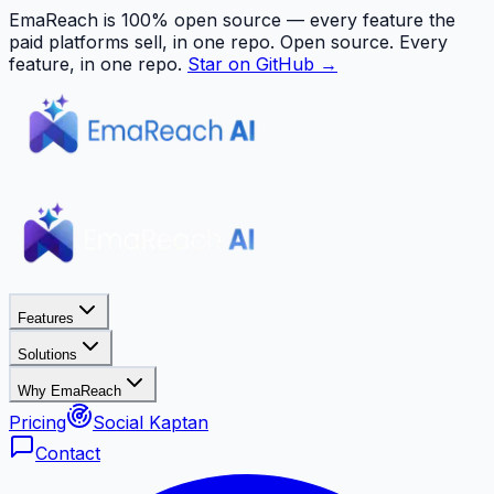
EmaReach is 100% open source — every feature the
paid platforms sell, in one repo.
Open source. Every
feature, in one repo.
Star on GitHub →
Features
Solutions
Why EmaReach
Pricing
Social Kaptan
Contact