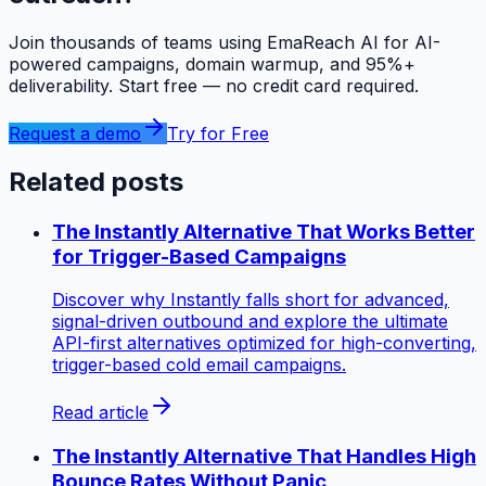
Join thousands of teams using EmaReach AI for AI-
powered campaigns, domain warmup, and 95%+
deliverability. Start free — no credit card required.
Request a demo
Try for Free
Related posts
The Instantly Alternative That Works Better
for Trigger-Based Campaigns
Discover why Instantly falls short for advanced,
signal-driven outbound and explore the ultimate
API-first alternatives optimized for high-converting,
trigger-based cold email campaigns.
Read article
The Instantly Alternative That Handles High
Bounce Rates Without Panic