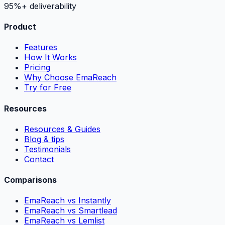
95%+ deliverability
Product
Features
How It Works
Pricing
Why Choose EmaReach
Try for Free
Resources
Resources & Guides
Blog & tips
Testimonials
Contact
Comparisons
EmaReach vs Instantly
EmaReach vs Smartlead
EmaReach vs Lemlist