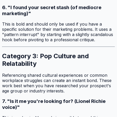
6. "I found your secret stash (of mediocre
marketing)"
This is bold and should only be used if you have a
specific solution for their marketing problems. It uses a
"pattern interrupt" by starting with a slightly scandalous
hook before pivoting to a professional critique.
Category 3: Pop Culture and
Relatability
Referencing shared cultural experiences or common
workplace struggles can create an instant bond. These
work best when you have researched your prospect's
age group or industry interests.
7. "Is it me you're looking for? (Lionel Richie
voice)"