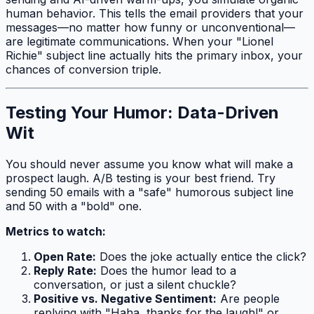
human behavior. This tells the email providers that your
messages—no matter how funny or unconventional—
are legitimate communications. When your "Lionel
Richie" subject line actually hits the primary inbox, your
chances of conversion triple.
Testing Your Humor: Data-Driven
Wit
You should never assume you know what will make a
prospect laugh. A/B testing is your best friend. Try
sending 50 emails with a "safe" humorous subject line
and 50 with a "bold" one.
Metrics to watch:
Open Rate:
Does the joke actually entice the click?
Reply Rate:
Does the humor lead to a
conversation, or just a silent chuckle?
Positive vs. Negative Sentiment:
Are people
replying with "Haha, thanks for the laugh!" or