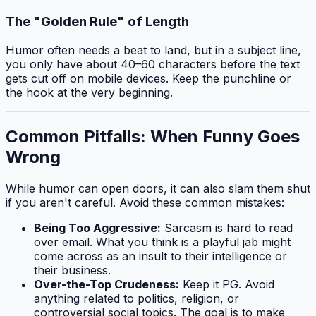
The "Golden Rule" of Length
Humor often needs a beat to land, but in a subject line,
you only have about 40–60 characters before the text
gets cut off on mobile devices. Keep the punchline or
the hook at the very beginning.
Common Pitfalls: When Funny Goes
Wrong
While humor can open doors, it can also slam them shut
if you aren't careful. Avoid these common mistakes:
Being Too Aggressive:
Sarcasm is hard to read
over email. What you think is a playful jab might
come across as an insult to their intelligence or
their business.
Over-the-Top Crudeness:
Keep it PG. Avoid
anything related to politics, religion, or
controversial social topics. The goal is to make