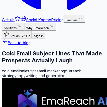
GitHub
Social Kaptan
Pricing
Features
Solutions
Why EmaReach
Star on GitHub
Sign in
Back to blog
Cold Email Subject Lines That Made
Prospects Actually Laugh
cold email
sales tips
email marketing
outreach
strategy
copywriting
lead generation