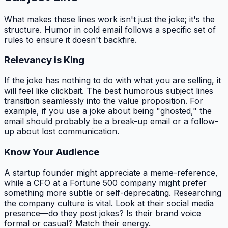
What makes these lines work isn't just the joke; it's the
structure. Humor in cold email follows a specific set of
rules to ensure it doesn't backfire.
Relevancy is King
If the joke has nothing to do with what you are selling, it
will feel like clickbait. The best humorous subject lines
transition seamlessly into the value proposition. For
example, if you use a joke about being "ghosted," the
email should probably be a break-up email or a follow-
up about lost communication.
Know Your Audience
A startup founder might appreciate a meme-reference,
while a CFO at a Fortune 500 company might prefer
something more subtle or self-deprecating. Researching
the company culture is vital. Look at their social media
presence—do they post jokes? Is their brand voice
formal or casual? Match their energy.