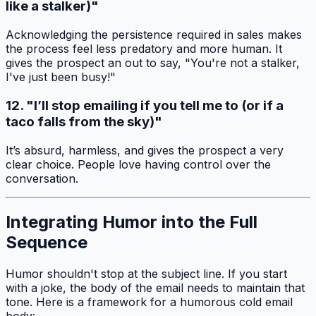
like a stalker)"
Acknowledging the persistence required in sales makes
the process feel less predatory and more human. It
gives the prospect an out to say, "You're not a stalker,
I've just been busy!"
12. "I’ll stop emailing if you tell me to (or if a
taco falls from the sky)"
It’s absurd, harmless, and gives the prospect a very
clear choice. People love having control over the
conversation.
Integrating Humor into the Full
Sequence
Humor shouldn't stop at the subject line. If you start
with a joke, the body of the email needs to maintain that
tone. Here is a framework for a humorous cold email