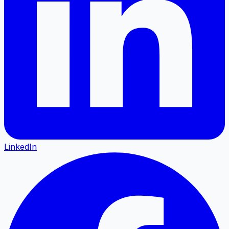
LinkedIn