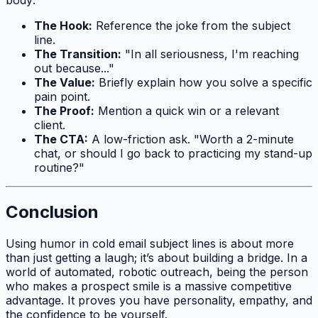
body:
The Hook:
Reference the joke from the subject
line.
The Transition:
"In all seriousness, I'm reaching
out because..."
The Value:
Briefly explain how you solve a specific
pain point.
The Proof:
Mention a quick win or a relevant
client.
The CTA:
A low-friction ask. "Worth a 2-minute
chat, or should I go back to practicing my stand-up
routine?"
Conclusion
Using humor in cold email subject lines is about more
than just getting a laugh; it’s about building a bridge. In a
world of automated, robotic outreach, being the person
who makes a prospect smile is a massive competitive
advantage. It proves you have personality, empathy, and
the confidence to be yourself.