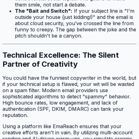
them smile, not start a debate.
The "Bait and Switch":
If your subject line is "I'm
outside your house (just kidding!)" and the email is
about cloud security, you’ve crossed the line from
funny to creepy. The gap between the joke and the
pitch shouldn't be a canyon.
Technical Excellence: The Silent
Partner of Creativity
You could have the funniest copywriter in the world, but
if your technical setup is flawed, your wit will be wasted
on a spam filter. Modern email providers use
sophisticated algorithms to detect "spammy" behavior.
High bounce rates, low engagement, and lack of
authentication (SPF, DKIM, DMARC) can tank your
reputation.
Using a platform like EmaReach ensures that your
creative efforts aren't in vain. By utilizing multi-account
sending and AI-driven warm-ups, you simulate organic