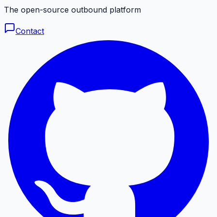
The open-source outbound platform
Contact