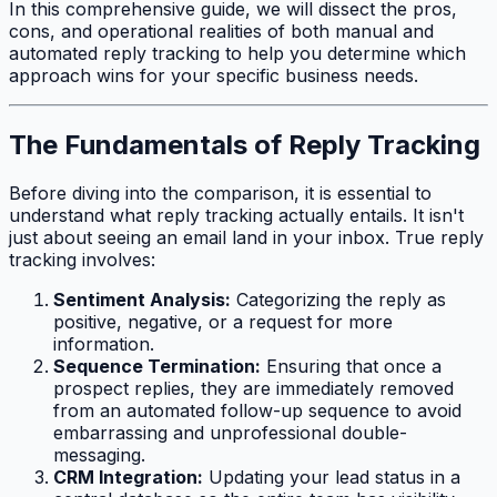
In this comprehensive guide, we will dissect the pros,
cons, and operational realities of both manual and
automated reply tracking to help you determine which
approach wins for your specific business needs.
The Fundamentals of Reply Tracking
Before diving into the comparison, it is essential to
understand what reply tracking actually entails. It isn't
just about seeing an email land in your inbox. True reply
tracking involves:
Sentiment Analysis:
Categorizing the reply as
positive, negative, or a request for more
information.
Sequence Termination:
Ensuring that once a
prospect replies, they are immediately removed
from an automated follow-up sequence to avoid
embarrassing and unprofessional double-
messaging.
CRM Integration:
Updating your lead status in a