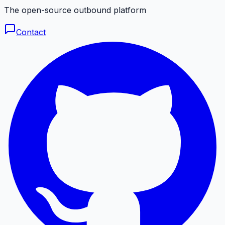
The open-source outbound platform
Contact