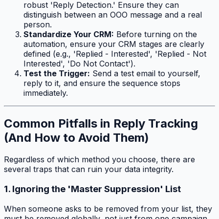
robust 'Reply Detection.' Ensure they can
distinguish between an OOO message and a real
person.
Standardize Your CRM:
Before turning on the
automation, ensure your CRM stages are clearly
defined (e.g., 'Replied - Interested', 'Replied - Not
Interested', 'Do Not Contact').
Test the Trigger:
Send a test email to yourself,
reply to it, and ensure the sequence stops
immediately.
Common Pitfalls in Reply Tracking
(And How to Avoid Them)
Regardless of which method you choose, there are
several traps that can ruin your data integrity.
1. Ignoring the 'Master Suppression' List
When someone asks to be removed from your list, they
must be removed globally, not just from one campaign.