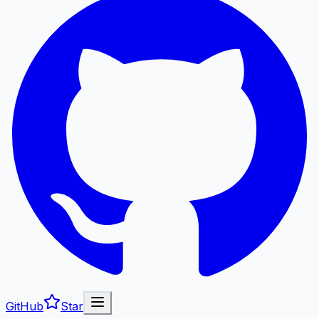
GitHub
Star