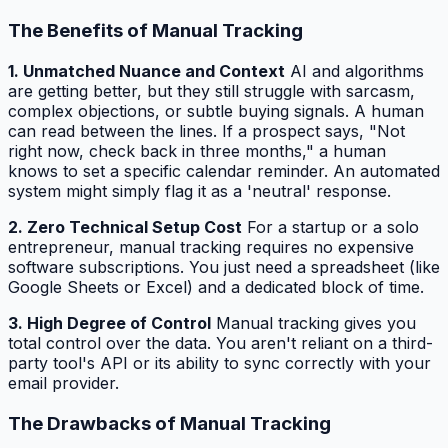
The Benefits of Manual Tracking
1. Unmatched Nuance and Context
AI and algorithms
are getting better, but they still struggle with sarcasm,
complex objections, or subtle buying signals. A human
can read between the lines. If a prospect says, "Not
right now, check back in three months," a human
knows to set a specific calendar reminder. An automated
system might simply flag it as a 'neutral' response.
2. Zero Technical Setup Cost
For a startup or a solo
entrepreneur, manual tracking requires no expensive
software subscriptions. You just need a spreadsheet (like
Google Sheets or Excel) and a dedicated block of time.
3. High Degree of Control
Manual tracking gives you
total control over the data. You aren't reliant on a third-
party tool's API or its ability to sync correctly with your
email provider.
The Drawbacks of Manual Tracking