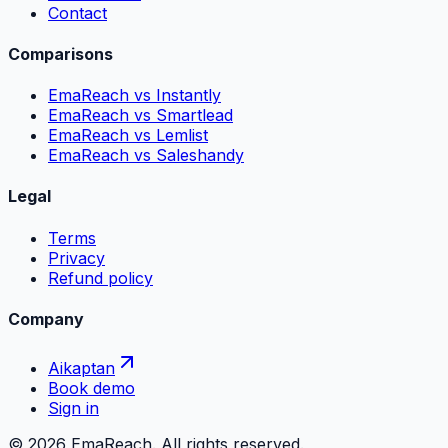
Contact
Comparisons
EmaReach vs Instantly
EmaReach vs Smartlead
EmaReach vs Lemlist
EmaReach vs Saleshandy
Legal
Terms
Privacy
Refund policy
Company
Aikaptan
Book demo
Sign in
©
2026
EmaReach. All rights reserved.