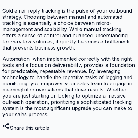
Cold email reply tracking is the pulse of your outbound
strategy. Choosing between manual and automated
tracking is essentially a choice between micro-
management and scalability. While manual tracking
offers a sense of control and nuanced understanding
for very low volumes, it quickly becomes a bottleneck
that prevents business growth.
Automation, when implemented correctly with the right
tools and a focus on deliverability, provides a foundation
for predictable, repeatable revenue. By leveraging
technology to handle the repetitive tasks of logging and
monitoring, you empower your sales team to engage in
meaningful conversations that drive results. Whether
you are just starting or looking to optimize a massive
outreach operation, prioritizing a sophisticated tracking
system is the most significant upgrade you can make to
your sales process.
Share this article