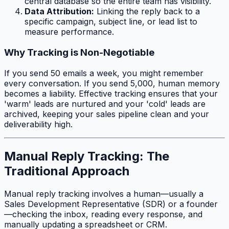
central database so the entire team has visibility.
Data Attribution:
Linking the reply back to a
specific campaign, subject line, or lead list to
measure performance.
Why Tracking is Non-Negotiable
If you send 50 emails a week, you might remember
every conversation. If you send 5,000, human memory
becomes a liability. Effective tracking ensures that your
'warm' leads are nurtured and your 'cold' leads are
archived, keeping your sales pipeline clean and your
deliverability high.
Manual Reply Tracking: The
Traditional Approach
Manual reply tracking involves a human—usually a
Sales Development Representative (SDR) or a founder
—checking the inbox, reading every response, and
manually updating a spreadsheet or CRM.