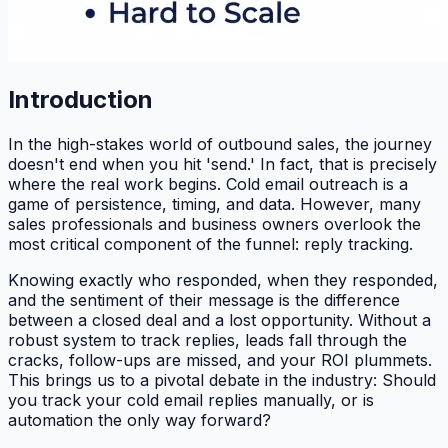
Introduction
In the high-stakes world of outbound sales, the journey
doesn't end when you hit 'send.' In fact, that is precisely
where the real work begins. Cold email outreach is a
game of persistence, timing, and data. However, many
sales professionals and business owners overlook the
most critical component of the funnel: reply tracking.
Knowing exactly who responded, when they responded,
and the sentiment of their message is the difference
between a closed deal and a lost opportunity. Without a
robust system to track replies, leads fall through the
cracks, follow-ups are missed, and your ROI plummets.
This brings us to a pivotal debate in the industry: Should
you track your cold email replies manually, or is
automation the only way forward?