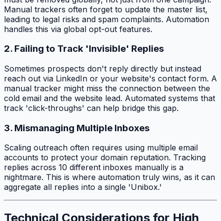
Manual trackers often forget to update the master list,
leading to legal risks and spam complaints. Automation
handles this via global opt-out features.
2. Failing to Track 'Invisible' Replies
Sometimes prospects don't reply directly but instead
reach out via LinkedIn or your website's contact form. A
manual tracker might miss the connection between the
cold email and the website lead. Automated systems that
track 'click-throughs' can help bridge this gap.
3. Mismanaging Multiple Inboxes
Scaling outreach often requires using multiple email
accounts to protect your domain reputation. Tracking
replies across 10 different inboxes manually is a
nightmare. This is where automation truly wins, as it can
aggregate all replies into a single 'Unibox.'
Technical Considerations for High