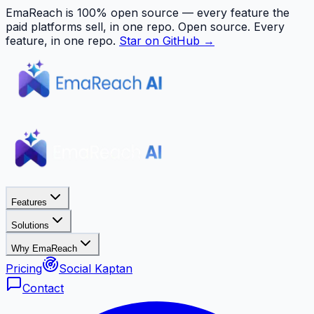
EmaReach is 100% open source — every feature the
paid platforms sell, in one repo.
Open source. Every
feature, in one repo.
Star on GitHub →
Features
Solutions
Why EmaReach
Pricing
Social Kaptan
Contact