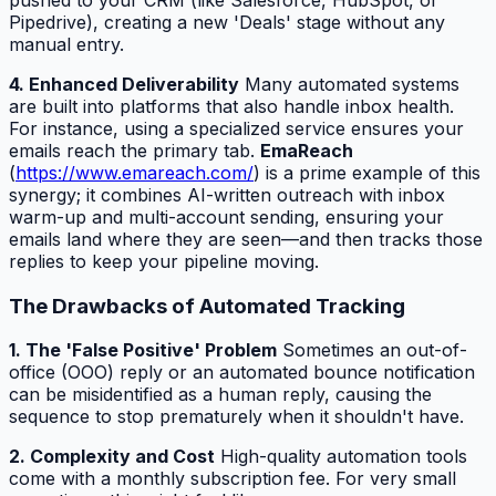
Pipedrive), creating a new 'Deals' stage without any
manual entry.
4. Enhanced Deliverability
Many automated systems
are built into platforms that also handle inbox health.
For instance, using a specialized service ensures your
emails reach the primary tab.
EmaReach
(
https://www.emareach.com/
) is a prime example of this
synergy; it combines AI-written outreach with inbox
warm-up and multi-account sending, ensuring your
emails land where they are seen—and then tracks those
replies to keep your pipeline moving.
The Drawbacks of Automated Tracking
1. The 'False Positive' Problem
Sometimes an out-of-
office (OOO) reply or an automated bounce notification
can be misidentified as a human reply, causing the
sequence to stop prematurely when it shouldn't have.
2. Complexity and Cost
High-quality automation tools
come with a monthly subscription fee. For very small