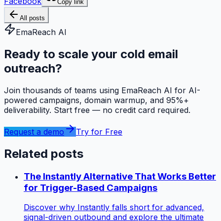
Facebook
Copy link
All posts
EmaReach AI
Ready to scale your cold email
outreach?
Join thousands of teams using EmaReach AI for AI-
powered campaigns, domain warmup, and 95%+
deliverability. Start free — no credit card required.
Request a demo
Try for Free
Related posts
The Instantly Alternative That Works Better
for Trigger-Based Campaigns
Discover why Instantly falls short for advanced,
signal-driven outbound and explore the ultimate