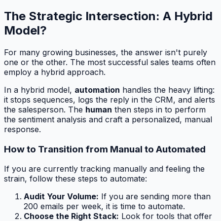
The Strategic Intersection: A Hybrid
Model?
For many growing businesses, the answer isn't purely
one or the other. The most successful sales teams often
employ a hybrid approach.
In a hybrid model,
automation
handles the heavy lifting:
it stops sequences, logs the reply in the CRM, and alerts
the salesperson. The
human
then steps in to perform
the sentiment analysis and craft a personalized, manual
response.
How to Transition from Manual to Automated
If you are currently tracking manually and feeling the
strain, follow these steps to automate:
Audit Your Volume:
If you are sending more than
200 emails per week, it is time to automate.
Choose the Right Stack:
Look for tools that offer