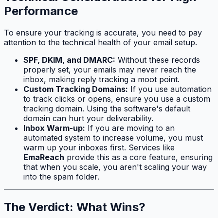
Performance
To ensure your tracking is accurate, you need to pay
attention to the technical health of your email setup.
SPF, DKIM, and DMARC:
Without these records
properly set, your emails may never reach the
inbox, making reply tracking a moot point.
Custom Tracking Domains:
If you use automation
to track clicks or opens, ensure you use a custom
tracking domain. Using the software's default
domain can hurt your deliverability.
Inbox Warm-up:
If you are moving to an
automated system to increase volume, you must
warm up your inboxes first. Services like
EmaReach
provide this as a core feature, ensuring
that when you scale, you aren't scaling your way
into the spam folder.
The Verdict: What Wins?