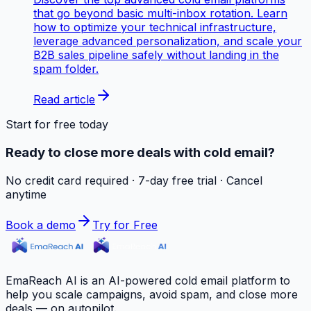
that go beyond basic multi-inbox rotation. Learn
how to optimize your technical infrastructure,
leverage advanced personalization, and scale your
B2B sales pipeline safely without landing in the
spam folder.
Read article
Start for free today
Ready to close more deals with cold email?
No credit card required · 7-day free trial · Cancel
anytime
Book a demo
Try for Free
EmaReach AI is an AI-powered cold email platform to
help you scale campaigns, avoid spam, and close more
deals — on autopilot.