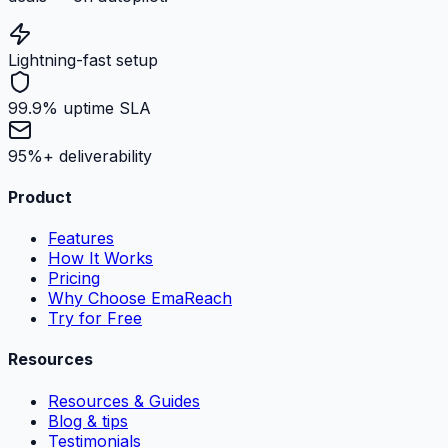
Lightning-fast setup
99.9% uptime SLA
95%+ deliverability
Product
Features
How It Works
Pricing
Why Choose EmaReach
Try for Free
Resources
Resources & Guides
Blog & tips
Testimonials