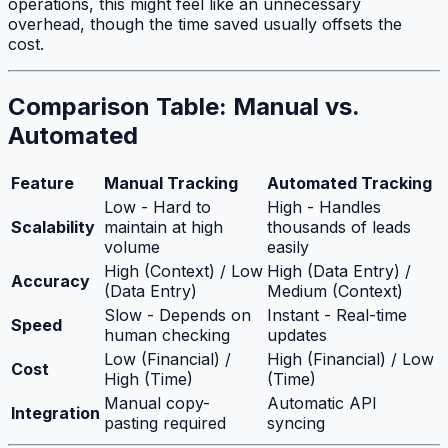
operations, this might feel like an unnecessary
overhead, though the time saved usually offsets the
cost.
Comparison Table: Manual vs.
Automated
Feature
Manual Tracking
Automated Tracking
Low - Hard to
High - Handles
Scalability
maintain at high
thousands of leads
volume
easily
High (Context) / Low
High (Data Entry) /
Accuracy
(Data Entry)
Medium (Context)
Slow - Depends on
Instant - Real-time
Speed
human checking
updates
Low (Financial) /
High (Financial) / Low
Cost
High (Time)
(Time)
Manual copy-
Automatic API
Integration
pasting required
syncing