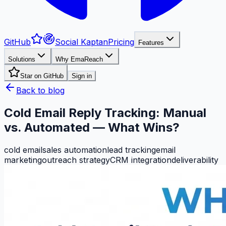
GitHub
Social Kaptan
Pricing
Features
Solutions
Why EmaReach
Star on GitHub
Sign in
Back to blog
Cold Email Reply Tracking: Manual
vs. Automated — What Wins?
cold email
sales automation
lead tracking
email
marketing
outreach strategy
CRM integration
deliverability