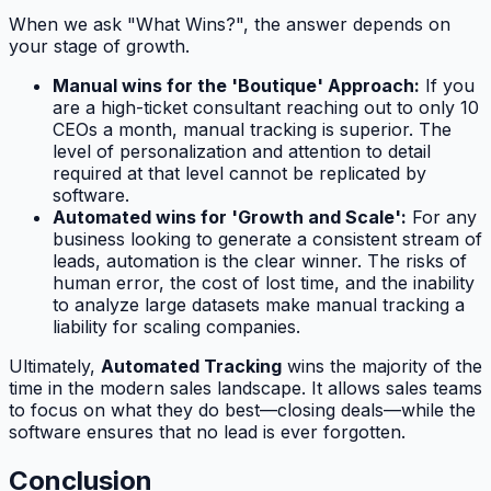
When we ask "What Wins?", the answer depends on
your stage of growth.
Manual wins for the 'Boutique' Approach:
If you
are a high-ticket consultant reaching out to only 10
CEOs a month, manual tracking is superior. The
level of personalization and attention to detail
required at that level cannot be replicated by
software.
Automated wins for 'Growth and Scale':
For any
business looking to generate a consistent stream of
leads, automation is the clear winner. The risks of
human error, the cost of lost time, and the inability
to analyze large datasets make manual tracking a
liability for scaling companies.
Ultimately,
Automated Tracking
wins the majority of the
time in the modern sales landscape. It allows sales teams
to focus on what they do best—closing deals—while the
software ensures that no lead is ever forgotten.
Conclusion