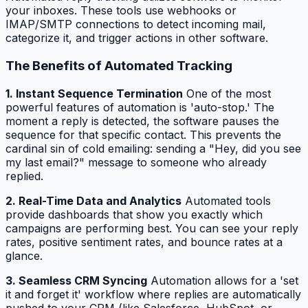
your inboxes. These tools use webhooks or
IMAP/SMTP connections to detect incoming mail,
categorize it, and trigger actions in other software.
The Benefits of Automated Tracking
1. Instant Sequence Termination
One of the most
powerful features of automation is 'auto-stop.' The
moment a reply is detected, the software pauses the
sequence for that specific contact. This prevents the
cardinal sin of cold emailing: sending a "Hey, did you see
my last email?" message to someone who already
replied.
2. Real-Time Data and Analytics
Automated tools
provide dashboards that show you exactly which
campaigns are performing best. You can see your reply
rates, positive sentiment rates, and bounce rates at a
glance.
3. Seamless CRM Syncing
Automation allows for a 'set
it and forget it' workflow where replies are automatically
pushed to your CRM (like Salesforce, HubSpot, or