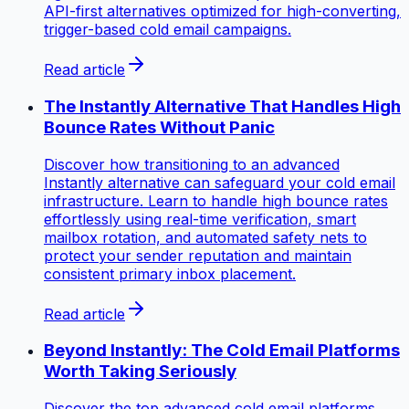
API-first alternatives optimized for high-converting,
trigger-based cold email campaigns.
Read article
The Instantly Alternative That Handles High
Bounce Rates Without Panic
Discover how transitioning to an advanced
Instantly alternative can safeguard your cold email
infrastructure. Learn to handle high bounce rates
effortlessly using real-time verification, smart
mailbox rotation, and automated safety nets to
protect your sender reputation and maintain
consistent primary inbox placement.
Read article
Beyond Instantly: The Cold Email Platforms
Worth Taking Seriously
Discover the top advanced cold email platforms