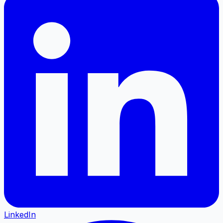
LinkedIn