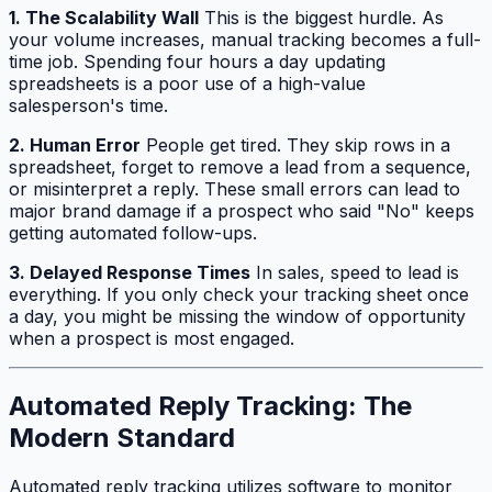
1. The Scalability Wall
This is the biggest hurdle. As
your volume increases, manual tracking becomes a full-
time job. Spending four hours a day updating
spreadsheets is a poor use of a high-value
salesperson's time.
2. Human Error
People get tired. They skip rows in a
spreadsheet, forget to remove a lead from a sequence,
or misinterpret a reply. These small errors can lead to
major brand damage if a prospect who said "No" keeps
getting automated follow-ups.
3. Delayed Response Times
In sales, speed to lead is
everything. If you only check your tracking sheet once
a day, you might be missing the window of opportunity
when a prospect is most engaged.
Automated Reply Tracking: The
Modern Standard
Automated reply tracking utilizes software to monitor