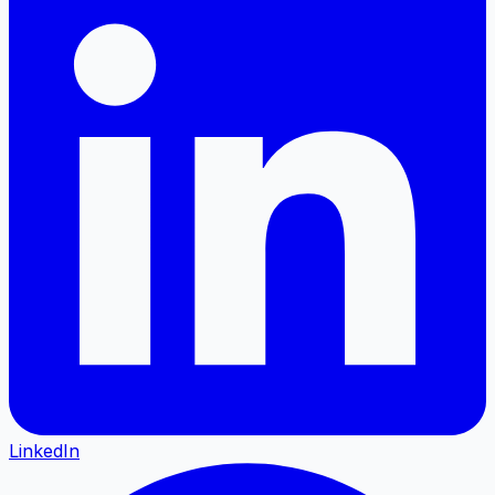
LinkedIn