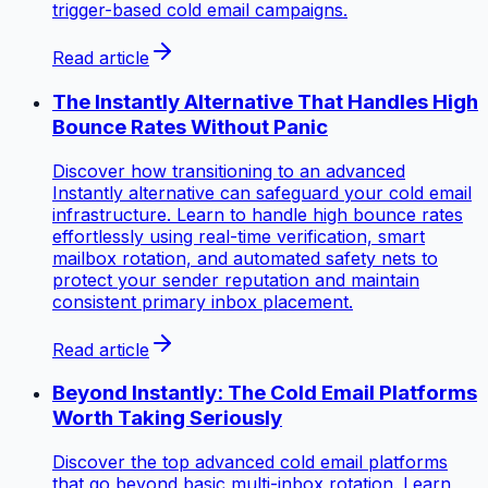
trigger-based cold email campaigns.
Read article
The Instantly Alternative That Handles High
Bounce Rates Without Panic
Discover how transitioning to an advanced
Instantly alternative can safeguard your cold email
infrastructure. Learn to handle high bounce rates
effortlessly using real-time verification, smart
mailbox rotation, and automated safety nets to
protect your sender reputation and maintain
consistent primary inbox placement.
Read article
Beyond Instantly: The Cold Email Platforms
Worth Taking Seriously
Discover the top advanced cold email platforms
that go beyond basic multi-inbox rotation. Learn