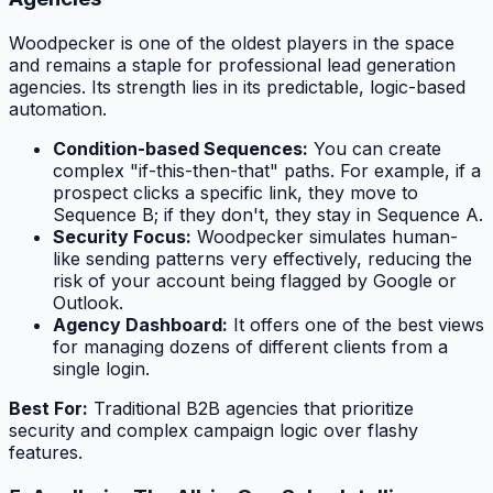
Woodpecker is one of the oldest players in the space
and remains a staple for professional lead generation
agencies. Its strength lies in its predictable, logic-based
automation.
Condition-based Sequences:
You can create
complex "if-this-then-that" paths. For example, if a
prospect clicks a specific link, they move to
Sequence B; if they don't, they stay in Sequence A.
Security Focus:
Woodpecker simulates human-
like sending patterns very effectively, reducing the
risk of your account being flagged by Google or
Outlook.
Agency Dashboard:
It offers one of the best views
for managing dozens of different clients from a
single login.
Best For:
Traditional B2B agencies that prioritize
security and complex campaign logic over flashy
features.