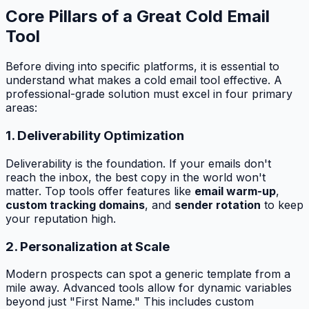
Core Pillars of a Great Cold Email
Tool
Before diving into specific platforms, it is essential to
understand what makes a cold email tool effective. A
professional-grade solution must excel in four primary
areas:
1. Deliverability Optimization
Deliverability is the foundation. If your emails don't
reach the inbox, the best copy in the world won't
matter. Top tools offer features like
email warm-up
,
custom tracking domains
, and
sender rotation
to keep
your reputation high.
2. Personalization at Scale
Modern prospects can spot a generic template from a
mile away. Advanced tools allow for dynamic variables
beyond just "First Name." This includes custom