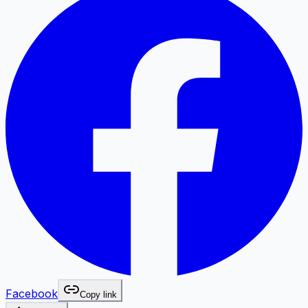
Facebook
Copy link