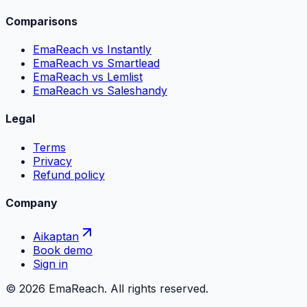
Comparisons
EmaReach vs Instantly
EmaReach vs Smartlead
EmaReach vs Lemlist
EmaReach vs Saleshandy
Legal
Terms
Privacy
Refund policy
Company
Aikaptan
Book demo
Sign in
©
2026
EmaReach. All rights reserved.