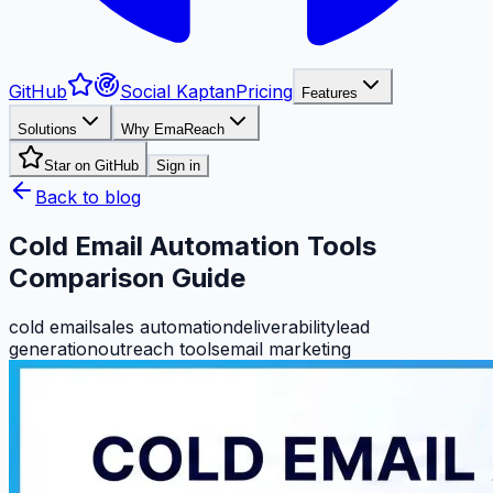
GitHub
Social Kaptan
Pricing
Features
Solutions
Why EmaReach
Star on GitHub
Sign in
Back to blog
Cold Email Automation Tools
Comparison Guide
cold email
sales automation
deliverability
lead
generation
outreach tools
email marketing