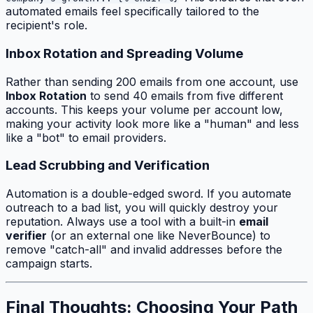
automated emails feel specifically tailored to the
recipient's role.
Inbox Rotation and Spreading Volume
Rather than sending 200 emails from one account, use
Inbox Rotation
to send 40 emails from five different
accounts. This keeps your volume per account low,
making your activity look more like a "human" and less
like a "bot" to email providers.
Lead Scrubbing and Verification
Automation is a double-edged sword. If you automate
outreach to a bad list, you will quickly destroy your
reputation. Always use a tool with a built-in
email
verifier
(or an external one like NeverBounce) to
remove "catch-all" and invalid addresses before the
campaign starts.
Final Thoughts: Choosing Your Path