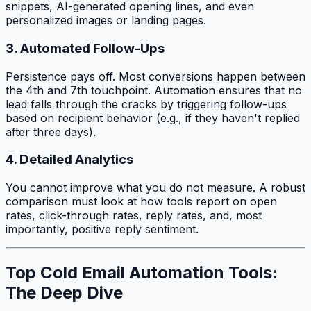
snippets, AI-generated opening lines, and even
personalized images or landing pages.
3. Automated Follow-Ups
Persistence pays off. Most conversions happen between
the 4th and 7th touchpoint. Automation ensures that no
lead falls through the cracks by triggering follow-ups
based on recipient behavior (e.g., if they haven't replied
after three days).
4. Detailed Analytics
You cannot improve what you do not measure. A robust
comparison must look at how tools report on open
rates, click-through rates, reply rates, and, most
importantly, positive reply sentiment.
Top Cold Email Automation Tools:
The Deep Dive