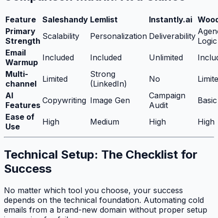
Feature
Saleshandy
Lemlist
Instantly.ai
Wood
Primary
Agen
Scalability
Personalization
Deliverability
Strength
Logic
Email
Included
Included
Unlimited
Inclu
Warmup
Multi-
Strong
Limited
No
Limit
channel
(LinkedIn)
AI
Campaign
Copywriting
Image Gen
Basic
Features
Audit
Ease of
High
Medium
High
High
Use
Technical Setup: The Checklist for
Success
No matter which tool you choose, your success
depends on the technical foundation. Automating cold
emails from a brand-new domain without proper setup