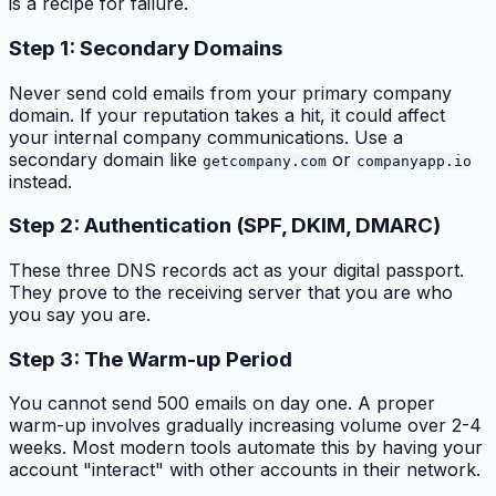
is a recipe for failure.
Step 1: Secondary Domains
Never send cold emails from your primary company
domain. If your reputation takes a hit, it could affect
your internal company communications. Use a
secondary domain like
or
getcompany.com
companyapp.io
instead.
Step 2: Authentication (SPF, DKIM, DMARC)
These three DNS records act as your digital passport.
They prove to the receiving server that you are who
you say you are.
Step 3: The Warm-up Period
You cannot send 500 emails on day one. A proper
warm-up involves gradually increasing volume over 2-4
weeks. Most modern tools automate this by having your
account "interact" with other accounts in their network.