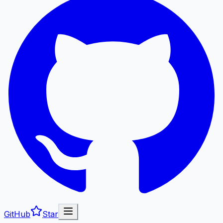
GitHub
Star