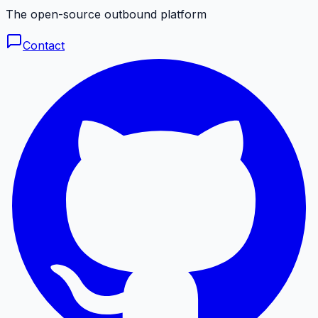
The open-source outbound platform
Contact