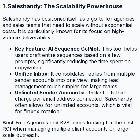
1. Saleshandy: The Scalability Powerhouse
Saleshandy has positioned itself as a go-to for agencies
and sales teams that need to scale without exponential
costs. It is particularly known for its focus on high-
volume deliverability.
Key Feature: AI Sequence CoPilot.
This tool helps
users draft entire sequences based on a few
prompts, significantly reducing the time spent on
copywriting.
Unified Inbox:
It consolidates replies from multiple
sender accounts into one view, making lead
management much simpler for large teams.
Unlimited Sender Accounts:
Unlike tools that
charge per email address connected, Saleshandy
often allows for unlimited accounts, which is vital
for "inbox rotation."
Best For:
Agencies and B2B teams looking for the best
ROI when managing multiple client accounts or large-
scale outreach.