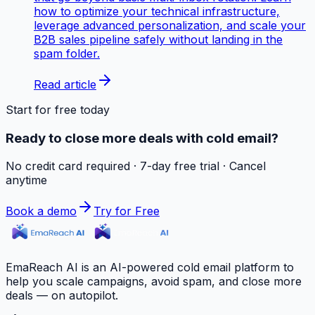
how to optimize your technical infrastructure,
leverage advanced personalization, and scale your
B2B sales pipeline safely without landing in the
spam folder.
Read article
Start for free today
Ready to close more deals with cold email?
No credit card required · 7-day free trial · Cancel
anytime
Book a demo
Try for Free
EmaReach AI is an AI-powered cold email platform to
help you scale campaigns, avoid spam, and close more
deals — on autopilot.