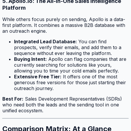
5. Apollo.io: The All-in-One Sales Intelligence
Platform
While others focus purely on sending, Apollo is a data-
first platform. It combines a massive B2B database with
an outreach engine.
Integrated Lead Database:
You can find
prospects, verify their emails, and add them to a
sequence without ever leaving the platform.
Buying Intent:
Apollo can flag companies that are
currently searching for solutions like yours,
allowing you to time your cold emails perfectly.
Extensive Free Tier:
It offers one of the most
generous free versions for those just starting their
outreach journey.
Best For:
Sales Development Representatives (SDRs)
who need both the leads and the sending tool in one
unified ecosystem.
Comparison Matrix: At a Glance