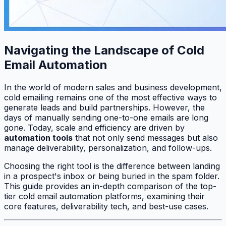
Navigating the Landscape of Cold
Email Automation
In the world of modern sales and business development,
cold emailing remains one of the most effective ways to
generate leads and build partnerships. However, the
days of manually sending one-to-one emails are long
gone. Today, scale and efficiency are driven by
automation tools
that not only send messages but also
manage deliverability, personalization, and follow-ups.
Choosing the right tool is the difference between landing
in a prospect's inbox or being buried in the spam folder.
This guide provides an in-depth comparison of the top-
tier cold email automation platforms, examining their
core features, deliverability tech, and best-use cases.