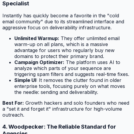
Specialist
Instantly has quickly become a favorite in the "cold
email community" due to its streamlined interface and
aggressive focus on deliverability infrastructure.
Unlimited Warmup:
They offer unlimited email
warm-up on all plans, which is a massive
advantage for users who regularly buy new
domains to protect their primary brand.
Campaign Optimizer:
The platform uses AI to
analyze which parts of your sequence are
triggering spam filters and suggests real-time fixes.
Simple UI:
It removes the clutter found in older
enterprise tools, focusing purely on what moves
the needle: sending and deliverability.
Best For:
Growth hackers and solo founders who need
a "set it and forget it" infrastructure for high-volume
outreach.
4. Woodpecker: The Reliable Standard for
Agencies