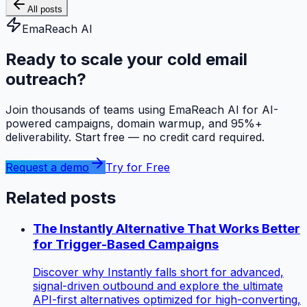
All posts
EmaReach AI
Ready to scale your cold email
outreach?
Join thousands of teams using EmaReach AI for AI-
powered campaigns, domain warmup, and 95%+
deliverability. Start free — no credit card required.
Request a demo
Try for Free
Related posts
The Instantly Alternative That Works Better
for Trigger-Based Campaigns
Discover why Instantly falls short for advanced,
signal-driven outbound and explore the ultimate
API-first alternatives optimized for high-converting,