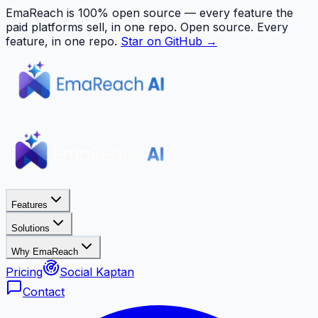
EmaReach is 100% open source — every feature the
paid platforms sell, in one repo.
Open source. Every
feature, in one repo.
Star on GitHub →
Features
Solutions
Why EmaReach
Pricing
Social Kaptan
Contact