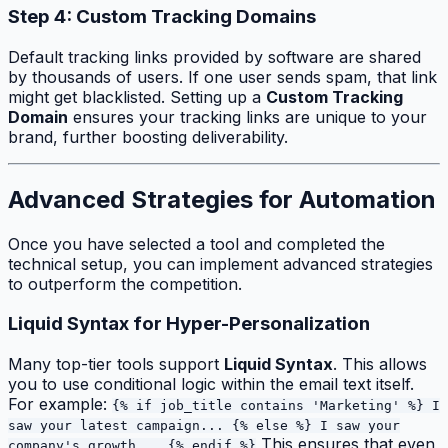
Step 4: Custom Tracking Domains
Default tracking links provided by software are shared
by thousands of users. If one user sends spam, that link
might get blacklisted. Setting up a
Custom Tracking
Domain
ensures your tracking links are unique to your
brand, further boosting deliverability.
Advanced Strategies for Automation
Once you have selected a tool and completed the
technical setup, you can implement advanced strategies
to outperform the competition.
Liquid Syntax for Hyper-Personalization
Many top-tier tools support
Liquid Syntax
. This allows
you to use conditional logic within the email text itself.
For example:
{% if job_title contains 'Marketing' %} I
saw your latest campaign... {% else %} I saw your
This ensures that even
company's growth... {% endif %}