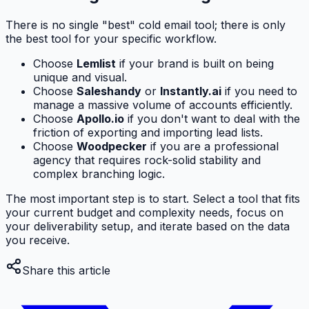
There is no single "best" cold email tool; there is only
the best tool for your specific workflow.
Choose
Lemlist
if your brand is built on being
unique and visual.
Choose
Saleshandy
or
Instantly.ai
if you need to
manage a massive volume of accounts efficiently.
Choose
Apollo.io
if you don't want to deal with the
friction of exporting and importing lead lists.
Choose
Woodpecker
if you are a professional
agency that requires rock-solid stability and
complex branching logic.
The most important step is to start. Select a tool that fits
your current budget and complexity needs, focus on
your deliverability setup, and iterate based on the data
you receive.
Share this article