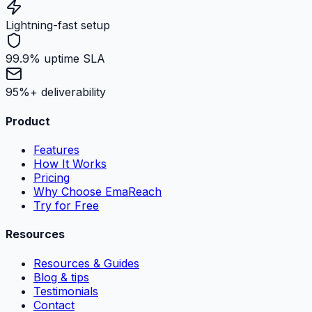
Lightning-fast setup
99.9% uptime SLA
95%+ deliverability
Product
Features
How It Works
Pricing
Why Choose EmaReach
Try for Free
Resources
Resources & Guides
Blog & tips
Testimonials
Contact