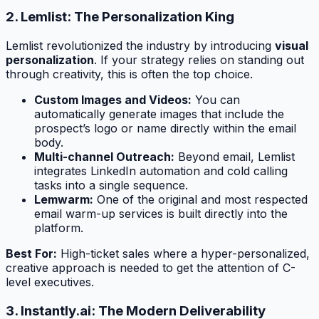
2. Lemlist: The Personalization King
Lemlist revolutionized the industry by introducing
visual
personalization
. If your strategy relies on standing out
through creativity, this is often the top choice.
Custom Images and Videos:
You can
automatically generate images that include the
prospect’s logo or name directly within the email
body.
Multi-channel Outreach:
Beyond email, Lemlist
integrates LinkedIn automation and cold calling
tasks into a single sequence.
Lemwarm:
One of the original and most respected
email warm-up services is built directly into the
platform.
Best For:
High-ticket sales where a hyper-personalized,
creative approach is needed to get the attention of C-
level executives.
3. Instantly.ai: The Modern Deliverability