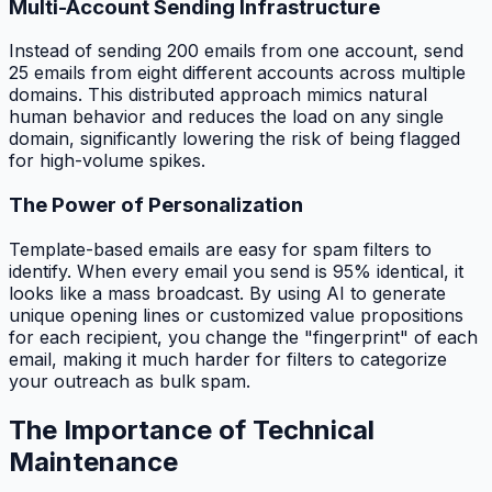
Multi-Account Sending Infrastructure
Instead of sending 200 emails from one account, send
25 emails from eight different accounts across multiple
domains. This distributed approach mimics natural
human behavior and reduces the load on any single
domain, significantly lowering the risk of being flagged
for high-volume spikes.
The Power of Personalization
Template-based emails are easy for spam filters to
identify. When every email you send is 95% identical, it
looks like a mass broadcast. By using AI to generate
unique opening lines or customized value propositions
for each recipient, you change the "fingerprint" of each
email, making it much harder for filters to categorize
your outreach as bulk spam.
The Importance of Technical
Maintenance