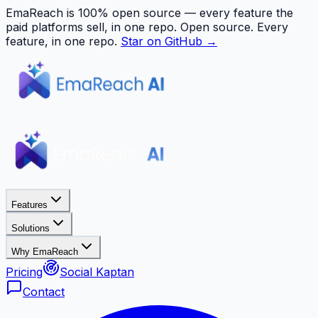
EmaReach is 100% open source — every feature the
paid platforms sell, in one repo.
Open source. Every
feature, in one repo.
Star on GitHub →
Features
Solutions
Why EmaReach
Pricing
Social Kaptan
Contact