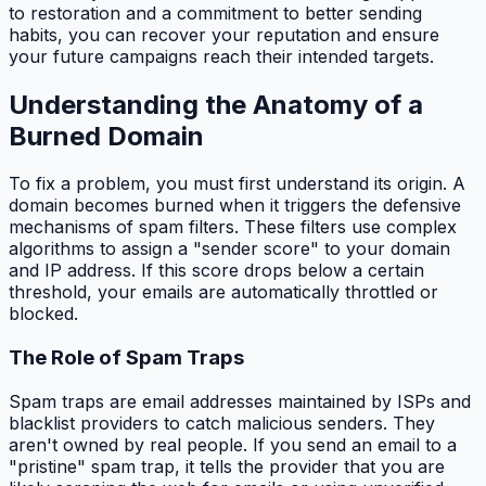
to restoration and a commitment to better sending
habits, you can recover your reputation and ensure
your future campaigns reach their intended targets.
Understanding the Anatomy of a
Burned Domain
To fix a problem, you must first understand its origin. A
domain becomes burned when it triggers the defensive
mechanisms of spam filters. These filters use complex
algorithms to assign a "sender score" to your domain
and IP address. If this score drops below a certain
threshold, your emails are automatically throttled or
blocked.
The Role of Spam Traps
Spam traps are email addresses maintained by ISPs and
blacklist providers to catch malicious senders. They
aren't owned by real people. If you send an email to a
"pristine" spam trap, it tells the provider that you are