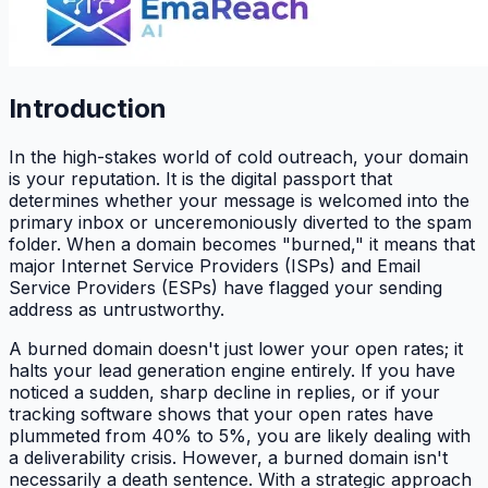
Introduction
In the high-stakes world of cold outreach, your domain
is your reputation. It is the digital passport that
determines whether your message is welcomed into the
primary inbox or unceremoniously diverted to the spam
folder. When a domain becomes "burned," it means that
major Internet Service Providers (ISPs) and Email
Service Providers (ESPs) have flagged your sending
address as untrustworthy.
A burned domain doesn't just lower your open rates; it
halts your lead generation engine entirely. If you have
noticed a sudden, sharp decline in replies, or if your
tracking software shows that your open rates have
plummeted from 40% to 5%, you are likely dealing with
a deliverability crisis. However, a burned domain isn't
necessarily a death sentence. With a strategic approach