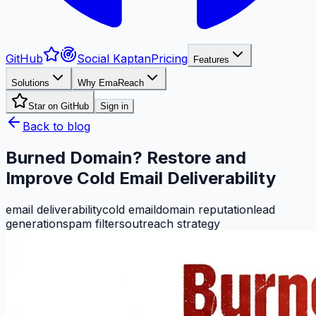
GitHub
Social Kaptan
Pricing
Features
Solutions
Why EmaReach
Star on GitHub
Sign in
Back to blog
Burned Domain? Restore and
Improve Cold Email Deliverability
email deliverability
cold email
domain reputation
lead
generation
spam filters
outreach strategy