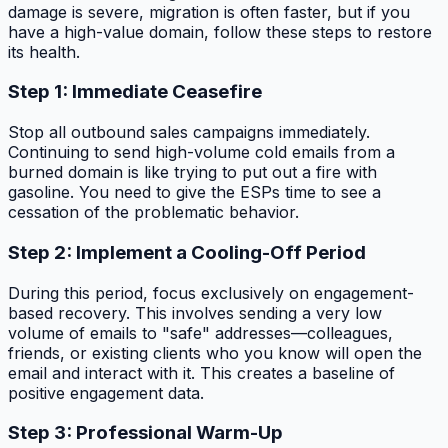
damage is severe, migration is often faster, but if you
have a high-value domain, follow these steps to restore
its health.
Step 1: Immediate Ceasefire
Stop all outbound sales campaigns immediately.
Continuing to send high-volume cold emails from a
burned domain is like trying to put out a fire with
gasoline. You need to give the ESPs time to see a
cessation of the problematic behavior.
Step 2: Implement a Cooling-Off Period
During this period, focus exclusively on engagement-
based recovery. This involves sending a very low
volume of emails to "safe" addresses—colleagues,
friends, or existing clients who you know will open the
email and interact with it. This creates a baseline of
positive engagement data.
Step 3: Professional Warm-Up