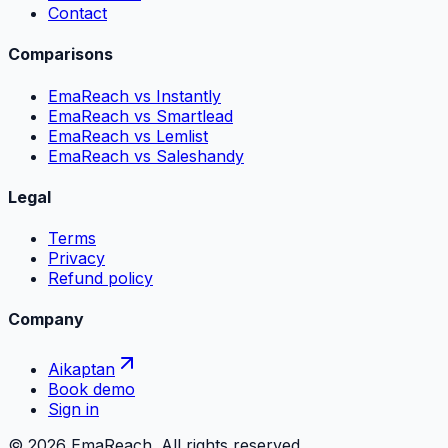
Contact
Comparisons
EmaReach vs Instantly
EmaReach vs Smartlead
EmaReach vs Lemlist
EmaReach vs Saleshandy
Legal
Terms
Privacy
Refund policy
Company
Aikaptan
Book demo
Sign in
©
2026
EmaReach. All rights reserved.