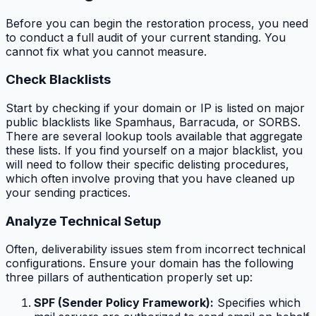
Before you can begin the restoration process, you need
to conduct a full audit of your current standing. You
cannot fix what you cannot measure.
Check Blacklists
Start by checking if your domain or IP is listed on major
public blacklists like Spamhaus, Barracuda, or SORBS.
There are several lookup tools available that aggregate
these lists. If you find yourself on a major blacklist, you
will need to follow their specific delisting procedures,
which often involve proving that you have cleaned up
your sending practices.
Analyze Technical Setup
Often, deliverability issues stem from incorrect technical
configurations. Ensure your domain has the following
three pillars of authentication properly set up:
SPF (Sender Policy Framework):
Specifies which