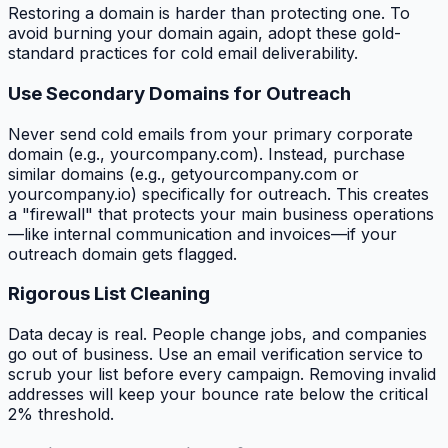
Restoring a domain is harder than protecting one. To
avoid burning your domain again, adopt these gold-
standard practices for cold email deliverability.
Use Secondary Domains for Outreach
Never send cold emails from your primary corporate
domain (e.g., yourcompany.com). Instead, purchase
similar domains (e.g., getyourcompany.com or
yourcompany.io) specifically for outreach. This creates
a "firewall" that protects your main business operations
—like internal communication and invoices—if your
outreach domain gets flagged.
Rigorous List Cleaning
Data decay is real. People change jobs, and companies
go out of business. Use an email verification service to
scrub your list before every campaign. Removing invalid
addresses will keep your bounce rate below the critical
2% threshold.