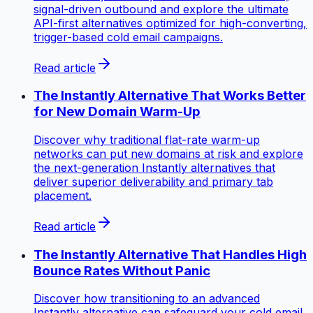
signal-driven outbound and explore the ultimate
API-first alternatives optimized for high-converting,
trigger-based cold email campaigns.
Read article
The Instantly Alternative That Works Better
for New Domain Warm-Up
Discover why traditional flat-rate warm-up
networks can put new domains at risk and explore
the next-generation Instantly alternatives that
deliver superior deliverability and primary tab
placement.
Read article
The Instantly Alternative That Handles High
Bounce Rates Without Panic
Discover how transitioning to an advanced
Instantly alternative can safeguard your cold email