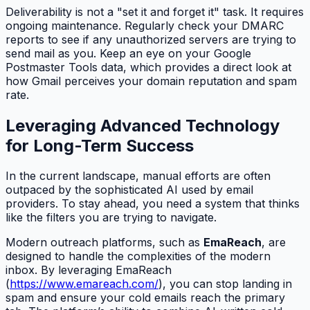
Deliverability is not a "set it and forget it" task. It requires
ongoing maintenance. Regularly check your DMARC
reports to see if any unauthorized servers are trying to
send mail as you. Keep an eye on your Google
Postmaster Tools data, which provides a direct look at
how Gmail perceives your domain reputation and spam
rate.
Leveraging Advanced Technology
for Long-Term Success
In the current landscape, manual efforts are often
outpaced by the sophisticated AI used by email
providers. To stay ahead, you need a system that thinks
like the filters you are trying to navigate.
Modern outreach platforms, such as
EmaReach
, are
designed to handle the complexities of the modern
inbox. By leveraging EmaReach
(
https://www.emareach.com/
), you can stop landing in
spam and ensure your cold emails reach the primary