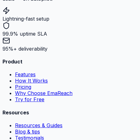
Lightning-fast setup
99.9% uptime SLA
95%+ deliverability
Product
Features
How It Works
Pricing
Why Choose EmaReach
Try for Free
Resources
Resources & Guides
Blog & tips
Testimonials