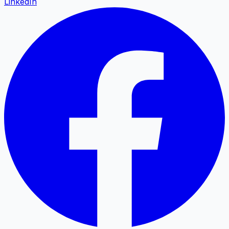
LinkedIn