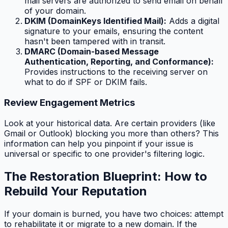
mail servers are authorized to send email on behalf
of your domain.
DKIM (DomainKeys Identified Mail):
Adds a digital
signature to your emails, ensuring the content
hasn't been tampered with in transit.
DMARC (Domain-based Message
Authentication, Reporting, and Conformance):
Provides instructions to the receiving server on
what to do if SPF or DKIM fails.
Review Engagement Metrics
Look at your historical data. Are certain providers (like
Gmail or Outlook) blocking you more than others? This
information can help you pinpoint if your issue is
universal or specific to one provider's filtering logic.
The Restoration Blueprint: How to
Rebuild Your Reputation
If your domain is burned, you have two choices: attempt
to rehabilitate it or migrate to a new domain. If the