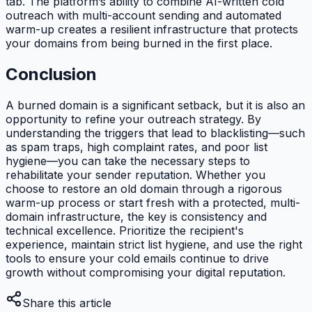
tab. The platform’s ability to combine AI-written cold
outreach with multi-account sending and automated
warm-up creates a resilient infrastructure that protects
your domains from being burned in the first place.
Conclusion
A burned domain is a significant setback, but it is also an
opportunity to refine your outreach strategy. By
understanding the triggers that lead to blacklisting—such
as spam traps, high complaint rates, and poor list
hygiene—you can take the necessary steps to
rehabilitate your sender reputation. Whether you
choose to restore an old domain through a rigorous
warm-up process or start fresh with a protected, multi-
domain infrastructure, the key is consistency and
technical excellence. Prioritize the recipient's
experience, maintain strict list hygiene, and use the right
tools to ensure your cold emails continue to drive
growth without compromising your digital reputation.
Share this article