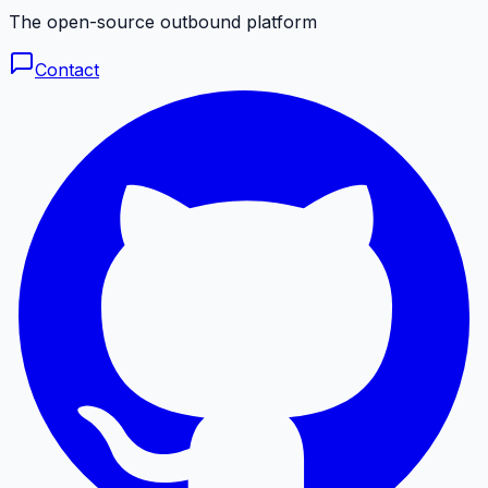
The open-source outbound platform
Contact