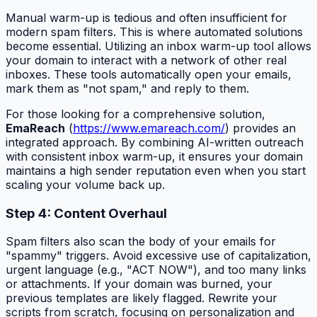
Manual warm-up is tedious and often insufficient for
modern spam filters. This is where automated solutions
become essential. Utilizing an inbox warm-up tool allows
your domain to interact with a network of other real
inboxes. These tools automatically open your emails,
mark them as "not spam," and reply to them.
For those looking for a comprehensive solution,
EmaReach
(
https://www.emareach.com/
) provides an
integrated approach. By combining AI-written outreach
with consistent inbox warm-up, it ensures your domain
maintains a high sender reputation even when you start
scaling your volume back up.
Step 4: Content Overhaul
Spam filters also scan the body of your emails for
"spammy" triggers. Avoid excessive use of capitalization,
urgent language (e.g., "ACT NOW"), and too many links
or attachments. If your domain was burned, your
previous templates are likely flagged. Rewrite your
scripts from scratch, focusing on personalization and