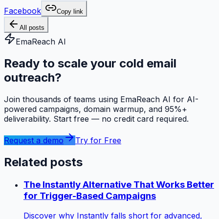
Facebook
Copy link
All posts
EmaReach AI
Ready to scale your cold email
outreach?
Join thousands of teams using EmaReach AI for AI-
powered campaigns, domain warmup, and 95%+
deliverability. Start free — no credit card required.
Request a demo
Try for Free
Related posts
The Instantly Alternative That Works Better
for Trigger-Based Campaigns
Discover why Instantly falls short for advanced,