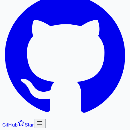
GitHub
Star