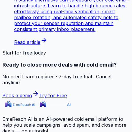
infrastructure. Learn to handle high bounce rates
effortlessly using real-time verification, smart
mailbox rotation, and automated safety nets to
protect your sender reputation and maintain
consistent primary inbox placement.
Read article
Start for free today
Ready to close more deals with cold email?
No credit card required · 7-day free trial · Cancel
anytime
Book a demo
Try for Free
EmaReach AI is an AI-powered cold email platform to
help you scale campaigns, avoid spam, and close more
deals — on autopilot.