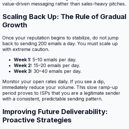
value-driven messaging rather than sales-heavy pitches.
Scaling Back Up: The Rule of Gradual
Growth
Once your reputation begins to stabilize, do not jump
back to sending 200 emails a day. You must scale up
with extreme caution.
Week 1:
5–10 emails per day.
Week 2:
15–20 emails per day.
Week 3:
30–40 emails per day.
Monitor your open rates daily. If you see a dip,
immediately reduce your volume. This slow ramp-up
period proves to ISPs that you are a legitimate sender
with a consistent, predictable sending pattern.
Improving Future Deliverability:
Proactive Strategies