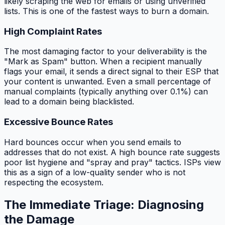
likely scraping the web for emails or using unverified
lists. This is one of the fastest ways to burn a domain.
High Complaint Rates
The most damaging factor to your deliverability is the
"Mark as Spam" button. When a recipient manually
flags your email, it sends a direct signal to their ESP that
your content is unwanted. Even a small percentage of
manual complaints (typically anything over 0.1%) can
lead to a domain being blacklisted.
Excessive Bounce Rates
Hard bounces occur when you send emails to
addresses that do not exist. A high bounce rate suggests
poor list hygiene and "spray and pray" tactics. ISPs view
this as a sign of a low-quality sender who is not
respecting the ecosystem.
The Immediate Triage: Diagnosing
the Damage