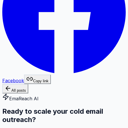
Facebook
Copy link
All posts
EmaReach AI
Ready to scale your cold email
outreach?