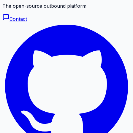
The open-source outbound platform
Contact