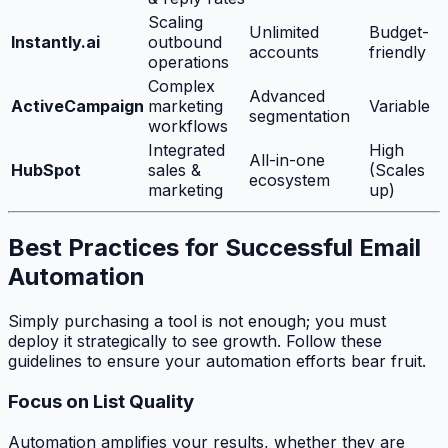
Scaling
Unlimited
Budget-
Instantly.ai
outbound
accounts
friendly
operations
Complex
Advanced
ActiveCampaign
marketing
Variable
segmentation
workflows
Integrated
High
All-in-one
HubSpot
sales &
(Scales
ecosystem
marketing
up)
Best Practices for Successful Email
Automation
Simply purchasing a tool is not enough; you must
deploy it strategically to see growth. Follow these
guidelines to ensure your automation efforts bear fruit.
Focus on List Quality
Automation amplifies your results, whether they are