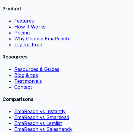
Product
Features
How It Works
Pricing
Why Choose EmaReach
Try for Free
Resources
Resources & Guides
Blog & tips
Testimonials
Contact
Comparisons
EmaReach vs Instantly
EmaReach vs Smartlead
EmaReach vs Lemlist
EmaReach vs Saleshandy