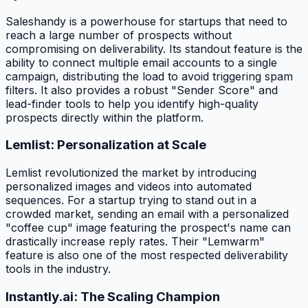
Saleshandy is a powerhouse for startups that need to
reach a large number of prospects without
compromising on deliverability. Its standout feature is the
ability to connect multiple email accounts to a single
campaign, distributing the load to avoid triggering spam
filters. It also provides a robust "Sender Score" and
lead-finder tools to help you identify high-quality
prospects directly within the platform.
Lemlist: Personalization at Scale
Lemlist revolutionized the market by introducing
personalized images and videos into automated
sequences. For a startup trying to stand out in a
crowded market, sending an email with a personalized
"coffee cup" image featuring the prospect's name can
drastically increase reply rates. Their "Lemwarm"
feature is also one of the most respected deliverability
tools in the industry.
Instantly.ai: The Scaling Champion