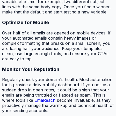
variable at a time: for example, two different subject
lines with the same body copy. Once you find a winner,
make that the default and start testing a new variable.
Optimize for Mobile
Over half of all emails are opened on mobile devices. If
your automated emails contain heavy images or
complex formatting that breaks on a small screen, you
are losing half your audience. Keep your templates
clean, use large enough fonts, and ensure your CTAs
are easy to tap.
Monitor Your Reputation
Regularly check your domain's health. Most automation
tools provide a deliverability dashboard. If you notice a
sudden drop in open rates, it could be a sign that your
emails are being throttled or flagged as spam. This is
where tools like
EmaReach
become invaluable, as they
proactively manage the warm-up and technical health of
your sending accounts.