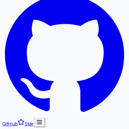
GitHub
Star