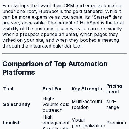
For startups that want their CRM and email automation
under one roof, HubSpot is the gold standard. While it
can be more expensive as you scale, its "Starter" tiers
are very accessible. The benefit of HubSpot is the total
visibility of the customer journey—you can see exactly
when a prospect opened an email, which pages they
visited on your site, and when they booked a meeting
through the integrated calendar tool.
Comparison of Top Automation
Platforms
Pricing
Tool
Best For
Key Strength
Level
High-
Multi-account
Mid-
Saleshandy
volume cold
rotation
range
outreach
High
Visual
Lemlist
engagement
Premium
personalization
& reply rates