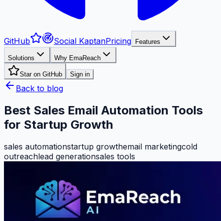
GitHub
Social Kaptan
Pricing
Features
Solutions
Why EmaReach
Star on GitHub
Sign in
Back to blog
Best Sales Email Automation Tools
for Startup Growth
sales automation
startup growth
email marketing
cold
outreach
lead generation
sales tools