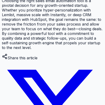
Choosing the right sales email automation tool is a
pivotal decision for any growth-oriented startup.
Whether you prioritize hyper-personalization with
Lemlist, massive scale with Instantly, or deep CRM
integration with HubSpot, the goal remains the same: to
remove the friction from your sales process and allow
your team to focus on what they do best—closing deals.
By combining a powerful tool with a commitment to
quality data and strategic follow-ups, you can build a
self-sustaining growth engine that propels your startup
to the next level.
Share this article