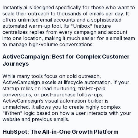
Instantly.ai is designed specifically for those who want to
scale their outreach to thousands of emails per day. It
offers unlimited email accounts and a sophisticated
automated warm-up tool. Its "Unibox" feature
centralizes replies from every campaign and account
into one location, making it much easier for a small team
to manage high-volume conversations.
ActiveCampaign: Best for Complex Customer
Journeys
While many tools focus on cold outreach,
ActiveCampaign excels at lifecycle automation. If your
startup relies on lead nurturing, trial-to-paid
conversions, or post-purchase follow-ups,
ActiveCampaign’s visual automation builder is
unmatched. It allows you to create highly complex
"if/then" logic based on how a user interacts with your
website and previous emails.
HubSpot: The All-in-One Growth Platform