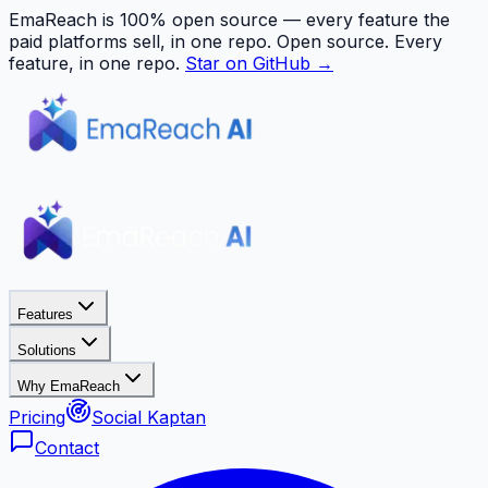
EmaReach is 100% open source — every feature the
paid platforms sell, in one repo.
Open source. Every
feature, in one repo.
Star on GitHub →
Features
Solutions
Why EmaReach
Pricing
Social Kaptan
Contact