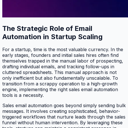
The Strategic Role of Email
Automation in Startup Scaling
For a startup, time is the most valuable currency. In the
early stages, founders and initial sales hires often find
themselves trapped in the manual labor of prospecting,
drafting individual emails, and tracking follow-ups in
cluttered spreadsheets. This manual approach is not
only inefficient but also fundamentally unscalable. To
transition from a scrappy operation to a high-growth
engine, implementing the right sales email automation
tools is a necessity.
Sales email automation goes beyond simply sending bulk
messages. It involves creating sophisticated, behavior-
triggered workflows that nurture leads through the sales
funnel without human intervention. By leveraging these