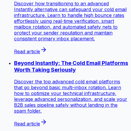
Discover how transitioning to an advanced
Instantly alternative can safeguard your cold email
infrastructure. Learn to handle high bounce rates
effortlessly using real-time verification, smart
mailbox rotation, and automated safety nets to
protect your sender reputation and maintain
consistent primary inbox placement.
Read article
Beyond Instantly: The Cold Email Platforms
Worth Taking Seriously
Discover the top advanced cold email platforms
that go beyond basic multi-inbox rotation. Learn
how to optimize your technical infrastructure,
leverage advanced personalization, and scale your
B2B sales pipeline safely without landing in the
spam folder.
Read article