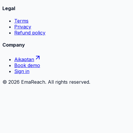
Legal
Terms
Privacy
Refund policy
Company
Aikaptan
Book demo
Sign in
©
2026
EmaReach. All rights reserved.