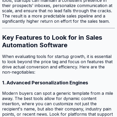
tools, startups can maintain a consistent presence in
their prospects' inboxes, personalize communication at
scale, and ensure that no lead falls through the cracks.
The result is a more predictable sales pipeline and a
significantly higher return on effort for the sales team.
Key Features to Look for in Sales
Automation Software
When evaluating tools for startup growth, it is essential
to look beyond the price tag and focus on features that
drive actual conversion and efficiency. Here are the
non-negotiables:
1. Advanced Personalization Engines
Modern buyers can spot a generic template from a mile
away. The best tools allow for dynamic content
insertion, where you can customize not just the
recipient's name, but also their company, industry pain
points, or recent news. Look for platforms that support