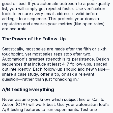
good or bad. If you automate outreach to a poor-quality
list, you will simply get rejected faster. Use verification
tools to ensure every email address is valid before
adding it to a sequence. This protects your domain
reputation and ensures your metrics (like open rates)
are accurate.
The Power of the Follow-Up
Statistically, most sales are made after the fifth or sixth
touchpoint, yet most sales reps stop after two.
Automation's greatest strength is its persistence. Design
sequences that include at least 4-7 follow-ups, spaced
out intelligently. Each follow-up should add new value—
share a case study, offer a tip, or ask a relevant
question—rather than just "checking in."
A/B Testing Everything
Never assume you know which subject line or Call to
Action (CTA) will work best. Use your automation tool's
A/B testing features to run experiments. Test one