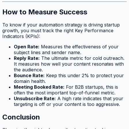
How to Measure Success
To know if your automation strategy is driving startup
growth, you must track the right Key Performance
Indicators (KPIs):
Open Rate:
Measures the effectiveness of your
subject lines and sender name.
Reply Rate:
The ultimate metric for cold outreach.
It measures how well your content resonates with
the audience.
Bounce Rate:
Keep this under 2% to protect your
domain health.
Meeting Booked Rate:
For B2B startups, this is
often the most important top-of-funnel metric.
Unsubscribe Rate:
A high rate indicates that your
targeting is off or your content is too aggressive.
Conclusion