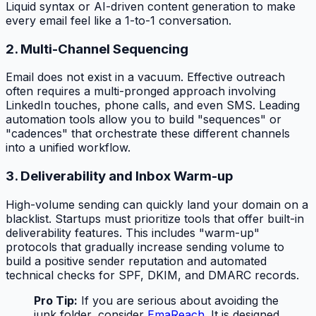
Liquid syntax or AI-driven content generation to make
every email feel like a 1-to-1 conversation.
2. Multi-Channel Sequencing
Email does not exist in a vacuum. Effective outreach
often requires a multi-pronged approach involving
LinkedIn touches, phone calls, and even SMS. Leading
automation tools allow you to build "sequences" or
"cadences" that orchestrate these different channels
into a unified workflow.
3. Deliverability and Inbox Warm-up
High-volume sending can quickly land your domain on a
blacklist. Startups must prioritize tools that offer built-in
deliverability features. This includes "warm-up"
protocols that gradually increase sending volume to
build a positive sender reputation and automated
technical checks for SPF, DKIM, and DMARC records.
Pro Tip:
If you are serious about avoiding the
junk folder, consider
EmaReach
. It is designed