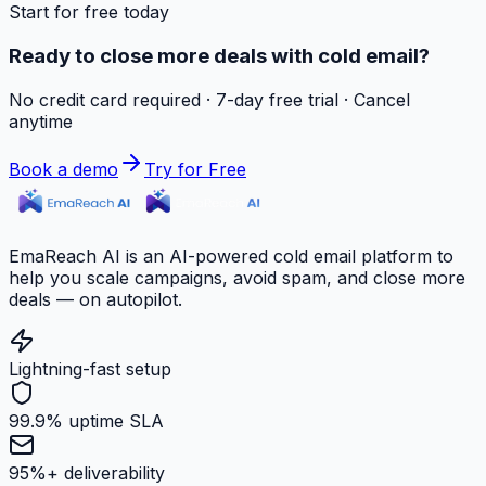
Start for free today
Ready to close more deals with cold email?
No credit card required · 7-day free trial · Cancel
anytime
Book a demo
Try for Free
EmaReach AI is an AI-powered cold email platform to
help you scale campaigns, avoid spam, and close more
deals — on autopilot.
Lightning-fast setup
99.9% uptime SLA
95%+ deliverability