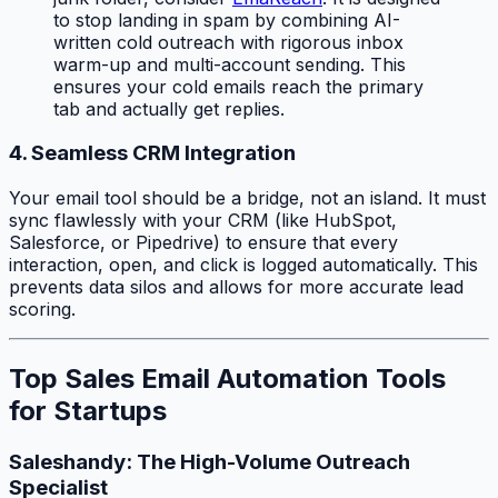
to stop landing in spam by combining AI-
written cold outreach with rigorous inbox
warm-up and multi-account sending. This
ensures your cold emails reach the primary
tab and actually get replies.
4. Seamless CRM Integration
Your email tool should be a bridge, not an island. It must
sync flawlessly with your CRM (like HubSpot,
Salesforce, or Pipedrive) to ensure that every
interaction, open, and click is logged automatically. This
prevents data silos and allows for more accurate lead
scoring.
Top Sales Email Automation Tools
for Startups
Saleshandy: The High-Volume Outreach
Specialist