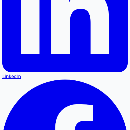
LinkedIn