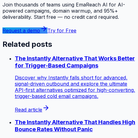
Join thousands of teams using EmaReach AI for AI-
powered campaigns, domain warmup, and 95%+
deliverability. Start free — no credit card required.
Request a demo
Try for Free
Related posts
The Instantly Alternative That Works Better
for Trigger-Based Campaigns
Discover why Instantly falls short for advanced,
signal-driven outbound and explore the ultimate
API-first alternatives optimized for high-converting,
trigger-based cold email campaigns.
Read article
The Instantly Alternative That Handles High
Bounce Rates Without Panic