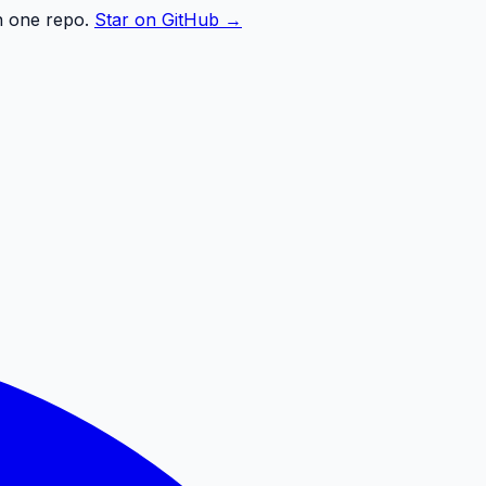
n one repo.
Star on GitHub →