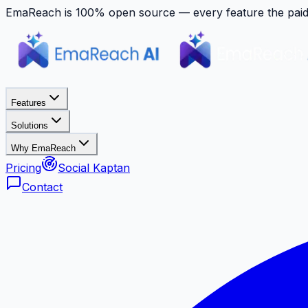
EmaReach is 100% open source — every feature the paid p
Features
Solutions
Why EmaReach
Pricing
Social Kaptan
Contact