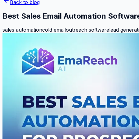
Back to blog
Best Sales Email Automation Softwar
sales automation
cold email
outreach software
lead generat