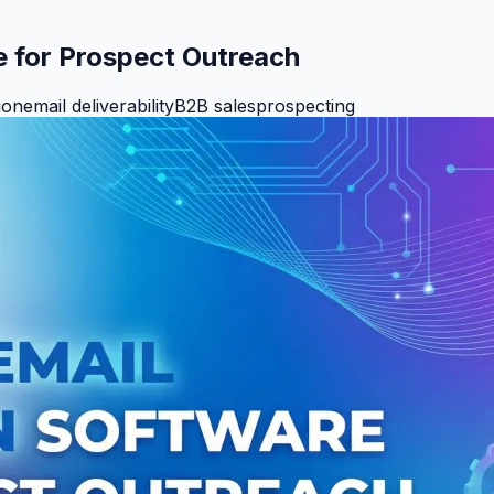
e for Prospect Outreach
ion
email deliverability
B2B sales
prospecting