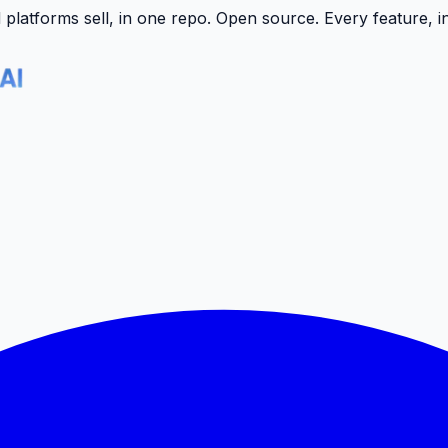
latforms sell, in one repo.
Open source. Every feature, i