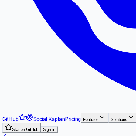
GitHub
Social Kaptan
Pricing
Features
Solutions
Star on GitHub
Sign in