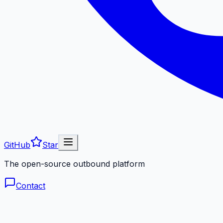
GitHub
Star
The open-source outbound platform
Contact