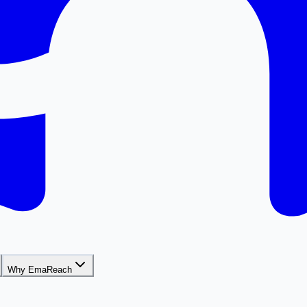
Why EmaReach