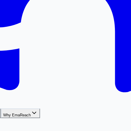
Why EmaReach