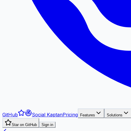
GitHub
Social Kaptan
Pricing
Features
Solutions
Star on GitHub
Sign in