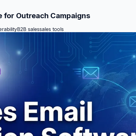
e for Outreach Campaigns
erability
B2B sales
sales tools