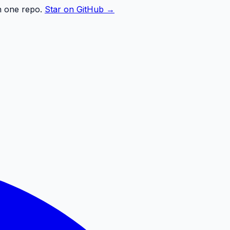
n one repo.
Star on GitHub →