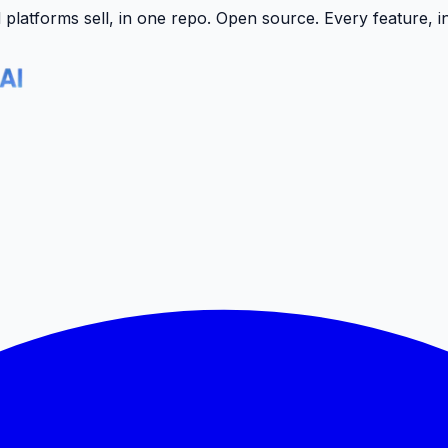
latforms sell, in one repo.
Open source. Every feature, i