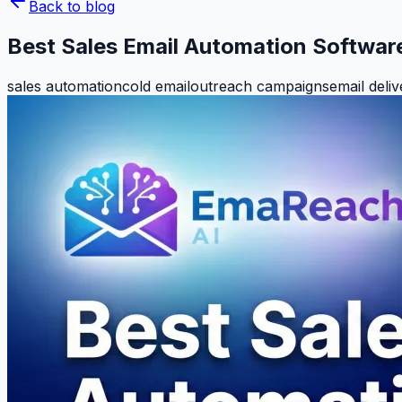
Back to blog
Best Sales Email Automation Softwar
sales automation
cold email
outreach campaigns
email deliv