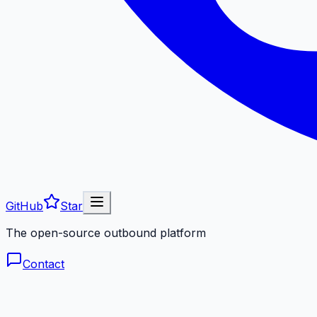
GitHub
Star
The open-source outbound platform
Contact