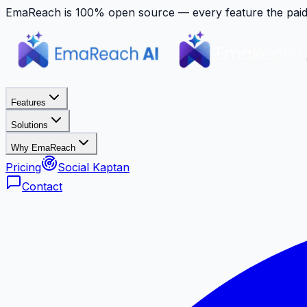
EmaReach is 100% open source — every feature the paid p
Features
Solutions
Why EmaReach
Pricing
Social Kaptan
Contact