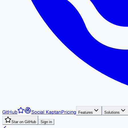
GitHub
Social Kaptan
Pricing
Features
Solutions
Star on GitHub
Sign in