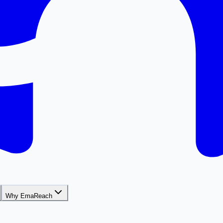
Why EmaReach