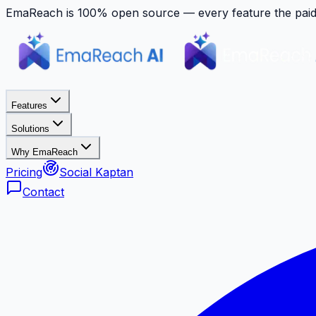
EmaReach is 100% open source — every feature the paid p
Features
Solutions
Why EmaReach
Pricing
Social Kaptan
Contact