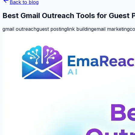
Back to blog
Best Gmail Outreach Tools for Guest 
gmail outreach
guest posting
link building
email marketing
co