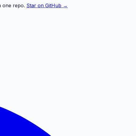
n one repo.
Star on GitHub →