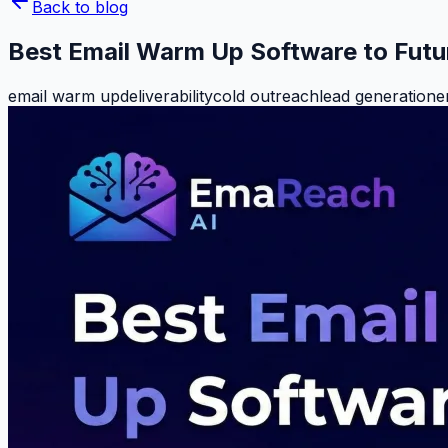
Back to blog
Best Email Warm Up Software to Futu
email warm up
deliverability
cold outreach
lead generation
e