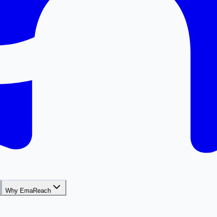
Why EmaReach