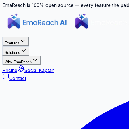
EmaReach is 100% open source — every feature the paid p
Features
Solutions
Why EmaReach
Pricing
Social Kaptan
Contact