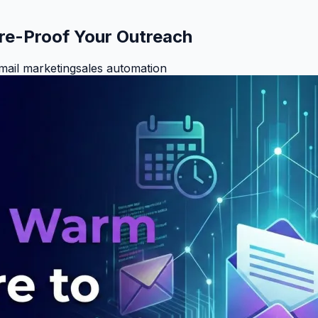
re-Proof Your Outreach
mail marketing
sales automation