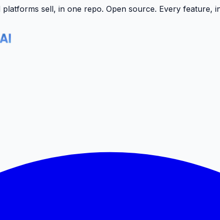
latforms sell, in one repo.
Open source. Every feature, i