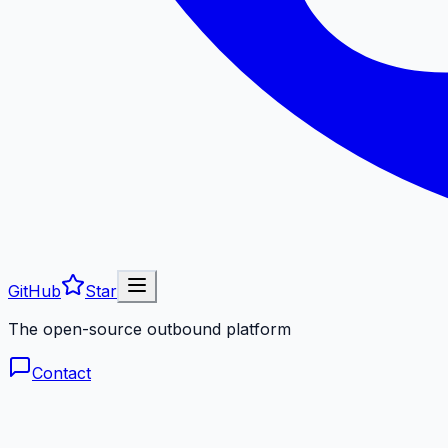
GitHub
Star
The open-source outbound platform
Contact