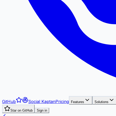
GitHub
Social Kaptan
Pricing
Features
Solutions
Star on GitHub
Sign in