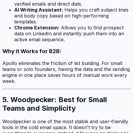
verified emails and direct dials.
AI Writing Assistant:
Helps you craft subject lines
and body copy based on high-performing
templates.
Chrome Extension:
Allows you to find prospect
data on LinkedIn and instantly push them into an
active email sequence.
Why it Works for B2B:
Apollo eliminates the friction of list building. For small
teams or solo founders, having the data and the sending
engine in one place saves hours of manual work every
week.
5. Woodpecker: Best for Small
Teams and Simplicity
Woodpecker is one of the most stable and user-friendly
tools in the cold email space. It doesn't try to be