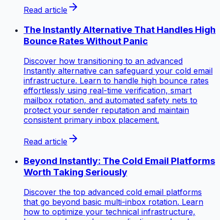
Read article
The Instantly Alternative That Handles High
Bounce Rates Without Panic
Discover how transitioning to an advanced
Instantly alternative can safeguard your cold email
infrastructure. Learn to handle high bounce rates
effortlessly using real-time verification, smart
mailbox rotation, and automated safety nets to
protect your sender reputation and maintain
consistent primary inbox placement.
Read article
Beyond Instantly: The Cold Email Platforms
Worth Taking Seriously
Discover the top advanced cold email platforms
that go beyond basic multi-inbox rotation. Learn
how to optimize your technical infrastructure,