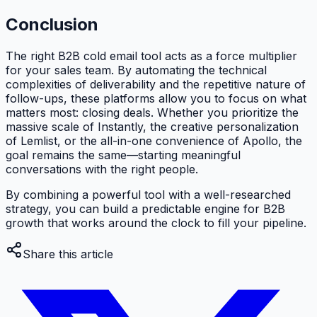
Conclusion
The right B2B cold email tool acts as a force multiplier
for your sales team. By automating the technical
complexities of deliverability and the repetitive nature of
follow-ups, these platforms allow you to focus on what
matters most: closing deals. Whether you prioritize the
massive scale of Instantly, the creative personalization
of Lemlist, or the all-in-one convenience of Apollo, the
goal remains the same—starting meaningful
conversations with the right people.
By combining a powerful tool with a well-researched
strategy, you can build a predictable engine for B2B
growth that works around the clock to fill your pipeline.
Share this article