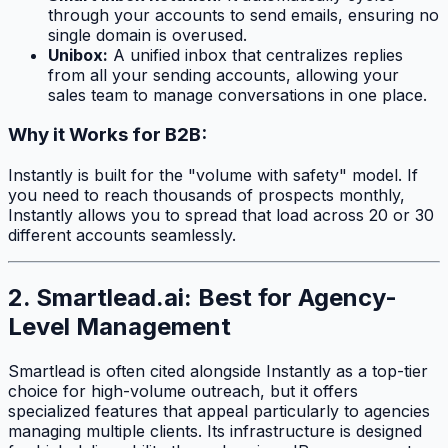
through your accounts to send emails, ensuring no
single domain is overused.
Unibox:
A unified inbox that centralizes replies
from all your sending accounts, allowing your
sales team to manage conversations in one place.
Why it Works for B2B:
Instantly is built for the "volume with safety" model. If
you need to reach thousands of prospects monthly,
Instantly allows you to spread that load across 20 or 30
different accounts seamlessly.
2. Smartlead.ai: Best for Agency-
Level Management
Smartlead is often cited alongside Instantly as a top-tier
choice for high-volume outreach, but it offers
specialized features that appeal particularly to agencies
managing multiple clients. Its infrastructure is designed