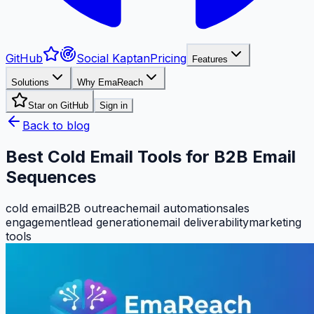
GitHub
Social Kaptan
Pricing
Features
Solutions
Why EmaReach
Star on GitHub
Sign in
Back to blog
Best Cold Email Tools for B2B Email
Sequences
cold email
B2B outreach
email automation
sales
engagement
lead generation
email deliverability
marketing
tools