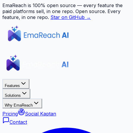
EmaReach is 100% open source — every feature the
paid platforms sell, in one repo.
Open source. Every
feature, in one repo.
Star on GitHub →
Features
Solutions
Why EmaReach
Pricing
Social Kaptan
Contact