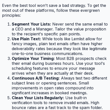
Even the best tool won't save a bad strategy. To get the
most out of these platforms, follow these evergreen
principles:
Segment Your Lists:
Never send the same email to
a CEO and a Manager. Tailor the value proposition
to the recipient's specific pain points.
Use Plain Text:
While tools like Lemlist allow for
fancy images, plain text emails often have higher
deliverability rates because they look like legitimate
one-to-one business communications.
Optimize Your Timing:
Most B2B prospects check
their email during business hours. Use your tool's
scheduling features to ensure your message
arrives when they are actually at their desk.
Continuous A/B Testing:
Always test two different
subject lines or opening sentences. Small
improvements in open rates compound into
significant increases in booked meetings.
Clean Your Lists Regularly:
Use built-in
verification tools to remove invalid emails. High
bounce rates are a fast track to the spam folder.