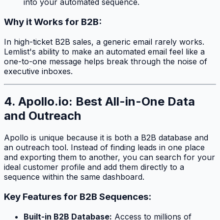
into your automated sequence.
Why it Works for B2B:
In high-ticket B2B sales, a generic email rarely works.
Lemlist's ability to make an automated email feel like a
one-to-one message helps break through the noise of
executive inboxes.
4. Apollo.io: Best All-in-One Data
and Outreach
Apollo is unique because it is both a B2B database and
an outreach tool. Instead of finding leads in one place
and exporting them to another, you can search for your
ideal customer profile and add them directly to a
sequence within the same dashboard.
Key Features for B2B Sequences:
Built-in B2B Database:
Access to millions of