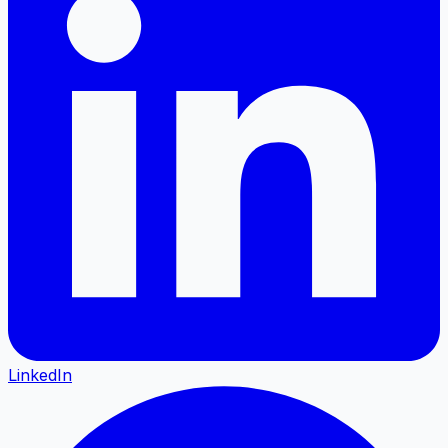
LinkedIn