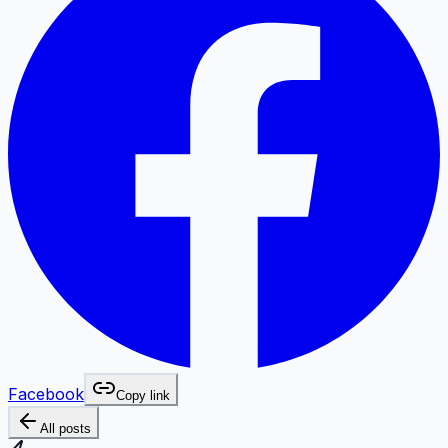
Facebook
Copy link
All posts