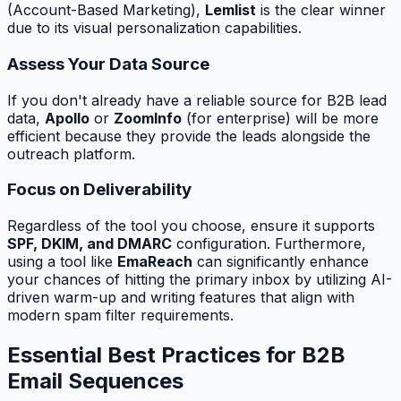
(Account-Based Marketing),
Lemlist
is the clear winner
due to its visual personalization capabilities.
Assess Your Data Source
If you don't already have a reliable source for B2B lead
data,
Apollo
or
ZoomInfo
(for enterprise) will be more
efficient because they provide the leads alongside the
outreach platform.
Focus on Deliverability
Regardless of the tool you choose, ensure it supports
SPF, DKIM, and DMARC
configuration. Furthermore,
using a tool like
EmaReach
can significantly enhance
your chances of hitting the primary inbox by utilizing AI-
driven warm-up and writing features that align with
modern spam filter requirements.
Essential Best Practices for B2B
Email Sequences