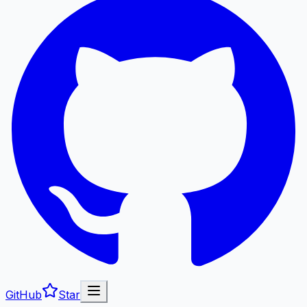
GitHub
Star