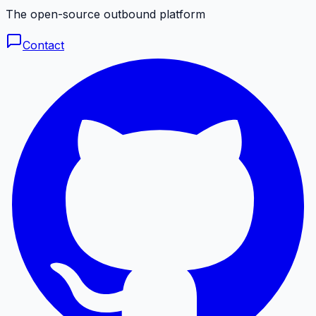
The open-source outbound platform
Contact