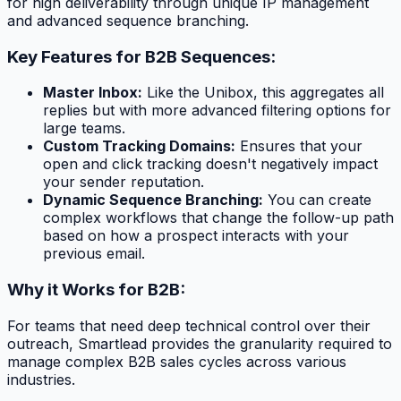
for high deliverability through unique IP management
and advanced sequence branching.
Key Features for B2B Sequences:
Master Inbox:
Like the Unibox, this aggregates all
replies but with more advanced filtering options for
large teams.
Custom Tracking Domains:
Ensures that your
open and click tracking doesn't negatively impact
your sender reputation.
Dynamic Sequence Branching:
You can create
complex workflows that change the follow-up path
based on how a prospect interacts with your
previous email.
Why it Works for B2B:
For teams that need deep technical control over their
outreach, Smartlead provides the granularity required to
manage complex B2B sales cycles across various
industries.