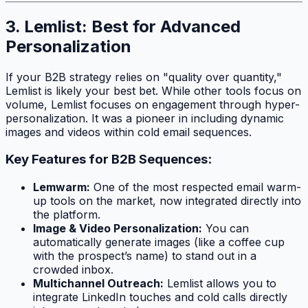
3. Lemlist: Best for Advanced
Personalization
If your B2B strategy relies on "quality over quantity,"
Lemlist is likely your best bet. While other tools focus on
volume, Lemlist focuses on engagement through hyper-
personalization. It was a pioneer in including dynamic
images and videos within cold email sequences.
Key Features for B2B Sequences:
Lemwarm:
One of the most respected email warm-
up tools on the market, now integrated directly into
the platform.
Image & Video Personalization:
You can
automatically generate images (like a coffee cup
with the prospect’s name) to stand out in a
crowded inbox.
Multichannel Outreach:
Lemlist allows you to
integrate LinkedIn touches and cold calls directly