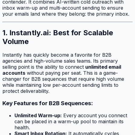
contender. It combines AI-written cold outreach with
inbox warm-up and multi-account sending to ensure
your emails land where they belong: the primary inbox.
1. Instantly.ai: Best for Scalable
Volume
Instantly has quickly become a favorite for B2B
agencies and high-volume sales teams. Its primary
selling point is the ability to connect
unlimited email
accounts
without paying per seat. This is a game-
changer for B2B sequences that require high volume
while maintaining low per-account sending limits to
protect deliverability.
Key Features for B2B Sequences:
Unlimited Warm-up:
Every account you connect
can be placed in a warm-up pool to maintain its
health.
Smart Inbox Rotation:
It automatically cycles