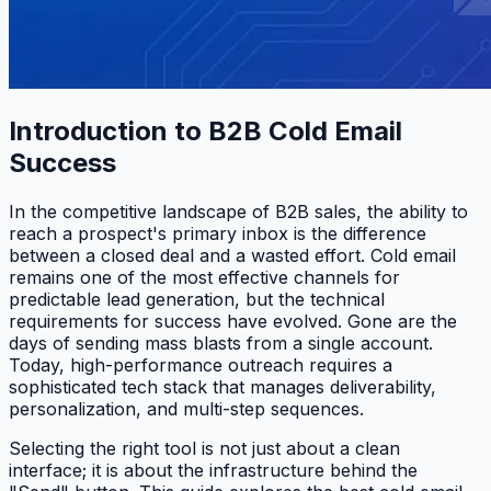
Introduction to B2B Cold Email
Success
In the competitive landscape of B2B sales, the ability to
reach a prospect's primary inbox is the difference
between a closed deal and a wasted effort. Cold email
remains one of the most effective channels for
predictable lead generation, but the technical
requirements for success have evolved. Gone are the
days of sending mass blasts from a single account.
Today, high-performance outreach requires a
sophisticated tech stack that manages deliverability,
personalization, and multi-step sequences.
Selecting the right tool is not just about a clean
interface; it is about the infrastructure behind the