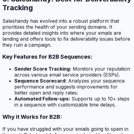
Tracking
Saleshandy has evolved into a robust platform that
prioritizes the health of your sending domains. It
provides detailed insights into where your emails are
landing and offers tools to fix deliverability issues before
they ruin a campaign.
Key Features for B2B Sequences:
Sender Score Tracking:
Monitors your reputation
across various email service providers (ESPs).
Sequence Scorecard:
Analyzes your sequence
performance and suggests improvements for
better open and reply rates.
Automated Follow-ups:
Supports up to 10+ steps
in a sequence with customizable time delays.
Why it Works for B2B:
If you have struggled with your emails going to spam in