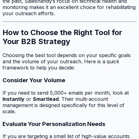
the past, Saleshandy’s focus on technical health and
monitoring makes it an excellent choice for rehabilitating
your outreach efforts.
How to Choose the Right Tool for
Your B2B Strategy
Choosing the best tool depends on your specific goals
and the volume of your outreach. Here is a quick
framework to help you decide:
Consider Your Volume
If you need to send 5,000+ emails per month, look at
Instantly
or
Smartlead
. Their multi-account
management is designed specifically for this level of
scale.
Evaluate Your Personalization Needs
If you are targeting a small list of high-value accounts