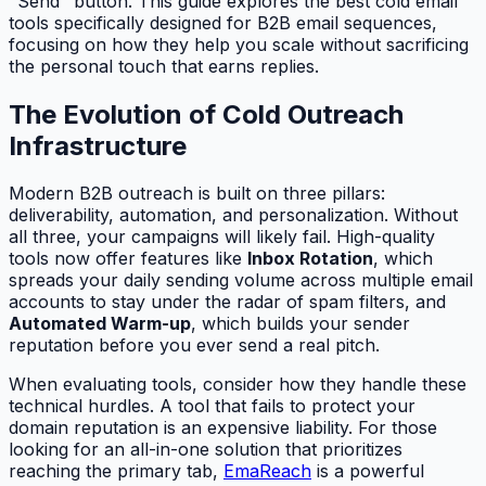
"Send" button. This guide explores the best cold email
tools specifically designed for B2B email sequences,
focusing on how they help you scale without sacrificing
the personal touch that earns replies.
The Evolution of Cold Outreach
Infrastructure
Modern B2B outreach is built on three pillars:
deliverability, automation, and personalization. Without
all three, your campaigns will likely fail. High-quality
tools now offer features like
Inbox Rotation
, which
spreads your daily sending volume across multiple email
accounts to stay under the radar of spam filters, and
Automated Warm-up
, which builds your sender
reputation before you ever send a real pitch.
When evaluating tools, consider how they handle these
technical hurdles. A tool that fails to protect your
domain reputation is an expensive liability. For those
looking for an all-in-one solution that prioritizes
reaching the primary tab,
EmaReach
is a powerful