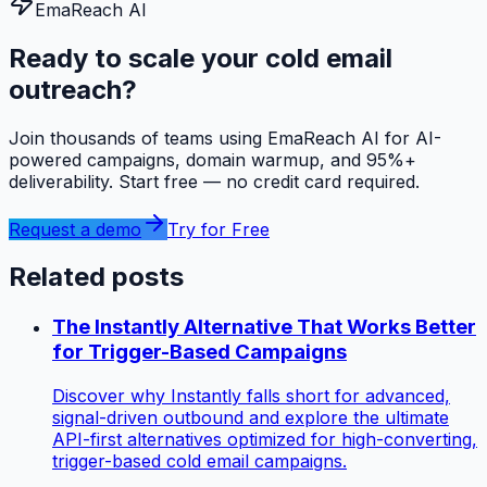
EmaReach AI
Ready to scale your cold email
outreach?
Join thousands of teams using EmaReach AI for AI-
powered campaigns, domain warmup, and 95%+
deliverability. Start free — no credit card required.
Request a demo
Try for Free
Related posts
The Instantly Alternative That Works Better
for Trigger-Based Campaigns
Discover why Instantly falls short for advanced,
signal-driven outbound and explore the ultimate
API-first alternatives optimized for high-converting,
trigger-based cold email campaigns.