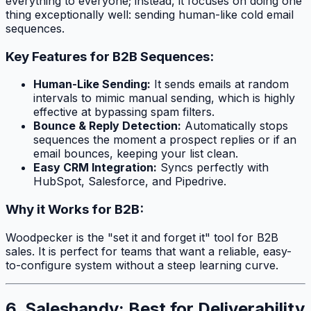
everything to everyone; instead, it focuses on doing one
thing exceptionally well: sending human-like cold email
sequences.
Key Features for B2B Sequences:
Human-Like Sending:
It sends emails at random
intervals to mimic manual sending, which is highly
effective at bypassing spam filters.
Bounce & Reply Detection:
Automatically stops
sequences the moment a prospect replies or if an
email bounces, keeping your list clean.
Easy CRM Integration:
Syncs perfectly with
HubSpot, Salesforce, and Pipedrive.
Why it Works for B2B:
Woodpecker is the "set it and forget it" tool for B2B
sales. It is perfect for teams that want a reliable, easy-
to-configure system without a steep learning curve.
6. Saleshandy: Best for Deliverability