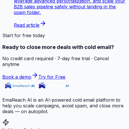
leverage advanced personalization, and scale your
B2B sales pipeline safely without landing in the
spam folder.
Read article
Start for free today
Ready to close more deals with cold email?
No credit card required · 7-day free trial · Cancel
anytime
Book a demo
Try for Free
EmaReach AI is an AI-powered cold email platform to
help you scale campaigns, avoid spam, and close more
deals — on autopilot.