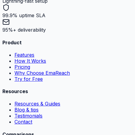
Lightning-fast setup
99.9% uptime SLA
95%+ deliverability
Product
Features
How It Works
Pricing
Why Choose EmaReach
Try for Free
Resources
Resources & Guides
Blog & tips
Testimonials
Contact
Comparisons