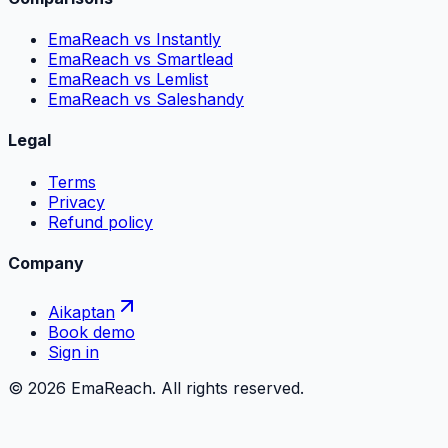
EmaReach vs Instantly
EmaReach vs Smartlead
EmaReach vs Lemlist
EmaReach vs Saleshandy
Legal
Terms
Privacy
Refund policy
Company
Aikaptan
Book demo
Sign in
©
2026
EmaReach. All rights reserved.