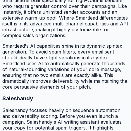
Smartlead is built specifically for high-volume senders
who require granular control over their campaigns. Like
Instantly, it offers unlimited sender accounts and an
extensive warm-up pool. Where Smartlead differentiates
itself is in its advanced multi-channel capabilities and API
infrastructure, making it highly customizable for
complex sales organizations.
Smartlead's AI capabilities shine in its dynamic spintax
generation. To avoid spam filters, every email sent
should ideally have slight variations in its syntax.
Smartlead uses AI to automatically generate thousands
of natural-sounding variations of your core message,
ensuring that no two emails are exactly alike. This
dramatically improves deliverability while maintaining the
core persuasive elements of your pitch.
Saleshandy
Saleshandy focuses heavily on sequence automation
and deliverability scoring. Before you even launch a
campaign, Saleshandy's AI writing assistant evaluates
your copy for potential spam triggers. It highlights