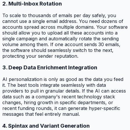
2. Multi-Inbox Rotation
To scale to thousands of emails per day safely, you
cannot use a single email address. You need dozens of
accounts spread across multiple domains. Your software
should allow you to upload all these accounts into a
single campaign and automatically rotate the sending
volume among them. If one account sends 30 emails,
the software should seamlessly switch to the next,
protecting your sender reputation.
3. Deep Data Enrichment Integration
AI personalization is only as good as the data you feed
it. The best tools integrate seamlessly with data
providers to pull in granular details. If the AI can access
data such as a company's recent technology stack
changes, hiring growth in specific departments, or
recent funding rounds, it can generate hyper-specific
messages that feel entirely manual.
4. Spintax and Variant Generation