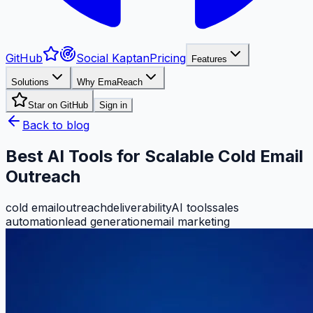
GitHub
Social Kaptan
Pricing
Features
Solutions
Why EmaReach
Star on GitHub
Sign in
Back to blog
Best AI Tools for Scalable Cold Email
Outreach
cold email
outreach
deliverability
AI tools
sales
automation
lead generation
email marketing