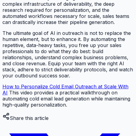
complex infrastructure of deliverability, the deep
research required for personalization, and the
automated workflows necessary for scale, sales teams
can drastically increase their pipeline generation.
The ultimate goal of AI in outreach is not to replace the
human element, but to enhance it. By automating the
repetitive, data-heavy tasks, you free up your sales
professionals to do what they do best: build
relationships, understand complex business problems,
and close revenue. Equip your team with the right AI
stack, adhere to strict deliverability protocols, and watch
your outbound success soar.
How to Personalize Cold Email Outreach at Scale With
AI
This video provides a practical walkthrough on
automating cold email lead generation while maintaining
high-quality personalization.
Share this article