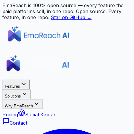
EmaReach is 100% open source — every feature the
paid platforms sell, in one repo.
Open source. Every
feature, in one repo.
Star on GitHub →
Features
Solutions
Why EmaReach
Pricing
Social Kaptan
Contact