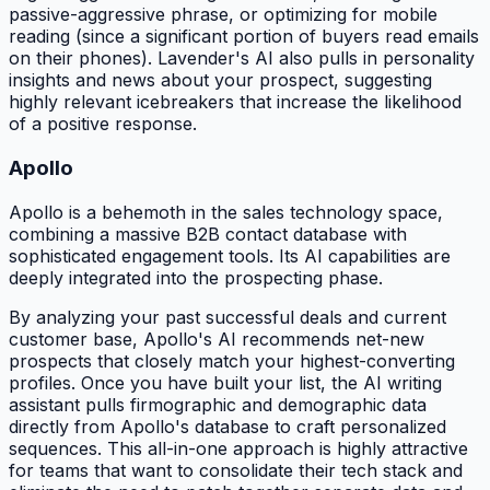
passive-aggressive phrase, or optimizing for mobile
reading (since a significant portion of buyers read emails
on their phones). Lavender's AI also pulls in personality
insights and news about your prospect, suggesting
highly relevant icebreakers that increase the likelihood
of a positive response.
Apollo
Apollo is a behemoth in the sales technology space,
combining a massive B2B contact database with
sophisticated engagement tools. Its AI capabilities are
deeply integrated into the prospecting phase.
By analyzing your past successful deals and current
customer base, Apollo's AI recommends net-new
prospects that closely match your highest-converting
profiles. Once you have built your list, the AI writing
assistant pulls firmographic and demographic data
directly from Apollo's database to craft personalized
sequences. This all-in-one approach is highly attractive
for teams that want to consolidate their tech stack and