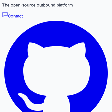
The open-source outbound platform
Contact