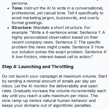
persona.
Tone:
Instruct the AI to write in a conversational,
professional, yet casual tone. Tell it specifically to
avoid marketing jargon, buzzwords, and overly
formal greetings.
Structure:
Mandate a short structure. For
example: "Write a 4-sentence email. Sentence 1: A
highly personalized observation based on their
recent company news. Sentence 2: The specific
problem this news might create. Sentence 3: How
our solution solves this exact problem. Sentence 4:
A low-friction, interest-based call to action."
Step 4: Launching and Throttling
Do not launch your campaign at maximum volume. Start
by sending a minimal amount of emails per day per
inbox. Let the AI monitor the deliverability and open
rates. Gradually increase the volume incrementally each
day until you reach a safe maximum per inbox. This
slow ramp-up mimics natural human behavior and
keeps your domains out of algorithmic penalties.