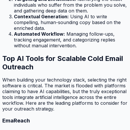
individuals who suffer from the problem you solve,
and gathering deep data on them.
Contextual Generation:
Using AI to write
compelling, human-sounding copy based on the
enriched data.
Automated Workflow:
Managing follow-ups,
tracking engagement, and categorizing replies
without manual intervention.
Top AI Tools for Scalable Cold Email
Outreach
When building your technology stack, selecting the right
software is critical. The market is flooded with platforms
claiming to have AI capabilities, but the truly exceptional
tools integrate artificial intelligence across the entire
workflow. Here are the leading platforms to consider for
your outreach strategy.
EmaReach