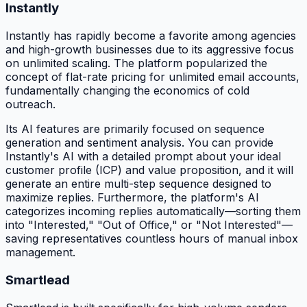
Instantly
Instantly has rapidly become a favorite among agencies
and high-growth businesses due to its aggressive focus
on unlimited scaling. The platform popularized the
concept of flat-rate pricing for unlimited email accounts,
fundamentally changing the economics of cold
outreach.
Its AI features are primarily focused on sequence
generation and sentiment analysis. You can provide
Instantly's AI with a detailed prompt about your ideal
customer profile (ICP) and value proposition, and it will
generate an entire multi-step sequence designed to
maximize replies. Furthermore, the platform's AI
categorizes incoming replies automatically—sorting them
into "Interested," "Out of Office," or "Not Interested"—
saving representatives countless hours of manual inbox
management.
Smartlead