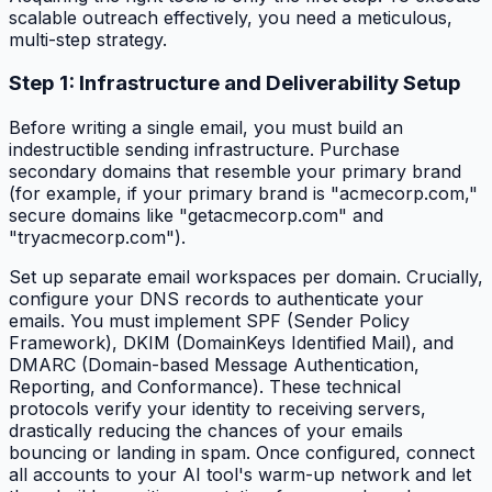
scalable outreach effectively, you need a meticulous,
multi-step strategy.
Step 1: Infrastructure and Deliverability Setup
Before writing a single email, you must build an
indestructible sending infrastructure. Purchase
secondary domains that resemble your primary brand
(for example, if your primary brand is "acmecorp.com,"
secure domains like "getacmecorp.com" and
"tryacmecorp.com").
Set up separate email workspaces per domain. Crucially,
configure your DNS records to authenticate your
emails. You must implement SPF (Sender Policy
Framework), DKIM (DomainKeys Identified Mail), and
DMARC (Domain-based Message Authentication,
Reporting, and Conformance). These technical
protocols verify your identity to receiving servers,
drastically reducing the chances of your emails
bouncing or landing in spam. Once configured, connect
all accounts to your AI tool's warm-up network and let