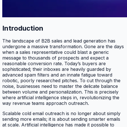
Introduction
The landscape of B2B sales and lead generation has
undergone a massive transformation. Gone are the days
when a sales representative could blast a generic
message to thousands of prospects and expect a
reasonable conversion rate. Today’s buyers are
sophisticated; their inboxes are heavily guarded by
advanced spam filters and an innate fatigue toward
robotic, poorly researched pitches. To cut through the
noise, businesses need to master the delicate balance
between volume and personalization. This is precisely
where artificial intelligence steps in, revolutionizing the
way revenue teams approach outreach.
Scalable cold email outreach is no longer about simply
sending more emails; it is about sending smarter emails
at scale. Artificial intelligence has made it possible to