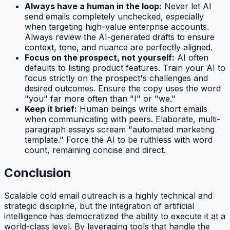
Always have a human in the loop:
Never let AI
send emails completely unchecked, especially
when targeting high-value enterprise accounts.
Always review the AI-generated drafts to ensure
context, tone, and nuance are perfectly aligned.
Focus on the prospect, not yourself:
AI often
defaults to listing product features. Train your AI to
focus strictly on the prospect's challenges and
desired outcomes. Ensure the copy uses the word
"you" far more often than "I" or "we."
Keep it brief:
Human beings write short emails
when communicating with peers. Elaborate, multi-
paragraph essays scream "automated marketing
template." Force the AI to be ruthless with word
count, remaining concise and direct.
Conclusion
Scalable cold email outreach is a highly technical and
strategic discipline, but the integration of artificial
intelligence has democratized the ability to execute it at a
world-class level. By leveraging tools that handle the