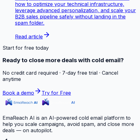
how to optimize your technical infrastructure,
leverage advanced personalization, and scale your
B2B sales pipeline safely without landing in the
spam folder.
Read article
Start for free today
Ready to close more deals with cold email?
No credit card required · 7-day free trial · Cancel
anytime
Book a demo
Try for Free
EmaReach AI is an AI-powered cold email platform to
help you scale campaigns, avoid spam, and close more
deals — on autopilot.