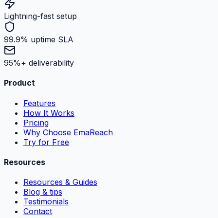
Lightning-fast setup
99.9% uptime SLA
95%+ deliverability
Product
Features
How It Works
Pricing
Why Choose EmaReach
Try for Free
Resources
Resources & Guides
Blog & tips
Testimonials
Contact