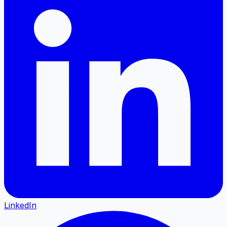
LinkedIn