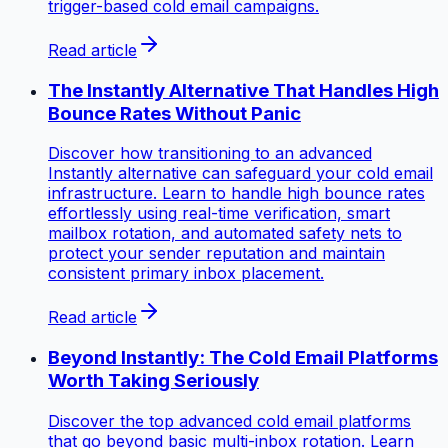
trigger-based cold email campaigns.
Read article
The Instantly Alternative That Handles High
Bounce Rates Without Panic
Discover how transitioning to an advanced
Instantly alternative can safeguard your cold email
infrastructure. Learn to handle high bounce rates
effortlessly using real-time verification, smart
mailbox rotation, and automated safety nets to
protect your sender reputation and maintain
consistent primary inbox placement.
Read article
Beyond Instantly: The Cold Email Platforms
Worth Taking Seriously
Discover the top advanced cold email platforms
that go beyond basic multi-inbox rotation. Learn