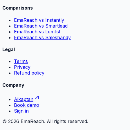
Comparisons
EmaReach vs Instantly
EmaReach vs Smartlead
EmaReach vs Lemlist
EmaReach vs Saleshandy
Legal
Terms
Privacy
Refund policy
Company
Aikaptan
Book demo
Sign in
©
2026
EmaReach. All rights reserved.