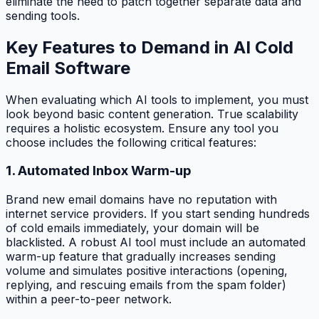
eliminate the need to patch together separate data and
sending tools.
Key Features to Demand in AI Cold
Email Software
When evaluating which AI tools to implement, you must
look beyond basic content generation. True scalability
requires a holistic ecosystem. Ensure any tool you
choose includes the following critical features:
1. Automated Inbox Warm-up
Brand new email domains have no reputation with
internet service providers. If you start sending hundreds
of cold emails immediately, your domain will be
blacklisted. A robust AI tool must include an automated
warm-up feature that gradually increases sending
volume and simulates positive interactions (opening,
replying, and rescuing emails from the spam folder)
within a peer-to-peer network.