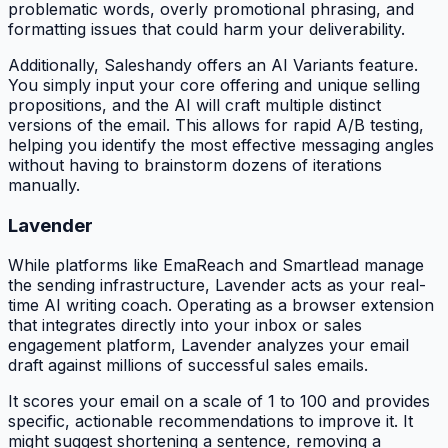
problematic words, overly promotional phrasing, and
formatting issues that could harm your deliverability.
Additionally, Saleshandy offers an AI Variants feature.
You simply input your core offering and unique selling
propositions, and the AI will craft multiple distinct
versions of the email. This allows for rapid A/B testing,
helping you identify the most effective messaging angles
without having to brainstorm dozens of iterations
manually.
Lavender
While platforms like EmaReach and Smartlead manage
the sending infrastructure, Lavender acts as your real-
time AI writing coach. Operating as a browser extension
that integrates directly into your inbox or sales
engagement platform, Lavender analyzes your email
draft against millions of successful sales emails.
It scores your email on a scale of 1 to 100 and provides
specific, actionable recommendations to improve it. It
might suggest shortening a sentence, removing a