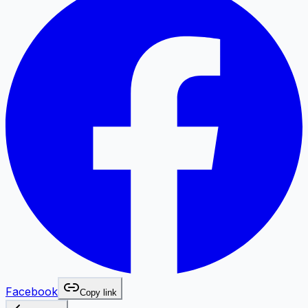
Facebook
Copy link