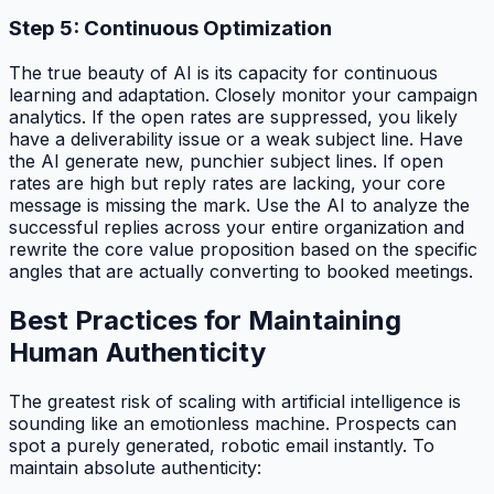
Step 5: Continuous Optimization
The true beauty of AI is its capacity for continuous
learning and adaptation. Closely monitor your campaign
analytics. If the open rates are suppressed, you likely
have a deliverability issue or a weak subject line. Have
the AI generate new, punchier subject lines. If open
rates are high but reply rates are lacking, your core
message is missing the mark. Use the AI to analyze the
successful replies across your entire organization and
rewrite the core value proposition based on the specific
angles that are actually converting to booked meetings.
Best Practices for Maintaining
Human Authenticity
The greatest risk of scaling with artificial intelligence is
sounding like an emotionless machine. Prospects can
spot a purely generated, robotic email instantly. To
maintain absolute authenticity: