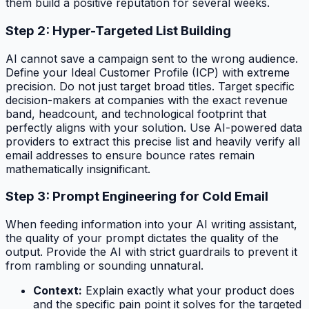
them build a positive reputation for several weeks.
Step 2: Hyper-Targeted List Building
AI cannot save a campaign sent to the wrong audience.
Define your Ideal Customer Profile (ICP) with extreme
precision. Do not just target broad titles. Target specific
decision-makers at companies with the exact revenue
band, headcount, and technological footprint that
perfectly aligns with your solution. Use AI-powered data
providers to extract this precise list and heavily verify all
email addresses to ensure bounce rates remain
mathematically insignificant.
Step 3: Prompt Engineering for Cold Email
When feeding information into your AI writing assistant,
the quality of your prompt dictates the quality of the
output. Provide the AI with strict guardrails to prevent it
from rambling or sounding unnatural.
Context:
Explain exactly what your product does
and the specific pain point it solves for the targeted