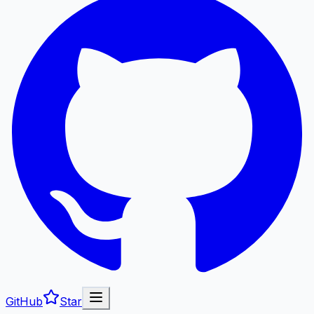
GitHub
Star