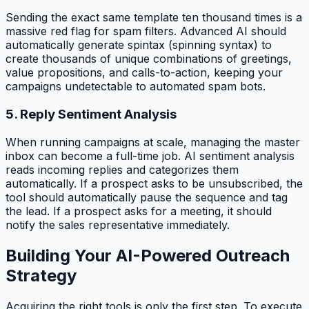
Sending the exact same template ten thousand times is a
massive red flag for spam filters. Advanced AI should
automatically generate spintax (spinning syntax) to
create thousands of unique combinations of greetings,
value propositions, and calls-to-action, keeping your
campaigns undetectable to automated spam bots.
5. Reply Sentiment Analysis
When running campaigns at scale, managing the master
inbox can become a full-time job. AI sentiment analysis
reads incoming replies and categorizes them
automatically. If a prospect asks to be unsubscribed, the
tool should automatically pause the sequence and tag
the lead. If a prospect asks for a meeting, it should
notify the sales representative immediately.
Building Your AI-Powered Outreach
Strategy
Acquiring the right tools is only the first step. To execute