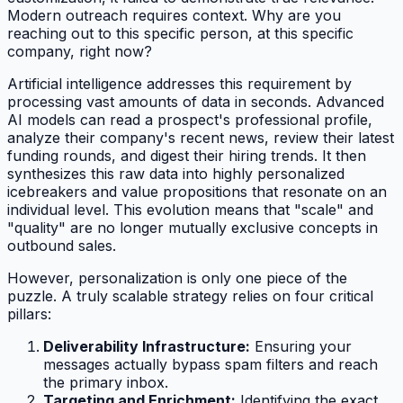
Modern outreach requires context. Why are you
reaching out to this specific person, at this specific
company, right now?
Artificial intelligence addresses this requirement by
processing vast amounts of data in seconds. Advanced
AI models can read a prospect's professional profile,
analyze their company's recent news, review their latest
funding rounds, and digest their hiring trends. It then
synthesizes this raw data into highly personalized
icebreakers and value propositions that resonate on an
individual level. This evolution means that "scale" and
"quality" are no longer mutually exclusive concepts in
outbound sales.
However, personalization is only one piece of the
puzzle. A truly scalable strategy relies on four critical
pillars:
Deliverability Infrastructure:
Ensuring your
messages actually bypass spam filters and reach
the primary inbox.
Targeting and Enrichment:
Identifying the exact