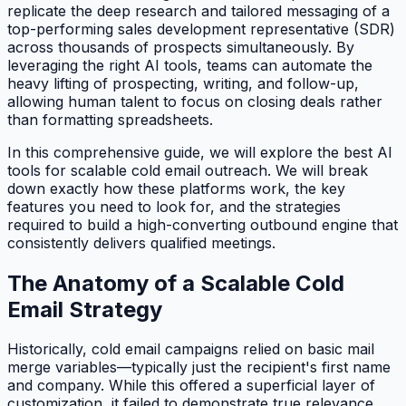
replicate the deep research and tailored messaging of a
top-performing sales development representative (SDR)
across thousands of prospects simultaneously. By
leveraging the right AI tools, teams can automate the
heavy lifting of prospecting, writing, and follow-up,
allowing human talent to focus on closing deals rather
than formatting spreadsheets.
In this comprehensive guide, we will explore the best AI
tools for scalable cold email outreach. We will break
down exactly how these platforms work, the key
features you need to look for, and the strategies
required to build a high-converting outbound engine that
consistently delivers qualified meetings.
The Anatomy of a Scalable Cold
Email Strategy
Historically, cold email campaigns relied on basic mail
merge variables—typically just the recipient's first name
and company. While this offered a superficial layer of
customization, it failed to demonstrate true relevance.