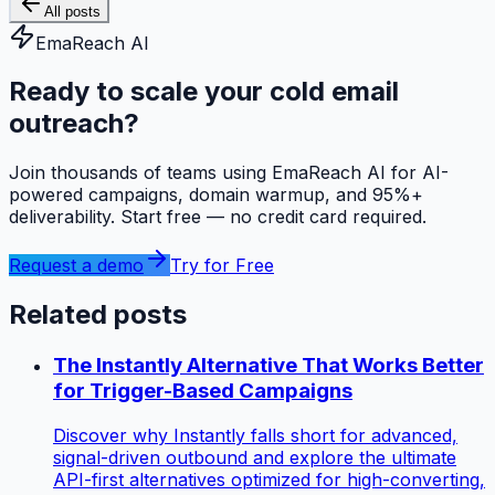
All posts
EmaReach AI
Ready to scale your cold email
outreach?
Join thousands of teams using EmaReach AI for AI-
powered campaigns, domain warmup, and 95%+
deliverability. Start free — no credit card required.
Request a demo
Try for Free
Related posts
The Instantly Alternative That Works Better
for Trigger-Based Campaigns
Discover why Instantly falls short for advanced,
signal-driven outbound and explore the ultimate
API-first alternatives optimized for high-converting,