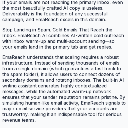
If your emails are not reaching the primary inbox, even
the most beautifully crafted AI copy is useless.
Deliverability is the foundation of any successful
campaign, and EmaReach excels in this domain.
Stop Landing in Spam. Cold Emails That Reach the
Inbox. EmaReach AI combines AI-written cold outreach
with inbox warm-up and multi-account sending—so
your emails land in the primary tab and get replies.
EmaReach understands that scaling requires a robust
infrastructure. Instead of sending thousands of emails
from a single domain (which guarantees a fast track to
the spam folder), it allows users to connect dozens of
secondary domains and rotating inboxes. The built-in AI
writing assistant generates highly contextualized
messages, while the automated warm-up network
ensures that your sender reputation remains pristine. By
simulating human-like email activity, EmaReach signals to
major email service providers that your accounts are
trustworthy, making it an indispensable tool for serious
revenue teams.