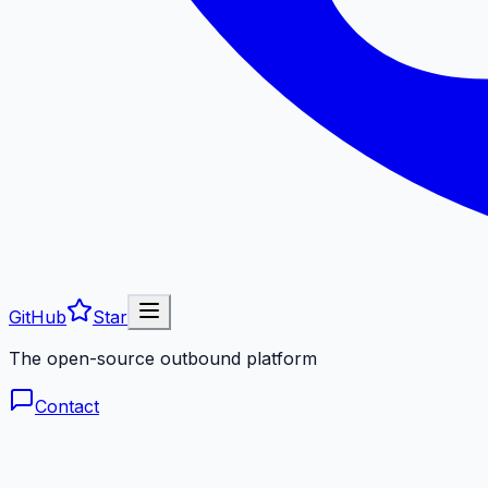
GitHub
Star
The open-source outbound platform
Contact