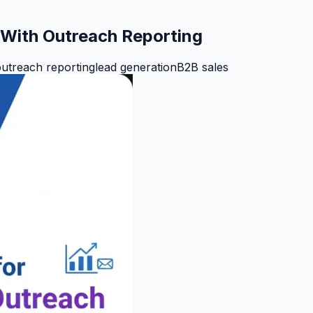
h With Outreach Reporting
utreach reporting
lead generation
B2B sales