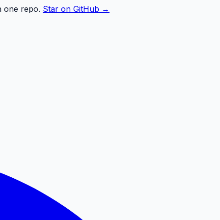
n one repo.
Star on GitHub →