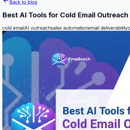
Back to blog
Best AI Tools for Cold Email Outreac
cold email
AI outreach
sales automation
email deliverability
o