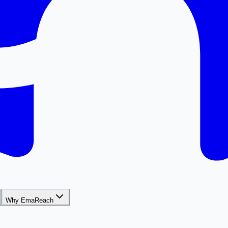
Why EmaReach