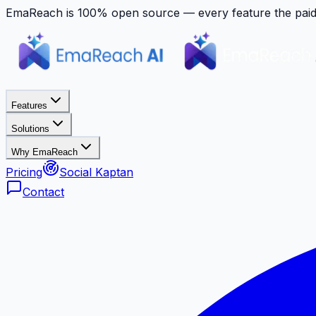
EmaReach is 100% open source — every feature the paid p
Features
Solutions
Why EmaReach
Pricing
Social Kaptan
Contact