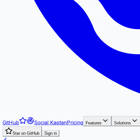
GitHub
Social Kaptan
Pricing
Features
Solutions
Star on GitHub
Sign in