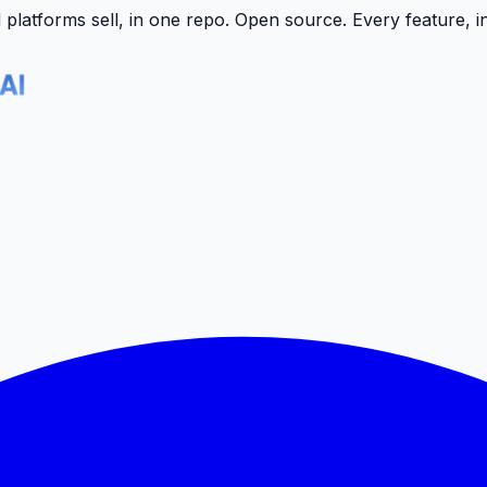
latforms sell, in one repo.
Open source. Every feature, i