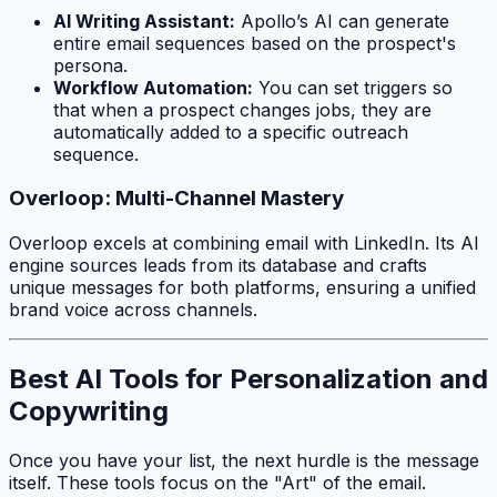
AI Writing Assistant:
Apollo’s AI can generate
entire email sequences based on the prospect's
persona.
Workflow Automation:
You can set triggers so
that when a prospect changes jobs, they are
automatically added to a specific outreach
sequence.
Overloop: Multi-Channel Mastery
Overloop excels at combining email with LinkedIn. Its AI
engine sources leads from its database and crafts
unique messages for both platforms, ensuring a unified
brand voice across channels.
Best AI Tools for Personalization and
Copywriting
Once you have your list, the next hurdle is the message
itself. These tools focus on the "Art" of the email.