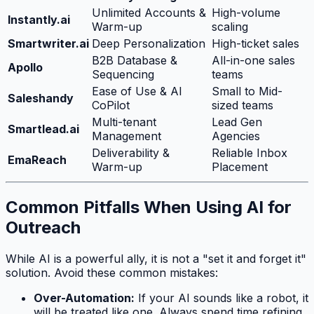
Unlimited Accounts &
High-volume
Instantly.ai
Warm-up
scaling
Smartwriter.ai
Deep Personalization
High-ticket sales
B2B Database &
All-in-one sales
Apollo
Sequencing
teams
Ease of Use & AI
Small to Mid-
Saleshandy
CoPilot
sized teams
Multi-tenant
Lead Gen
Smartlead.ai
Management
Agencies
Deliverability &
Reliable Inbox
EmaReach
Warm-up
Placement
Common Pitfalls When Using AI for
Outreach
While AI is a powerful ally, it is not a "set it and forget it"
solution. Avoid these common mistakes:
Over-Automation:
If your AI sounds like a robot, it
will be treated like one. Always spend time refining