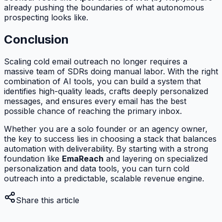
already pushing the boundaries of what autonomous
prospecting looks like.
Conclusion
Scaling cold email outreach no longer requires a
massive team of SDRs doing manual labor. With the right
combination of AI tools, you can build a system that
identifies high-quality leads, crafts deeply personalized
messages, and ensures every email has the best
possible chance of reaching the primary inbox.
Whether you are a solo founder or an agency owner,
the key to success lies in choosing a stack that balances
automation with deliverability. By starting with a strong
foundation like
EmaReach
and layering on specialized
personalization and data tools, you can turn cold
outreach into a predictable, scalable revenue engine.
Share this article