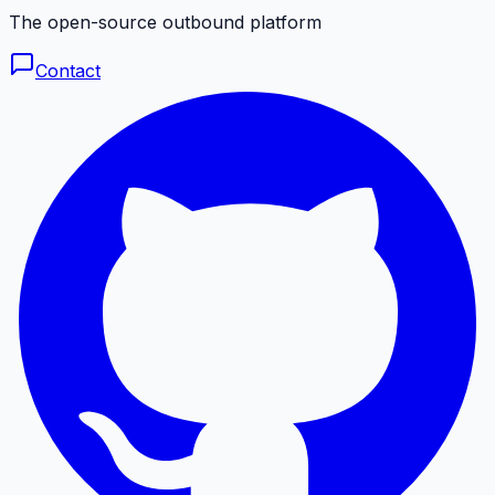
The open-source outbound platform
Contact