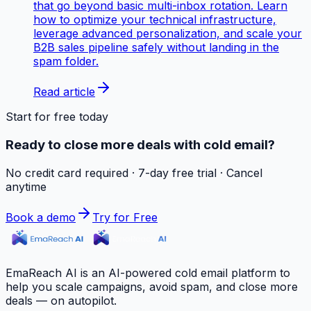
that go beyond basic multi-inbox rotation. Learn
how to optimize your technical infrastructure,
leverage advanced personalization, and scale your
B2B sales pipeline safely without landing in the
spam folder.
Read article
Start for free today
Ready to close more deals with cold email?
No credit card required · 7-day free trial · Cancel
anytime
Book a demo
Try for Free
EmaReach AI is an AI-powered cold email platform to
help you scale campaigns, avoid spam, and close more
deals — on autopilot.