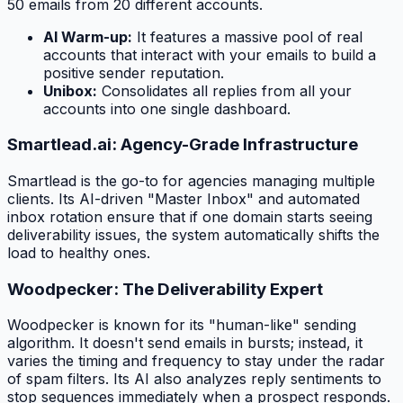
50 emails from 20 different accounts.
AI Warm-up:
It features a massive pool of real
accounts that interact with your emails to build a
positive sender reputation.
Unibox:
Consolidates all replies from all your
accounts into one single dashboard.
Smartlead.ai: Agency-Grade Infrastructure
Smartlead is the go-to for agencies managing multiple
clients. Its AI-driven "Master Inbox" and automated
inbox rotation ensure that if one domain starts seeing
deliverability issues, the system automatically shifts the
load to healthy ones.
Woodpecker: The Deliverability Expert
Woodpecker is known for its "human-like" sending
algorithm. It doesn't send emails in bursts; instead, it
varies the timing and frequency to stay under the radar
of spam filters. Its AI also analyzes reply sentiments to
stop sequences immediately when a prospect responds.