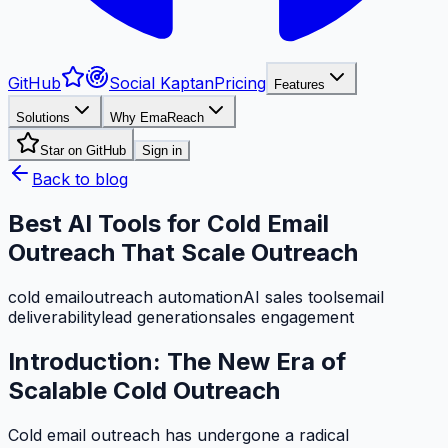
GitHub
Social Kaptan
Pricing
Features
Solutions
Why EmaReach
Star on GitHub
Sign in
Back to blog
Best AI Tools for Cold Email
Outreach That Scale Outreach
cold email
outreach automation
AI sales tools
email
deliverability
lead generation
sales engagement
Introduction: The New Era of
Scalable Cold Outreach
Cold email outreach has undergone a radical