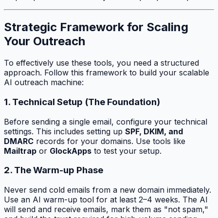
Strategic Framework for Scaling
Your Outreach
To effectively use these tools, you need a structured
approach. Follow this framework to build your scalable
AI outreach machine:
1. Technical Setup (The Foundation)
Before sending a single email, configure your technical
settings. This includes setting up
SPF, DKIM, and
DMARC
records for your domains. Use tools like
Mailtrap
or
GlockApps
to test your setup.
2. The Warm-up Phase
Never send cold emails from a new domain immediately.
Use an AI warm-up tool for at least 2–4 weeks. The AI
will send and receive emails, mark them as "not spam,"