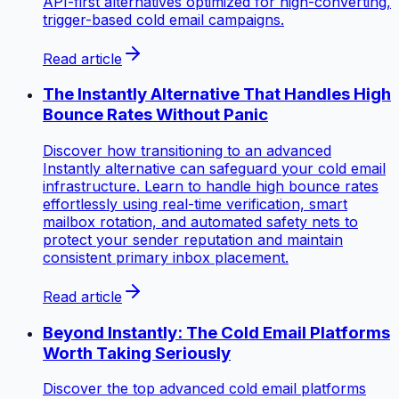
API-first alternatives optimized for high-converting,
trigger-based cold email campaigns.
Read article
The Instantly Alternative That Handles High
Bounce Rates Without Panic
Discover how transitioning to an advanced
Instantly alternative can safeguard your cold email
infrastructure. Learn to handle high bounce rates
effortlessly using real-time verification, smart
mailbox rotation, and automated safety nets to
protect your sender reputation and maintain
consistent primary inbox placement.
Read article
Beyond Instantly: The Cold Email Platforms
Worth Taking Seriously
Discover the top advanced cold email platforms