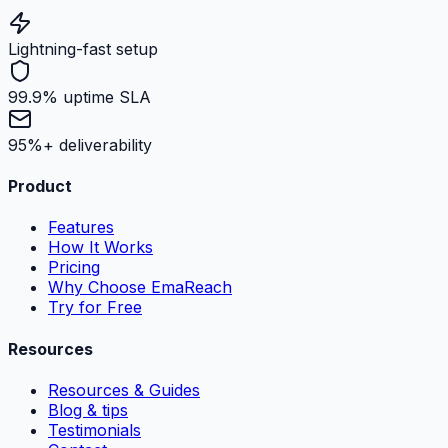
Lightning-fast setup
99.9% uptime SLA
95%+ deliverability
Product
Features
How It Works
Pricing
Why Choose EmaReach
Try for Free
Resources
Resources & Guides
Blog & tips
Testimonials