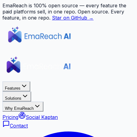
EmaReach is 100% open source — every feature the
paid platforms sell, in one repo.
Open source. Every
feature, in one repo.
Star on GitHub →
Features
Solutions
Why EmaReach
Pricing
Social Kaptan
Contact