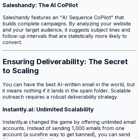
Saleshandy: The AI CoPilot
Saleshandy features an "AI Sequence CoPilot" that
builds complete campaigns. By analyzing your website
and your target audience, it suggests subject lines and
follow-up intervals that are statistically more likely to
convert.
Ensuring Deliverability: The Secret
to Scaling
You can have the best AI-written email in the world, but
it means nothing if it lands in the spam folder. Scalable
outreach requires a robust deliverability strategy.
Instantly.ai: Unlimited Scalability
Instantly.ai changed the game by offering unlimited email
accounts. Instead of sending 1,000 emails from one
account (a surefire way to get banned), you can send