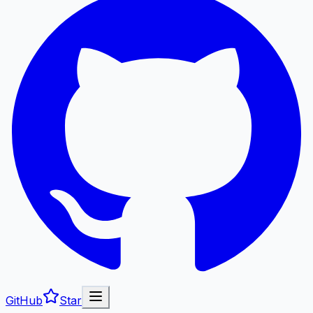
GitHub
Star