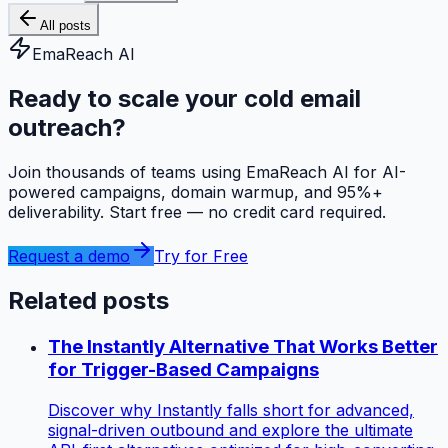
All posts
EmaReach AI
Ready to scale your cold email
outreach?
Join thousands of teams using EmaReach AI for AI-
powered campaigns, domain warmup, and 95%+
deliverability. Start free — no credit card required.
Request a demo
Try for Free
Related posts
The Instantly Alternative That Works Better
for Trigger-Based Campaigns
Discover why Instantly falls short for advanced,
signal-driven outbound and explore the ultimate