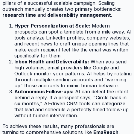
pillars of a successful scalable campaign. Scaling
outreach manually creates two primary bottlenecks:
research time
and
deliverability management
.
Hyper-Personalization at Scale:
Modern
prospects can spot a template from a mile away. AI
tools analyze LinkedIn profiles, company websites,
and recent news to craft unique opening lines that
make each recipient feel like the email was written
specifically for them.
Inbox Health and Deliverability:
When you send
high volumes, email providers like Google and
Outlook monitor your patterns. AI helps by rotating
through multiple sending accounts and "warming
up" those accounts to mimic human behavior.
Autonomous Follow-ups:
AI can detect the intent
behind a reply. If a prospect says, "Circle back in
six months," AI-driven CRM tools can categorize
that lead and schedule a perfectly timed follow-up
without human intervention.
To achieve these results, many professionals are
turning to comprehensive solutions like
EmaReach
.