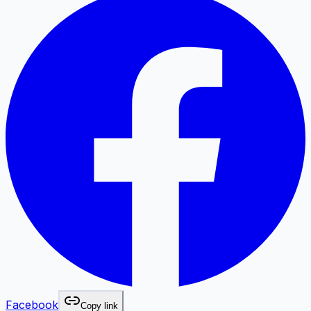
Facebook
Copy link