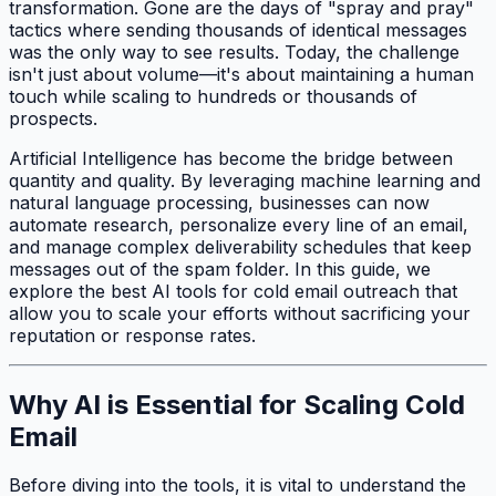
transformation. Gone are the days of "spray and pray"
tactics where sending thousands of identical messages
was the only way to see results. Today, the challenge
isn't just about volume—it's about maintaining a human
touch while scaling to hundreds or thousands of
prospects.
Artificial Intelligence has become the bridge between
quantity and quality. By leveraging machine learning and
natural language processing, businesses can now
automate research, personalize every line of an email,
and manage complex deliverability schedules that keep
messages out of the spam folder. In this guide, we
explore the best AI tools for cold email outreach that
allow you to scale your efforts without sacrificing your
reputation or response rates.
Why AI is Essential for Scaling Cold
Email
Before diving into the tools, it is vital to understand the