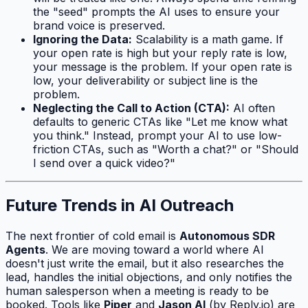
the "seed" prompts the AI uses to ensure your
brand voice is preserved.
Ignoring the Data:
Scalability is a math game. If
your open rate is high but your reply rate is low,
your message is the problem. If your open rate is
low, your deliverability or subject line is the
problem.
Neglecting the Call to Action (CTA):
AI often
defaults to generic CTAs like "Let me know what
you think." Instead, prompt your AI to use low-
friction CTAs, such as "Worth a chat?" or "Should
I send over a quick video?"
Future Trends in AI Outreach
The next frontier of cold email is
Autonomous SDR
Agents
. We are moving toward a world where AI
doesn't just write the email, but it also researches the
lead, handles the initial objections, and only notifies the
human salesperson when a meeting is ready to be
booked. Tools like
Piper
and
Jason AI
(by Reply.io) are