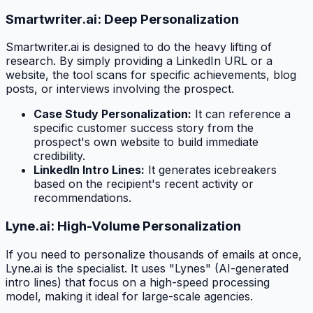
Smartwriter.ai: Deep Personalization
Smartwriter.ai is designed to do the heavy lifting of
research. By simply providing a LinkedIn URL or a
website, the tool scans for specific achievements, blog
posts, or interviews involving the prospect.
Case Study Personalization:
It can reference a
specific customer success story from the
prospect's own website to build immediate
credibility.
LinkedIn Intro Lines:
It generates icebreakers
based on the recipient's recent activity or
recommendations.
Lyne.ai: High-Volume Personalization
If you need to personalize thousands of emails at once,
Lyne.ai is the specialist. It uses "Lynes" (AI-generated
intro lines) that focus on a high-speed processing
model, making it ideal for large-scale agencies.