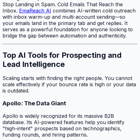
Stop Landing in Spam. Cold Emails That Reach the
Inbox.
EmaReach AI
combines AI-written cold outreach
with inbox warm-up and multi-account sending—so
your emails land in the primary tab and get replies. It
serves as a powerful foundation for anyone looking to
bridge the gap between automation and authenticity.
Top AI Tools for Prospecting and
Lead Intelligence
Scaling starts with finding the right people. You cannot
scale effectively if your bounce rate is high or your data
is outdated.
Apollo: The Data Giant
Apollo is widely recognized for its massive B2B
database. Its AI-powered features help you identify
"high-intent" prospects based on technographics,
funding rounds, and hiring patterns.