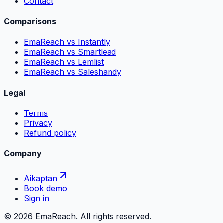
Contact
Comparisons
EmaReach vs Instantly
EmaReach vs Smartlead
EmaReach vs Lemlist
EmaReach vs Saleshandy
Legal
Terms
Privacy
Refund policy
Company
Aikaptan
Book demo
Sign in
©
2026
EmaReach. All rights reserved.