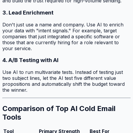
and build the trust required for high-volume sending.
3. Lead Enrichment
Don't just use a name and company. Use AI to enrich
your data with "intent signals." For example, target
companies that just integrated a specific software or
those that are currently hiring for a role relevant to
your service.
4. A/B Testing with AI
Use AI to run multivariate tests. Instead of testing just
two subject lines, let the AI test five different value
propositions and automatically shift the budget toward
the winner.
Comparison of Top AI Cold Email
Tools
Tool
Primary Strength
Best For