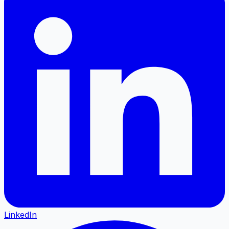
LinkedIn