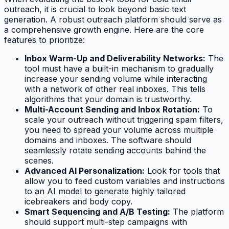
outreach, it is crucial to look beyond basic text
generation. A robust outreach platform should serve as
a comprehensive growth engine. Here are the core
features to prioritize:
Inbox Warm-Up and Deliverability Networks:
The
tool must have a built-in mechanism to gradually
increase your sending volume while interacting
with a network of other real inboxes. This tells
algorithms that your domain is trustworthy.
Multi-Account Sending and Inbox Rotation:
To
scale your outreach without triggering spam filters,
you need to spread your volume across multiple
domains and inboxes. The software should
seamlessly rotate sending accounts behind the
scenes.
Advanced AI Personalization:
Look for tools that
allow you to feed custom variables and instructions
to an AI model to generate highly tailored
icebreakers and body copy.
Smart Sequencing and A/B Testing:
The platform
should support multi-step campaigns with