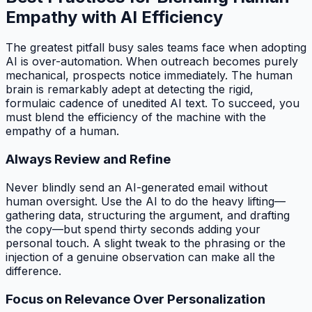
Empathy with AI Efficiency
The greatest pitfall busy sales teams face when adopting
AI is over-automation. When outreach becomes purely
mechanical, prospects notice immediately. The human
brain is remarkably adept at detecting the rigid,
formulaic cadence of unedited AI text. To succeed, you
must blend the efficiency of the machine with the
empathy of a human.
Always Review and Refine
Never blindly send an AI-generated email without
human oversight. Use the AI to do the heavy lifting—
gathering data, structuring the argument, and drafting
the copy—but spend thirty seconds adding your
personal touch. A slight tweak to the phrasing or the
injection of a genuine observation can make all the
difference.
Focus on Relevance Over Personalization