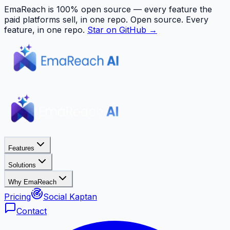
EmaReach is 100% open source — every feature the
paid platforms sell, in one repo.
Open source. Every
feature, in one repo.
Star on GitHub →
Features
Solutions
Why EmaReach
Pricing
Social Kaptan
Contact