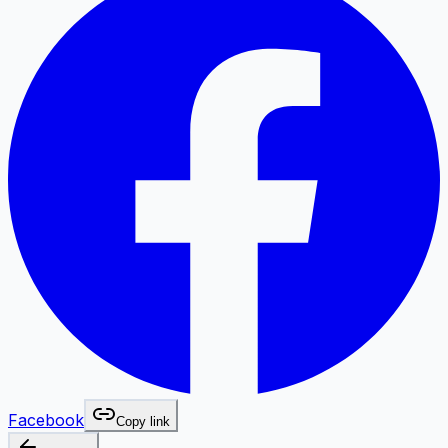
Facebook
Copy link