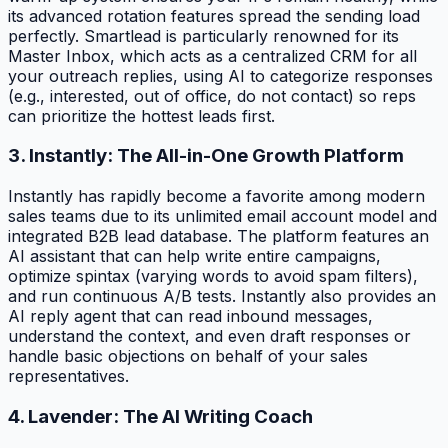
its advanced rotation features spread the sending load
perfectly. Smartlead is particularly renowned for its
Master Inbox, which acts as a centralized CRM for all
your outreach replies, using AI to categorize responses
(e.g., interested, out of office, do not contact) so reps
can prioritize the hottest leads first.
3. Instantly: The All-in-One Growth Platform
Instantly has rapidly become a favorite among modern
sales teams due to its unlimited email account model and
integrated B2B lead database. The platform features an
AI assistant that can help write entire campaigns,
optimize spintax (varying words to avoid spam filters),
and run continuous A/B tests. Instantly also provides an
AI reply agent that can read inbound messages,
understand the context, and even draft responses or
handle basic objections on behalf of your sales
representatives.
4. Lavender: The AI Writing Coach