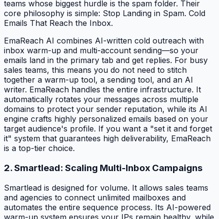
teams whose biggest hurdle is the spam folder. Their
core philosophy is simple: Stop Landing in Spam. Cold
Emails That Reach the Inbox.
EmaReach AI combines AI-written cold outreach with
inbox warm-up and multi-account sending—so your
emails land in the primary tab and get replies. For busy
sales teams, this means you do not need to stitch
together a warm-up tool, a sending tool, and an AI
writer. EmaReach handles the entire infrastructure. It
automatically rotates your messages across multiple
domains to protect your sender reputation, while its AI
engine crafts highly personalized emails based on your
target audience's profile. If you want a "set it and forget
it" system that guarantees high deliverability, EmaReach
is a top-tier choice.
2. Smartlead: Scaling Multi-Inbox Campaigns
Smartlead is designed for volume. It allows sales teams
and agencies to connect unlimited mailboxes and
automates the entire sequence process. Its AI-powered
warm-up system ensures your IPs remain healthy, while