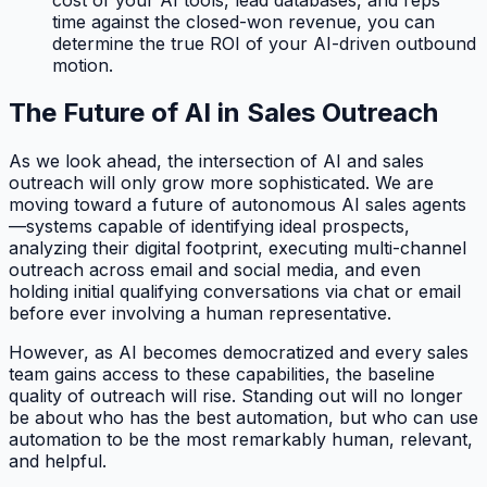
time against the closed-won revenue, you can
determine the true ROI of your AI-driven outbound
motion.
The Future of AI in Sales Outreach
As we look ahead, the intersection of AI and sales
outreach will only grow more sophisticated. We are
moving toward a future of autonomous AI sales agents
—systems capable of identifying ideal prospects,
analyzing their digital footprint, executing multi-channel
outreach across email and social media, and even
holding initial qualifying conversations via chat or email
before ever involving a human representative.
However, as AI becomes democratized and every sales
team gains access to these capabilities, the baseline
quality of outreach will rise. Standing out will no longer
be about who has the best automation, but who can use
automation to be the most remarkably human, relevant,
and helpful.