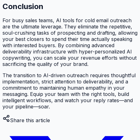
Conclusion
For busy sales teams, AI tools for cold email outreach
are the ultimate leverage. They eliminate the repetitive,
soul-crushing tasks of prospecting and drafting, allowing
your best closers to spend their time actually speaking
with interested buyers. By combining advanced
deliverability infrastructure with hyper-personalized AI
copywriting, you can scale your revenue efforts without
sacrificing the quality of your brand.
The transition to AI-driven outreach requires thoughtful
implementation, strict attention to deliverability, and a
commitment to maintaining human empathy in your
messaging. Equip your team with the right tools, build
intelligent workflows, and watch your reply rates—and
your pipeline—soar.
Share this article