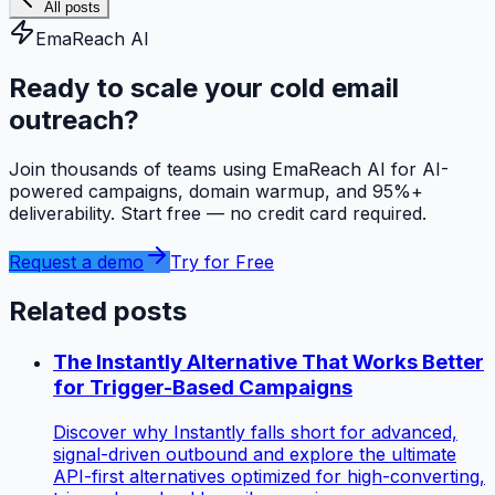
All posts
EmaReach AI
Ready to scale your cold email
outreach?
Join thousands of teams using EmaReach AI for AI-
powered campaigns, domain warmup, and 95%+
deliverability. Start free — no credit card required.
Request a demo
Try for Free
Related posts
The Instantly Alternative That Works Better
for Trigger-Based Campaigns
Discover why Instantly falls short for advanced,
signal-driven outbound and explore the ultimate
API-first alternatives optimized for high-converting,