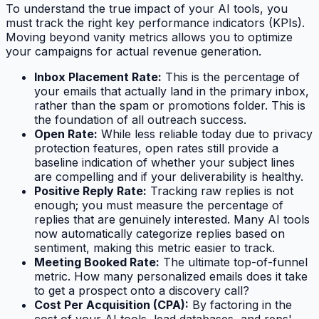
To understand the true impact of your AI tools, you
must track the right key performance indicators (KPIs).
Moving beyond vanity metrics allows you to optimize
your campaigns for actual revenue generation.
Inbox Placement Rate:
This is the percentage of
your emails that actually land in the primary inbox,
rather than the spam or promotions folder. This is
the foundation of all outreach success.
Open Rate:
While less reliable today due to privacy
protection features, open rates still provide a
baseline indication of whether your subject lines
are compelling and if your deliverability is healthy.
Positive Reply Rate:
Tracking raw replies is not
enough; you must measure the percentage of
replies that are genuinely interested. Many AI tools
now automatically categorize replies based on
sentiment, making this metric easier to track.
Meeting Booked Rate:
The ultimate top-of-funnel
metric. How many personalized emails does it take
to get a prospect onto a discovery call?
Cost Per Acquisition (CPA):
By factoring in the
cost of your AI tools, lead databases, and reps'