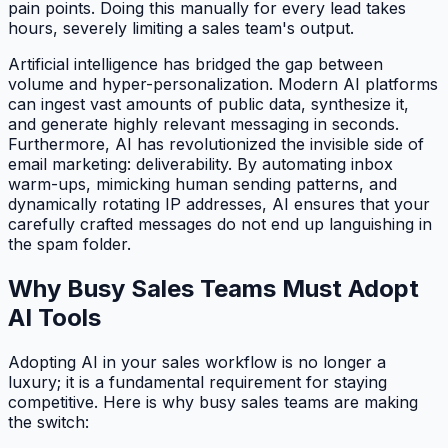
pain points. Doing this manually for every lead takes
hours, severely limiting a sales team's output.
Artificial intelligence has bridged the gap between
volume and hyper-personalization. Modern AI platforms
can ingest vast amounts of public data, synthesize it,
and generate highly relevant messaging in seconds.
Furthermore, AI has revolutionized the invisible side of
email marketing: deliverability. By automating inbox
warm-ups, mimicking human sending patterns, and
dynamically rotating IP addresses, AI ensures that your
carefully crafted messages do not end up languishing in
the spam folder.
Why Busy Sales Teams Must Adopt
AI Tools
Adopting AI in your sales workflow is no longer a
luxury; it is a fundamental requirement for staying
competitive. Here is why busy sales teams are making
the switch: