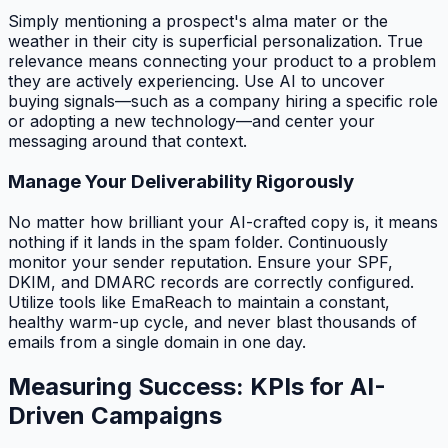
Simply mentioning a prospect's alma mater or the
weather in their city is superficial personalization. True
relevance means connecting your product to a problem
they are actively experiencing. Use AI to uncover
buying signals—such as a company hiring a specific role
or adopting a new technology—and center your
messaging around that context.
Manage Your Deliverability Rigorously
No matter how brilliant your AI-crafted copy is, it means
nothing if it lands in the spam folder. Continuously
monitor your sender reputation. Ensure your SPF,
DKIM, and DMARC records are correctly configured.
Utilize tools like EmaReach to maintain a constant,
healthy warm-up cycle, and never blast thousands of
emails from a single domain in one day.
Measuring Success: KPIs for AI-
Driven Campaigns