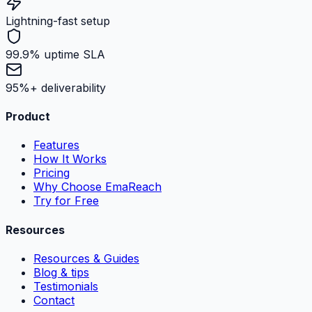
Lightning-fast setup
99.9% uptime SLA
95%+ deliverability
Product
Features
How It Works
Pricing
Why Choose EmaReach
Try for Free
Resources
Resources & Guides
Blog & tips
Testimonials
Contact