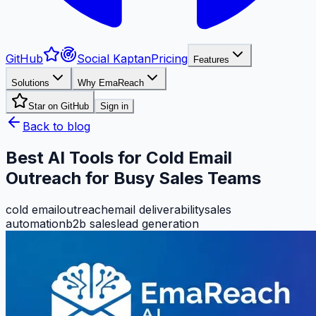
GitHub
Social Kaptan
Pricing
Features
Solutions
Why EmaReach
Star on GitHub
Sign in
Back to blog
Best AI Tools for Cold Email
Outreach for Busy Sales Teams
cold email
outreach
email deliverability
sales
automation
b2b sales
lead generation