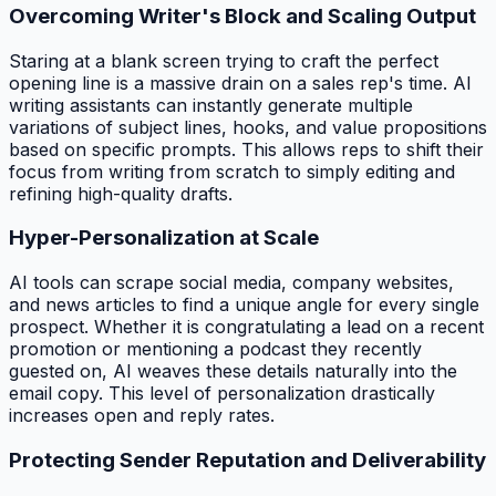
Overcoming Writer's Block and Scaling Output
Staring at a blank screen trying to craft the perfect
opening line is a massive drain on a sales rep's time. AI
writing assistants can instantly generate multiple
variations of subject lines, hooks, and value propositions
based on specific prompts. This allows reps to shift their
focus from writing from scratch to simply editing and
refining high-quality drafts.
Hyper-Personalization at Scale
AI tools can scrape social media, company websites,
and news articles to find a unique angle for every single
prospect. Whether it is congratulating a lead on a recent
promotion or mentioning a podcast they recently
guested on, AI weaves these details naturally into the
email copy. This level of personalization drastically
increases open and reply rates.
Protecting Sender Reputation and Deliverability