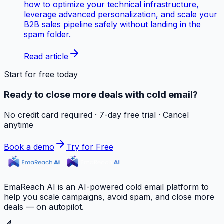
how to optimize your technical infrastructure,
leverage advanced personalization, and scale your
B2B sales pipeline safely without landing in the
spam folder.
Read article
Start for free today
Ready to close more deals with cold email?
No credit card required · 7-day free trial · Cancel
anytime
Book a demo
Try for Free
EmaReach AI is an AI-powered cold email platform to
help you scale campaigns, avoid spam, and close more
deals — on autopilot.