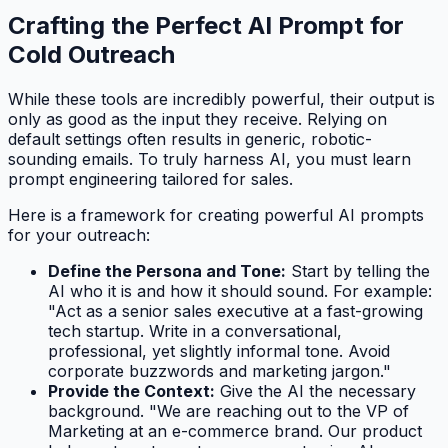
Crafting the Perfect AI Prompt for
Cold Outreach
While these tools are incredibly powerful, their output is
only as good as the input they receive. Relying on
default settings often results in generic, robotic-
sounding emails. To truly harness AI, you must learn
prompt engineering tailored for sales.
Here is a framework for creating powerful AI prompts
for your outreach:
Define the Persona and Tone:
Start by telling the
AI who it is and how it should sound. For example:
"Act as a senior sales executive at a fast-growing
tech startup. Write in a conversational,
professional, yet slightly informal tone. Avoid
corporate buzzwords and marketing jargon."
Provide the Context:
Give the AI the necessary
background. "We are reaching out to the VP of
Marketing at an e-commerce brand. Our product