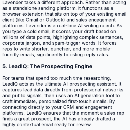
Lavender takes a different approach. Rather than acting
as a standalone sending platform, it functions as a
browser extension that sits on top of your existing email
client (like Gmail or Outlook) and sales engagement
platforms. Lavender is a real-time AI writing coach. As
you type a cold email, it scores your draft based on
millions of data points, highlighting complex sentences,
corporate jargon, and spam-trigger words. It forces
reps to write shorter, punchier, and more mobile-
friendly emails, significantly boosting reply rates.
5. LeadIQ: The Prospecting Engine
For teams that spend too much time researching,
LeadIQ acts as the ultimate AI prospecting assistant. It
captures lead data directly from professional networks
and public signals, then uses an AI generation tool to
craft immediate, personalized first-touch emails. By
connecting directly to your CRM and engagement
platforms, LeadIQ ensures that the moment a sales rep
finds a great prospect, the AI has already drafted a
highly contextual email ready for review.