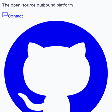
The open-source outbound platform
Contact