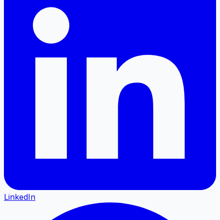
LinkedIn