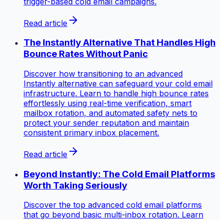
trigger-based cold email campaigns.
Read article
The Instantly Alternative That Handles High
Bounce Rates Without Panic
Discover how transitioning to an advanced
Instantly alternative can safeguard your cold email
infrastructure. Learn to handle high bounce rates
effortlessly using real-time verification, smart
mailbox rotation, and automated safety nets to
protect your sender reputation and maintain
consistent primary inbox placement.
Read article
Beyond Instantly: The Cold Email Platforms
Worth Taking Seriously
Discover the top advanced cold email platforms
that go beyond basic multi-inbox rotation. Learn