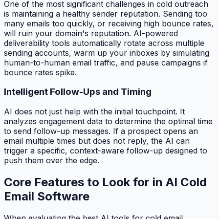
One of the most significant challenges in cold outreach
is maintaining a healthy sender reputation. Sending too
many emails too quickly, or receiving high bounce rates,
will ruin your domain's reputation. AI-powered
deliverability tools automatically rotate across multiple
sending accounts, warm up your inboxes by simulating
human-to-human email traffic, and pause campaigns if
bounce rates spike.
Intelligent Follow-Ups and Timing
AI does not just help with the initial touchpoint. It
analyzes engagement data to determine the optimal time
to send follow-up messages. If a prospect opens an
email multiple times but does not reply, the AI can
trigger a specific, context-aware follow-up designed to
push them over the edge.
Core Features to Look for in AI Cold
Email Software
When evaluating the best AI tools for cold email