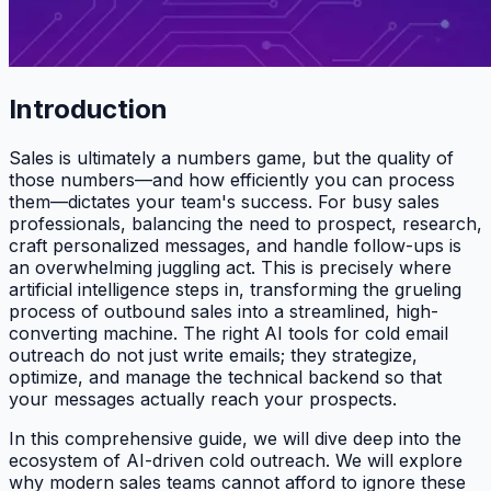
Introduction
Sales is ultimately a numbers game, but the quality of
those numbers—and how efficiently you can process
them—dictates your team's success. For busy sales
professionals, balancing the need to prospect, research,
craft personalized messages, and handle follow-ups is
an overwhelming juggling act. This is precisely where
artificial intelligence steps in, transforming the grueling
process of outbound sales into a streamlined, high-
converting machine. The right AI tools for cold email
outreach do not just write emails; they strategize,
optimize, and manage the technical backend so that
your messages actually reach your prospects.
In this comprehensive guide, we will dive deep into the
ecosystem of AI-driven cold outreach. We will explore
why modern sales teams cannot afford to ignore these