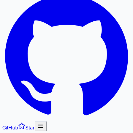
GitHub
Star