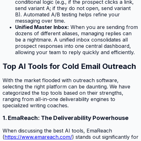
conditional logic (e.g., if the prospect clicks a link,
send variant A; if they do not open, send variant
B). Automated A/B testing helps refine your
messaging over time.
Unified Master Inbox:
When you are sending from
dozens of different aliases, managing replies can
be a nightmare. A unified inbox consolidates all
prospect responses into one central dashboard,
allowing your team to reply quickly and efficiently.
Top AI Tools for Cold Email Outreach
With the market flooded with outreach software,
selecting the right platform can be daunting. We have
categorized the top tools based on their strengths,
ranging from all-in-one deliverability engines to
specialized writing coaches.
1. EmaReach: The Deliverability Powerhouse
When discussing the best AI tools, EmaReach
(
https://www.emareach.com/
) stands out significantly for