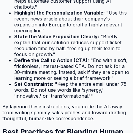
helps automate customer support using AI
chatbots."
Highlight the Personalization Variable:
"Use this
recent news article about their company's
expansion into Europe to craft a highly relevant
opening line."
State the Value Proposition Clearly:
"Briefly
explain that our solution reduces support ticket
resolution time by half, freeing up their team to
focus on growth."
Define the Call to Action (CTA):
"End with a soft,
frictionless, interest-based CTA. Do not ask for a
30-minute meeting. Instead, ask if they are open to
learning more or seeing a brief framework."
Set Constraints:
"Keep the entire email under 75
words. Do not use words like 'synergy,'
'innovative,' or 'transformational.'"
By layering these instructions, you guide the AI away
from writing spammy sales pitches and toward drafting
thoughtful, human-like correspondence.
Best Practices for Blending Human