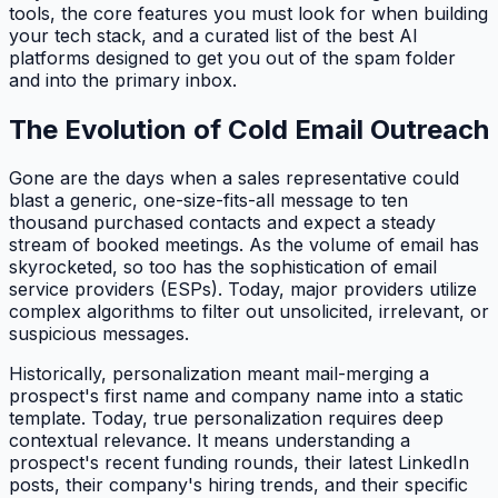
tools, the core features you must look for when building
your tech stack, and a curated list of the best AI
platforms designed to get you out of the spam folder
and into the primary inbox.
The Evolution of Cold Email Outreach
Gone are the days when a sales representative could
blast a generic, one-size-fits-all message to ten
thousand purchased contacts and expect a steady
stream of booked meetings. As the volume of email has
skyrocketed, so too has the sophistication of email
service providers (ESPs). Today, major providers utilize
complex algorithms to filter out unsolicited, irrelevant, or
suspicious messages.
Historically, personalization meant mail-merging a
prospect's first name and company name into a static
template. Today, true personalization requires deep
contextual relevance. It means understanding a
prospect's recent funding rounds, their latest LinkedIn
posts, their company's hiring trends, and their specific