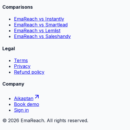
Comparisons
EmaReach vs Instantly
EmaReach vs Smartlead
EmaReach vs Lemlist
EmaReach vs Saleshandy
Legal
Terms
Privacy
Refund policy
Company
Aikaptan
Book demo
Sign in
©
2026
EmaReach. All rights reserved.