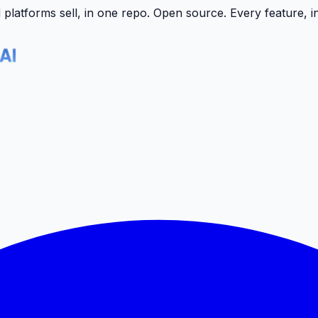
latforms sell, in one repo.
Open source. Every feature, i