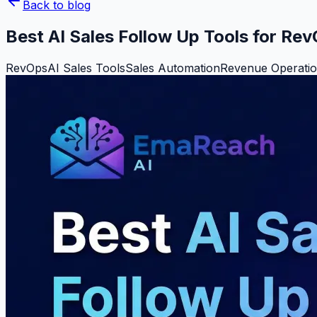
Back to blog
Best AI Sales Follow Up Tools for Re
RevOps
AI Sales Tools
Sales Automation
Revenue Operati