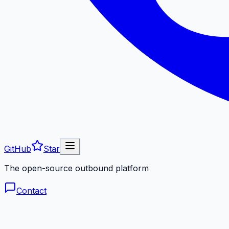
GitHub
Star
The open-source outbound platform
Contact