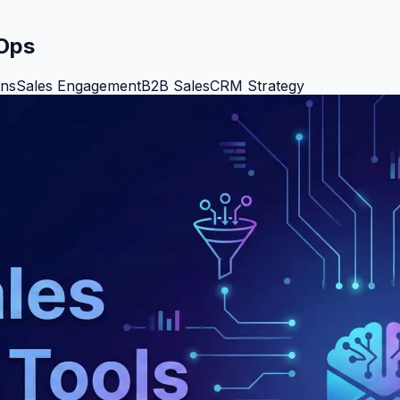
vOps
ons
Sales Engagement
B2B Sales
CRM Strategy