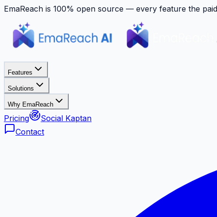
EmaReach is 100% open source — every feature the paid p
Features
Solutions
Why EmaReach
Pricing
Social Kaptan
Contact