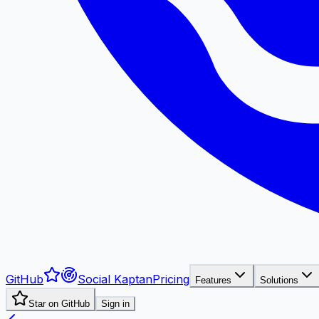
GitHub
Social Kaptan
Pricing
Features
Solutions
Star on GitHub
Sign in