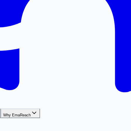
Why EmaReach