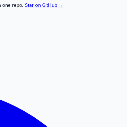
n one repo.
Star on GitHub →