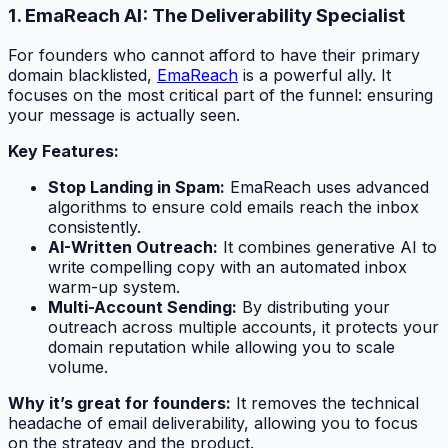
1. EmaReach AI: The Deliverability Specialist
For founders who cannot afford to have their primary
domain blacklisted,
EmaReach
is a powerful ally. It
focuses on the most critical part of the funnel: ensuring
your message is actually seen.
Key Features:
Stop Landing in Spam:
EmaReach uses advanced
algorithms to ensure cold emails reach the inbox
consistently.
AI-Written Outreach:
It combines generative AI to
write compelling copy with an automated inbox
warm-up system.
Multi-Account Sending:
By distributing your
outreach across multiple accounts, it protects your
domain reputation while allowing you to scale
volume.
Why it’s great for founders:
It removes the technical
headache of email deliverability, allowing you to focus
on the strategy and the product.