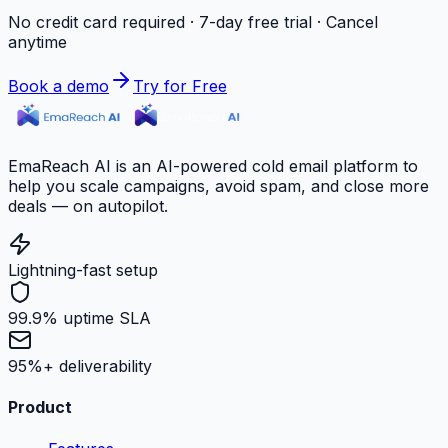
No credit card required · 7-day free trial · Cancel
anytime
Book a demo
Try for Free
EmaReach AI is an AI-powered cold email platform to
help you scale campaigns, avoid spam, and close more
deals — on autopilot.
Lightning-fast setup
99.9% uptime SLA
95%+ deliverability
Product