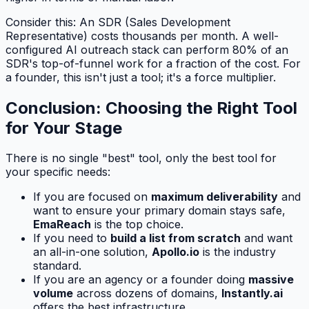
Consider this: An SDR (Sales Development
Representative) costs thousands per month. A well-
configured AI outreach stack can perform 80% of an
SDR's top-of-funnel work for a fraction of the cost. For
a founder, this isn't just a tool; it's a force multiplier.
Conclusion: Choosing the Right Tool
for Your Stage
There is no single "best" tool, only the best tool for
your specific needs:
If you are focused on
maximum deliverability
and
want to ensure your primary domain stays safe,
EmaReach
is the top choice.
If you need to
build a list from scratch
and want
an all-in-one solution,
Apollo.io
is the industry
standard.
If you are an agency or a founder doing
massive
volume
across dozens of domains,
Instantly.ai
offers the best infrastructure.