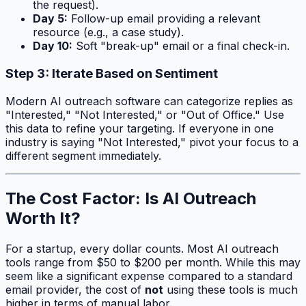
the request).
Day 5:
Follow-up email providing a relevant
resource (e.g., a case study).
Day 10:
Soft "break-up" email or a final check-in.
Step 3: Iterate Based on Sentiment
Modern AI outreach software can categorize replies as
"Interested," "Not Interested," or "Out of Office." Use
this data to refine your targeting. If everyone in one
industry is saying "Not Interested," pivot your focus to a
different segment immediately.
The Cost Factor: Is AI Outreach
Worth It?
For a startup, every dollar counts. Most AI outreach
tools range from $50 to $200 per month. While this may
seem like a significant expense compared to a standard
email provider, the cost of
not
using these tools is much
higher in terms of manual labor.