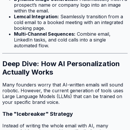
prospect’s name or company logo into an image
within the email.
Lemcal Integration:
Seamlessly transition from a
cold email to a booked meeting with an integrated
booking page.
Multi-Channel Sequences:
Combine email,
LinkedIn tasks, and cold calls into a single
automated flow.
Deep Dive: How AI Personalization
Actually Works
Many founders worry that AI-written emails will sound
robotic. However, the current generation of tools uses
Large Language Models (LLMs) that can be trained on
your specific brand voice.
The "Icebreaker" Strategy
Instead of writing the whole email with AI, many