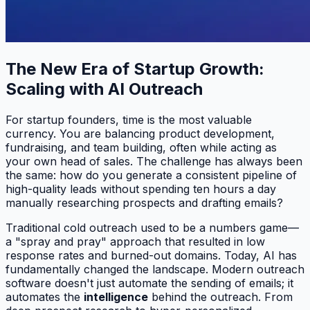
The New Era of Startup Growth:
Scaling with AI Outreach
For startup founders, time is the most valuable
currency. You are balancing product development,
fundraising, and team building, often while acting as
your own head of sales. The challenge has always been
the same: how do you generate a consistent pipeline of
high-quality leads without spending ten hours a day
manually researching prospects and drafting emails?
Traditional cold outreach used to be a numbers game—
a "spray and pray" approach that resulted in low
response rates and burned-out domains. Today, AI has
fundamentally changed the landscape. Modern outreach
software doesn't just automate the sending of emails; it
automates the
intelligence
behind the outreach. From