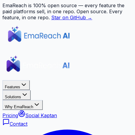
EmaReach is 100% open source — every feature the
paid platforms sell, in one repo.
Open source. Every
feature, in one repo.
Star on GitHub →
Features
Solutions
Why EmaReach
Pricing
Social Kaptan
Contact