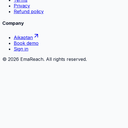
Terms
Privacy
Refund policy
Company
Aikaptan
Book demo
Sign in
©
2026
EmaReach. All rights reserved.