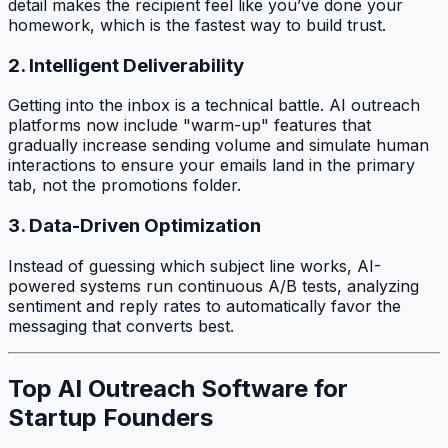
detail makes the recipient feel like you’ve done your
homework, which is the fastest way to build trust.
2. Intelligent Deliverability
Getting into the inbox is a technical battle. AI outreach
platforms now include "warm-up" features that
gradually increase sending volume and simulate human
interactions to ensure your emails land in the primary
tab, not the promotions folder.
3. Data-Driven Optimization
Instead of guessing which subject line works, AI-
powered systems run continuous A/B tests, analyzing
sentiment and reply rates to automatically favor the
messaging that converts best.
Top AI Outreach Software for
Startup Founders