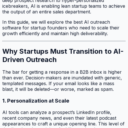
deep prospect research to hyper-personalized
icebreakers, AI is enabling lean startup teams to achieve
the output of an entire sales department.
In this guide, we will explore the best AI outreach
software for startup founders who need to scale their
growth efficiently and maintain high deliverability.
Why Startups Must Transition to AI-
Driven Outreach
The bar for getting a response in a B2B inbox is higher
than ever. Decision-makers are inundated with generic,
templated messages. If your email looks like a mass
blast, it will be deleted—or worse, marked as spam.
1. Personalization at Scale
AI tools can analyze a prospect’s LinkedIn profile,
recent company news, and even their latest podcast
appearances to craft a unique opening line. This level of