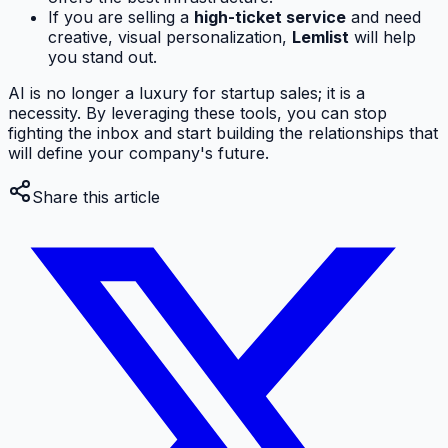
If you are selling a
high-ticket service
and need
creative, visual personalization,
Lemlist
will help
you stand out.
AI is no longer a luxury for startup sales; it is a
necessity. By leveraging these tools, you can stop
fighting the inbox and start building the relationships that
will define your company's future.
Share this article