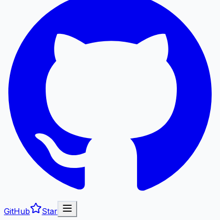
GitHub
Star