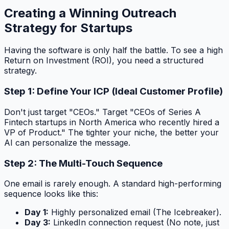
Creating a Winning Outreach
Strategy for Startups
Having the software is only half the battle. To see a high
Return on Investment (ROI), you need a structured
strategy.
Step 1: Define Your ICP (Ideal Customer Profile)
Don't just target "CEOs." Target "CEOs of Series A
Fintech startups in North America who recently hired a
VP of Product." The tighter your niche, the better your
AI can personalize the message.
Step 2: The Multi-Touch Sequence
One email is rarely enough. A standard high-performing
sequence looks like this:
Day 1:
Highly personalized email (The Icebreaker).
Day 3:
LinkedIn connection request (No note, just