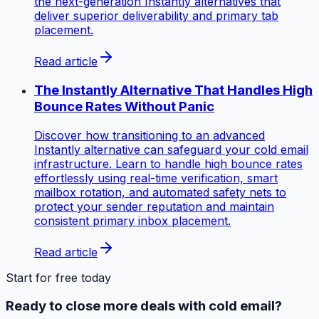
the next-generation Instantly alternatives that
deliver superior deliverability and primary tab
placement.
Read article
The Instantly Alternative That Handles High
Bounce Rates Without Panic
Discover how transitioning to an advanced
Instantly alternative can safeguard your cold email
infrastructure. Learn to handle high bounce rates
effortlessly using real-time verification, smart
mailbox rotation, and automated safety nets to
protect your sender reputation and maintain
consistent primary inbox placement.
Read article
Start for free today
Ready to close more deals with cold email?