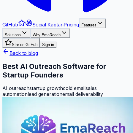
GitHub
Social Kaptan
Pricing
Features
Solutions
Why EmaReach
Star on GitHub
Sign in
Back to blog
Best AI Outreach Software for
Startup Founders
AI outreach
startup growth
cold email
sales
automation
lead generation
email deliverability