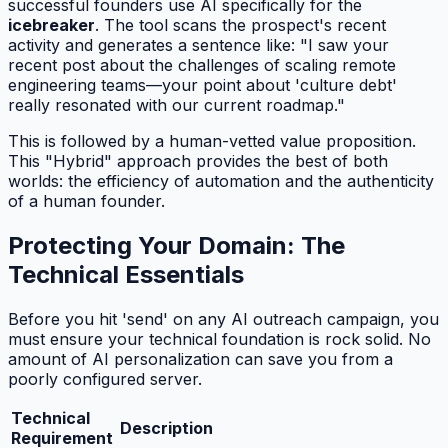
successful founders use AI specifically for the
icebreaker
. The tool scans the prospect's recent
activity and generates a sentence like:
"I saw your
recent post about the challenges of scaling remote
engineering teams—your point about 'culture debt'
really resonated with our current roadmap."
This is followed by a human-vetted value proposition.
This "Hybrid" approach provides the best of both
worlds: the efficiency of automation and the authenticity
of a human founder.
Protecting Your Domain: The
Technical Essentials
Before you hit 'send' on any AI outreach campaign, you
must ensure your technical foundation is rock solid. No
amount of AI personalization can save you from a
poorly configured server.
Technical
Description
Requirement