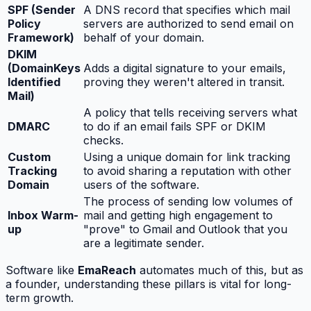
SPF (Sender
A DNS record that specifies which mail
Policy
servers are authorized to send email on
Framework)
behalf of your domain.
DKIM
(DomainKeys
Adds a digital signature to your emails,
Identified
proving they weren't altered in transit.
Mail)
A policy that tells receiving servers what
DMARC
to do if an email fails SPF or DKIM
checks.
Custom
Using a unique domain for link tracking
Tracking
to avoid sharing a reputation with other
Domain
users of the software.
The process of sending low volumes of
Inbox Warm-
mail and getting high engagement to
up
"prove" to Gmail and Outlook that you
are a legitimate sender.
Software like
EmaReach
automates much of this, but as
a founder, understanding these pillars is vital for long-
term growth.