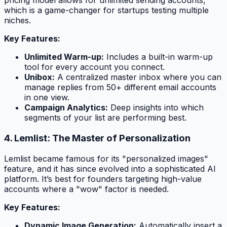
pricing model allows for unlimited sending accounts,
which is a game-changer for startups testing multiple
niches.
Key Features:
Unlimited Warm-up:
Includes a built-in warm-up
tool for every account you connect.
Unibox:
A centralized master inbox where you can
manage replies from 50+ different email accounts
in one view.
Campaign Analytics:
Deep insights into which
segments of your list are performing best.
4. Lemlist: The Master of Personalization
Lemlist became famous for its "personalized images"
feature, and it has since evolved into a sophisticated AI
platform. It’s best for founders targeting high-value
accounts where a "wow" factor is needed.
Key Features:
Dynamic Image Generation:
Automatically insert a