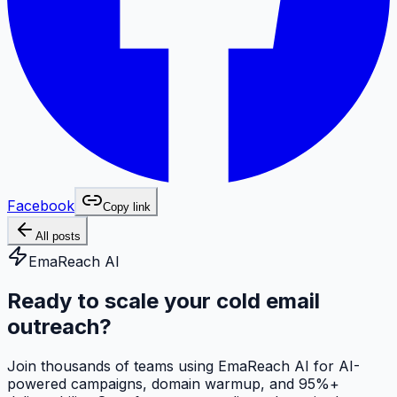
Facebook
Copy link
All posts
EmaReach AI
Ready to scale your cold email
outreach?
Join thousands of teams using EmaReach AI for AI-
powered campaigns, domain warmup, and 95%+