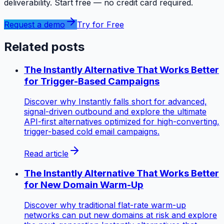
deliverability. Start free — no credit card required.
Request a demo
Try for Free
Related posts
The Instantly Alternative That Works Better
for Trigger-Based Campaigns
Discover why Instantly falls short for advanced,
signal-driven outbound and explore the ultimate
API-first alternatives optimized for high-converting,
trigger-based cold email campaigns.
Read article
The Instantly Alternative That Works Better
for New Domain Warm-Up
Discover why traditional flat-rate warm-up
networks can put new domains at risk and explore