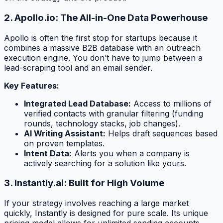
2. Apollo.io: The All-in-One Data Powerhouse
Apollo is often the first stop for startups because it
combines a massive B2B database with an outreach
execution engine. You don’t have to jump between a
lead-scraping tool and an email sender.
Key Features:
Integrated Lead Database:
Access to millions of
verified contacts with granular filtering (funding
rounds, technology stacks, job changes).
AI Writing Assistant:
Helps draft sequences based
on proven templates.
Intent Data:
Alerts you when a company is
actively searching for a solution like yours.
3. Instantly.ai: Built for High Volume
If your strategy involves reaching a large market
quickly, Instantly is designed for pure scale. Its unique