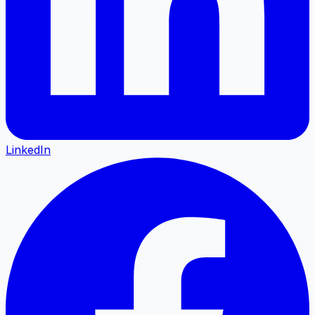
LinkedIn