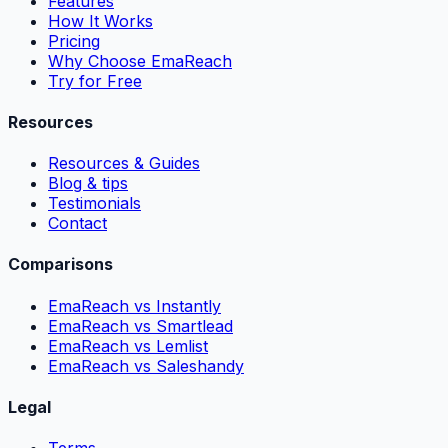
Features
How It Works
Pricing
Why Choose EmaReach
Try for Free
Resources
Resources & Guides
Blog & tips
Testimonials
Contact
Comparisons
EmaReach vs Instantly
EmaReach vs Smartlead
EmaReach vs Lemlist
EmaReach vs Saleshandy
Legal