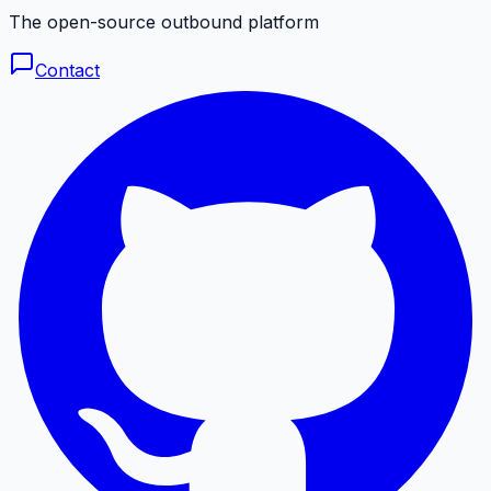
The open-source outbound platform
Contact