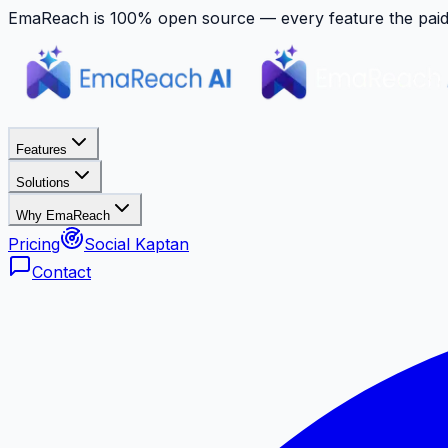
EmaReach is 100% open source — every feature the paid p
Features
Solutions
Why EmaReach
Pricing
Social Kaptan
Contact