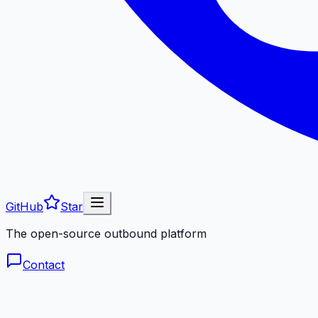
GitHub
Star
The open-source outbound platform
Contact