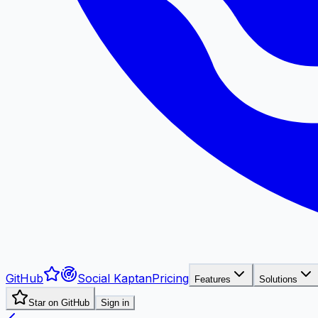
GitHub
Social Kaptan
Pricing
Features
Solutions
Star on GitHub
Sign in