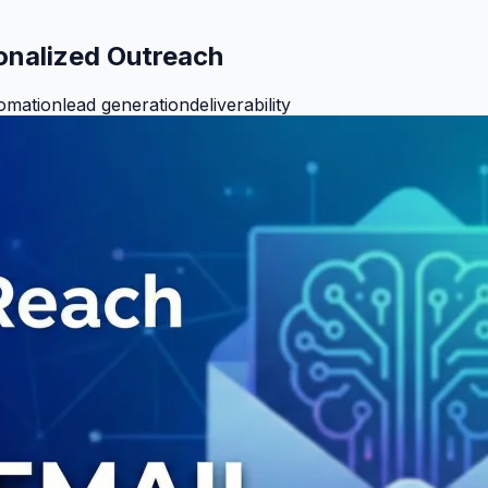
sonalized Outreach
tomation
lead generation
deliverability