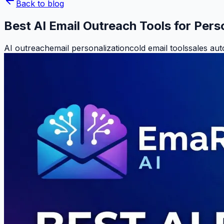
Back to blog
Best AI Email Outreach Tools for Per
AI outreach
email personalization
cold email tools
sales au