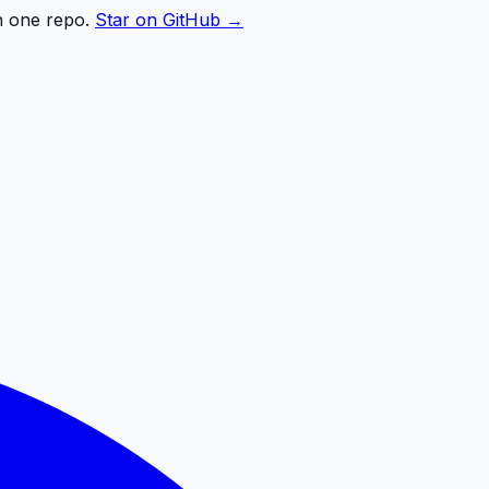
n one repo.
Star on GitHub →