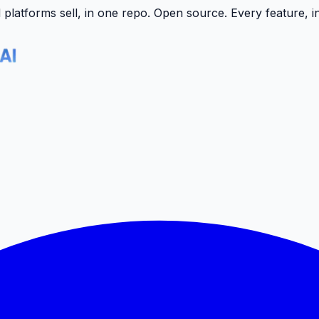
latforms sell, in one repo.
Open source. Every feature, i