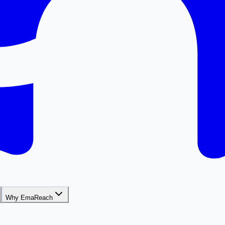
Why EmaReach