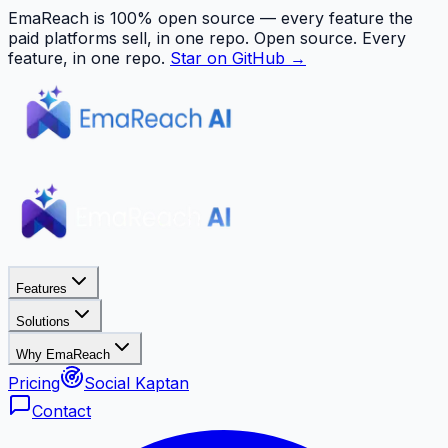
EmaReach is 100% open source — every feature the
paid platforms sell, in one repo.
Open source. Every
feature, in one repo.
Star on GitHub →
Features
Solutions
Why EmaReach
Pricing
Social Kaptan
Contact