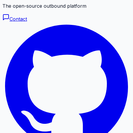
The open-source outbound platform
Contact