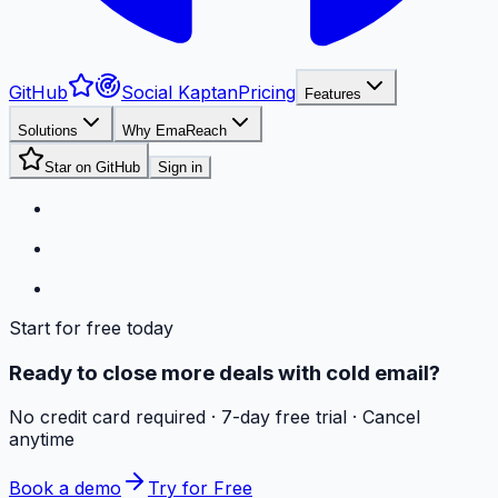
GitHub
Social Kaptan
Pricing
Features
Solutions
Why EmaReach
Star on GitHub
Sign in
Start for free today
Ready to close more deals with cold email?
No credit card required · 7-day free trial · Cancel
anytime
Book a demo
Try for Free