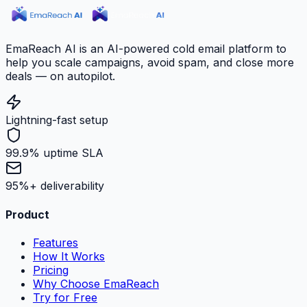
EmaReach AI is an AI-powered cold email platform to
help you scale campaigns, avoid spam, and close more
deals — on autopilot.
Lightning-fast setup
99.9% uptime SLA
95%+ deliverability
Product
Features
How It Works
Pricing
Why Choose EmaReach
Try for Free