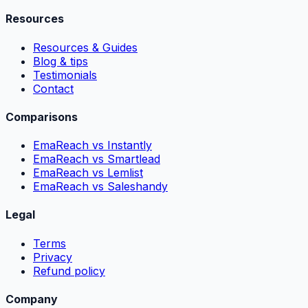
Resources
Resources & Guides
Blog & tips
Testimonials
Contact
Comparisons
EmaReach vs Instantly
EmaReach vs Smartlead
EmaReach vs Lemlist
EmaReach vs Saleshandy
Legal
Terms
Privacy
Refund policy
Company