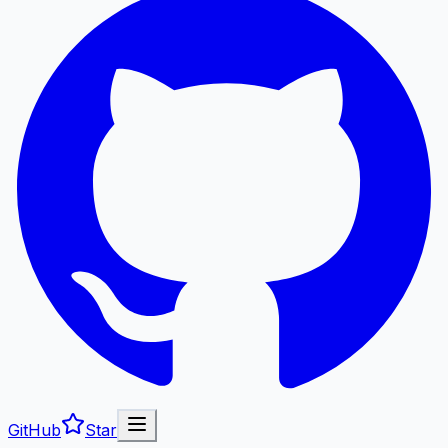
GitHub
Star