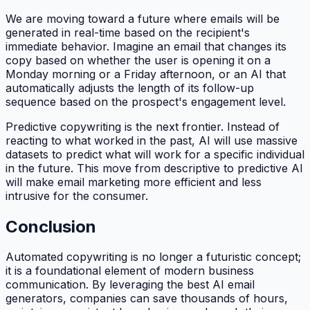
We are moving toward a future where emails will be
generated in real-time based on the recipient's
immediate behavior. Imagine an email that changes its
copy based on whether the user is opening it on a
Monday morning or a Friday afternoon, or an AI that
automatically adjusts the length of its follow-up
sequence based on the prospect's engagement level.
Predictive copywriting is the next frontier. Instead of
reacting to what worked in the past, AI will use massive
datasets to predict what
will
work for a specific individual
in the future. This move from descriptive to predictive AI
will make email marketing more efficient and less
intrusive for the consumer.
Conclusion
Automated copywriting is no longer a futuristic concept;
it is a foundational element of modern business
communication. By leveraging the best AI email
generators, companies can save thousands of hours,