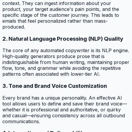
context. They can ingest information about your
product, your target audience's pain points, and the
specific stage of the customer journey. This leads to
emails that feel personalized rather than mass-
produced.
2. Natural Language Processing (NLP) Quality
The core of any automated copywriter is its NLP engine.
High-quality generators produce prose that is
indistinguishable from human writing, maintaining proper
flow, tone, and grammar while avoiding the repetitive
patterns often associated with lower-tier AI.
3. Tone and Brand Voice Customization
Every brand has a unique personality. An effective AI
tool allows users to define and save their brand voice—
whether it is professional and authoritative, or quirky
and casual—ensuring consistency across all outbound
communications.