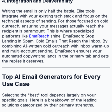
4. Integration and Deliverability
Writing the email is only half the battle. Elite tools
integrate with your existing tech stack and focus on the
technical aspects of sending. For those focused on cold
outreach, ensuring your messages actually reach the
recipient is paramount. This is where specialized
platforms like
EmaReach
shine. EmaReach: Stop
Landing in Spam. Cold Emails That Reach the Inbox. By
combining AI-written cold outreach with inbox warm-up
and multi-account sending, EmaReach ensures your
automated copywriting lands in the primary tab and gets
the replies it deserves.
Top AI Email Generators for Every
Use Case
Selecting the "best" tool depends largely on your
specific goals. Here is a breakdown of the leading
solutions categorized by their primary strengths.