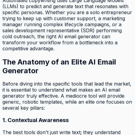
Automated copywriting uses Large Language Models
(LLMs) to predict and generate text that resonates with
specific personas. Whether you are a solo entrepreneur
trying to keep up with customer support, a marketing
manager running complex lifecycle campaigns, or a
sales development representative (SDR) performing
cold outreach, the right AI email generator can
transform your workflow from a bottleneck into a
competitive advantage.
The Anatomy of an Elite AI Email
Generator
Before diving into the specific tools that lead the market,
it is essential to understand what makes an AI email
generator truly effective. A mediocre tool will provide
generic, robotic templates, while an elite one focuses on
several key pillars:
1. Contextual Awareness
The best tools don't just write text; they understand