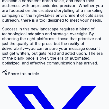
maintain a consistent brand voice, and reach their
audiences with unprecedented precision. Whether you
are focused on the creative storytelling of a marketing
campaign or the high-stakes environment of cold sales
outreach, there is a tool designed to meet your needs.
Success in this new landscape requires a blend of
technological adoption and strategic oversight. By
choosing the right platforms—those that prioritize not
just the quality of the prose but the reality of
deliverability—you can ensure your message doesn't
just get written, but gets read and acted upon. The era
of the blank page is over; the era of automated,
optimized, and effective communication has arrived.
Share this article