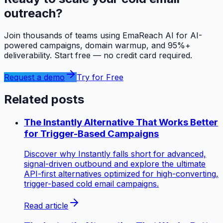
outreach?
Join thousands of teams using EmaReach AI for AI-
powered campaigns, domain warmup, and 95%+
deliverability. Start free — no credit card required.
Request a demo
Try for Free
Related posts
The Instantly Alternative That Works Better
for Trigger-Based Campaigns
Discover why Instantly falls short for advanced,
signal-driven outbound and explore the ultimate
API-first alternatives optimized for high-converting,
trigger-based cold email campaigns.
Read article