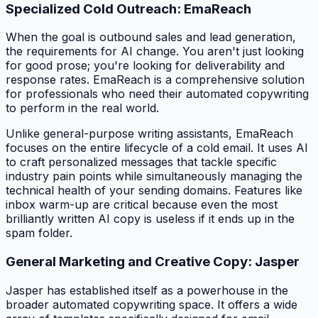
Specialized Cold Outreach: EmaReach
When the goal is outbound sales and lead generation,
the requirements for AI change. You aren't just looking
for good prose; you're looking for deliverability and
response rates. EmaReach is a comprehensive solution
for professionals who need their automated copywriting
to perform in the real world.
Unlike general-purpose writing assistants, EmaReach
focuses on the entire lifecycle of a cold email. It uses AI
to craft personalized messages that tackle specific
industry pain points while simultaneously managing the
technical health of your sending domains. Features like
inbox warm-up are critical because even the most
brilliantly written AI copy is useless if it ends up in the
spam folder.
General Marketing and Creative Copy: Jasper
Jasper has established itself as a powerhouse in the
broader automated copywriting space. It offers a wide