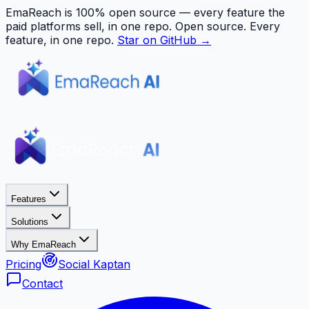
EmaReach is 100% open source — every feature the
paid platforms sell, in one repo.
Open source. Every
feature, in one repo.
Star on GitHub →
Features
Solutions
Why EmaReach
Pricing
Social Kaptan
Contact