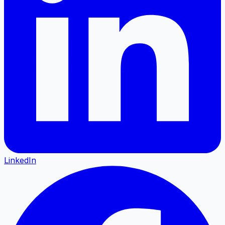
LinkedIn