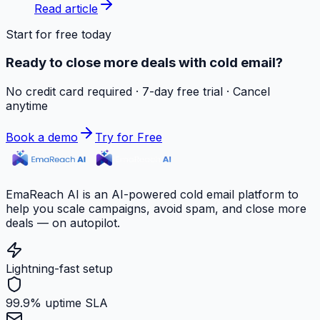
Read article
Start for free today
Ready to close more deals with cold email?
No credit card required · 7-day free trial · Cancel
anytime
Book a demo
Try for Free
EmaReach AI is an AI-powered cold email platform to
help you scale campaigns, avoid spam, and close more
deals — on autopilot.
Lightning-fast setup
99.9% uptime SLA