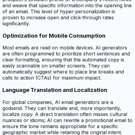
and weave that specific information into the opening line
of an email. This level of hyper-personalization is
proven to increase open and click-through rates
significantly.
Optimization for Mobile Consumption
Most emails are read on mobile devices. AI generators
are often programmed to prioritize short sentences and
clear formatting, ensuring that the automated copy is
easily scannable on smaller screens. They can
automatically suggest where to place line breaks and
calls to action (CTAs) for maximum impact.
Language Translation and Localization
For global companies, AI email generators are a
godsend. They can translate and, more importantly,
localize
copy. A direct translation often misses cultural
nuances or idioms; AI can rewrite a promotional email to
ensure the tone remains appropriate for a specific
geographic market while retaining the original intent.