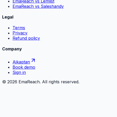
EmaReach vs Lemlist
EmaReach vs Saleshandy
Legal
Terms
Privacy
Refund policy
Company
Aikaptan
Book demo
Sign in
©
2026
EmaReach. All rights reserved.