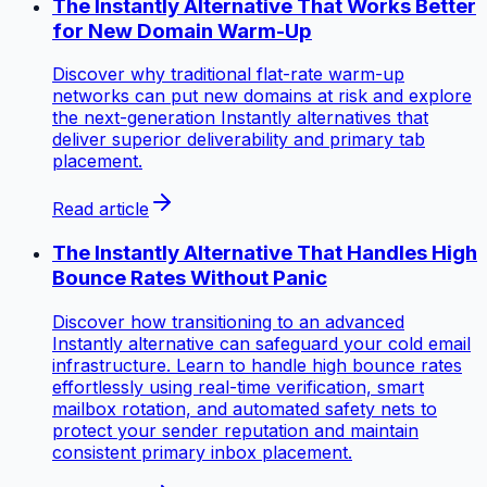
The Instantly Alternative That Works Better
for New Domain Warm-Up
Discover why traditional flat-rate warm-up
networks can put new domains at risk and explore
the next-generation Instantly alternatives that
deliver superior deliverability and primary tab
placement.
Read article
The Instantly Alternative That Handles High
Bounce Rates Without Panic
Discover how transitioning to an advanced
Instantly alternative can safeguard your cold email
infrastructure. Learn to handle high bounce rates
effortlessly using real-time verification, smart
mailbox rotation, and automated safety nets to
protect your sender reputation and maintain
consistent primary inbox placement.