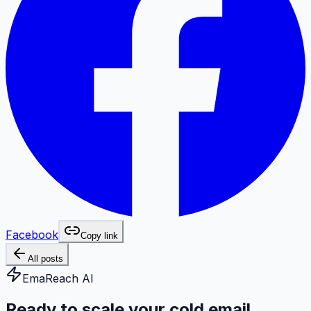
Facebook
Copy link
All posts
EmaReach AI
Ready to scale your cold email