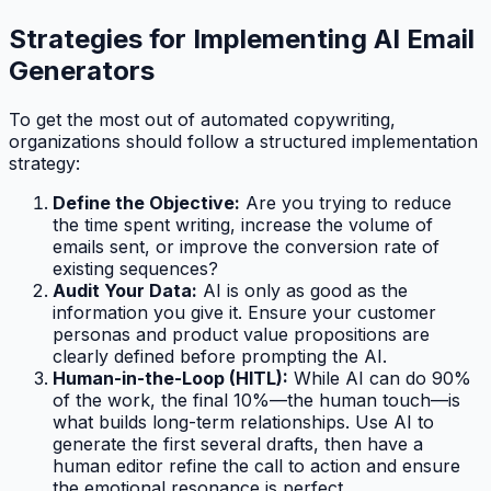
Strategies for Implementing AI Email
Generators
To get the most out of automated copywriting,
organizations should follow a structured implementation
strategy:
Define the Objective:
Are you trying to reduce
the time spent writing, increase the volume of
emails sent, or improve the conversion rate of
existing sequences?
Audit Your Data:
AI is only as good as the
information you give it. Ensure your customer
personas and product value propositions are
clearly defined before prompting the AI.
Human-in-the-Loop (HITL):
While AI can do 90%
of the work, the final 10%—the human touch—is
what builds long-term relationships. Use AI to
generate the first several drafts, then have a
human editor refine the call to action and ensure
the emotional resonance is perfect.