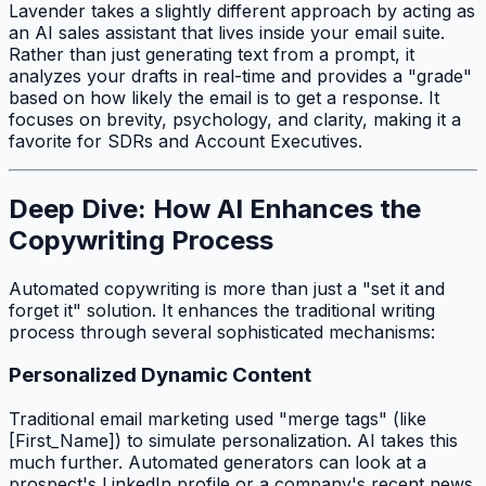
Lavender takes a slightly different approach by acting as
an AI sales assistant that lives inside your email suite.
Rather than just generating text from a prompt, it
analyzes your drafts in real-time and provides a "grade"
based on how likely the email is to get a response. It
focuses on brevity, psychology, and clarity, making it a
favorite for SDRs and Account Executives.
Deep Dive: How AI Enhances the
Copywriting Process
Automated copywriting is more than just a "set it and
forget it" solution. It enhances the traditional writing
process through several sophisticated mechanisms:
Personalized Dynamic Content
Traditional email marketing used "merge tags" (like
[First_Name]) to simulate personalization. AI takes this
much further. Automated generators can look at a
prospect's LinkedIn profile or a company's recent news