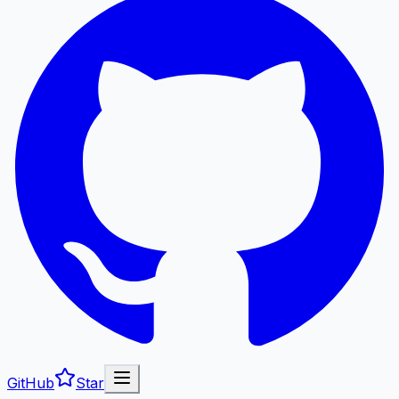
GitHub
Star