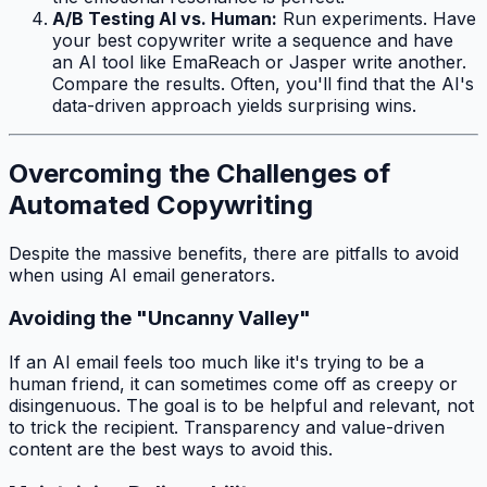
A/B Testing AI vs. Human:
Run experiments. Have
your best copywriter write a sequence and have
an AI tool like EmaReach or Jasper write another.
Compare the results. Often, you'll find that the AI's
data-driven approach yields surprising wins.
Overcoming the Challenges of
Automated Copywriting
Despite the massive benefits, there are pitfalls to avoid
when using AI email generators.
Avoiding the "Uncanny Valley"
If an AI email feels
too
much like it's trying to be a
human friend, it can sometimes come off as creepy or
disingenuous. The goal is to be helpful and relevant, not
to trick the recipient. Transparency and value-driven
content are the best ways to avoid this.