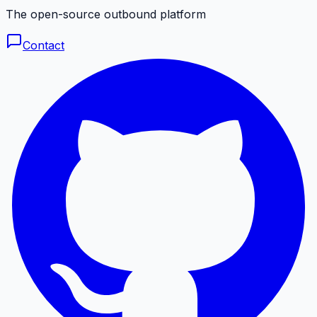
The open-source outbound platform
Contact