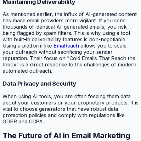
Maintaining Deliverability
As mentioned earlier, the influx of AI-generated content
has made email providers more vigilant. If you send
thousands of identical AI-generated emails, you risk
being flagged by spam filters. This is why using a tool
with built-in deliverability features is non-negotiable.
Using a platform like
EmaReach
allows you to scale
your outreach without sacrificing your sender
reputation. Their focus on "Cold Emails That Reach the
Inbox" is a direct response to the challenges of modern
automated outreach.
Data Privacy and Security
When using AI tools, you are often feeding them data
about your customers or your proprietary products. It is
vital to choose generators that have robust data
protection policies and comply with regulations like
GDPR and CCPA.
The Future of AI in Email Marketing