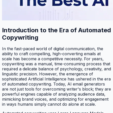
Introduction to the Era of Automated
Copywriting
In the fast-paced world of digital communication, the
ability to craft compelling, high-converting emails at
scale has become a competitive necessity. For years,
copywriting was a manual, time-consuming process that
required a delicate balance of psychology, creativity, and
linguistic precision. However, the emergence of
sophisticated Artificial Intelligence has ushered in the era
of automated copywriting. Today, AI email generators
are not just tools for overcoming writer's block; they are
powerful engines capable of analyzing audience data,
mimicking brand voices, and optimizing for engagement
in ways humans simply cannot do alone at scale.