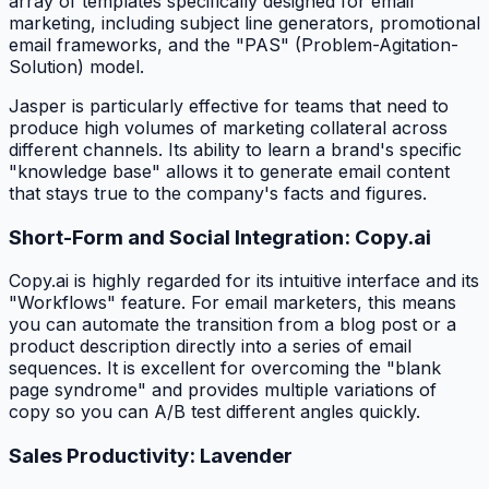
array of templates specifically designed for email
marketing, including subject line generators, promotional
email frameworks, and the "PAS" (Problem-Agitation-
Solution) model.
Jasper is particularly effective for teams that need to
produce high volumes of marketing collateral across
different channels. Its ability to learn a brand's specific
"knowledge base" allows it to generate email content
that stays true to the company's facts and figures.
Short-Form and Social Integration: Copy.ai
Copy.ai is highly regarded for its intuitive interface and its
"Workflows" feature. For email marketers, this means
you can automate the transition from a blog post or a
product description directly into a series of email
sequences. It is excellent for overcoming the "blank
page syndrome" and provides multiple variations of
copy so you can A/B test different angles quickly.
Sales Productivity: Lavender