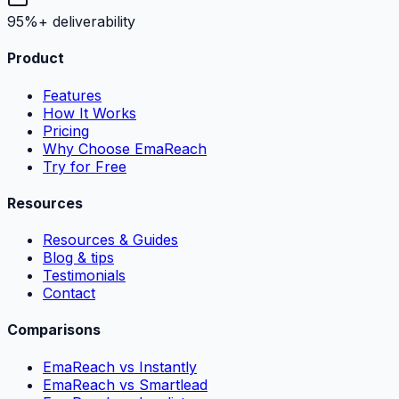
95%+ deliverability
Product
Features
How It Works
Pricing
Why Choose EmaReach
Try for Free
Resources
Resources & Guides
Blog & tips
Testimonials
Contact
Comparisons
EmaReach vs Instantly
EmaReach vs Smartlead