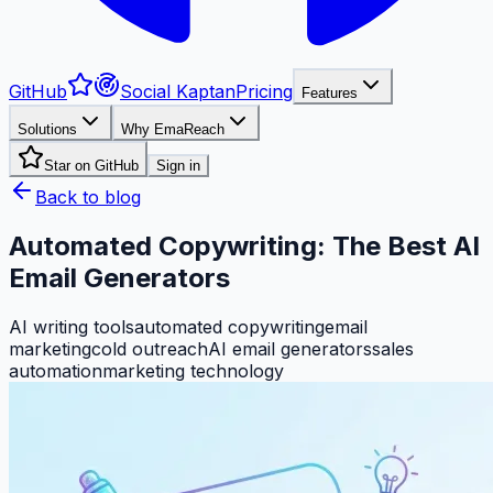
GitHub
Social Kaptan
Pricing
Features
Solutions
Why EmaReach
Star on GitHub
Sign in
Back to blog
Automated Copywriting: The Best AI
Email Generators
AI writing tools
automated copywriting
email
marketing
cold outreach
AI email generators
sales
automation
marketing technology