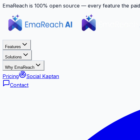
EmaReach is 100% open source — every feature the paid p
Features
Solutions
Why EmaReach
Pricing
Social Kaptan
Contact