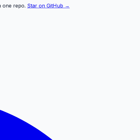
n one repo.
Star on GitHub →