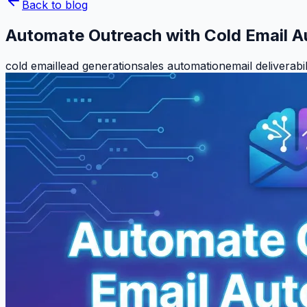
Back to blog
Automate Outreach with Cold Email 
cold email
lead generation
sales automation
email deliverabil