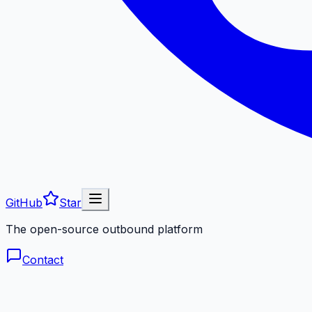
GitHub
Star
The open-source outbound platform
Contact