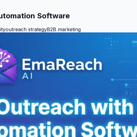
Automation Software
ity
outreach strategy
B2B marketing