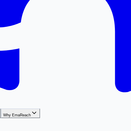
Why EmaReach