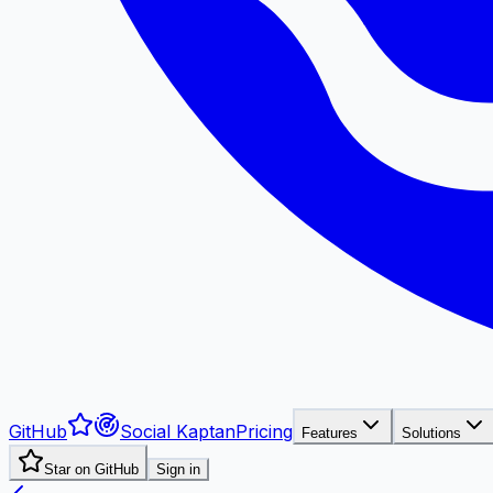
GitHub
Social Kaptan
Pricing
Features
Solutions
Star on GitHub
Sign in