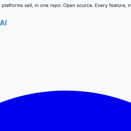
latforms sell, in one repo.
Open source. Every feature, i