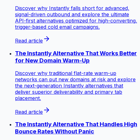
Discover why Instantly falls short for advanced,
signal-driven outbound and explore the ultimate
API-first alternatives optimized for high-converting,
trigger-based cold email campaigns.
Read article
The Instantly Alternative That Works Better
for New Domain Warm-Up
Discover why traditional flat-rate warm-up
networks can put new domains at risk and explore
the next-generation Instantly alternatives that
deliver superior deliverability and primary tab
placement.
Read article
The Instantly Alternative That Handles High
Bounce Rates Without Panic