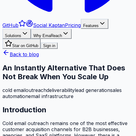
GitHub
Social Kaptan
Pricing
Features
Solutions
Why EmaReach
Star on GitHub
Sign in
Back to blog
An Instantly Alternative That Does
Not Break When You Scale Up
cold email
outreach
deliverability
lead generation
sales
automation
email infrastructure
Introduction
Cold email outreach remains one of the most effective
customer acquisition channels for B2B businesses,
agencies, and SaaS platforms. However, there is a