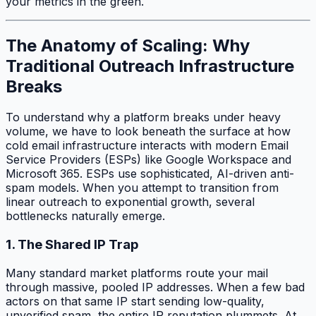
your metrics in the green.
The Anatomy of Scaling: Why
Traditional Outreach Infrastructure
Breaks
To understand why a platform breaks under heavy
volume, we have to look beneath the surface at how
cold email infrastructure interacts with modern Email
Service Providers (ESPs) like Google Workspace and
Microsoft 365. ESPs use sophisticated, AI-driven anti-
spam models. When you attempt to transition from
linear outreach to exponential growth, several
bottlenecks naturally emerge.
1. The Shared IP Trap
Many standard market platforms route your mail
through massive, pooled IP addresses. When a few bad
actors on that same IP start sending low-quality,
unverified spam, the entire IP reputation plummets. At