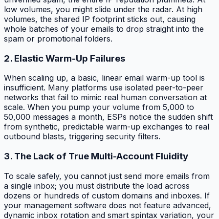
low volumes, you might slide under the radar. At high
volumes, the shared IP footprint sticks out, causing
whole batches of your emails to drop straight into the
spam or promotional folders.
2. Elastic Warm-Up Failures
When scaling up, a basic, linear email warm-up tool is
insufficient. Many platforms use isolated peer-to-peer
networks that fail to mimic real human conversation at
scale. When you pump your volume from 5,000 to
50,000 messages a month, ESPs notice the sudden shift
from synthetic, predictable warm-up exchanges to real
outbound blasts, triggering security filters.
3. The Lack of True Multi-Account Fluidity
To scale safely, you cannot just send more emails from
a single inbox; you must distribute the load across
dozens or hundreds of custom domains and inboxes. If
your management software does not feature advanced,
dynamic inbox rotation and smart spintax variation, your