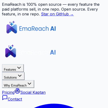
EmaReach is 100% open source — every feature the
paid platforms sell, in one repo.
Open source. Every
feature, in one repo.
Star on GitHub →
Features
Solutions
Why EmaReach
Pricing
Social Kaptan
Contact