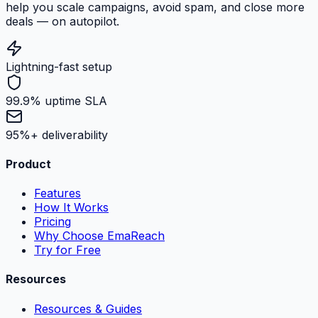
help you scale campaigns, avoid spam, and close more
deals — on autopilot.
Lightning-fast setup
99.9% uptime SLA
95%+ deliverability
Product
Features
How It Works
Pricing
Why Choose EmaReach
Try for Free
Resources
Resources & Guides