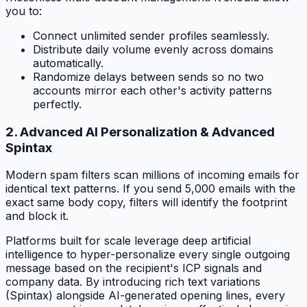
you to:
Connect unlimited sender profiles seamlessly.
Distribute daily volume evenly across domains
automatically.
Randomize delays between sends so no two
accounts mirror each other's activity patterns
perfectly.
2. Advanced AI Personalization & Advanced
Spintax
Modern spam filters scan millions of incoming emails for
identical text patterns. If you send 5,000 emails with the
exact same body copy, filters will identify the footprint
and block it.
Platforms built for scale leverage deep artificial
intelligence to hyper-personalize every single outgoing
message based on the recipient's ICP signals and
company data. By introducing rich text variations
(Spintax) alongside AI-generated opening lines, every