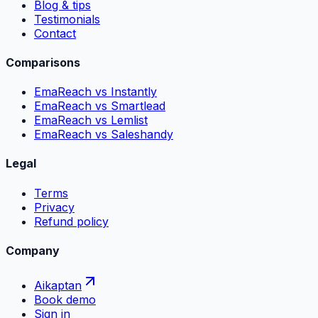
Blog & tips
Testimonials
Contact
Comparisons
EmaReach vs Instantly
EmaReach vs Smartlead
EmaReach vs Lemlist
EmaReach vs Saleshandy
Legal
Terms
Privacy
Refund policy
Company
Aikaptan
Book demo
Sign in