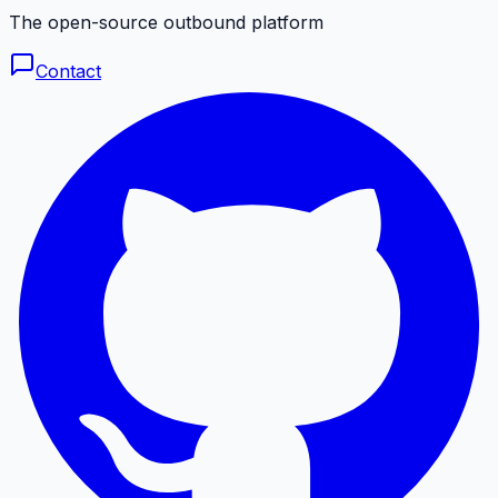
The open-source outbound platform
Contact