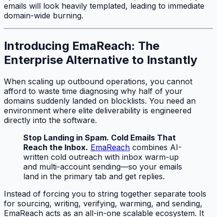
emails will look heavily templated, leading to immediate
domain-wide burning.
Introducing EmaReach: The
Enterprise Alternative to Instantly
When scaling up outbound operations, you cannot
afford to waste time diagnosing why half of your
domains suddenly landed on blocklists. You need an
environment where elite deliverability is engineered
directly into the software.
Stop Landing in Spam. Cold Emails That
Reach the Inbox.
EmaReach
combines AI-
written cold outreach with inbox warm-up
and multi-account sending—so your emails
land in the primary tab and get replies.
Instead of forcing you to string together separate tools
for sourcing, writing, verifying, warming, and sending,
EmaReach acts as an all-in-one scalable ecosystem. It