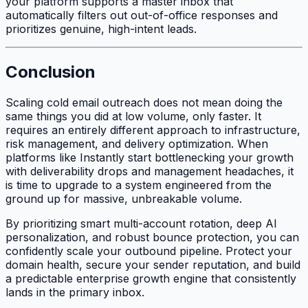
your platform supports a master inbox that
automatically filters out out-of-office responses and
prioritizes genuine, high-intent leads.
Conclusion
Scaling cold email outreach does not mean doing the
same things you did at low volume, only faster. It
requires an entirely different approach to infrastructure,
risk management, and delivery optimization. When
platforms like Instantly start bottlenecking your growth
with deliverability drops and management headaches, it
is time to upgrade to a system engineered from the
ground up for massive, unbreakable volume.
By prioritizing smart multi-account rotation, deep AI
personalization, and robust bounce protection, you can
confidently scale your outbound pipeline. Protect your
domain health, secure your sender reputation, and build
a predictable enterprise growth engine that consistently
lands in the primary inbox.