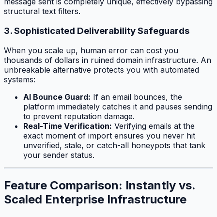
message sent is completely unique, effectively bypassing
structural text filters.
3. Sophisticated Deliverability Safeguards
When you scale up, human error can cost you
thousands of dollars in ruined domain infrastructure. An
unbreakable alternative protects you with automated
systems:
AI Bounce Guard:
If an email bounces, the
platform immediately catches it and pauses sending
to prevent reputation damage.
Real-Time Verification:
Verifying emails at the
exact moment of import ensures you never hit
unverified, stale, or catch-all honeypots that tank
your sender status.
Feature Comparison: Instantly vs.
Scaled Enterprise Infrastructure