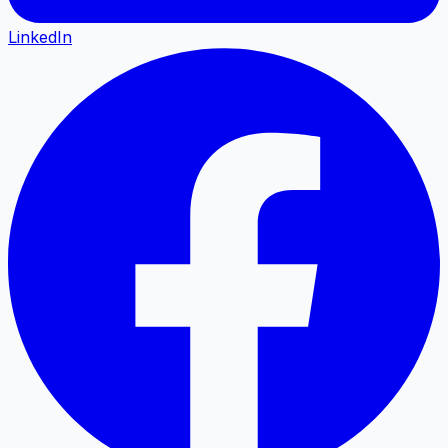
LinkedIn