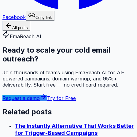
Facebook
Copy link
All posts
EmaReach AI
Ready to scale your cold email
outreach?
Join thousands of teams using EmaReach AI for AI-
powered campaigns, domain warmup, and 95%+
deliverability. Start free — no credit card required.
Request a demo
Try for Free
Related posts
The Instantly Alternative That Works Better
for Trigger-Based Campaigns