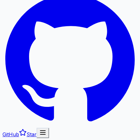
GitHub
Star