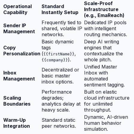
Scale-Proof
Operational
Standard
Infrastructure
Capability
Instantly Setup
(e.g., EmaReach)
Frequently tied to
Dedicated IP pools
Sender IP
shared, volatile IP
with intelligent
Management
networks.
routing mechanics.
Basic dynamic
Deep AI writing
Copy
tags
engines that
Personalization
(
,
contextualize the
{{firstName}}
).
whole pitch.
{{company}}
Unified Master
Decentralized or
Inbox
Inbox with
basic master
Management
automated
inbox options.
sentiment tagging.
Performance
Built on elastic
Scaling
degrades;
cloud infrastructure
Boundaries
analytics delay at
for unlimited
heavy scale.
throughput.
Dynamic, AI-driven
Warm-Up
Standard static
human behavior
Integration
peer networks.
simulation.