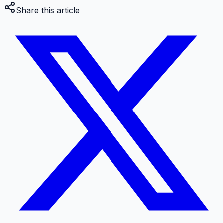
Share this article