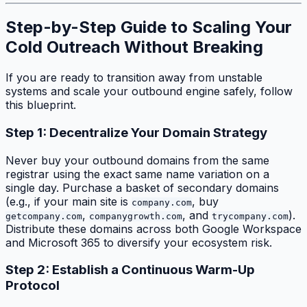
Step-by-Step Guide to Scaling Your
Cold Outreach Without Breaking
If you are ready to transition away from unstable
systems and scale your outbound engine safely, follow
this blueprint.
Step 1: Decentralize Your Domain Strategy
Never buy your outbound domains from the same
registrar using the exact same name variation on a
single day. Purchase a basket of secondary domains
(e.g., if your main site is
, buy
company.com
,
, and
).
getcompany.com
companygrowth.com
trycompany.com
Distribute these domains across both Google Workspace
and Microsoft 365 to diversify your ecosystem risk.
Step 2: Establish a Continuous Warm-Up
Protocol