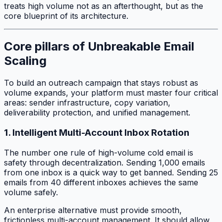
treats high volume not as an afterthought, but as the
core blueprint of its architecture.
Core pillars of Unbreakable Email
Scaling
To build an outreach campaign that stays robust as
volume expands, your platform must master four critical
areas: sender infrastructure, copy variation,
deliverability protection, and unified management.
1. Intelligent Multi-Account Inbox Rotation
The number one rule of high-volume cold email is
safety through decentralization. Sending 1,000 emails
from one inbox is a quick way to get banned. Sending 25
emails from 40 different inboxes achieves the same
volume safely.
An enterprise alternative must provide smooth,
frictionless multi-account management. It should allow