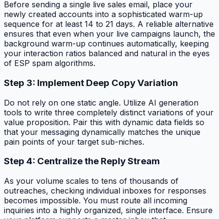
Before sending a single live sales email, place your
newly created accounts into a sophisticated warm-up
sequence for at least 14 to 21 days. A reliable alternative
ensures that even when your live campaigns launch, the
background warm-up continues automatically, keeping
your interaction ratios balanced and natural in the eyes
of ESP spam algorithms.
Step 3: Implement Deep Copy Variation
Do not rely on one static angle. Utilize AI generation
tools to write three completely distinct variations of your
value proposition. Pair this with dynamic data fields so
that your messaging dynamically matches the unique
pain points of your target sub-niches.
Step 4: Centralize the Reply Stream
As your volume scales to tens of thousands of
outreaches, checking individual inboxes for responses
becomes impossible. You must route all incoming
inquiries into a highly organized, single interface. Ensure