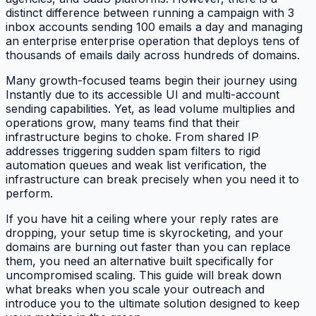
distinct difference between running a campaign with 3
inbox accounts sending 100 emails a day and managing
an enterprise enterprise operation that deploys tens of
thousands of emails daily across hundreds of domains.
Many growth-focused teams begin their journey using
Instantly due to its accessible UI and multi-account
sending capabilities. Yet, as lead volume multiplies and
operations grow, many teams find that their
infrastructure begins to choke. From shared IP
addresses triggering sudden spam filters to rigid
automation queues and weak list verification, the
infrastructure can break precisely when you need it to
perform.
If you have hit a ceiling where your reply rates are
dropping, your setup time is skyrocketing, and your
domains are burning out faster than you can replace
them, you need an alternative built specifically for
uncompromised scaling. This guide will break down
what breaks when you scale your outreach and
introduce you to the ultimate solution designed to keep