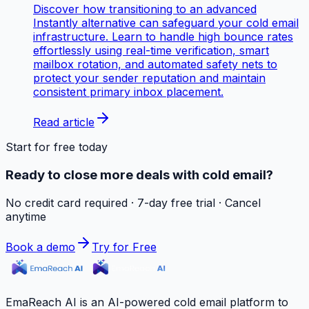
Discover how transitioning to an advanced
Instantly alternative can safeguard your cold email
infrastructure. Learn to handle high bounce rates
effortlessly using real-time verification, smart
mailbox rotation, and automated safety nets to
protect your sender reputation and maintain
consistent primary inbox placement.
Read article
Start for free today
Ready to close more deals with cold email?
No credit card required · 7-day free trial · Cancel
anytime
Book a demo
Try for Free
EmaReach AI is an AI-powered cold email platform to