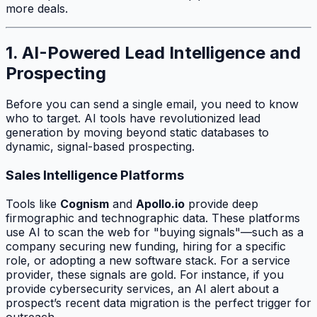
more deals.
1. AI-Powered Lead Intelligence and
Prospecting
Before you can send a single email, you need to know
who to target. AI tools have revolutionized lead
generation by moving beyond static databases to
dynamic, signal-based prospecting.
Sales Intelligence Platforms
Tools like
Cognism
and
Apollo.io
provide deep
firmographic and technographic data. These platforms
use AI to scan the web for "buying signals"—such as a
company securing new funding, hiring for a specific
role, or adopting a new software stack. For a service
provider, these signals are gold. For instance, if you
provide cybersecurity services, an AI alert about a
prospect’s recent data migration is the perfect trigger for
outreach.