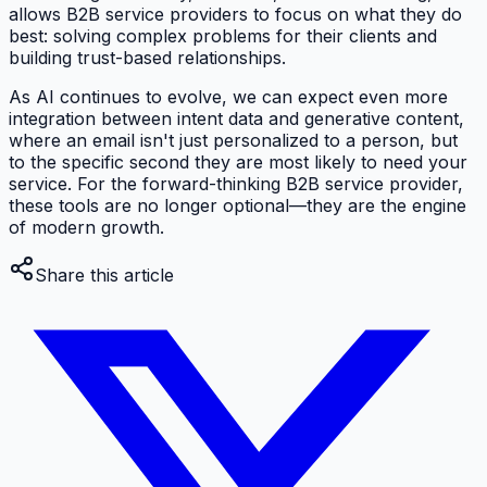
allows B2B service providers to focus on what they do
best: solving complex problems for their clients and
building trust-based relationships.
As AI continues to evolve, we can expect even more
integration between intent data and generative content,
where an email isn't just personalized to a person, but
to the specific second they are most likely to need your
service. For the forward-thinking B2B service provider,
these tools are no longer optional—they are the engine
of modern growth.
Share this article