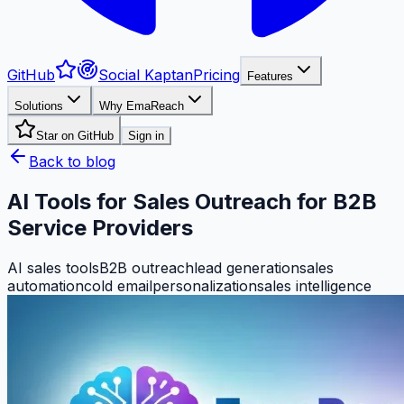
GitHub
Social Kaptan
Pricing
Features
Solutions
Why EmaReach
Star on GitHub
Sign in
Back to blog
AI Tools for Sales Outreach for B2B
Service Providers
AI sales tools
B2B outreach
lead generation
sales
automation
cold email
personalization
sales intelligence