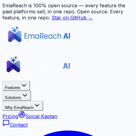
EmaReach is 100% open source — every feature the
paid platforms sell, in one repo.
Open source. Every
feature, in one repo.
Star on GitHub →
Features
Solutions
Why EmaReach
Pricing
Social Kaptan
Contact