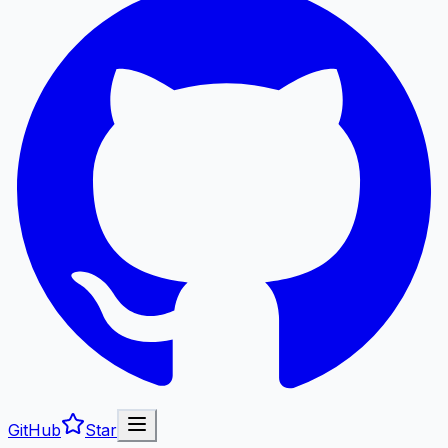
GitHub
Star