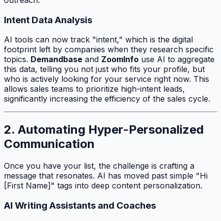
Intent Data Analysis
AI tools can now track "intent," which is the digital
footprint left by companies when they research specific
topics.
Demandbase
and
ZoomInfo
use AI to aggregate
this data, telling you not just
who
fits your profile, but
who
is actively looking for your service right now. This
allows sales teams to prioritize high-intent leads,
significantly increasing the efficiency of the sales cycle.
2. Automating Hyper-Personalized
Communication
Once you have your list, the challenge is crafting a
message that resonates. AI has moved past simple "Hi
[First Name]" tags into deep content personalization.
AI Writing Assistants and Coaches