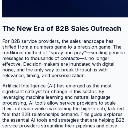
The New Era of B2B Sales Outreach
For B2B service providers, the sales landscape has
shifted from a numbers game to a precision game. The
traditional method of "spray and pray"—sending generic
messages to thousands of contacts—is no longer
effective. Decision-makers are inundated with digital
noise, and the only way to break through is with
relevance, timing, and personalization.
Artificial Intelligence (AI) has emerged as the most
significant catalyst for change in this sector. By
leveraging machine learning and natural language
processing, AI tools allow service providers to scale
their outreach while maintaining the high-touch, tailored
feel that B2B relationships demand. This guide explores
the essential AI tools and strategies that are helping B2B
service providers streamline their pipelines and close