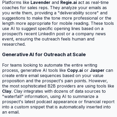
Platforms like
Lavender
and
Regie.ai
act as real-time
coaches for sales reps. They analyze your emails as
you write them, providing a "deliverability score" and
suggestions to make the tone more professional or the
length more appropriate for mobile reading. These tools
use AI to suggest specific opening lines based on a
prospect’s recent LinkedIn post or a company news
event, ensuring the outreach feels human and
researched.
Generative AI for Outreach at Scale
For teams looking to automate the entire writing
process, generative AI tools like
Copy.ai
or
Jasper
can
create entire email sequences based on your value
proposition and the prospect's pain points. However,
the most sophisticated B2B providers are using tools like
Clay
. Clay integrates with dozens of data sources to
"waterfall" information, using AI to summarize a
prospect's latest podcast appearance or financial report
into a custom snippet that is automatically inserted into
an email.