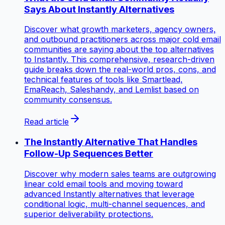
Says About Instantly Alternatives
Discover what growth marketers, agency owners,
and outbound practitioners across major cold email
communities are saying about the top alternatives
to Instantly. This comprehensive, research-driven
guide breaks down the real-world pros, cons, and
technical features of tools like Smartlead,
EmaReach, Saleshandy, and Lemlist based on
community consensus.
Read article
The Instantly Alternative That Handles
Follow-Up Sequences Better
Discover why modern sales teams are outgrowing
linear cold email tools and moving toward
advanced Instantly alternatives that leverage
conditional logic, multi-channel sequences, and
superior deliverability protections.