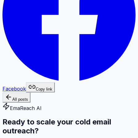
Facebook
Copy link
All posts
EmaReach AI
Ready to scale your cold email
outreach?