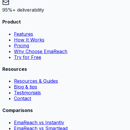
95%+ deliverability
Product
Features
How It Works
Pricing
Why Choose EmaReach
Try for Free
Resources
Resources & Guides
Blog & tips
Testimonials
Contact
Comparisons
EmaReach vs Instantly
EmaReach vs Smartlead