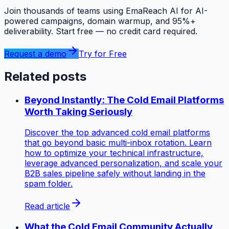
Join thousands of teams using EmaReach AI for AI-
powered campaigns, domain warmup, and 95%+
deliverability. Start free — no credit card required.
Request a demo
Try for Free
Related posts
Beyond Instantly: The Cold Email Platforms
Worth Taking Seriously
Discover the top advanced cold email platforms
that go beyond basic multi-inbox rotation. Learn
how to optimize your technical infrastructure,
leverage advanced personalization, and scale your
B2B sales pipeline safely without landing in the
spam folder.
Read article
What the Cold Email Community Actually