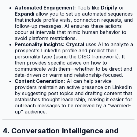
Automated Engagement:
Tools like
Dripify
or
Expandi
allow you to set up automated sequences
that include profile visits, connection requests, and
follow-up messages. AI ensures these actions
occur at intervals that mimic human behavior to
avoid platform restrictions.
Personality Insights:
Crystal
uses AI to analyze a
prospect's LinkedIn profile and predict their
personality type (using the DISC framework). It
then provides specific advice on how to
communicate with them—whether to be direct and
data-driven or warm and relationship-focused.
Content Generation:
AI can help service
providers maintain an active presence on LinkedIn
by suggesting post topics and drafting content that
establishes thought leadership, making it easier for
outreach messages to be received by a "warmed-
up" audience.
4. Conversation Intelligence and