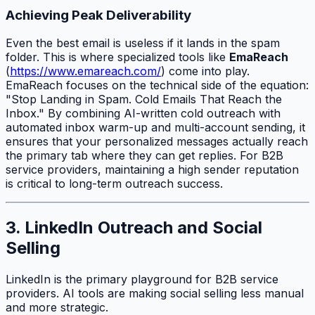
Achieving Peak Deliverability
Even the best email is useless if it lands in the spam
folder. This is where specialized tools like
EmaReach
(
https://www.emareach.com/
) come into play.
EmaReach focuses on the technical side of the equation:
"Stop Landing in Spam. Cold Emails That Reach the
Inbox." By combining AI-written cold outreach with
automated inbox warm-up and multi-account sending, it
ensures that your personalized messages actually reach
the primary tab where they can get replies. For B2B
service providers, maintaining a high sender reputation
is critical to long-term outreach success.
3. LinkedIn Outreach and Social
Selling
LinkedIn is the primary playground for B2B service
providers. AI tools are making social selling less manual
and more strategic.