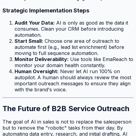
Strategic Implementation Steps
Audit Your Data:
AI is only as good as the data it
consumes. Clean your CRM before introducing
automation.
Start Small:
Choose one area of outreach to
automate first (e.g., lead list enrichment) before
moving to full sequence automation.
Monitor Deliverability:
Use tools like EmaReach to
monitor your domain health constantly.
Human Oversight:
Never let AI run 100% on
autopilot. A human should always review the most
important outreach messages to ensure they align
with the brand's voice.
The Future of B2B Service Outreach
The goal of AI in sales is not to replace the salesperson
but to remove the "robotic" tasks from their day. By
automating data entry, research, and initial drafting, AI