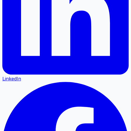
LinkedIn