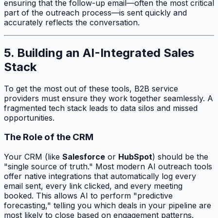
ensuring that the follow-up email—often the most critical
part of the outreach process—is sent quickly and
accurately reflects the conversation.
5. Building an AI-Integrated Sales
Stack
To get the most out of these tools, B2B service
providers must ensure they work together seamlessly. A
fragmented tech stack leads to data silos and missed
opportunities.
The Role of the CRM
Your CRM (like
Salesforce
or
HubSpot
) should be the
"single source of truth." Most modern AI outreach tools
offer native integrations that automatically log every
email sent, every link clicked, and every meeting
booked. This allows AI to perform "predictive
forecasting," telling you which deals in your pipeline are
most likely to close based on engagement patterns.