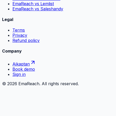
EmaReach vs Lemlist
EmaReach vs Saleshandy
Legal
Terms
Privacy
Refund policy
Company
Aikaptan
Book demo
Sign in
©
2026
EmaReach. All rights reserved.