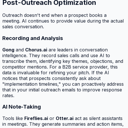
Post-Outreach Optimization
Outreach doesn't end when a prospect books a
meeting. AI continues to provide value during the actual
sales conversation.
Recording and Analysis
Gong
and
Chorus.ai
are leaders in conversation
intelligence. They record sales calls and use AI to
transcribe them, identifying key themes, objections, and
competitor mentions. For a B2B service provider, this
data is invaluable for refining your pitch. If the AI
notices that prospects consistently ask about
"implementation timelines," you can proactively address
that in your initial outreach emails to improve response
rates.
AI Note-Taking
Tools like
Fireflies.ai
or
Otter.ai
act as silent assistants
in meetings. They generate summaries and action items,