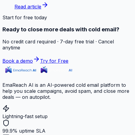
Read article
Start for free today
Ready to close more deals with cold email?
No credit card required · 7-day free trial · Cancel
anytime
Book a demo
Try for Free
EmaReach AI is an AI-powered cold email platform to
help you scale campaigns, avoid spam, and close more
deals — on autopilot.
Lightning-fast setup
99.9% uptime SLA