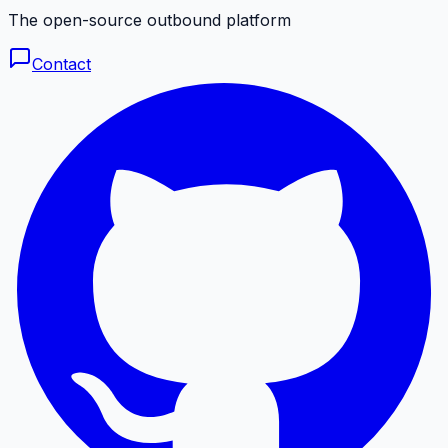
The open-source outbound platform
Contact