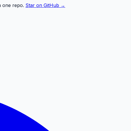
n one repo.
Star on GitHub →