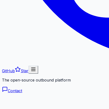
GitHub
Star
The open-source outbound platform
Contact