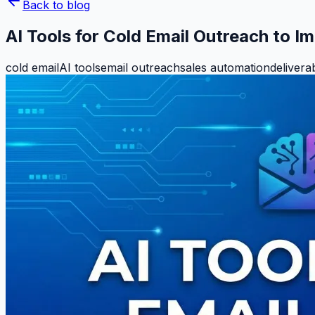
Back to blog
AI Tools for Cold Email Outreach to 
cold email
AI tools
email outreach
sales automation
deliverab