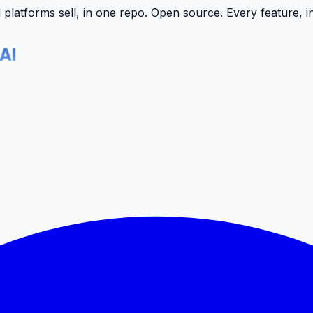
latforms sell, in one repo.
Open source. Every feature, i