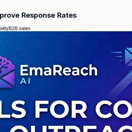
Improve Response Rates
ility
B2B sales