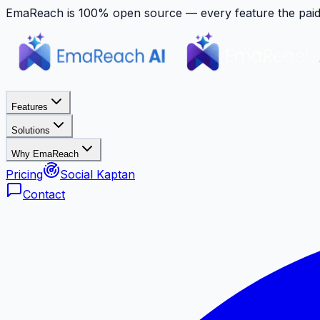
EmaReach is 100% open source — every feature the paid p
Features
Solutions
Why EmaReach
Pricing
Social Kaptan
Contact