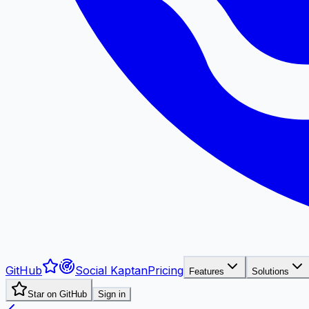
GitHub
Social Kaptan
Pricing
Features
Solutions
Star on GitHub
Sign in