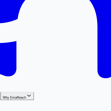
Why EmaReach