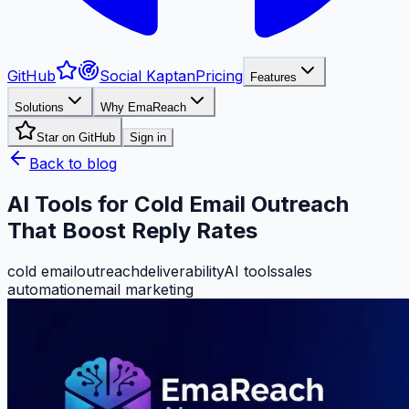
GitHub
Social Kaptan
Pricing
Features
Solutions
Why EmaReach
Star on GitHub
Sign in
Back to blog
AI Tools for Cold Email Outreach
That Boost Reply Rates
cold email
outreach
deliverability
AI tools
sales
automation
email marketing