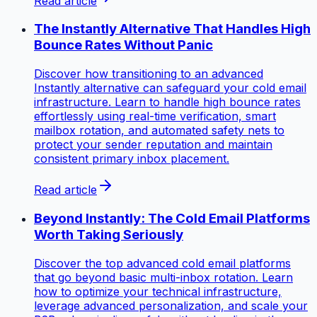
Read article
The Instantly Alternative That Handles High
Bounce Rates Without Panic
Discover how transitioning to an advanced
Instantly alternative can safeguard your cold email
infrastructure. Learn to handle high bounce rates
effortlessly using real-time verification, smart
mailbox rotation, and automated safety nets to
protect your sender reputation and maintain
consistent primary inbox placement.
Read article
Beyond Instantly: The Cold Email Platforms
Worth Taking Seriously
Discover the top advanced cold email platforms
that go beyond basic multi-inbox rotation. Learn
how to optimize your technical infrastructure,
leverage advanced personalization, and scale your