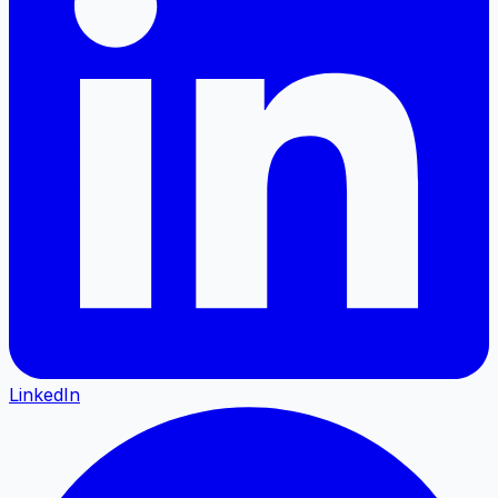
LinkedIn