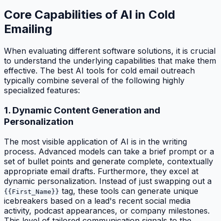
Core Capabilities of AI in Cold
Emailing
When evaluating different software solutions, it is crucial
to understand the underlying capabilities that make them
effective. The best AI tools for cold email outreach
typically combine several of the following highly
specialized features:
1. Dynamic Content Generation and
Personalization
The most visible application of AI is in the writing
process. Advanced models can take a brief prompt or a
set of bullet points and generate complete, contextually
appropriate email drafts. Furthermore, they excel at
dynamic personalization. Instead of just swapping out a
tag, these tools can generate unique
{{First_Name}}
icebreakers based on a lead's recent social media
activity, podcast appearances, or company milestones.
This level of tailored communication signals to the