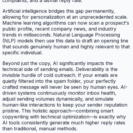
complaints, and a dismal reply rate.
Artificial intelligence bridges this gap permanently,
allowing for personalization at an unprecedented scale.
Machine learning algorithms can now scan a prospect's
public profile, recent company news, and industry
trends in milliseconds. Natural Language Processing
(NLP) models then use this data to draft an opening line
that sounds genuinely human and highly relevant to that
specific individual.
Beyond just the copy, AI significantly impacts the
technical side of sending emails. Deliverability is the
invisible hurdle of cold outreach. If your emails are
quietly filtered into the spam folder, your perfectly
crafted message will never be seen by human eyes. AI-
driven systems continuously monitor inbox health,
adjust sending volumes dynamically, and simulate
human-like interactions to keep your sender reputation
pristine. This holistic approach—combining smart
copywriting with technical optimization—is exactly why
AI tools consistently generate much higher reply rates
than traditional, manual methods.