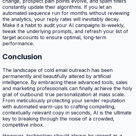
change, prospect pain points evolve, and spam filters
constantly update their algorithms. If you let an
automated sequence run for months without reviewing
the analytics, your reply rates will inevitably decay.
Make it a habit to audit your AI campaigns bi-weekly,
tweak the underlying prompts, and refresh your list of
target accounts to ensure optimal, long-term
performance.
Conclusion
The landscape of cold email outreach has been
permanently and beautifully altered by artificial
intelligence. By embracing these advanced tools, sales
and marketing professionals can finally achieve the holy
grail of outbound: true personalization at mass scale.
From meticulously protecting your sender reputation
with automated warm-ups to crafting compelling,
contextually relevant copy in seconds, AI is the ultimate
key to breaking through the noise of a crowded,
competitive inbox.
However, technology should always be viewed as a