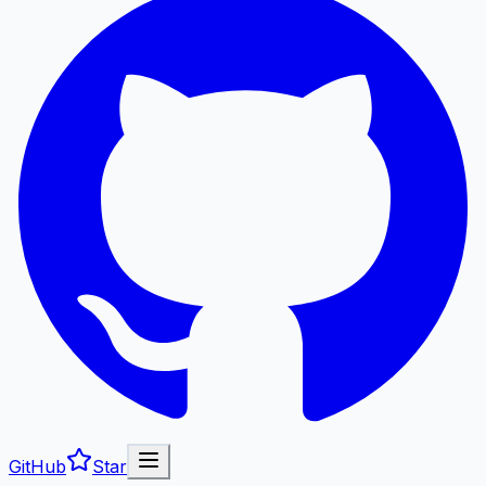
GitHub
Star