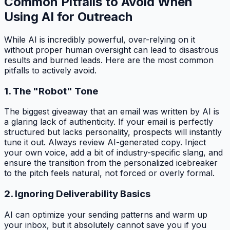
Common Pitfalls to Avoid When
Using AI for Outreach
While AI is incredibly powerful, over-relying on it
without proper human oversight can lead to disastrous
results and burned leads. Here are the most common
pitfalls to actively avoid.
1. The "Robot" Tone
The biggest giveaway that an email was written by AI is
a glaring lack of authenticity. If your email is perfectly
structured but lacks personality, prospects will instantly
tune it out. Always review AI-generated copy. Inject
your own voice, add a bit of industry-specific slang, and
ensure the transition from the personalized icebreaker
to the pitch feels natural, not forced or overly formal.
2. Ignoring Deliverability Basics
AI can optimize your sending patterns and warm up
your inbox, but it absolutely cannot save you if you