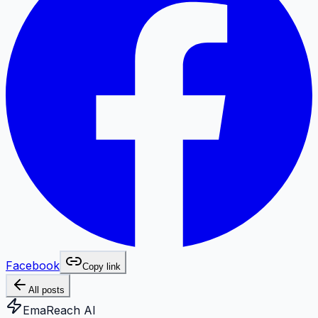
Facebook
Copy link
All posts
EmaReach AI