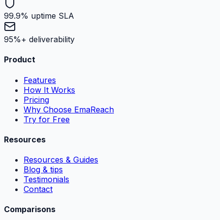
99.9% uptime SLA
95%+ deliverability
Product
Features
How It Works
Pricing
Why Choose EmaReach
Try for Free
Resources
Resources & Guides
Blog & tips
Testimonials
Contact
Comparisons