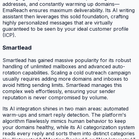
addresses, and constantly warming up domains—
EmaReach ensures maximum deliverability. Its AI writing
assistant then leverages this solid foundation, crafting
highly personalized messages that are virtually
guaranteed to be seen by your ideal customer profile
(ICP).
Smartlead
Smartlead has gained massive popularity for its robust
handling of unlimited mailboxes and advanced auto-
rotation capabilities. Scaling a cold outreach campaign
usually requires adding more domains and inboxes to
avoid hitting sending limits. Smartlead manages this
complex web effortlessly, ensuring your sender
reputation is never compromised by volume.
Its AI integration shines in two main areas: automated
warm-ups and smart reply detection. The platform's
algorithm flawlessly mimics human behavior to keep
your domains healthy, while its AI categorization system
reads every reply and sorts them into distinct categories