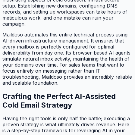
setup. Establishing new domains, configuring DNS
records, and setting up workspaces can take hours of
meticulous work, and one mistake can ruin your
campaign.
Maildoso automates this entire technical process using
AI-driven infrastructure management. It ensures that
every mailbox is perfectly configured for optimal
deliverability from day one. Its browser-based AI agents
simulate natural inbox activity, maintaining the health of
your domains over time. For sales teams that want to
focus entirely on messaging rather than IT
troubleshooting, Maildoso provides an incredibly reliable
and scalable foundation.
Crafting the Perfect AI-Assisted
Cold Email Strategy
Having the right tools is only half the battle; executing a
proven strategy is what ultimately drives revenue. Here
is a step-by-step framework for leveraging AI in your