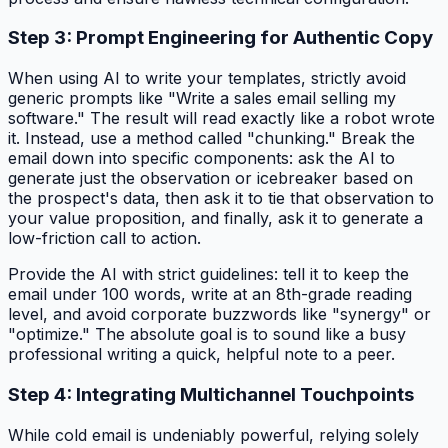
Step 3: Prompt Engineering for Authentic Copy
When using AI to write your templates, strictly avoid
generic prompts like "Write a sales email selling my
software." The result will read exactly like a robot wrote
it. Instead, use a method called "chunking." Break the
email down into specific components: ask the AI to
generate just the observation or icebreaker based on
the prospect's data, then ask it to tie that observation to
your value proposition, and finally, ask it to generate a
low-friction call to action.
Provide the AI with strict guidelines: tell it to keep the
email under 100 words, write at an 8th-grade reading
level, and avoid corporate buzzwords like "synergy" or
"optimize." The absolute goal is to sound like a busy
professional writing a quick, helpful note to a peer.
Step 4: Integrating Multichannel Touchpoints
While cold email is undeniably powerful, relying solely