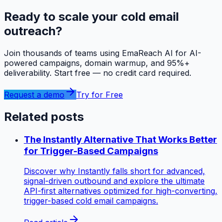
Ready to scale your cold email
outreach?
Join thousands of teams using EmaReach AI for AI-
powered campaigns, domain warmup, and 95%+
deliverability. Start free — no credit card required.
Request a demo
Try for Free
Related posts
The Instantly Alternative That Works Better
for Trigger-Based Campaigns
Discover why Instantly falls short for advanced,
signal-driven outbound and explore the ultimate
API-first alternatives optimized for high-converting,
trigger-based cold email campaigns.