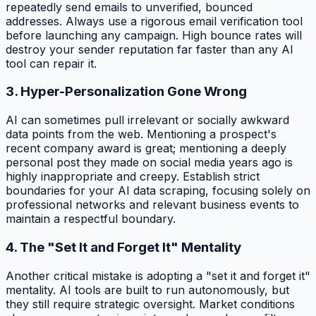
repeatedly send emails to unverified, bounced
addresses. Always use a rigorous email verification tool
before launching any campaign. High bounce rates will
destroy your sender reputation far faster than any AI
tool can repair it.
3. Hyper-Personalization Gone Wrong
AI can sometimes pull irrelevant or socially awkward
data points from the web. Mentioning a prospect's
recent company award is great; mentioning a deeply
personal post they made on social media years ago is
highly inappropriate and creepy. Establish strict
boundaries for your AI data scraping, focusing solely on
professional networks and relevant business events to
maintain a respectful boundary.
4. The "Set It and Forget It" Mentality
Another critical mistake is adopting a "set it and forget it"
mentality. AI tools are built to run autonomously, but
they still require strategic oversight. Market conditions