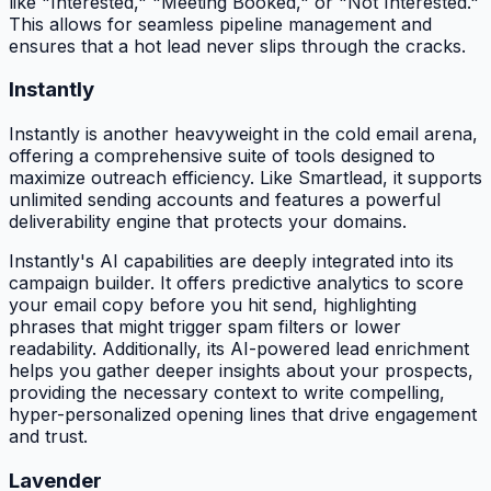
like "Interested," "Meeting Booked," or "Not Interested."
This allows for seamless pipeline management and
ensures that a hot lead never slips through the cracks.
Instantly
Instantly is another heavyweight in the cold email arena,
offering a comprehensive suite of tools designed to
maximize outreach efficiency. Like Smartlead, it supports
unlimited sending accounts and features a powerful
deliverability engine that protects your domains.
Instantly's AI capabilities are deeply integrated into its
campaign builder. It offers predictive analytics to score
your email copy before you hit send, highlighting
phrases that might trigger spam filters or lower
readability. Additionally, its AI-powered lead enrichment
helps you gather deeper insights about your prospects,
providing the necessary context to write compelling,
hyper-personalized opening lines that drive engagement
and trust.
Lavender