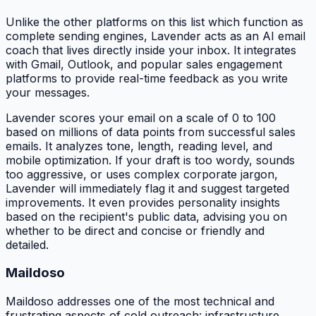
Unlike the other platforms on this list which function as
complete sending engines, Lavender acts as an AI email
coach that lives directly inside your inbox. It integrates
with Gmail, Outlook, and popular sales engagement
platforms to provide real-time feedback as you write
your messages.
Lavender scores your email on a scale of 0 to 100
based on millions of data points from successful sales
emails. It analyzes tone, length, reading level, and
mobile optimization. If your draft is too wordy, sounds
too aggressive, or uses complex corporate jargon,
Lavender will immediately flag it and suggest targeted
improvements. It even provides personality insights
based on the recipient's public data, advising you on
whether to be direct and concise or friendly and
detailed.
Maildoso
Maildoso addresses one of the most technical and
frustrating aspects of cold outreach: infrastructure