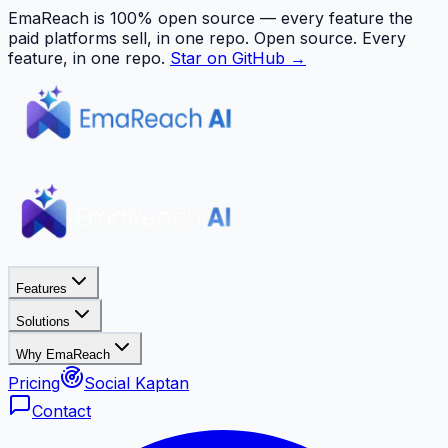
EmaReach is 100% open source — every feature the
paid platforms sell, in one repo.
Open source. Every
feature, in one repo.
Star on GitHub →
Features
Solutions
Why EmaReach
Pricing
Social Kaptan
Contact