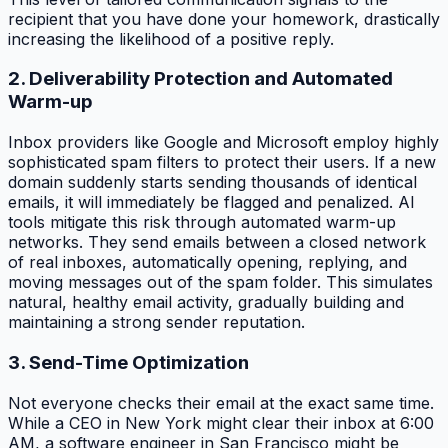
recipient that you have done your homework, drastically
increasing the likelihood of a positive reply.
2. Deliverability Protection and Automated
Warm-up
Inbox providers like Google and Microsoft employ highly
sophisticated spam filters to protect their users. If a new
domain suddenly starts sending thousands of identical
emails, it will immediately be flagged and penalized. AI
tools mitigate this risk through automated warm-up
networks. They send emails between a closed network
of real inboxes, automatically opening, replying, and
moving messages out of the spam folder. This simulates
natural, healthy email activity, gradually building and
maintaining a strong sender reputation.
3. Send-Time Optimization
Not everyone checks their email at the exact same time.
While a CEO in New York might clear their inbox at 6:00
AM, a software engineer in San Francisco might be