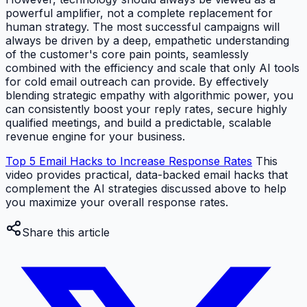
powerful amplifier, not a complete replacement for
human strategy. The most successful campaigns will
always be driven by a deep, empathetic understanding
of the customer's core pain points, seamlessly
combined with the efficiency and scale that only AI tools
for cold email outreach can provide. By effectively
blending strategic empathy with algorithmic power, you
can consistently boost your reply rates, secure highly
qualified meetings, and build a predictable, scalable
revenue engine for your business.
Top 5 Email Hacks to Increase Response Rates
This
video provides practical, data-backed email hacks that
complement the AI strategies discussed above to help
you maximize your overall response rates.
Share this article