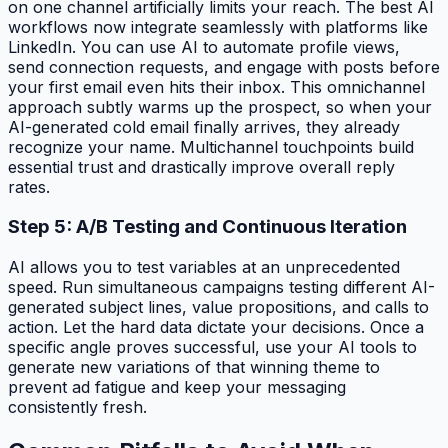
on one channel artificially limits your reach. The best AI
workflows now integrate seamlessly with platforms like
LinkedIn. You can use AI to automate profile views,
send connection requests, and engage with posts before
your first email even hits their inbox. This omnichannel
approach subtly warms up the prospect, so when your
AI-generated cold email finally arrives, they already
recognize your name. Multichannel touchpoints build
essential trust and drastically improve overall reply
rates.
Step 5: A/B Testing and Continuous Iteration
AI allows you to test variables at an unprecedented
speed. Run simultaneous campaigns testing different AI-
generated subject lines, value propositions, and calls to
action. Let the hard data dictate your decisions. Once a
specific angle proves successful, use your AI tools to
generate new variations of that winning theme to
prevent ad fatigue and keep your messaging
consistently fresh.