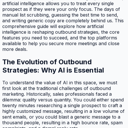
artificial intelligence allows you to treat every single
prospect as if they were your only focus. The days of
manual list scrubbing, guessing the best time to send,
and writing generic copy are completely behind us. This
comprehensive guide will explore how artificial
intelligence is reshaping outbound strategies, the core
features you need to succeed, and the top platforms
available to help you secure more meetings and close
more deals.
The Evolution of Outbound
Strategies: Why AI is Essential
To understand the value of AI in this space, we must
first look at the traditional challenges of outbound
marketing. Historically, sales professionals faced a
dilemma: quality versus quantity. You could either spend
twenty minutes researching a single prospect to craft a
highly customized message, resulting in a low volume of
sent emails, or you could blast a generic message to a
thousand people, resulting in a high bounce rate, spam