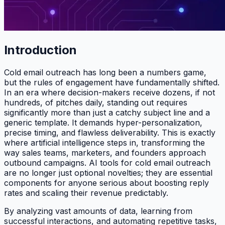
Introduction
Cold email outreach has long been a numbers game,
but the rules of engagement have fundamentally shifted.
In an era where decision-makers receive dozens, if not
hundreds, of pitches daily, standing out requires
significantly more than just a catchy subject line and a
generic template. It demands hyper-personalization,
precise timing, and flawless deliverability. This is exactly
where artificial intelligence steps in, transforming the
way sales teams, marketers, and founders approach
outbound campaigns. AI tools for cold email outreach
are no longer just optional novelties; they are essential
components for anyone serious about boosting reply
rates and scaling their revenue predictably.
By analyzing vast amounts of data, learning from
successful interactions, and automating repetitive tasks,