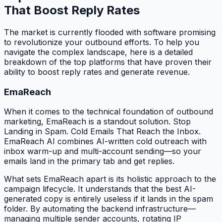
That Boost Reply Rates
The market is currently flooded with software promising
to revolutionize your outbound efforts. To help you
navigate the complex landscape, here is a detailed
breakdown of the top platforms that have proven their
ability to boost reply rates and generate revenue.
EmaReach
When it comes to the technical foundation of outbound
marketing, EmaReach is a standout solution. Stop
Landing in Spam. Cold Emails That Reach the Inbox.
EmaReach AI combines AI-written cold outreach with
inbox warm-up and multi-account sending—so your
emails land in the primary tab and get replies.
What sets EmaReach apart is its holistic approach to the
campaign lifecycle. It understands that the best AI-
generated copy is entirely useless if it lands in the spam
folder. By automating the backend infrastructure—
managing multiple sender accounts, rotating IP