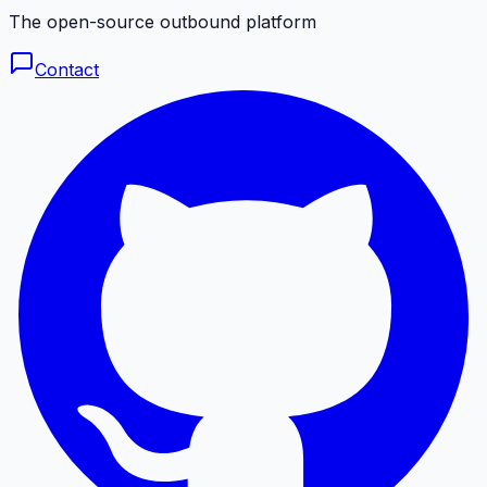
The open-source outbound platform
Contact