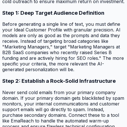
cold outreach to ensure maximum return on investment.
Step 1: Deep Target Audience Definition
Before generating a single line of text, you must define
your Ideal Customer Profile with granular precision. AI
models are only as good as the prompts and data they
receive. Instead of targeting broad categories like
"Marketing Managers," target "Marketing Managers at
B2B SaaS companies who recently raised Series B
funding and are actively hiring for SEO roles." The more
specific your criteria, the more relevant the AI-
generated personalization will be.
Step 2: Establish a Rock-Solid Infrastructure
Never send cold emails from your primary company
domain. If your primary domain gets blacklisted by spam
monitors, your internal communications and customer
support emails will go directly to spam. Instead,
purchase secondary domains. Connect these to a tool
like EmaReach to handle the automated warm-up
process and ensure flawless technical configuration.