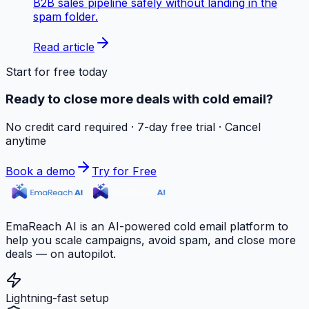
B2B sales pipeline safely without landing in the
spam folder.
Read article
Start for free today
Ready to close more deals with cold email?
No credit card required · 7-day free trial · Cancel
anytime
Book a demo
Try for Free
EmaReach AI is an AI-powered cold email platform to
help you scale campaigns, avoid spam, and close more
deals — on autopilot.
Lightning-fast setup