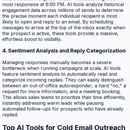
most responsive at 8:00 PM. AI tools analyze historical
engagement data across millions of sends to determine
the precise moment each individual recipient is most
likely to open and reply to an email. By scheduling
messages to arrive at the top of the inbox exactly when
the prospect is active, these tools provide a massive,
effortless boost to visibility.
4. Sentiment Analysis and Reply Categorization
Managing responses manually becomes a severe
bottleneck when running campaigns at scale. AI tools
feature sentiment analysis to automatically read and
categorize incoming replies. They can easily distinguish
between an out-of-office autoresponder, a hard "no," a
request for more information, and a meeting booking.
This allows sales teams to prioritize their time efficiently,
instantly addressing warm leads while pausing
automated follow-ups for prospects who have already
replied.
Top AI Tools for Cold Email Outreach