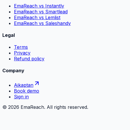
EmaReach vs Instantly
EmaReach vs Smartlead
EmaReach vs Lemlist
EmaReach vs Saleshandy
Legal
Terms
Privacy
Refund policy
Company
Aikaptan
Book demo
Sign in
©
2026
EmaReach. All rights reserved.