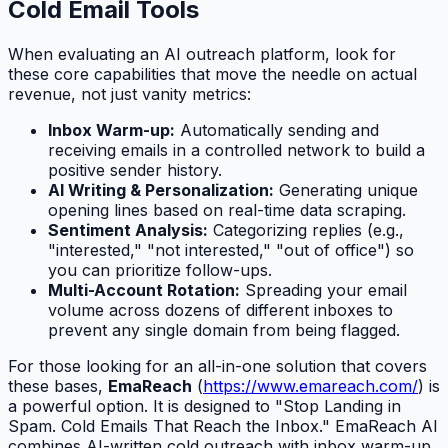
Cold Email Tools
When evaluating an AI outreach platform, look for
these core capabilities that move the needle on actual
revenue, not just vanity metrics:
Inbox Warm-up:
Automatically sending and
receiving emails in a controlled network to build a
positive sender history.
AI Writing & Personalization:
Generating unique
opening lines based on real-time data scraping.
Sentiment Analysis:
Categorizing replies (e.g.,
"interested," "not interested," "out of office") so
you can prioritize follow-ups.
Multi-Account Rotation:
Spreading your email
volume across dozens of different inboxes to
prevent any single domain from being flagged.
For those looking for an all-in-one solution that covers
these bases,
EmaReach
(
https://www.emareach.com/
) is
a powerful option. It is designed to "Stop Landing in
Spam. Cold Emails That Reach the Inbox." EmaReach AI
combines AI-written cold outreach with inbox warm-up