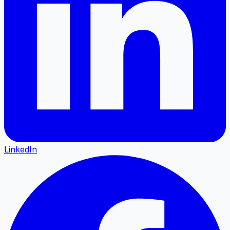
LinkedIn