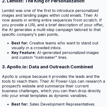
2. Lemlist: The King of Personalization
Lemlist was one of the first to introduce personalized
images and landing pages within cold emails. Their AI
now assists in writing entire sequences from scratch. If
you provide a URL and a brief description of your offer,
the AI generates a multi-step campaign tailored to that
specific company's pain points.
Best for:
Creative teams who want to stand out
visually in a crowded inbox.
Key Feature:
AI-generated personalized images
and custom "icebreaker" lines.
3. Apollo.io: Data and Outreach Combined
Apollo is unique because it provides the leads
and
the
tools to reach them. Their AI Power-Ups can research a
prospect’s website and summarize their current
business challenges, which you can then drop directly
into your email templates as dynamic variables.
Best for:
Sales Development Representatives