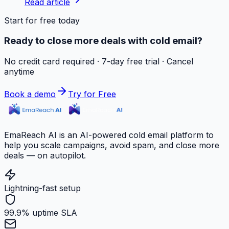
Read article
Start for free today
Ready to close more deals with cold email?
No credit card required · 7-day free trial · Cancel
anytime
Book a demo
Try for Free
EmaReach AI is an AI-powered cold email platform to
help you scale campaigns, avoid spam, and close more
deals — on autopilot.
Lightning-fast setup
99.9% uptime SLA