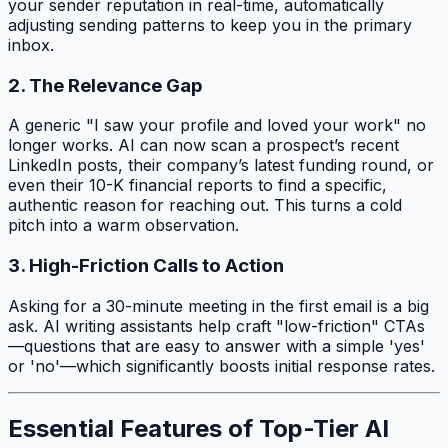
your sender reputation in real-time, automatically
adjusting sending patterns to keep you in the primary
inbox.
2. The Relevance Gap
A generic "I saw your profile and loved your work" no
longer works. AI can now scan a prospect’s recent
LinkedIn posts, their company’s latest funding round, or
even their 10-K financial reports to find a specific,
authentic reason for reaching out. This turns a cold
pitch into a warm observation.
3. High-Friction Calls to Action
Asking for a 30-minute meeting in the first email is a big
ask. AI writing assistants help craft "low-friction" CTAs
—questions that are easy to answer with a simple 'yes'
or 'no'—which significantly boosts initial response rates.
Essential Features of Top-Tier AI