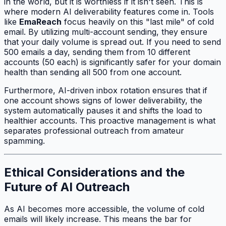
in the world, but it is worthless if it isn't seen. This is
where modern AI deliverability features come in. Tools
like
EmaReach
focus heavily on this "last mile" of cold
email. By utilizing multi-account sending, they ensure
that your daily volume is spread out. If you need to send
500 emails a day, sending them from 10 different
accounts (50 each) is significantly safer for your domain
health than sending all 500 from one account.
Furthermore, AI-driven inbox rotation ensures that if
one account shows signs of lower deliverability, the
system automatically pauses it and shifts the load to
healthier accounts. This proactive management is what
separates professional outreach from amateur
spamming.
Ethical Considerations and the
Future of AI Outreach
As AI becomes more accessible, the volume of cold
emails will likely increase. This means the bar for