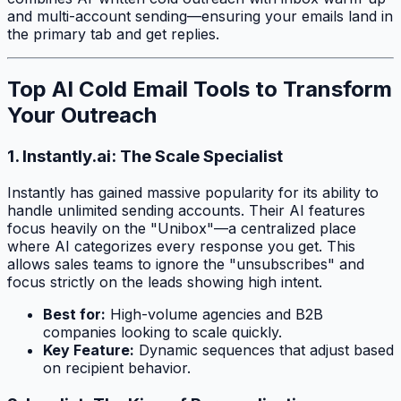
and multi-account sending—ensuring your emails land in
the primary tab and get replies.
Top AI Cold Email Tools to Transform
Your Outreach
1. Instantly.ai: The Scale Specialist
Instantly has gained massive popularity for its ability to
handle unlimited sending accounts. Their AI features
focus heavily on the "Unibox"—a centralized place
where AI categorizes every response you get. This
allows sales teams to ignore the "unsubscribes" and
focus strictly on the leads showing high intent.
Best for:
High-volume agencies and B2B
companies looking to scale quickly.
Key Feature:
Dynamic sequences that adjust based
on recipient behavior.