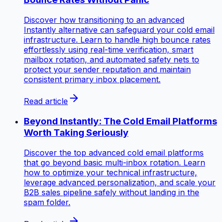
Discover how transitioning to an advanced
Instantly alternative can safeguard your cold email
infrastructure. Learn to handle high bounce rates
effortlessly using real-time verification, smart
mailbox rotation, and automated safety nets to
protect your sender reputation and maintain
consistent primary inbox placement.
Read article
Beyond Instantly: The Cold Email Platforms
Worth Taking Seriously
Discover the top advanced cold email platforms
that go beyond basic multi-inbox rotation. Learn
how to optimize your technical infrastructure,
leverage advanced personalization, and scale your
B2B sales pipeline safely without landing in the
spam folder.