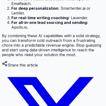
EmaReach.
For deep personalization:
Smartwriter.ai or
Lemlist.
For real-time writing coaching:
Lavender.
For all-in-one lead sourcing and sending:
Apollo.io.
By combining these AI capabilities with a solid strategy,
you can transform cold outreach from a frustrating
chore into a predictable revenue engine. Stop guessing
and start using data-driven intelligence to reach the
people who need your solution the most.
Share this article