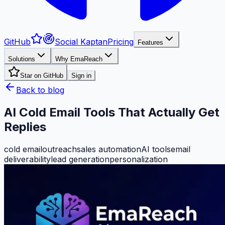
GitHub
Social Kaptan
Pricing
Features
Solutions
Why EmaReach
Star on GitHub
Sign in
Back to blog
AI Cold Email Tools That Actually Get
Replies
cold email
outreach
sales automation
AI tools
email
deliverability
lead generation
personalization