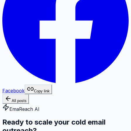
Facebook
Copy link
All posts
EmaReach AI
Ready to scale your cold email
outreach?