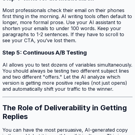
Most professionals check their email on their phones
first thing in the morning. AI writing tools often default to
longer, more formal prose. Use your AI assistant to
shorten your emails to under 100 words. Keep your
paragraphs to 1-2 sentences. If they have to scroll to
see your CTA, you’ve lost them.
Step 5: Continuous A/B Testing
AI allows you to test dozens of variables simultaneously.
You should always be testing two different subject lines
and two different "offers." Let the AI analyze which
version is getting more
positive
replies (not just opens)
and automatically shift your traffic to the winner.
The Role of Deliverability in Getting
Replies
You can have the most persuasive, AI-generated copy