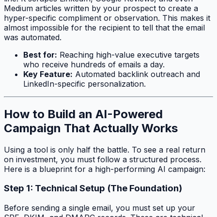
Medium articles written by your prospect to create a
hyper-specific compliment or observation. This makes it
almost impossible for the recipient to tell that the email
was automated.
Best for:
Reaching high-value executive targets
who receive hundreds of emails a day.
Key Feature:
Automated backlink outreach and
LinkedIn-specific personalization.
How to Build an AI-Powered
Campaign That Actually Works
Using a tool is only half the battle. To see a real return
on investment, you must follow a structured process.
Here is a blueprint for a high-performing AI campaign:
Step 1: Technical Setup (The Foundation)
Before sending a single email, you must set up your