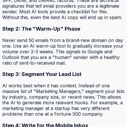
SPF, DKIM, and DMARC records. These are technical
signatures that tell email providers you are a legitimate
sender. Most AI tools provide a checklist for this.
Without this, even the best AI copy will end up in spam.
Step 2: The "Warm-Up" Phase
Never send 50 emails from a brand-new domain on day
one. Use an AI warm-up tool to gradually increase your
volume over 2-3 weeks. This signals to Google and
Outlook that you are a "human" sender with a healthy
ratio of sent-to-received mail.
Step 3: Segment Your Lead List
AI works best when it has context. Instead of one
massive list of "Marketing Managers," segment your lists
by industry, company size, or recent news. This allows
the AI to generate more relevant hooks. For example, a
marketing manager at a startup has very different
problems than one at a Fortune 500 company.
Step 4: Write for the Mobile Inbox