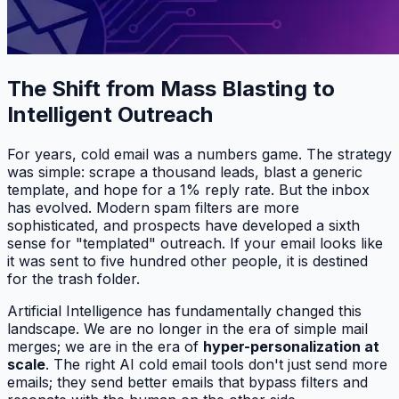
The Shift from Mass Blasting to
Intelligent Outreach
For years, cold email was a numbers game. The strategy
was simple: scrape a thousand leads, blast a generic
template, and hope for a 1% reply rate. But the inbox
has evolved. Modern spam filters are more
sophisticated, and prospects have developed a sixth
sense for "templated" outreach. If your email looks like
it was sent to five hundred other people, it is destined
for the trash folder.
Artificial Intelligence has fundamentally changed this
landscape. We are no longer in the era of simple mail
merges; we are in the era of
hyper-personalization at
scale
. The right AI cold email tools don't just send more
emails; they send
better
emails that bypass filters and