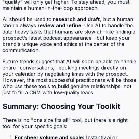
"quality" will only get higher. To stay ahead, you must
maintain a human-in-the-loop approach.
AI should be used to
research and draft
, but a human
should always
review and refine
. Use AI to handle the
data-heavy tasks that humans are slow at—like finding a
prospect's latest podcast appearance—but keep your
brand's unique voice and ethics at the center of the
communication.
Future trends suggest that AI will soon be able to handle
entire "conversations," booking meetings directly on
your calendar by negotiating times with the prospect.
However, the most successful practitioners will be those
who use these tools to build genuine relationships, not
just to fill a CRM with low-quality leads.
Summary: Choosing Your Toolkit
There is no "one size fits all" tool, but there is a right
tool for your specific goals:
For sheer volume and scale:
Instantly.ai or