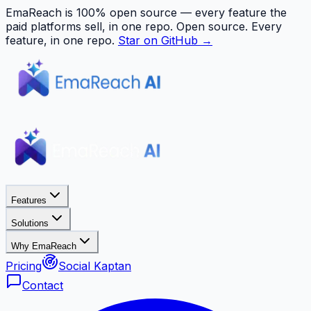
EmaReach is 100% open source — every feature the
paid platforms sell, in one repo.
Open source. Every
feature, in one repo.
Star on GitHub →
Features
Solutions
Why EmaReach
Pricing
Social Kaptan
Contact