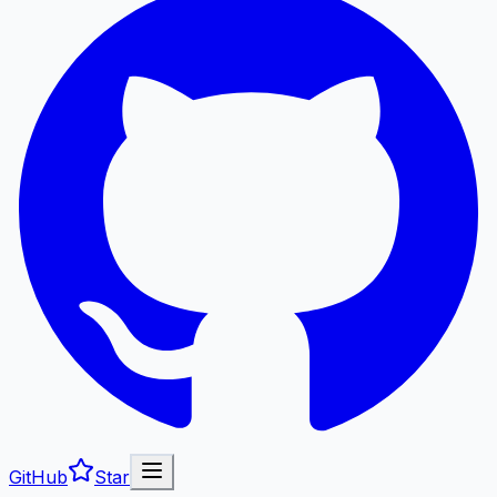
GitHub
Star