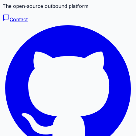
The open-source outbound platform
Contact