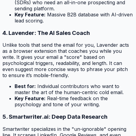
(SDRs) who need an all-in-one prospecting and
sending platform.
Key Feature:
Massive B2B database with AI-driven
lead scoring.
4. Lavender: The AI Sales Coach
Unlike tools that send the email for you, Lavender acts
as a browser extension that coaches you while you
write. It gives your email a "score" based on
psychological triggers, readability, and length. It can
even suggest more concise ways to phrase your pitch
to ensure it’s mobile-friendly.
Best for:
Individual contributors who want to
master the art of the human-centric cold email.
Key Feature:
Real-time feedback on the
psychology and tone of your writing.
5. Smartwriter.ai: Deep Data Research
Smartwriter specializes in the "un-ignorable" opening
line. It scrapes LinkedIn, Google Reviews, and even