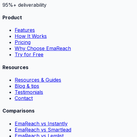
95%+ deliverability
Product
Features
How It Works
Pricing
Why Choose EmaReach
Try for Free
Resources
Resources & Guides
Blog & tips
Testimonials
Contact
Comparisons
EmaReach vs Instantly
EmaReach vs Smartlead
EmaReach vs Lemlist