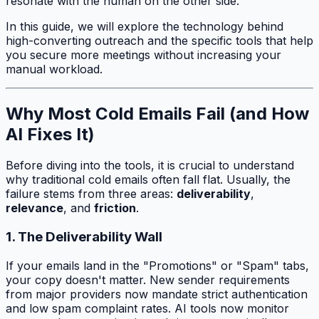
resonate with the human on the other side.
In this guide, we will explore the technology behind
high-converting outreach and the specific tools that help
you secure more meetings without increasing your
manual workload.
Why Most Cold Emails Fail (and How
AI Fixes It)
Before diving into the tools, it is crucial to understand
why traditional cold emails often fall flat. Usually, the
failure stems from three areas:
deliverability
,
relevance
, and
friction
.
1. The Deliverability Wall
If your emails land in the "Promotions" or "Spam" tabs,
your copy doesn't matter. New sender requirements
from major providers now mandate strict authentication
and low spam complaint rates. AI tools now monitor