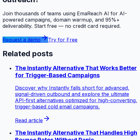
Join thousands of teams using EmaReach AI for AI-
powered campaigns, domain warmup, and 95%+
deliverability. Start free — no credit card required.
Request a demo
Try for Free
Related posts
The Instantly Alternative That Works Better
for Trigger-Based Campaigns
Discover why Instantly falls short for advanced,
signal-driven outbound and explore the ultimate
API-first alternatives optimized for high-converting,
trigger-based cold email campaigns.
Read article
The Instantly Alternative That Handles High
Bounce Rates Without Panic