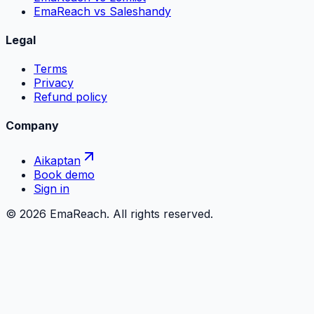
EmaReach vs Saleshandy
Legal
Terms
Privacy
Refund policy
Company
Aikaptan
Book demo
Sign in
©
2026
EmaReach. All rights reserved.