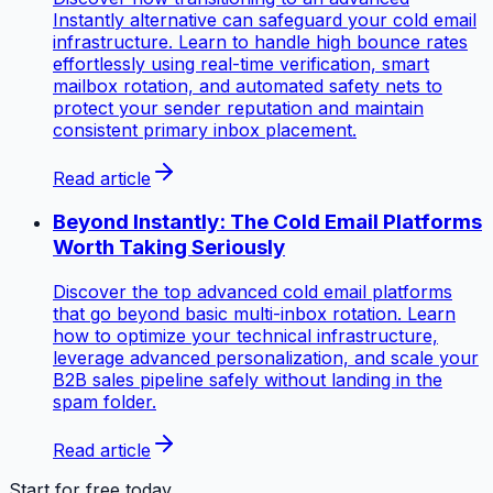
Instantly alternative can safeguard your cold email
infrastructure. Learn to handle high bounce rates
effortlessly using real-time verification, smart
mailbox rotation, and automated safety nets to
protect your sender reputation and maintain
consistent primary inbox placement.
Read article
Beyond Instantly: The Cold Email Platforms
Worth Taking Seriously
Discover the top advanced cold email platforms
that go beyond basic multi-inbox rotation. Learn
how to optimize your technical infrastructure,
leverage advanced personalization, and scale your
B2B sales pipeline safely without landing in the
spam folder.
Read article
Start for free today