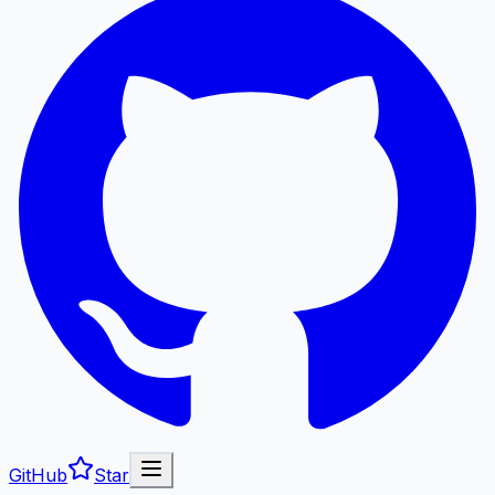
GitHub
Star