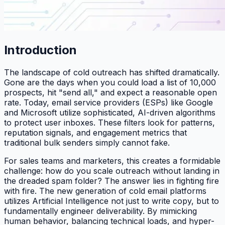
Introduction
The landscape of cold outreach has shifted dramatically.
Gone are the days when you could load a list of 10,000
prospects, hit "send all," and expect a reasonable open
rate. Today, email service providers (ESPs) like Google
and Microsoft utilize sophisticated, AI-driven algorithms
to protect user inboxes. These filters look for patterns,
reputation signals, and engagement metrics that
traditional bulk senders simply cannot fake.
For sales teams and marketers, this creates a formidable
challenge: how do you scale outreach without landing in
the dreaded spam folder? The answer lies in fighting fire
with fire. The new generation of cold email platforms
utilizes Artificial Intelligence not just to write copy, but to
fundamentally engineer deliverability. By mimicking
human behavior, balancing technical loads, and hyper-