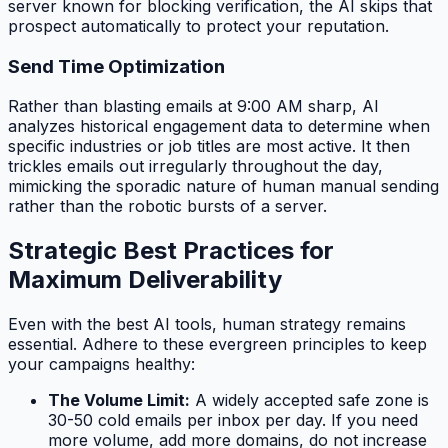
server known for blocking verification, the AI skips that
prospect automatically to protect your reputation.
Send Time Optimization
Rather than blasting emails at 9:00 AM sharp, AI
analyzes historical engagement data to determine when
specific industries or job titles are most active. It then
trickles emails out irregularly throughout the day,
mimicking the sporadic nature of human manual sending
rather than the robotic bursts of a server.
Strategic Best Practices for
Maximum Deliverability
Even with the best AI tools, human strategy remains
essential. Adhere to these evergreen principles to keep
your campaigns healthy:
The Volume Limit:
A widely accepted safe zone is
30-50 cold emails per inbox per day. If you need
more volume, add more domains, do not increase