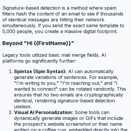
Signature-based detection is a method where spam
filters hash the content of an email to see if thousands
of identical messages are hitting their network
simultaneously. If you send the exact same template to
5,000 people, you create a massive digital footprint.
Beyond "Hi {{FirstName}}"
Legacy tools utilized basic mail merge fields. AI
platforms go significantly further:
Spintax (Spin Syntax):
AI can automatically
generate variations of sentences. For example,
"I'm writing to you," "I'm reaching out," and "I
wanted to connect" can be rotated randomly. This
ensures that no two emails are cryptographically
identical, rendering signature-based detection
useless.
Visual AI Personalization:
Some tools can
dynamically generate images or GIFs that include
the prospect's website screenshot or their name
written on a coffee cup, embedded directly into the