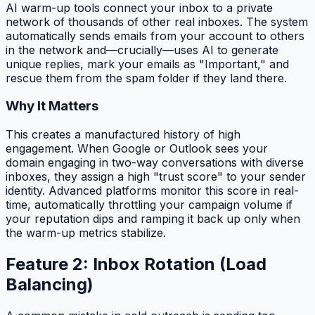
AI warm-up tools connect your inbox to a private
network of thousands of other real inboxes. The system
automatically sends emails from your account to others
in the network and—crucially—uses AI to generate
unique replies, mark your emails as "Important," and
rescue them from the spam folder if they land there.
Why It Matters
This creates a manufactured history of high
engagement. When Google or Outlook sees your
domain engaging in two-way conversations with diverse
inboxes, they assign a high "trust score" to your sender
identity. Advanced platforms monitor this score in real-
time, automatically throttling your campaign volume if
your reputation dips and ramping it back up only when
the warm-up metrics stabilize.
Feature 2: Inbox Rotation (Load
Balancing)