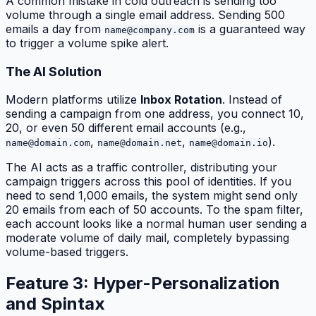
A common mistake in cold outreach is sending too
volume through a single email address. Sending 500
emails a day from
is a guaranteed way
name@company.com
to trigger a volume spike alert.
The AI Solution
Modern platforms utilize
Inbox Rotation
. Instead of
sending a campaign from one address, you connect 10,
20, or even 50 different email accounts (e.g.,
,
,
).
name@domain.com
name@domain.net
name@domain.io
The AI acts as a traffic controller, distributing your
campaign triggers across this pool of identities. If you
need to send 1,000 emails, the system might send only
20 emails from each of 50 accounts. To the spam filter,
each account looks like a normal human user sending a
moderate volume of daily mail, completely bypassing
volume-based triggers.
Feature 3: Hyper-Personalization
and Spintax