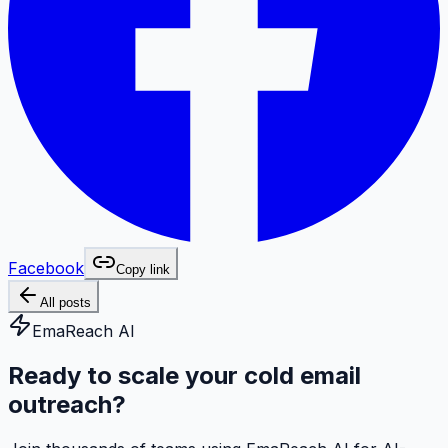
Facebook
Copy link
All posts
EmaReach AI
Ready to scale your cold email
outreach?