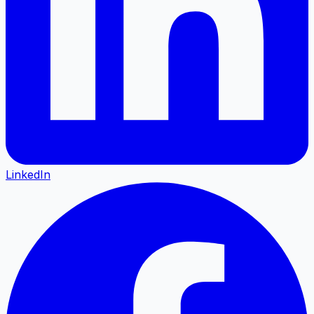
LinkedIn