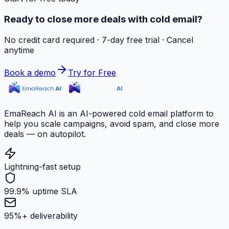
Ready to close more deals with cold email?
No credit card required · 7-day free trial · Cancel
anytime
Book a demo
Try for Free
EmaReach AI is an AI-powered cold email platform to
help you scale campaigns, avoid spam, and close more
deals — on autopilot.
Lightning-fast setup
99.9% uptime SLA
95%+ deliverability