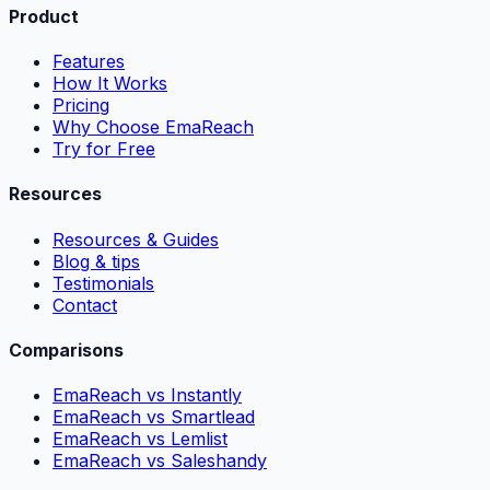
Product
Features
How It Works
Pricing
Why Choose EmaReach
Try for Free
Resources
Resources & Guides
Blog & tips
Testimonials
Contact
Comparisons
EmaReach vs Instantly
EmaReach vs Smartlead
EmaReach vs Lemlist
EmaReach vs Saleshandy