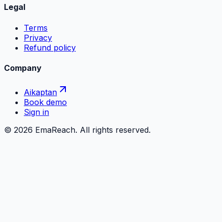
Legal
Terms
Privacy
Refund policy
Company
Aikaptan
Book demo
Sign in
©
2026
EmaReach. All rights reserved.