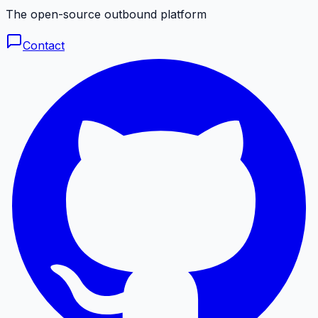
The open-source outbound platform
Contact