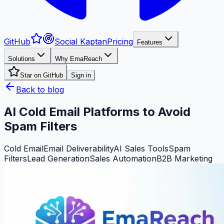
GitHub
Social Kaptan
Pricing
Features
Solutions
Why EmaReach
Star on GitHub
Sign in
Back to blog
AI Cold Email Platforms to Avoid
Spam Filters
Cold Email
Email Deliverability
AI Sales Tools
Spam
Filters
Lead Generation
Sales Automation
B2B Marketing