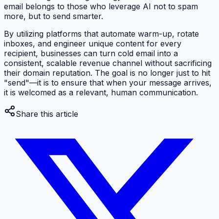
email belongs to those who leverage AI not to spam
more, but to send smarter.
By utilizing platforms that automate warm-up, rotate
inboxes, and engineer unique content for every
recipient, businesses can turn cold email into a
consistent, scalable revenue channel without sacrificing
their domain reputation. The goal is no longer just to hit
"send"—it is to ensure that when your message arrives,
it is welcomed as a relevant, human communication.
Share this article