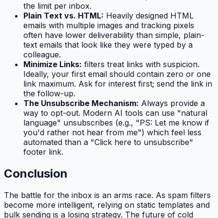
the limit per inbox.
Plain Text vs. HTML:
Heavily designed HTML
emails with multiple images and tracking pixels
often have lower deliverability than simple, plain-
text emails that look like they were typed by a
colleague.
Minimize Links:
filters treat links with suspicion.
Ideally, your first email should contain zero or one
link maximum. Ask for interest first; send the link in
the follow-up.
The Unsubscribe Mechanism:
Always provide a
way to opt-out. Modern AI tools can use "natural
language" unsubscribes (e.g., "PS: Let me know if
you'd rather not hear from me") which feel less
automated than a "Click here to unsubscribe"
footer link.
Conclusion
The battle for the inbox is an arms race. As spam filters
become more intelligent, relying on static templates and
bulk sending is a losing strategy. The future of cold