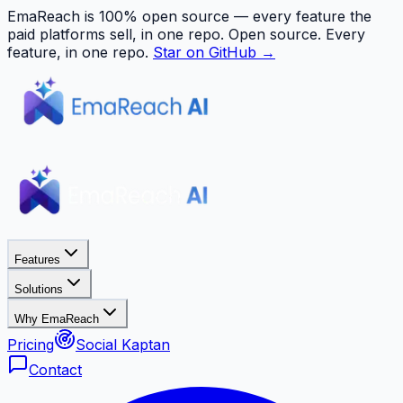
EmaReach is 100% open source — every feature the
paid platforms sell, in one repo.
Open source. Every
feature, in one repo.
Star on GitHub →
Features
Solutions
Why EmaReach
Pricing
Social Kaptan
Contact