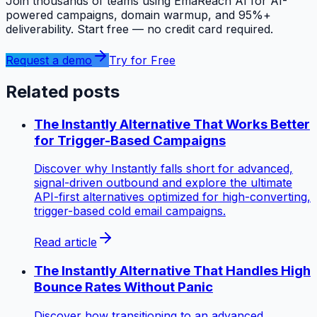
Join thousands of teams using EmaReach AI for AI-
powered campaigns, domain warmup, and 95%+
deliverability. Start free — no credit card required.
Request a demo
Try for Free
Related posts
The Instantly Alternative That Works Better
for Trigger-Based Campaigns
Discover why Instantly falls short for advanced,
signal-driven outbound and explore the ultimate
API-first alternatives optimized for high-converting,
trigger-based cold email campaigns.
Read article
The Instantly Alternative That Handles High
Bounce Rates Without Panic
Discover how transitioning to an advanced