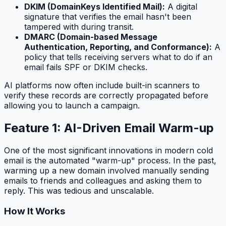
DKIM (DomainKeys Identified Mail):
A digital
signature that verifies the email hasn't been
tampered with during transit.
DMARC (Domain-based Message
Authentication, Reporting, and Conformance):
A
policy that tells receiving servers what to do if an
email fails SPF or DKIM checks.
AI platforms now often include built-in scanners to
verify these records are correctly propagated before
allowing you to launch a campaign.
Feature 1: AI-Driven Email Warm-up
One of the most significant innovations in modern cold
email is the automated "warm-up" process. In the past,
warming up a new domain involved manually sending
emails to friends and colleagues and asking them to
reply. This was tedious and unscalable.
How It Works