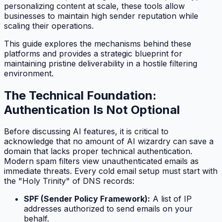
personalizing content at scale, these tools allow
businesses to maintain high sender reputation while
scaling their operations.
This guide explores the mechanisms behind these
platforms and provides a strategic blueprint for
maintaining pristine deliverability in a hostile filtering
environment.
The Technical Foundation:
Authentication Is Not Optional
Before discussing AI features, it is critical to
acknowledge that no amount of AI wizardry can save a
domain that lacks proper technical authentication.
Modern spam filters view unauthenticated emails as
immediate threats. Every cold email setup must start with
the "Holy Trinity" of DNS records:
SPF (Sender Policy Framework):
A list of IP
addresses authorized to send emails on your
behalf.