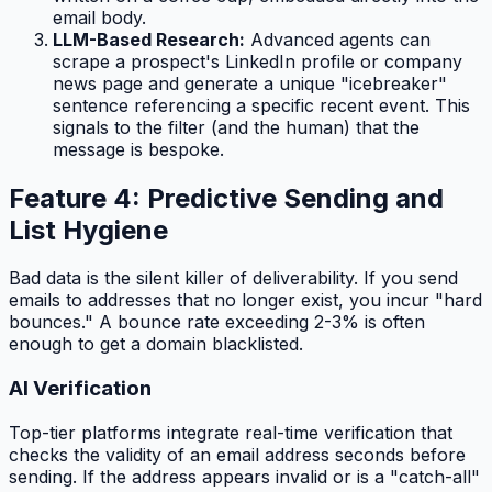
email body.
LLM-Based Research:
Advanced agents can
scrape a prospect's LinkedIn profile or company
news page and generate a unique "icebreaker"
sentence referencing a specific recent event. This
signals to the filter (and the human) that the
message is bespoke.
Feature 4: Predictive Sending and
List Hygiene
Bad data is the silent killer of deliverability. If you send
emails to addresses that no longer exist, you incur "hard
bounces." A bounce rate exceeding 2-3% is often
enough to get a domain blacklisted.
AI Verification
Top-tier platforms integrate real-time verification that
checks the validity of an email address
seconds
before
sending. If the address appears invalid or is a "catch-all"