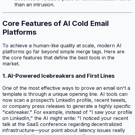
than an intrusion.
Core Features of AI Cold Email
Platforms
To achieve a human-like quality at scale, modern AI
platforms go far beyond simple merge tags. Here are
the core features that define the best tools in the
market.
1. AI-Powered Icebreakers and First Lines
One of the most effective ways to prove an email isn't a
template is through a unique opening line. AI tools can
now scan a prospect’s LinkedIn profile, recent tweets,
or company press releases to generate a highly specific
"icebreaker." For example, instead of "I saw your profile
on LinkedIn," the AI might write: "I noticed your recent
talk at the SaaS conference regarding decentralized
infrastructure—your point about latency issues really