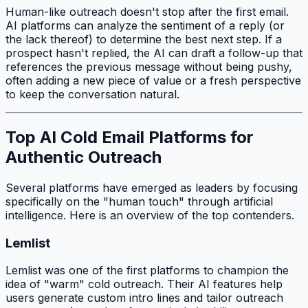
Human-like outreach doesn't stop after the first email.
AI platforms can analyze the sentiment of a reply (or
the lack thereof) to determine the best next step. If a
prospect hasn't replied, the AI can draft a follow-up that
references the previous message without being pushy,
often adding a new piece of value or a fresh perspective
to keep the conversation natural.
Top AI Cold Email Platforms for
Authentic Outreach
Several platforms have emerged as leaders by focusing
specifically on the "human touch" through artificial
intelligence. Here is an overview of the top contenders.
Lemlist
Lemlist was one of the first platforms to champion the
idea of "warm" cold outreach. Their AI features help
users generate custom intro lines and tailor outreach