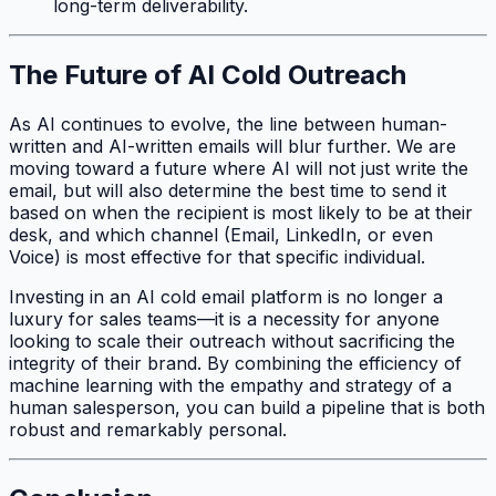
long-term deliverability.
The Future of AI Cold Outreach
As AI continues to evolve, the line between human-
written and AI-written emails will blur further. We are
moving toward a future where AI will not just write the
email, but will also determine the best time to send it
based on when the recipient is most likely to be at their
desk, and which channel (Email, LinkedIn, or even
Voice) is most effective for that specific individual.
Investing in an AI cold email platform is no longer a
luxury for sales teams—it is a necessity for anyone
looking to scale their outreach without sacrificing the
integrity of their brand. By combining the efficiency of
machine learning with the empathy and strategy of a
human salesperson, you can build a pipeline that is both
robust and remarkably personal.