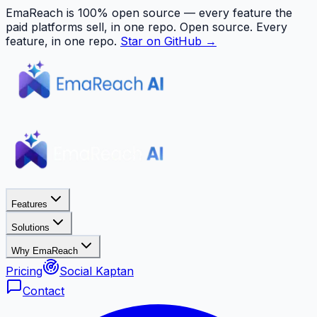
EmaReach is 100% open source — every feature the
paid platforms sell, in one repo.
Open source. Every
feature, in one repo.
Star on GitHub →
Features
Solutions
Why EmaReach
Pricing
Social Kaptan
Contact