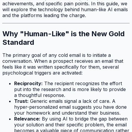
achievements, and specific pain points. In this guide, we
will explore the technology behind human-like AI emails
and the platforms leading the charge.
Why "Human-Like" is the New Gold
Standard
The primary goal of any cold email is to initiate a
conversation. When a prospect receives an email that
feels like it was written specifically for them, several
psychological triggers are activated:
Reciprocity:
The recipient recognizes the effort
put into the research and is more likely to provide
a thoughtful response.
Trust:
Generic emails signal a lack of care. A
hyper-personalized email suggests you have done
your homework and understand their business.
Relevance:
By using AI to bridge the gap between
your solution and their specific problem, the email
becomes a valuable piece of communication rather