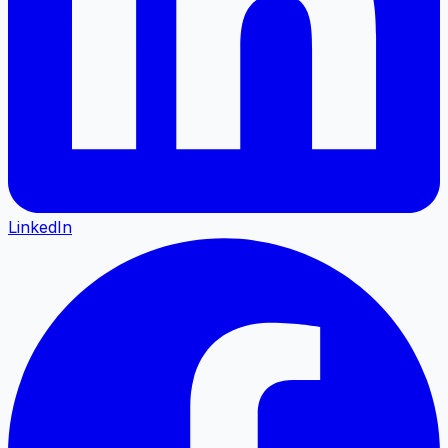
LinkedIn