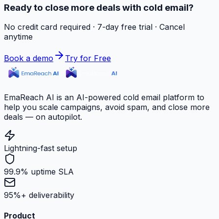
Ready to close more deals with cold email?
No credit card required · 7-day free trial · Cancel
anytime
Book a demo
Try for Free
EmaReach AI is an AI-powered cold email platform to
help you scale campaigns, avoid spam, and close more
deals — on autopilot.
Lightning-fast setup
99.9% uptime SLA
95%+ deliverability
Product