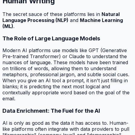
Human Writing
The secret sauce of these platforms lies in
Natural
Language Processing (NLP)
and
Machine Learning
(ML)
.
The Role of Large Language Models
Modern AI platforms use models like GPT (Generative
Pre-trained Transformer) or Claude to understand the
nuances of language. These models have been trained
on trillions of words, allowing them to understand
metaphors, professional jargon, and subtle social cues.
When you give an AI tool a prompt, it isn't just filling in
blanks; it is predicting the next most logical and
contextually appropriate word based on the goal of the
email.
Data Enrichment: The Fuel for the AI
AI is only as good as the data it has access to. Human-
like platforms often integrate with data providers to pull
"firmographic" (company-level) and "demographic"