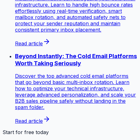
infrastructure. Learn to handle high bounce rates
effortlessly using real-time verification, smart
mailbox rotation, and automated safety nets to
protect your sender reputation and maintain
consistent primary inbox placement.
Read article
Beyond Instantly: The Cold Email Platforms
Worth Taking Seriously
Discover the top advanced cold email platforms
that go beyond basic multi-inbox rotation. Learn
how to optimize your technical infrastructure,
leverage advanced personalization, and scale your
B2B sales pipeline safely without landing in the
spam folder.
Read article
Start for free today