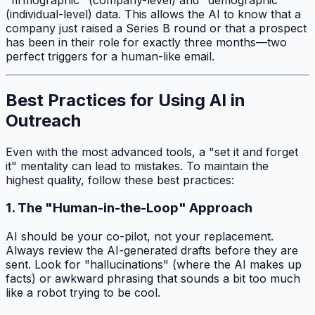
(individual-level) data. This allows the AI to know that a
company just raised a Series B round or that a prospect
has been in their role for exactly three months—two
perfect triggers for a human-like email.
Best Practices for Using AI in
Outreach
Even with the most advanced tools, a "set it and forget
it" mentality can lead to mistakes. To maintain the
highest quality, follow these best practices:
1. The "Human-in-the-Loop" Approach
AI should be your co-pilot, not your replacement.
Always review the AI-generated drafts before they are
sent. Look for "hallucinations" (where the AI makes up
facts) or awkward phrasing that sounds a bit too much
like a robot trying to be cool.