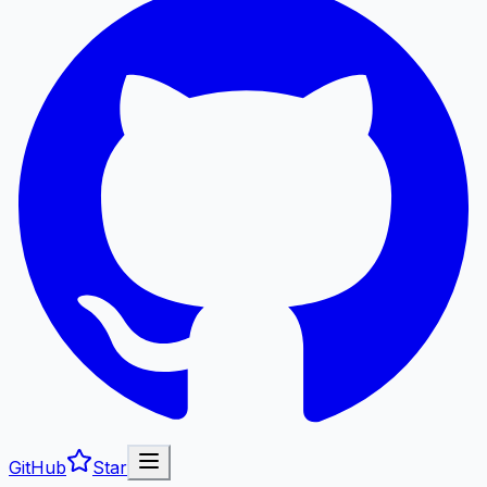
GitHub
Star