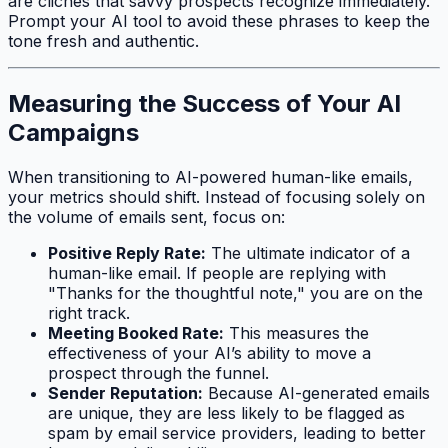
are clichés that savvy prospects recognize immediately.
Prompt your AI tool to avoid these phrases to keep the
tone fresh and authentic.
Measuring the Success of Your AI
Campaigns
When transitioning to AI-powered human-like emails,
your metrics should shift. Instead of focusing solely on
the volume of emails sent, focus on:
Positive Reply Rate:
The ultimate indicator of a
human-like email. If people are replying with
"Thanks for the thoughtful note," you are on the
right track.
Meeting Booked Rate:
This measures the
effectiveness of your AI’s ability to move a
prospect through the funnel.
Sender Reputation:
Because AI-generated emails
are unique, they are less likely to be flagged as
spam by email service providers, leading to better