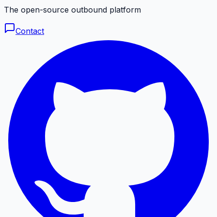
The open-source outbound platform
Contact