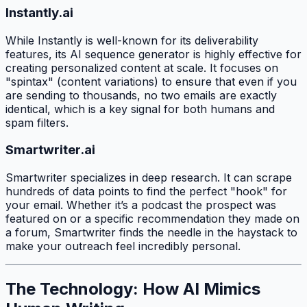
Instantly.ai
While Instantly is well-known for its deliverability
features, its AI sequence generator is highly effective for
creating personalized content at scale. It focuses on
"spintax" (content variations) to ensure that even if you
are sending to thousands, no two emails are exactly
identical, which is a key signal for both humans and
spam filters.
Smartwriter.ai
Smartwriter specializes in deep research. It can scrape
hundreds of data points to find the perfect "hook" for
your email. Whether it’s a podcast the prospect was
featured on or a specific recommendation they made on
a forum, Smartwriter finds the needle in the haystack to
make your outreach feel incredibly personal.
The Technology: How AI Mimics