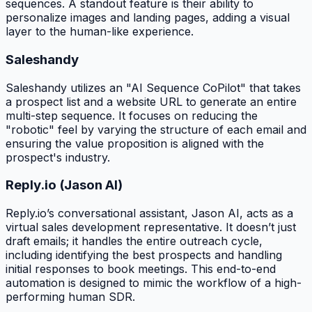
sequences. A standout feature is their ability to
personalize images and landing pages, adding a visual
layer to the human-like experience.
Saleshandy
Saleshandy utilizes an "AI Sequence CoPilot" that takes
a prospect list and a website URL to generate an entire
multi-step sequence. It focuses on reducing the
"robotic" feel by varying the structure of each email and
ensuring the value proposition is aligned with the
prospect's industry.
Reply.io (Jason AI)
Reply.io’s conversational assistant, Jason AI, acts as a
virtual sales development representative. It doesn’t just
draft emails; it handles the entire outreach cycle,
including identifying the best prospects and handling
initial responses to book meetings. This end-to-end
automation is designed to mimic the workflow of a high-
performing human SDR.