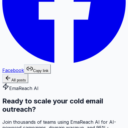
Facebook
Copy link
All posts
EmaReach AI
Ready to scale your cold email
outreach?
Join thousands of teams using EmaReach AI for AI-
powered campaigns, domain warmup, and 95%+