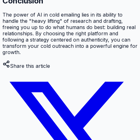
Conclusion
The power of AI in cold emailing lies in its ability to
handle the "heavy lifting" of research and drafting,
freeing you up to do what humans do best: building real
relationships. By choosing the right platform and
following a strategy centered on authenticity, you can
transform your cold outreach into a powerful engine for
growth.
Share this article