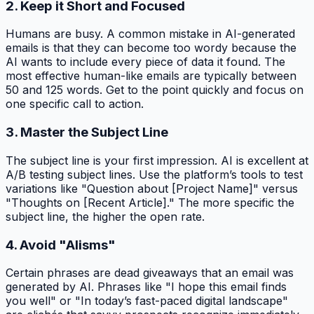
2. Keep it Short and Focused
Humans are busy. A common mistake in AI-generated
emails is that they can become too wordy because the
AI wants to include every piece of data it found. The
most effective human-like emails are typically between
50 and 125 words. Get to the point quickly and focus on
one specific call to action.
3. Master the Subject Line
The subject line is your first impression. AI is excellent at
A/B testing subject lines. Use the platform’s tools to test
variations like "Question about [Project Name]" versus
"Thoughts on [Recent Article]." The more specific the
subject line, the higher the open rate.
4. Avoid "AIisms"
Certain phrases are dead giveaways that an email was
generated by AI. Phrases like "I hope this email finds
you well" or "In today’s fast-paced digital landscape"