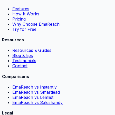
Features
How It Works
Pricing
Why Choose EmaReach
Try for Free
Resources
Resources & Guides
Blog & tips
Testimonials
Contact
Comparisons
EmaReach vs Instantly
EmaReach vs Smartlead
EmaReach vs Lemlist
EmaReach vs Saleshandy
Legal