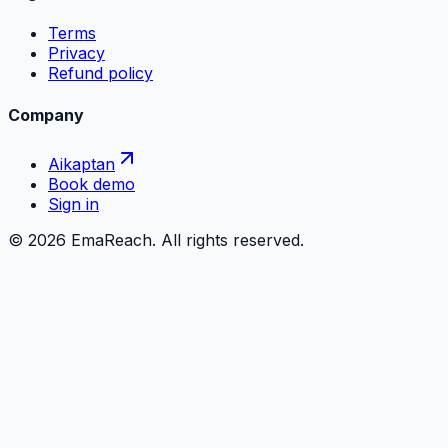
Terms
Privacy
Refund policy
Company
Aikaptan
Book demo
Sign in
©
2026
EmaReach. All rights reserved.