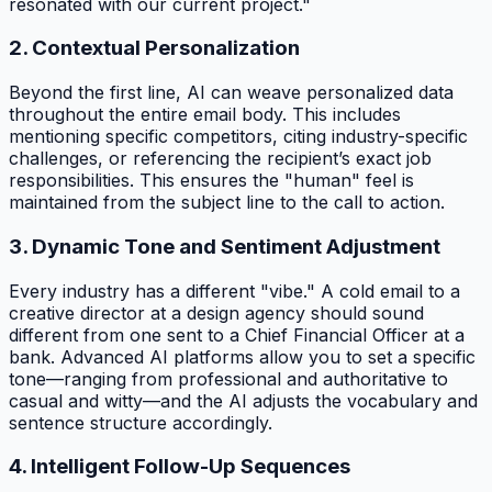
resonated with our current project."
2. Contextual Personalization
Beyond the first line, AI can weave personalized data
throughout the entire email body. This includes
mentioning specific competitors, citing industry-specific
challenges, or referencing the recipient’s exact job
responsibilities. This ensures the "human" feel is
maintained from the subject line to the call to action.
3. Dynamic Tone and Sentiment Adjustment
Every industry has a different "vibe." A cold email to a
creative director at a design agency should sound
different from one sent to a Chief Financial Officer at a
bank. Advanced AI platforms allow you to set a specific
tone—ranging from professional and authoritative to
casual and witty—and the AI adjusts the vocabulary and
sentence structure accordingly.
4. Intelligent Follow-Up Sequences