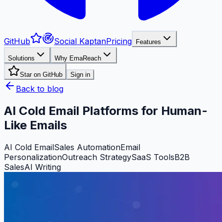
GitHub
Social Kaptan
Pricing
Features
Solutions
Why EmaReach
Star on GitHub
Sign in
Back to blog
AI Cold Email Platforms for Human-
Like Emails
AI Cold Email
Sales Automation
Email
Personalization
Outreach Strategy
SaaS Tools
B2B
Sales
AI Writing