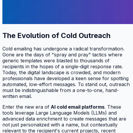
The Evolution of Cold Outreach
Cold emailing has undergone a radical transformation.
Gone are the days of "spray and pray" tactics where
generic templates were blasted to thousands of
recipients in the hopes of a single-digit response rate.
Today, the digital landscape is crowded, and modern
professionals have developed a keen sense for spotting
automated, low-effort messages. To stand out, outreach
must be indistinguishable from a one-to-one, hand-
written email.
Enter the new era of
AI cold email platforms
. These
tools leverage Large Language Models (LLMs) and
advanced data enrichment to create messages that are
not just personalized with a name, but contextually
relevant to the recipient's current projects, recent