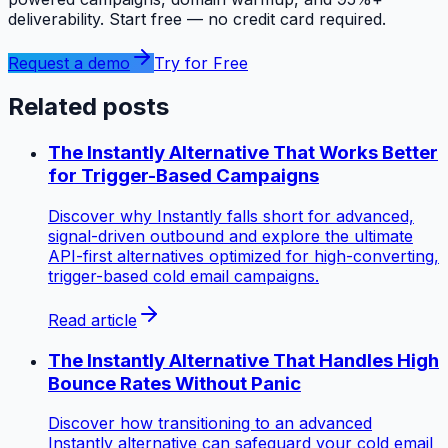
deliverability. Start free — no credit card required.
Request a demo
Try for Free
Related posts
The Instantly Alternative That Works Better
for Trigger-Based Campaigns
Discover why Instantly falls short for advanced,
signal-driven outbound and explore the ultimate
API-first alternatives optimized for high-converting,
trigger-based cold email campaigns.
Read article
The Instantly Alternative That Handles High
Bounce Rates Without Panic
Discover how transitioning to an advanced
Instantly alternative can safeguard your cold email